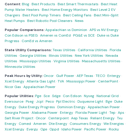
Content:
Blog
·
Best Products
·
Best Smart Thermostats
·
Best Heat
Pump Water Heaters
·
Best Home Energy Monitors
·
Best Level 2 EV
Chargers
·
Best Pool Pump Timers
·
Best Ceiling Fans
·
Best Mini-Split
Heat Pumps
·
Best Robotic Pool Cleaners
·
News
Popular Comparisons:
Appalachian vs Dominion
·
APS vs NV Energy
·
Con Edison vs PSEG
·
Ameren vs ComEd
·
PG&E vs SCE
·
Duke vs Duke
Progress
·
ComEd vs Ameren
State Utility Comparisons:
Texas Utilities
·
California Utilities
·
Florida
Utilities
·
Georgia Utilities
·
Illinois Utilities
·
New York Utilities
·
Nevada
Utilities
·
Mississippi Utilities
·
Virginia Utilities
·
Massachusetts Utilities
·
Minnesota Utilities
Peak Hours by Utility:
Oncor
·
Gulf Power
·
AEP Texas
·
TECO
·
Entergy
·
Xcel Energy
·
Atlanta Gas Light
·
TVA
·
Mississippi Power
·
CenterPoint
·
Nicor Gas
·
Appalachian Power
Popular Utilities:
Pge
·
Sce
·
Sdge
·
Con Edison
·
Nyseg
·
National Grid
·
Eversource
·
Pseg
·
Jcpl
·
Peco
·
Ppl Electric
·
Duquesne Light
·
Bge
·
Duke
Energy
·
Duke Energy Progress
·
Dominion Energy
·
Appalachian Power
·
Georgia Power
·
Alabama Power
·
Entergy
·
Florida Power Light
·
Tep
·
Aps
·
Salt River Project
·
Oncor
·
Centerpoint
·
Aep Texas
·
Reliant Energy
·
Txu
Energy
·
Comed
·
Ameren
·
Dte Energy
·
Consumers Energy
·
We Energies
·
Xcel Energy
·
Evergy
·
Oge
·
Oppd
·
Idaho Power
·
Pacific Power
·
Rocky