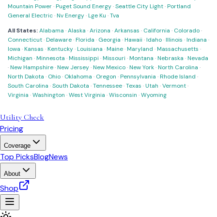
Mountain Power
·
Puget Sound Energy
·
Seattle City Light
·
Portland
General Electric
·
Nv Energy
·
Lge Ku
·
Tva
All States:
Alabama
·
Alaska
·
Arizona
·
Arkansas
·
California
·
Colorado
·
Connecticut
·
Delaware
·
Florida
·
Georgia
·
Hawaii
·
Idaho
·
Illinois
·
Indiana
·
Iowa
·
Kansas
·
Kentucky
·
Louisiana
·
Maine
·
Maryland
·
Massachusetts
·
Michigan
·
Minnesota
·
Mississippi
·
Missouri
·
Montana
·
Nebraska
·
Nevada
·
New Hampshire
·
New Jersey
·
New Mexico
·
New York
·
North Carolina
·
North Dakota
·
Ohio
·
Oklahoma
·
Oregon
·
Pennsylvania
·
Rhode Island
·
South Carolina
·
South Dakota
·
Tennessee
·
Texas
·
Utah
·
Vermont
·
Virginia
·
Washington
·
West Virginia
·
Wisconsin
·
Wyoming
Utility Check
Pricing
Coverage
Top Picks
Blog
News
About
Shop