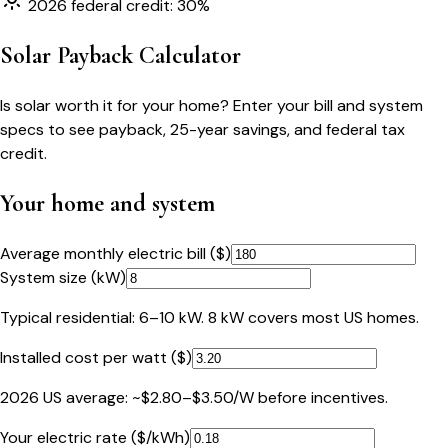
2026 federal credit: 30%
Solar Payback Calculator
Is solar worth it for your home? Enter your bill and system
specs to see payback, 25-year savings, and federal tax
credit.
Your home and system
Average monthly electric bill ($)
System size (kW)
Typical residential: 6–10 kW. 8 kW covers most US homes.
Installed cost per watt ($)
2026 US average: ~$2.80–$3.50/W before incentives.
Your electric rate ($/kWh)