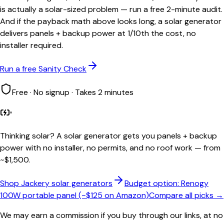
is actually a solar-sized problem — run a free 2-minute audit.
And if the payback math above looks long, a solar generator
delivers panels + backup power at 1/10th the cost, no
installer required.
Run a free Sanity Check
Free · No signup · Takes 2 minutes
Thinking solar?
A solar generator gets you panels + backup
power with no installer, no permits, and no roof work — from
~$1,500.
Shop Jackery solar generators
Budget option: Renogy
100W portable panel (~$125 on Amazon)
Compare all picks →
We may earn a commission if you buy through our links, at no