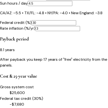
Sun hours / day
CA/AZ: ~5.5 • TX/FL: ~4.8 • NY/PA: ~4.0 • New England: ~3.8
Federal credit (%)
Rate inflation (%/yr)
Payback period
8.1
years
After payback you keep
17
years of "free" electricity from the
panels.
Cost & 25-year value
Gross system cost
$
25,600
Federal tax credit (
30
%)
−$
7,680