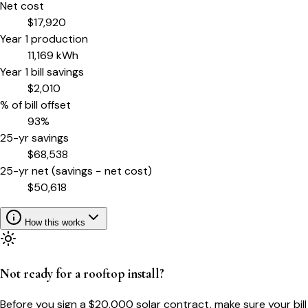
Net cost
$
17,920
Year 1 production
11,169
kWh
Year 1 bill savings
$
2,010
% of bill offset
93
%
25-yr savings
$
68,538
25-yr net (savings − net cost)
$
50,618
How this works
Not ready for a rooftop install?
Before you sign a $20,000 solar contract, make sure your bill