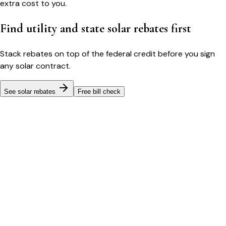
extra cost to you.
Find utility and state solar rebates first
Stack rebates on top of the federal credit before you sign
any solar contract.
See solar rebates
Free bill check