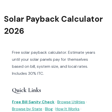
Solar Payback Calculator
2026
Free solar payback calculator. Estimate years
until your solar panels pay for themselves
based on bill, system size, and local rates.
Includes 30% ITC.
Quick Links
Free Bill Sanity Check
·
Browse Utilities
·
Browse by State
·
Blog
·
How It Works
·