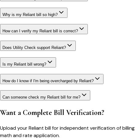
Why is my Reliant bill so high?
How can I verify my Reliant bill is correct?
Does Utility Check support Reliant?
Is my Reliant bill wrong?
How do I know if I'm being overcharged by Reliant?
Can someone check my Reliant bill for me?
Want a Complete Bill Verification?
Upload your
Reliant
bill for independent verification of billing
math and rate application.