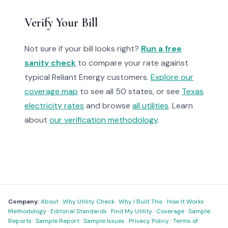
Verify Your Bill
Not sure if your bill looks right?
Run a free
sanity check
to compare your rate against
typical Reliant Energy customers.
Explore our
coverage map
to see all 50 states, or see
Texas
electricity rates
and browse
all utilities
. Learn
about
our verification methodology
.
Company:
About
·
Why Utility Check
·
Why I Built This
·
How It Works
·
Methodology
·
Editorial Standards
·
Find My Utility
·
Coverage
·
Sample
Reports
·
Sample Report
·
Sample Issues
·
Privacy Policy
·
Terms of