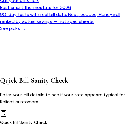
Cut your bill 8-15%
Best smart thermostats for 2026
90-day tests with real bill data. Nest, ecobee, Honeywell
ranked by actual savings — not spec sheets.
See picks →
Quick Bill Sanity Check
Enter your bill details to see if your rate appears typical for
Reliant
customers.
Quick Bill Sanity Check