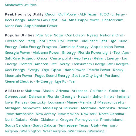
Minnesota Utilities
Peak Hours by Utility:
Oncor
·
Gulf Power
·
AEP Texas
·
TECO
·
Entergy
·
Xcel Energy
·
Atlanta Gas Light
·
TVA
·
Mississippi Power
·
CenterPoint
·
Nicor Gas
·
Appalachian Power
Popular Utilities:
Pge
·
Sce
·
Sdge
·
Con Edison
·
Nyseg
·
National Grid
·
Eversource
·
Pseg
·
Jcpl
·
Peco
·
Ppl Electric
·
Duquesne Light
·
Bge
·
Duke
Energy
·
Duke Energy Progress
·
Dominion Energy
·
Appalachian Power
·
Georgia Power
·
Alabama Power
·
Entergy
·
Florida Power Light
·
Tep
·
Aps
·
Salt River Project
·
Oncor
·
Centerpoint
·
Aep Texas
·
Reliant Energy
·
Txu
Energy
·
Comed
·
Ameren
·
Dte Energy
·
Consumers Energy
·
We Energies
·
Xcel Energy
·
Evergy
·
Oge
·
Oppd
·
Idaho Power
·
Pacific Power
·
Rocky
Mountain Power
·
Puget Sound Energy
·
Seattle City Light
·
Portland
General Electric
·
Nv Energy
·
Lge Ku
·
Tva
All States:
Alabama
·
Alaska
·
Arizona
·
Arkansas
·
California
·
Colorado
·
Connecticut
·
Delaware
·
Florida
·
Georgia
·
Hawaii
·
Idaho
·
Illinois
·
Indiana
·
Iowa
·
Kansas
·
Kentucky
·
Louisiana
·
Maine
·
Maryland
·
Massachusetts
·
Michigan
·
Minnesota
·
Mississippi
·
Missouri
·
Montana
·
Nebraska
·
Nevada
·
New Hampshire
·
New Jersey
·
New Mexico
·
New York
·
North Carolina
·
North Dakota
·
Ohio
·
Oklahoma
·
Oregon
·
Pennsylvania
·
Rhode Island
·
South Carolina
·
South Dakota
·
Tennessee
·
Texas
·
Utah
·
Vermont
·
Virginia
·
Washington
·
West Virginia
·
Wisconsin
·
Wyoming