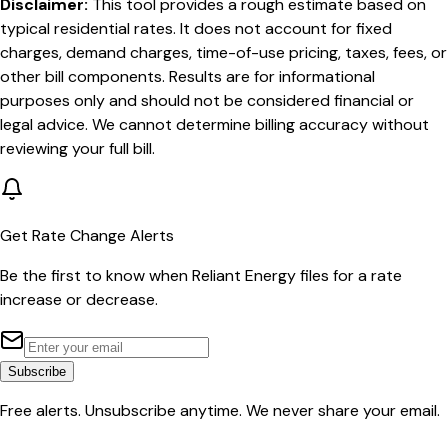
Disclaimer:
This tool provides a rough estimate based on
typical residential rates. It does not account for fixed
charges, demand charges, time-of-use pricing, taxes, fees, or
other bill components. Results are for informational
purposes only and should not be considered financial or
legal advice. We cannot determine billing accuracy without
reviewing your full bill.
Get Rate Change Alerts
Be the first to know when
Reliant Energy
files for a rate
increase or decrease.
Subscribe
Free alerts. Unsubscribe anytime. We never share your email.