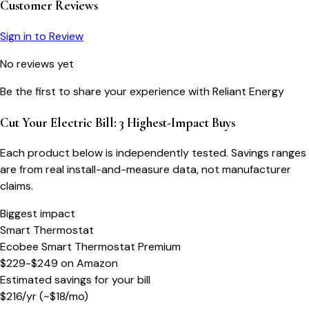
Customer Reviews
Sign in to Review
No reviews yet
Be the first to share your experience with
Reliant Energy
Cut Your Electric Bill: 3 Highest-Impact Buys
Each product below is independently tested. Savings ranges
are from real install-and-measure data, not manufacturer
claims.
Biggest impact
Smart Thermostat
Ecobee Smart Thermostat Premium
$229-$249
on
Amazon
Estimated savings for your bill
$
216
/yr
(~$
18
/mo)