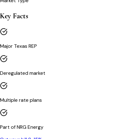
Market Type
Key Facts
Major Texas REP
Deregulated market
Multiple rate plans
Part of NRG Energy