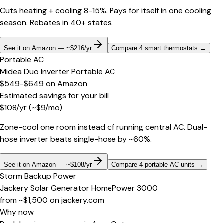
Cuts heating + cooling 8-15%. Pays for itself in one cooling
season. Rebates in 40+ states.
See it on Amazon — ~$216/yr
Compare 4 smart thermostats
→
Portable AC
Midea Duo Inverter Portable AC
$549-$649
on
Amazon
Estimated savings for your bill
$
108
/yr
(~$
9
/mo)
Zone-cool one room instead of running central AC. Dual-
hose inverter beats single-hose by ~60%.
See it on Amazon — ~$108/yr
Compare 4 portable AC units
→
Storm Backup Power
Jackery Solar Generator HomePower 3000
from ~$1,500
on
jackery.com
Why now