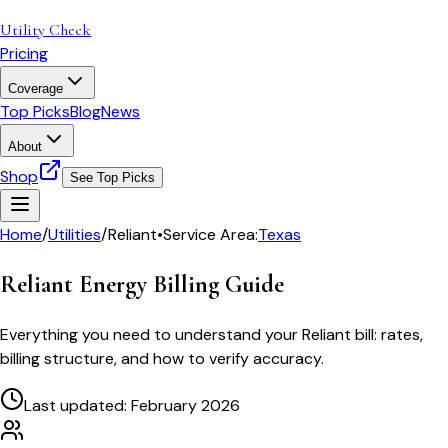
Utility Check
Pricing
Coverage
Top Picks
Blog
News
About
Shop
See Top Picks
Home
/
Utilities
/
Reliant
•
Service Area:
Texas
Reliant Energy
Billing Guide
Everything you need to understand your
Reliant
bill: rates,
billing structure, and how to verify accuracy.
Last updated: February 2026