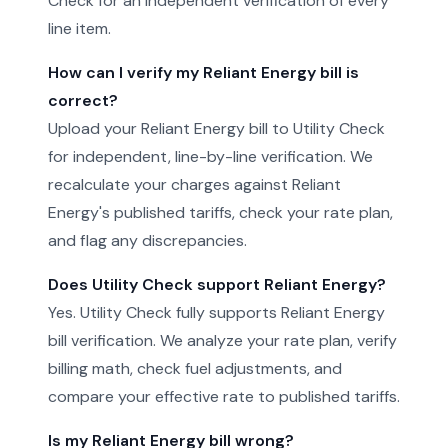
Check for an independent verification of every
line item.
How can I verify my Reliant Energy bill is
correct?
Upload your Reliant Energy bill to Utility Check
for independent, line-by-line verification. We
recalculate your charges against Reliant
Energy's published tariffs, check your rate plan,
and flag any discrepancies.
Does Utility Check support Reliant Energy?
Yes. Utility Check fully supports Reliant Energy
bill verification. We analyze your rate plan, verify
billing math, check fuel adjustments, and
compare your effective rate to published tariffs.
Is my Reliant Energy bill wrong?