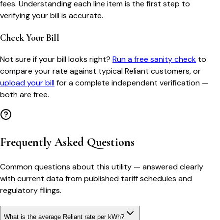
fees. Understanding each line item is the first step to
verifying your bill is accurate.
Check Your Bill
Not sure if your bill looks right?
Run a free sanity check
to
compare your rate against typical
Reliant
customers, or
upload your bill
for a complete independent verification —
both are free.
Frequently Asked Questions
Common questions about this utility — answered clearly
with current data from published tariff schedules and
regulatory filings.
What is the average Reliant rate per kWh?