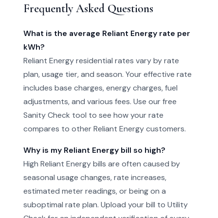
Frequently Asked Questions
What is the average Reliant Energy rate per
kWh?
Reliant Energy residential rates vary by rate
plan, usage tier, and season. Your effective rate
includes base charges, energy charges, fuel
adjustments, and various fees. Use our free
Sanity Check tool to see how your rate
compares to other Reliant Energy customers.
Why is my Reliant Energy bill so high?
High Reliant Energy bills are often caused by
seasonal usage changes, rate increases,
estimated meter readings, or being on a
suboptimal rate plan. Upload your bill to Utility