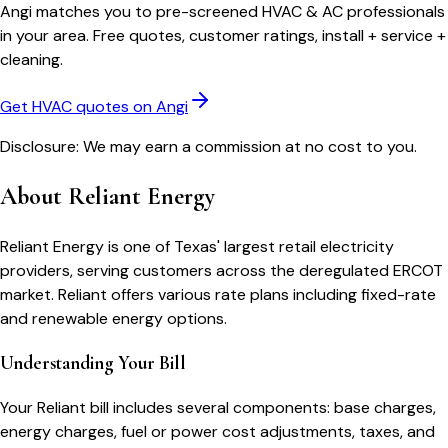
Angi matches you to pre-screened HVAC & AC professionals
in your area. Free quotes, customer ratings, install + service +
cleaning.
Get HVAC quotes on Angi
Disclosure: We may earn a commission at no cost to you.
About
Reliant Energy
Reliant Energy is one of Texas' largest retail electricity
providers, serving customers across the deregulated ERCOT
market. Reliant offers various rate plans including fixed-rate
and renewable energy options.
Understanding Your Bill
Your
Reliant
bill includes several components: base charges,
energy charges, fuel or power cost adjustments, taxes, and