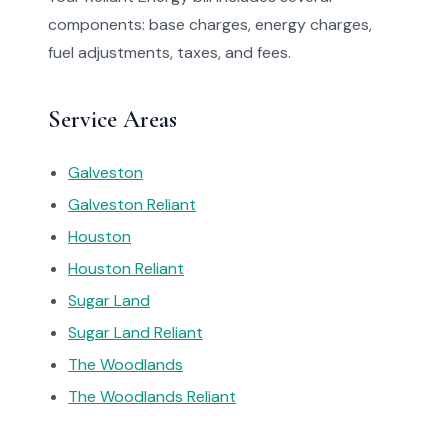
components: base charges, energy charges,
fuel adjustments, taxes, and fees.
Service Areas
Galveston
Galveston Reliant
Houston
Houston Reliant
Sugar Land
Sugar Land Reliant
The Woodlands
The Woodlands Reliant