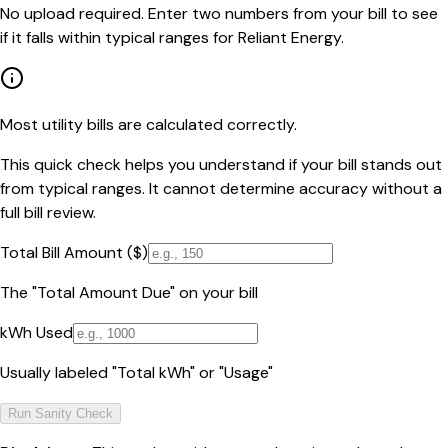
No upload required. Enter two numbers from your bill to see
if it falls within typical ranges for Reliant Energy.
Most utility bills are calculated correctly.
This quick check helps you understand if your bill stands out
from typical ranges. It cannot determine accuracy without a
full bill review.
Total Bill Amount ($)
The "Total Amount Due" on your bill
kWh Used
Usually labeled "Total kWh" or "Usage"
Run Sanity Check