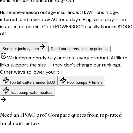
Peak hurricane season is Aug–Oct
Hurricane-season outage insurance: 3 kWh runs fridge,
internet, and a window AC for a day+. Plug-and-play — no
installer, no permit. Code POWER3000 usually knocks $1,000
off.
See it at jackery.com
Read our battery backup guide
→
We independently buy and test every product. Affiliate
links support the site — they don't change our rankings.
Other ways to lower your bill
Top bill-cutters under $300
Pool pumps + timers
Heat pump water heaters
Need an HVAC pro? Compare quotes from top-rated
local contractors