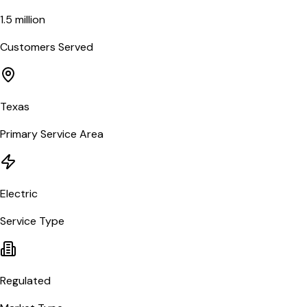
1.5 million
Customers Served
Texas
Primary Service Area
Electric
Service Type
Regulated