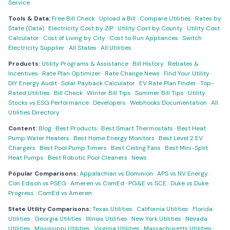
Service
Tools & Data:
Free Bill Check
·
Upload a Bill
·
Compare Utilities
·
Rates by
State (Data)
·
Electricity Cost by ZIP
·
Utility Cost by County
·
Utility Cost
Calculator
·
Cost of Living by City
·
Cost to Run Appliances
·
Switch
Electricity Supplier
·
All States
·
All Utilities
Products:
Utility Programs & Assistance
·
Bill History
·
Rebates &
Incentives
·
Rate Plan Optimizer
·
Rate Change News
·
Find Your Utility
·
DIY Energy Audit
·
Solar Payback Calculator
·
EV Rate Plan Finder
·
Top-
Rated Utilities
·
Bill Check
·
Winter Bill Tips
·
Summer Bill Tips
·
Utility
Stocks vs ESG Performance
·
Developers
·
Webhooks Documentation
·
All
Utilities Directory
Content:
Blog
·
Best Products
·
Best Smart Thermostats
·
Best Heat
Pump Water Heaters
·
Best Home Energy Monitors
·
Best Level 2 EV
Chargers
·
Best Pool Pump Timers
·
Best Ceiling Fans
·
Best Mini-Split
Heat Pumps
·
Best Robotic Pool Cleaners
·
News
Popular Comparisons:
Appalachian vs Dominion
·
APS vs NV Energy
·
Con Edison vs PSEG
·
Ameren vs ComEd
·
PG&E vs SCE
·
Duke vs Duke
Progress
·
ComEd vs Ameren
State Utility Comparisons:
Texas Utilities
·
California Utilities
·
Florida
Utilities
·
Georgia Utilities
·
Illinois Utilities
·
New York Utilities
·
Nevada
Utilities
·
Mississippi Utilities
·
Virginia Utilities
·
Massachusetts Utilities
·