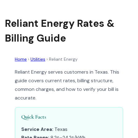
Reliant Energy Rates &
Billing Guide
Home
›
Utilities
›
Reliant Energy
Reliant Energy serves customers in Texas. This
guide covers current rates, billing structure,
common charges, and how to verify your bill is
accurate.
Quick Facts
Service Area:
Texas
Rate Range:
8.2¢–24.2¢/kWh