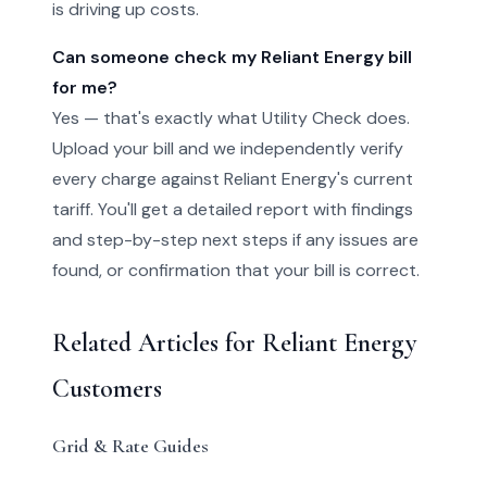
is driving up costs.
Can someone check my Reliant Energy bill
for me?
Yes — that's exactly what Utility Check does.
Upload your bill and we independently verify
every charge against Reliant Energy's current
tariff. You'll get a detailed report with findings
and step-by-step next steps if any issues are
found, or confirmation that your bill is correct.
Related Articles for Reliant Energy
Customers
Grid & Rate Guides