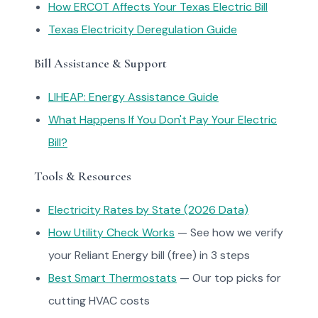
How ERCOT Affects Your Texas Electric Bill
Texas Electricity Deregulation Guide
Bill Assistance & Support
LIHEAP: Energy Assistance Guide
What Happens If You Don't Pay Your Electric
Bill?
Tools & Resources
Electricity Rates by State (2026 Data)
How Utility Check Works
— See how we verify
your Reliant Energy bill (free) in 3 steps
Best Smart Thermostats
— Our top picks for
cutting HVAC costs