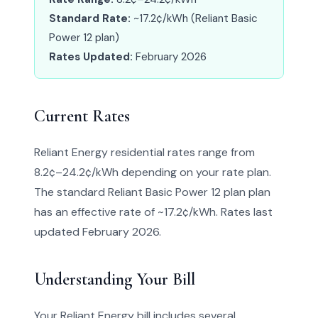
Standard Rate:
~17.2¢/kWh (Reliant Basic
Power 12 plan)
Rates Updated:
February 2026
Current Rates
Reliant Energy residential rates range from
8.2¢–24.2¢/kWh depending on your rate plan.
The standard Reliant Basic Power 12 plan plan
has an effective rate of ~17.2¢/kWh. Rates last
updated February 2026.
Understanding Your Bill
Your Reliant Energy bill includes several