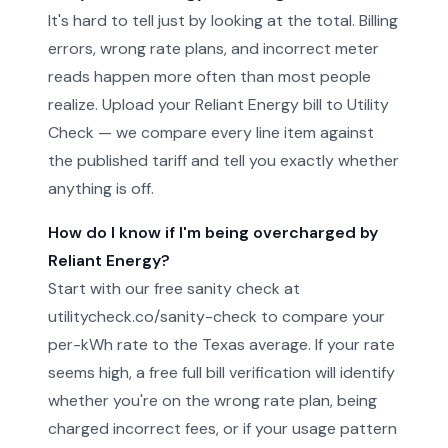
It's hard to tell just by looking at the total. Billing
errors, wrong rate plans, and incorrect meter
reads happen more often than most people
realize. Upload your Reliant Energy bill to Utility
Check — we compare every line item against
the published tariff and tell you exactly whether
anything is off.
How do I know if I'm being overcharged by
Reliant Energy?
Start with our free sanity check at
utilitycheck.co/sanity-check to compare your
per-kWh rate to the Texas average. If your rate
seems high, a free full bill verification will identify
whether you're on the wrong rate plan, being
charged incorrect fees, or if your usage pattern