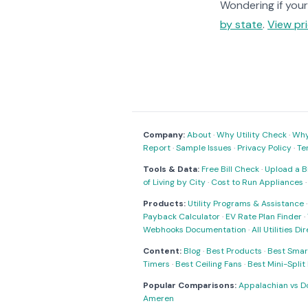
Wondering if your 
by state
.
View pri
Company:
About
·
Why Utility Check
·
Why 
Report
·
Sample Issues
·
Privacy Policy
·
Te
Tools & Data:
Free Bill Check
·
Upload a Bi
of Living by City
·
Cost to Run Appliances
Products:
Utility Programs & Assistance
Payback Calculator
·
EV Rate Plan Finder
·
Webhooks Documentation
·
All Utilities Di
Content:
Blog
·
Best Products
·
Best Smar
Timers
·
Best Ceiling Fans
·
Best Mini-Spli
Popular Comparisons:
Appalachian vs D
Ameren