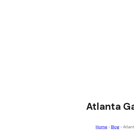
Atlanta G
Home
›
Blog
›
Atlan