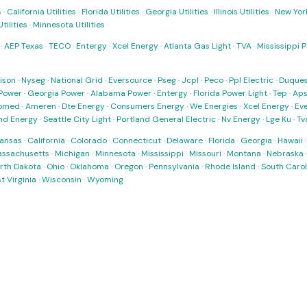
s
·
California Utilities
·
Florida Utilities
·
Georgia Utilities
·
Illinois Utilities
·
New York
ilities
·
Minnesota Utilities
·
AEP Texas
·
TECO
·
Entergy
·
Xcel Energy
·
Atlanta Gas Light
·
TVA
·
Mississippi 
ison
·
Nyseg
·
National Grid
·
Eversource
·
Pseg
·
Jcpl
·
Peco
·
Ppl Electric
·
Duques
Power
·
Georgia Power
·
Alabama Power
·
Entergy
·
Florida Power Light
·
Tep
·
Ap
omed
·
Ameren
·
Dte Energy
·
Consumers Energy
·
We Energies
·
Xcel Energy
·
Ev
nd Energy
·
Seattle City Light
·
Portland General Electric
·
Nv Energy
·
Lge Ku
·
Tv
ansas
·
California
·
Colorado
·
Connecticut
·
Delaware
·
Florida
·
Georgia
·
Hawaii
ssachusetts
·
Michigan
·
Minnesota
·
Mississippi
·
Missouri
·
Montana
·
Nebraska
rth Dakota
·
Ohio
·
Oklahoma
·
Oregon
·
Pennsylvania
·
Rhode Island
·
South Carol
t Virginia
·
Wisconsin
·
Wyoming