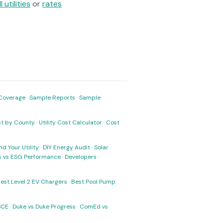
ll utilities
or
rates
Coverage
·
Sample Reports
·
Sample
ost by County
·
Utility Cost Calculator
·
Cost
nd Your Utility
·
DIY Energy Audit
·
Solar
ks vs ESG Performance
·
Developers
·
est Level 2 EV Chargers
·
Best Pool Pump
SCE
·
Duke vs Duke Progress
·
ComEd vs