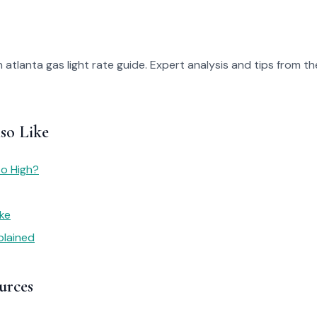
 atlanta gas light rate guide. Expert analysis and tips from th
so Like
So High?
ike
plained
urces