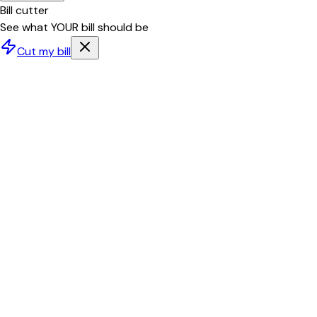
Bill cutter
See what YOUR bill should be
Cut my bill