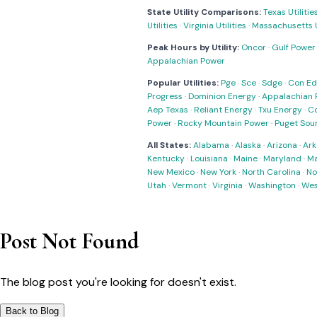
State Utility Comparisons:
Texas Utilitie
Utilities
·
Virginia Utilities
·
Massachusetts Ut
Peak Hours by Utility:
Oncor
·
Gulf Power
Appalachian Power
Popular Utilities:
Pge
·
Sce
·
Sdge
·
Con Ed
Progress
·
Dominion Energy
·
Appalachian 
Aep Texas
·
Reliant Energy
·
Txu Energy
·
C
Power
·
Rocky Mountain Power
·
Puget Sou
All States:
Alabama
·
Alaska
·
Arizona
·
Ark
Kentucky
·
Louisiana
·
Maine
·
Maryland
·
Ma
New Mexico
·
New York
·
North Carolina
·
No
Utah
·
Vermont
·
Virginia
·
Washington
·
Wes
Post Not Found
The blog post you're looking for doesn't exist.
Back to Blog