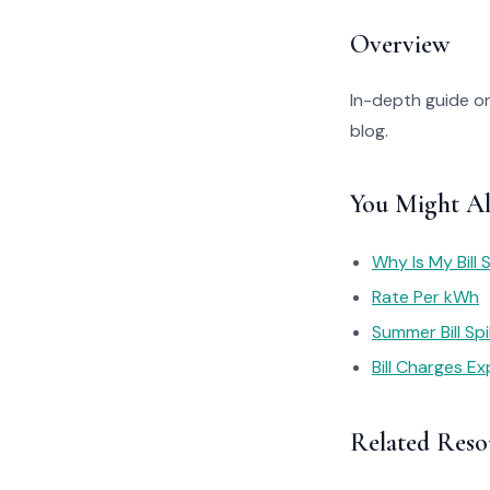
Overview
In-depth guide on
blog.
You Might Al
Why Is My Bill 
Rate Per kWh
Summer Bill Sp
Bill Charges Ex
Related Reso