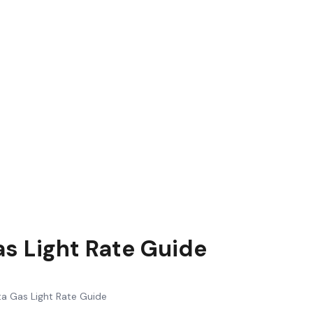
as Light Rate Guide
ta Gas Light Rate Guide