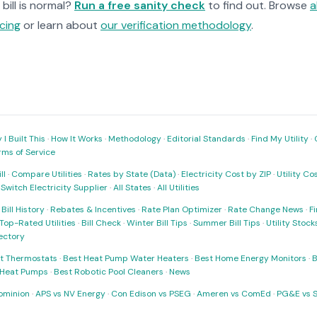
bill is normal?
Run a free sanity check
to find out. Browse
a
cing
or learn about
our verification methodology
.
I Built This
·
How It Works
·
Methodology
·
Editorial Standards
·
Find My Utility
·
rms of Service
ll
·
Compare Utilities
·
Rates by State (Data)
·
Electricity Cost by ZIP
·
Utility C
·
Switch Electricity Supplier
·
All States
·
All Utilities
·
Bill History
·
Rebates & Incentives
·
Rate Plan Optimizer
·
Rate Change News
·
Fi
Top-Rated Utilities
·
Bill Check
·
Winter Bill Tips
·
Summer Bill Tips
·
Utility Stoc
rectory
t Thermostats
·
Best Heat Pump Water Heaters
·
Best Home Energy Monitors
·
B
t Heat Pumps
·
Best Robotic Pool Cleaners
·
News
ominion
·
APS vs NV Energy
·
Con Edison vs PSEG
·
Ameren vs ComEd
·
PG&E vs 