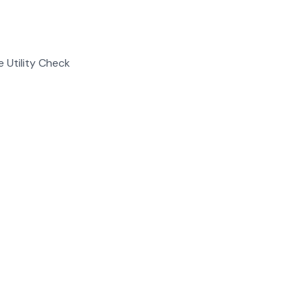
e Utility Check