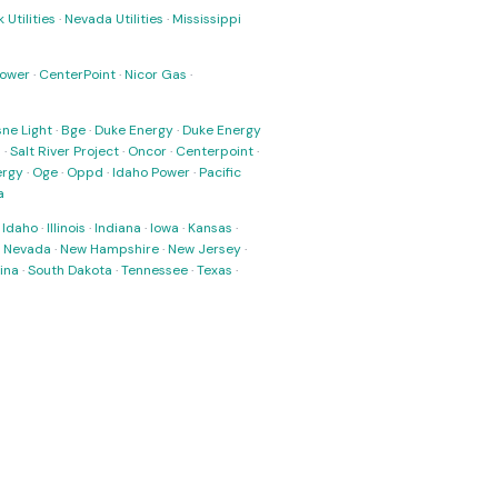
 Utilities
·
Nevada Utilities
·
Mississippi
Power
·
CenterPoint
·
Nicor Gas
·
ne Light
·
Bge
·
Duke Energy
·
Duke Energy
s
·
Salt River Project
·
Oncor
·
Centerpoint
·
ergy
·
Oge
·
Oppd
·
Idaho Power
·
Pacific
a
·
Idaho
·
Illinois
·
Indiana
·
Iowa
·
Kansas
·
·
Nevada
·
New Hampshire
·
New Jersey
·
ina
·
South Dakota
·
Tennessee
·
Texas
·