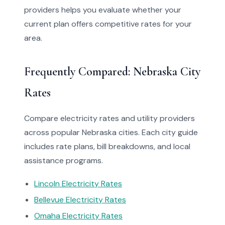
providers helps you evaluate whether your
current plan offers competitive rates for your
area.
Frequently Compared: Nebraska City
Rates
Compare electricity rates and utility providers
across popular Nebraska cities. Each city guide
includes rate plans, bill breakdowns, and local
assistance programs.
Lincoln Electricity Rates
Bellevue Electricity Rates
Omaha Electricity Rates