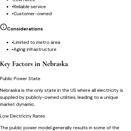
•
Reliable service
•
Customer-owned
Considerations
•
Limited to metro area
•
Aging infrastructure
Key Factors in Nebraska
Public Power State
Nebraska is the only state in the US where all electricity is
supplied by publicly-owned utilities, leading to a unique
market dynamic.
Low Electricity Rates
The public power model generally results in some of the