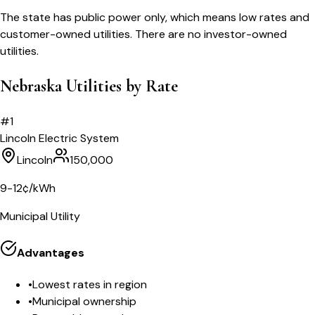
The state has public power only, which means low rates and
customer-owned utilities. There are no investor-owned
utilities.
Nebraska Utilities by Rate
#
1
Lincoln Electric System
Lincoln
150,000
9-12¢/kWh
Municipal Utility
Advantages
•
Lowest rates in region
•
Municipal ownership