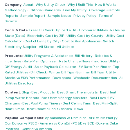
Company:
About
·
Why Utility Check
·
Why I Built This
·
How It Works
·
Methodology
·
Editorial Standards
·
Find My Utility
·
Coverage
·
Sample
Reports
·
Sample Report
·
Sample Issues
·
Privacy Policy
·
Terms of
Service
Tools & Data:
Free Bill Check
·
Upload a Bill
·
Compare Utilities
·
Rates by
State (Data)
·
Electricity Cost by ZIP
·
Utility Cost by County
·
Utility Cost
Calculator
·
Cost of Living by City
·
Cost to Run Appliances
·
Switch
Electricity Supplier
·
All States
·
All Utilities
Products:
Utility Programs & Assistance
·
Bill History
·
Rebates &
Incentives
·
Rate Plan Optimizer
·
Rate Change News
·
Find Your Utility
·
DIY Energy Audit
·
Solar Payback Calculator
·
EV Rate Plan Finder
·
Top-
Rated Utilities
·
Bill Check
·
Winter Bill Tips
·
Summer Bill Tips
·
Utility
Stocks vs ESG Performance
·
Developers
·
Webhooks Documentation
·
All
Utilities Directory
Content:
Blog
·
Best Products
·
Best Smart Thermostats
·
Best Heat
Pump Water Heaters
·
Best Home Energy Monitors
·
Best Level 2 EV
Chargers
·
Best Pool Pump Timers
·
Best Ceiling Fans
·
Best Mini-Split
Heat Pumps
·
Best Robotic Pool Cleaners
·
News
Popular Comparisons:
Appalachian vs Dominion
·
APS vs NV Energy
·
Con Edison vs PSEG
·
Ameren vs ComEd
·
PG&E vs SCE
·
Duke vs Duke
Progress
·
ComEd vs Ameren