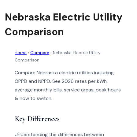
Nebraska Electric Utility
Comparison
Home
›
Compare
›
Nebraska Electric Utility
Comparison
Compare Nebraska electric utilities including
OPPD and NPPD. See 2026 rates per kWh,
average monthly bills, service areas, peak hours
& how to switch.
Key Differences
Understanding the differences between