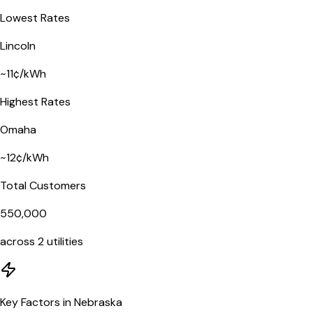
Lowest Rates
Lincoln
~
11
¢/kWh
Highest Rates
Omaha
~
12
¢/kWh
Total Customers
550,000
across
2
utilities
Key Factors in Nebraska