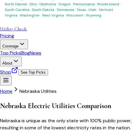
North Dakota
·
Ohio
·
Oklahoma
·
Oregon
·
Pennsylvania
·
Rhode Island
·
South Carolina
·
South Dakota
·
Tennessee
·
Texas
·
Utah
·
Vermont
·
Virginia
·
Washington
·
West Virginia
·
Wisconsin
·
Wyoming
Utility Check
Pricing
Coverage
Top Picks
Blog
News
About
Shop
See Top Picks
Home
Nebraska Utilities
Nebraska Electric Utilities Comparison
Nebraska is unique as the only state with 100% public power,
resulting in some of the lowest electricity rates in the nation.