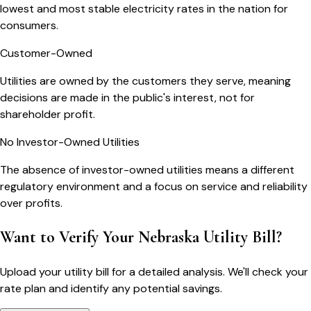
lowest and most stable electricity rates in the nation for
consumers.
Customer-Owned
Utilities are owned by the customers they serve, meaning
decisions are made in the public's interest, not for
shareholder profit.
No Investor-Owned Utilities
The absence of investor-owned utilities means a different
regulatory environment and a focus on service and reliability
over profits.
Want to Verify Your Nebraska Utility Bill?
Upload your utility bill for a detailed analysis. We'll check your
rate plan and identify any potential savings.