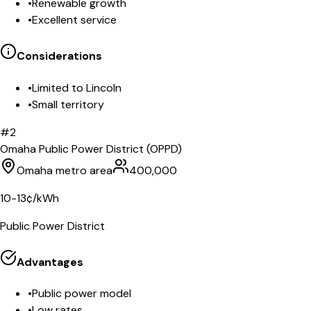
•
Renewable growth
•
Excellent service
Considerations
•
Limited to Lincoln
•
Small territory
#
2
Omaha Public Power District (OPPD)
Omaha metro area
400,000
10-13¢/kWh
Public Power District
Advantages
•
Public power model
•
Low rates