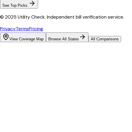
See Top Picks
© 2025 Utility Check. Independent bill verification service.
Privacy
Terms
Pricing
View Coverage Map
Browse All States
All Comparisons
Bill cutter
See what YOUR bill should be
Cut my bill