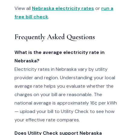
View all
Nebraska electricity rates
or
run a
free bill check
.
Frequently Asked Questions
What is the average electricity rate in
Nebraska?
Electricity rates in Nebraska vary by utility
provider and region. Understanding your local
average rate helps you evaluate whether the
charges on your bill are reasonable. The
national average is approximately 16¢ per kWh
— upload your bill to Utility Check to see how
your effective rate compares.
Does Utility Check support Nebraska