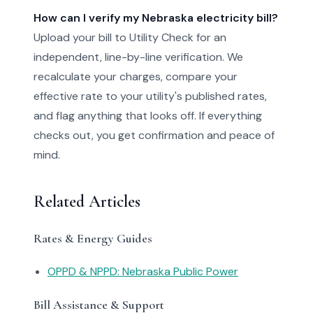
How can I verify my Nebraska electricity bill?
Upload your bill to Utility Check for an
independent, line-by-line verification. We
recalculate your charges, compare your
effective rate to your utility's published rates,
and flag anything that looks off. If everything
checks out, you get confirmation and peace of
mind.
Related Articles
Rates & Energy Guides
OPPD & NPPD: Nebraska Public Power
Bill Assistance & Support