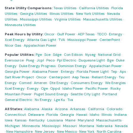
State Utility Comparisons:
Texas Utilities
·
California Utilities
·
Florida
Utilities
·
Georgia Utilities
·
Illinois Utilities
·
New York Utilities
·
Nevada
Utilities
·
Mississippi Utilities
·
Virginia Utilities
·
Massachusetts Utilities
·
Minnesota Utilities
Peak Hours by Utility:
Oncor
·
Gulf Power
·
AEP Texas
·
TECO
·
Entergy
·
Xcel Energy
·
Atlanta Gas Light
·
TVA
·
Mississippi Power
·
CenterPoint
·
Nicor Gas
·
Appalachian Power
Popular Utilities:
Pge
·
Sce
·
Sdge
·
Con Edison
·
Nyseg
·
National Grid
·
Eversource
·
Pseg
·
Jcpl
·
Peco
·
Ppl Electric
·
Duquesne Light
·
Bge
·
Duke
Energy
·
Duke Energy Progress
·
Dominion Energy
·
Appalachian Power
·
Georgia Power
·
Alabama Power
·
Entergy
·
Florida Power Light
·
Tep
·
Aps
·
Salt River Project
·
Oncor
·
Centerpoint
·
Aep Texas
·
Reliant Energy
·
Txu
Energy
·
Comed
·
Ameren
·
Dte Energy
·
Consumers Energy
·
We Energies
·
Xcel Energy
·
Evergy
·
Oge
·
Oppd
·
Idaho Power
·
Pacific Power
·
Rocky
Mountain Power
·
Puget Sound Energy
·
Seattle City Light
·
Portland
General Electric
·
Nv Energy
·
Lge Ku
·
Tva
All States:
Alabama
·
Alaska
·
Arizona
·
Arkansas
·
California
·
Colorado
·
Connecticut
·
Delaware
·
Florida
·
Georgia
·
Hawaii
·
Idaho
·
Illinois
·
Indiana
·
Iowa
·
Kansas
·
Kentucky
·
Louisiana
·
Maine
·
Maryland
·
Massachusetts
·
Michigan
·
Minnesota
·
Mississippi
·
Missouri
·
Montana
·
Nebraska
·
Nevada
·
New Hampshire
·
New Jersey
·
New Mexico
·
New York
·
North Carolina
·