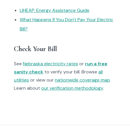
LIHEAP: Energy Assistance Guide
What Happens If You Don't Pay Your Electric
Bill?
Check Your Bill
See
Nebraska electricity rates
or
run a free
sanity check
to verify your bill. Browse
all
utilities
or view our
nationwide coverage map
.
Learn about
our verification methodology
.