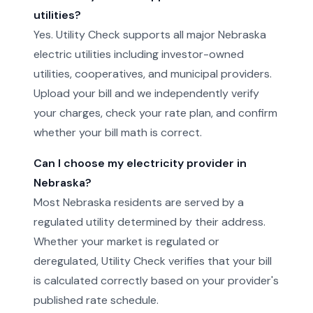
utilities?
Yes. Utility Check supports all major Nebraska
electric utilities including investor-owned
utilities, cooperatives, and municipal providers.
Upload your bill and we independently verify
your charges, check your rate plan, and confirm
whether your bill math is correct.
Can I choose my electricity provider in
Nebraska?
Most Nebraska residents are served by a
regulated utility determined by their address.
Whether your market is regulated or
deregulated, Utility Check verifies that your bill
is calculated correctly based on your provider's
published rate schedule.