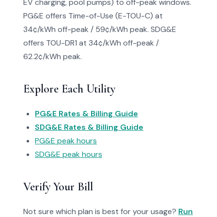
EV charging, pool pumps) to off-peak windows.
PG&E offers Time-of-Use (E-TOU-C) at
34¢/kWh off-peak / 59¢/kWh peak. SDG&E
offers TOU-DR1 at 34¢/kWh off-peak /
62.2¢/kWh peak.
Explore Each Utility
PG&E Rates & Billing Guide
SDG&E Rates & Billing Guide
PG&E peak hours
SDG&E peak hours
Verify Your Bill
Not sure which plan is best for your usage?
Run