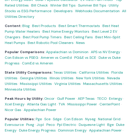
Rated Utilities
·
Bill Check
·
Winter Bill Tips
·
Summer Bill Tips
·
Utility
Stocks vs ESG Performance
·
Developers
·
Webhooks Documentation
·
All
Utilities Directory
Content:
Blog
·
Best Products
·
Best Smart Thermostats
·
Best Heat
Pump Water Heaters
·
Best Home Energy Monitors
·
Best Level 2 EV
Chargers
·
Best Pool Pump Timers
·
Best Ceiling Fans
·
Best Mini-Split
Heat Pumps
·
Best Robotic Pool Cleaners
·
News
Popular Comparisons:
Appalachian vs Dominion
·
APS vs NV Energy
·
Con Edison vs PSEG
·
Ameren vs ComEd
·
PG&E vs SCE
·
Duke vs Duke
Progress
·
ComEd vs Ameren
State Utility Comparisons:
Texas Utilities
·
California Utilities
·
Florida
Utilities
·
Georgia Utilities
·
Illinois Utilities
·
New York Utilities
·
Nevada
Utilities
·
Mississippi Utilities
·
Virginia Utilities
·
Massachusetts Utilities
·
Minnesota Utilities
Peak Hours by Utility:
Oncor
·
Gulf Power
·
AEP Texas
·
TECO
·
Entergy
·
Xcel Energy
·
Atlanta Gas Light
·
TVA
·
Mississippi Power
·
CenterPoint
·
Nicor Gas
·
Appalachian Power
Popular Utilities:
Pge
·
Sce
·
Sdge
·
Con Edison
·
Nyseg
·
National Grid
·
Eversource
·
Pseg
·
Jcpl
·
Peco
·
Ppl Electric
·
Duquesne Light
·
Bge
·
Duke
Energy
·
Duke Energy Progress
·
Dominion Energy
·
Appalachian Power
·