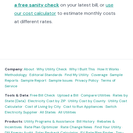
a free sanity check
on your latest bill, or
use
our cost calculator
to estimate monthly costs
at different rates.
Company:
About
·
Why Utility Check
·
Why I Built This
·
How It Works
·
Methodology
·
Editorial Standards
·
Find My Utility
·
Coverage
·
Sample
Reports
·
Sample Report
·
Sample Issues
·
Privacy Policy
·
Terms of
Service
Tools & Data:
Free Bill Check
·
Upload a Bill
·
Compare Utilities
·
Rates by
State (Data)
·
Electricity Cost by ZIP
·
Utility Cost by County
·
Utility Cost
Calculator
·
Cost of Living by City
·
Cost to Run Appliances
·
Switch
Electricity Supplier
·
All States
·
All Utilities
Products:
Utility Programs & Assistance
·
Bill History
·
Rebates &
Incentives
·
Rate Plan Optimizer
·
Rate Change News
·
Find Your Utility
·
DIY Energy Audit
·
Solar Payback Calculator
·
EV Rate Plan Finder
·
Top-