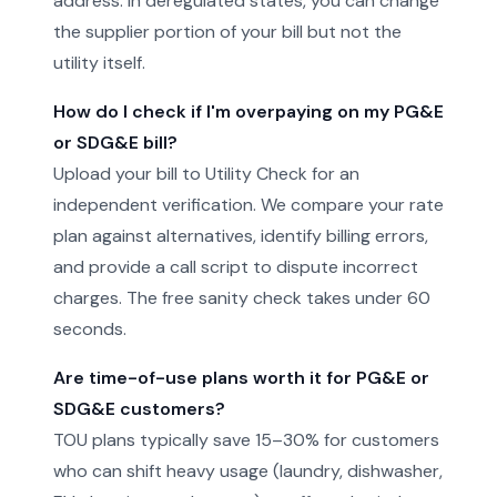
address. In deregulated states, you can change
the supplier portion of your bill but not the
utility itself.
How do I check if I'm overpaying on my PG&E
or SDG&E bill?
Upload your bill to Utility Check for an
independent verification. We compare your rate
plan against alternatives, identify billing errors,
and provide a call script to dispute incorrect
charges. The free sanity check takes under 60
seconds.
Are time-of-use plans worth it for PG&E or
SDG&E customers?
TOU plans typically save 15–30% for customers
who can shift heavy usage (laundry, dishwasher,