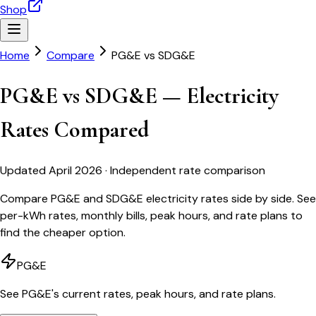
Shop
Home
Compare
PG&E
vs
SDG&E
PG&E vs SDG&E — Electricity
Rates Compared
Updated April 2026 · Independent rate comparison
Compare PG&E and SDG&E electricity rates side by side. See
per-kWh rates, monthly bills, peak hours, and rate plans to
find the cheaper option.
PG&E
See
PG&E
's current rates, peak hours, and rate plans.