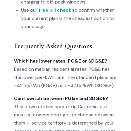
charging to off-peak windows.
Use our
free bill check
to confirm whether
your current plan is the cheapest option for
your usage.
Frequently Asked Questions
Which has lower rates: PG&E or SDG&E?
Based on median residential rates, PG&E has
the lower per-kWh rate. The standard plans are
~42.5¢/kWh (PG&E) and ~47.6¢/kWh (SDG&E).
Can I switch between PG&E and SDG&E?
These two utilities operate in California, but
most customers don't get to choose between
them — service territory is determined by your