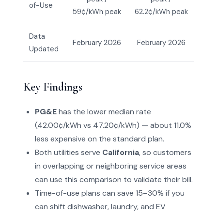
of-Use
59¢/kWh peak
62.2¢/kWh peak
Data
February 2026
February 2026
Updated
Key Findings
PG&E
has the lower median rate
(42.00¢/kWh vs 47.20¢/kWh) — about 11.0%
less expensive on the standard plan.
Both utilities serve
California
, so customers
in overlapping or neighboring service areas
can use this comparison to validate their bill.
Time-of-use plans can save 15–30% if you
can shift dishwasher, laundry, and EV