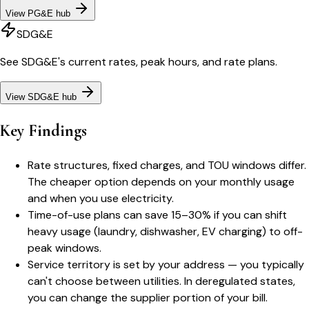
View
PG&E
hub
SDG&E
See
SDG&E
's current rates, peak hours, and rate plans.
View
SDG&E
hub
Key Findings
Rate structures, fixed charges, and TOU windows differ.
The cheaper option depends on your monthly usage
and when you use electricity.
Time-of-use plans can save 15–30% if you can shift
heavy usage (laundry, dishwasher, EV charging) to off-
peak windows.
Service territory is set by your address — you typically
can't choose between utilities. In deregulated states,
you can change the supplier portion of your bill.