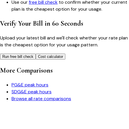
Use our
free bill check
to confirm whether your current
plan is the cheapest option for your usage.
Verify Your Bill in 60 Seconds
Upload your latest bill and we'll check whether your rate plan
is the cheapest option for your usage pattern.
Run free bill check
Cost calculator
More Comparisons
PG&E
peak hours
SDG&E
peak hours
Browse all rate comparisons
Bill cutter
See what YOUR bill should be
Cut my bill