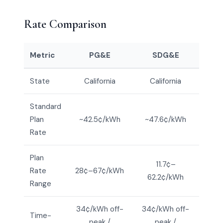
Rate Comparison
Metric
PG&E
SDG&E
State
California
California
Standard
Plan
~42.5¢/kWh
~47.6¢/kWh
Rate
Plan
11.7¢–
Rate
28¢–67¢/kWh
62.2¢/kWh
Range
34¢/kWh off-
34¢/kWh off-
Time-
peak /
peak /