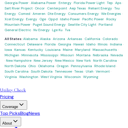
Georgia Power
·
Alabama Power
·
Entergy
·
Florida Power Light
·
Tep
·
Aps
·
Salt River Project
·
Oncor
·
Centerpoint
·
Aep Texas
·
Reliant Energy
·
Txu
Energy
·
Comed
·
Ameren
·
Dte Energy
·
Consumers Energy
·
We Energies
·
Xcel Energy
·
Evergy
·
Oge
·
Oppd
·
Idaho Power
·
Pacific Power
·
Rocky
Mountain Power
·
Puget Sound Energy
·
Seattle City Light
·
Portland
General Electric
·
Nv Energy
·
Lge Ku
·
Tva
All States:
Alabama
·
Alaska
·
Arizona
·
Arkansas
·
California
·
Colorado
·
Connecticut
·
Delaware
·
Florida
·
Georgia
·
Hawaii
·
Idaho
·
Illinois
·
Indiana
·
Iowa
·
Kansas
·
Kentucky
·
Louisiana
·
Maine
·
Maryland
·
Massachusetts
·
Michigan
·
Minnesota
·
Mississippi
·
Missouri
·
Montana
·
Nebraska
·
Nevada
·
New Hampshire
·
New Jersey
·
New Mexico
·
New York
·
North Carolina
·
North Dakota
·
Ohio
·
Oklahoma
·
Oregon
·
Pennsylvania
·
Rhode Island
·
South Carolina
·
South Dakota
·
Tennessee
·
Texas
·
Utah
·
Vermont
·
Virginia
·
Washington
·
West Virginia
·
Wisconsin
·
Wyoming
Utility Check
Pricing
Coverage
Top Picks
Blog
News
About