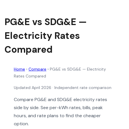
PG&E vs SDG&E —
Electricity Rates
Compared
Home
›
Compare
›
PG&E vs SDG&E — Electricity
Rates Compared
Updated April 2026 · Independent rate comparison
Compare PG&E and SDG&E electricity rates
side by side. See per-kWh rates, bills, peak
hours, and rate plans to find the cheaper
option.