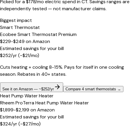
Picked for a $
178
/mo electric spend
in CT
. Savings ranges are
independently tested — not manufacturer claims.
Biggest impact
Smart Thermostat
Ecobee Smart Thermostat Premium
$229-$249
on
Amazon
Estimated savings for your bill
$
252
/yr
(~$
21
/mo)
Cuts heating + cooling 8-15%. Pays for itself in one cooling
season. Rebates in 40+ states.
See it on Amazon — ~$252/yr
Compare 4 smart thermostats
→
Heat Pump Water Heater
Rheem ProTerra Heat Pump Water Heater
$1,899-$2,199
on
Amazon
Estimated savings for your bill
$
324
/yr
(~$
27
/mo)