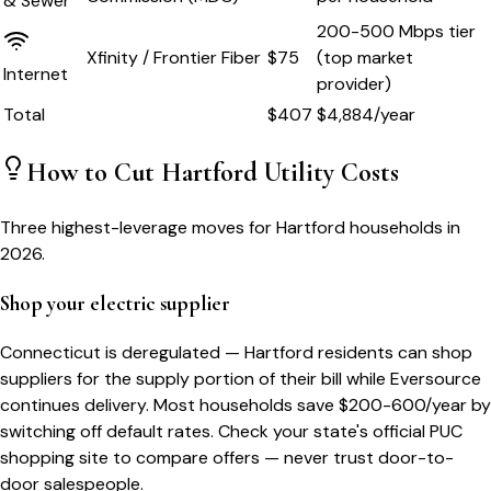
& Sewer
200-500 Mbps tier
Xfinity / Frontier Fiber
$75
(top market
Internet
provider)
Total
$
407
$
4,884
/year
How to Cut
Hartford
Utility Costs
Three highest-leverage moves for
Hartford
households in
2026.
Shop your electric supplier
Connecticut is deregulated — Hartford residents can shop
suppliers for the supply portion of their bill while Eversource
continues delivery. Most households save $200-600/year by
switching off default rates. Check your state's official PUC
shopping site to compare offers — never trust door-to-
door salespeople.