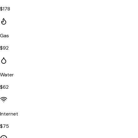
$
178
Gas
$
92
Water
$
62
Internet
$
75