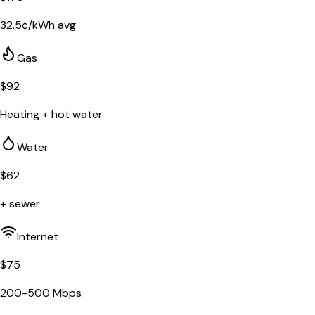
32.5
¢/kWh avg
Gas
$
92
Heating + hot water
Water
$
62
+ sewer
Internet
$
75
200-500 Mbps