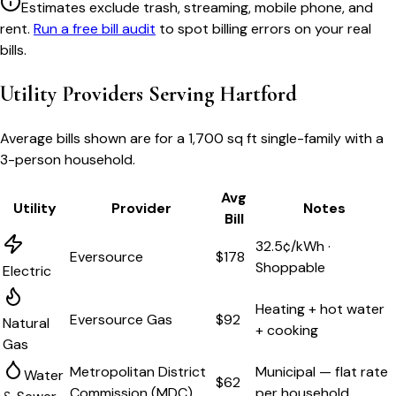
Estimates exclude trash, streaming, mobile phone, and
rent.
Run a free bill audit
to spot billing errors on your real
bills.
Utility Providers Serving
Hartford
Average bills shown are for a
1,700 sq ft single-family
with a
3-person household.
Avg
Utility
Provider
Notes
Bill
32.5¢/kWh ·
Eversource
$178
Shoppable
Electric
Heating + hot water
Eversource Gas
$92
Natural
+ cooking
Gas
Metropolitan District
Municipal — flat rate
Water
$62
Commission (MDC)
per household