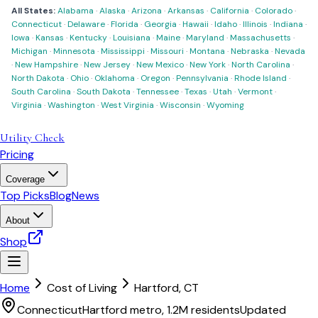
All States:
Alabama
·
Alaska
·
Arizona
·
Arkansas
·
California
·
Colorado
·
Connecticut
·
Delaware
·
Florida
·
Georgia
·
Hawaii
·
Idaho
·
Illinois
·
Indiana
·
Iowa
·
Kansas
·
Kentucky
·
Louisiana
·
Maine
·
Maryland
·
Massachusetts
·
Michigan
·
Minnesota
·
Mississippi
·
Missouri
·
Montana
·
Nebraska
·
Nevada
·
New Hampshire
·
New Jersey
·
New Mexico
·
New York
·
North Carolina
·
North Dakota
·
Ohio
·
Oklahoma
·
Oregon
·
Pennsylvania
·
Rhode Island
·
South Carolina
·
South Dakota
·
Tennessee
·
Texas
·
Utah
·
Vermont
·
Virginia
·
Washington
·
West Virginia
·
Wisconsin
·
Wyoming
Utility Check
Pricing
Coverage
Top Picks
Blog
News
About
Shop
Home
Cost of Living
Hartford
,
CT
Connecticut
Hartford metro, 1.2M residents
Updated