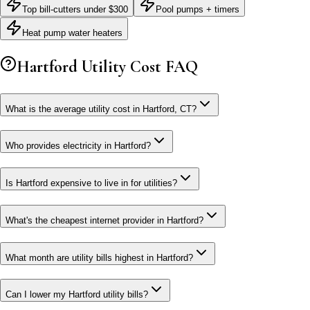
Top bill-cutters under $300
Pool pumps + timers
Heat pump water heaters
Hartford
Utility Cost FAQ
What is the average utility cost in Hartford, CT?
Who provides electricity in Hartford?
Is Hartford expensive to live in for utilities?
What's the cheapest internet provider in Hartford?
What month are utility bills highest in Hartford?
Can I lower my Hartford utility bills?