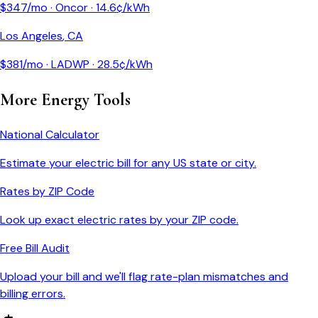
$
347
/mo ·
Oncor
·
14.6
¢/kWh
Los Angeles
,
CA
$
381
/mo ·
LADWP
·
28.5
¢/kWh
More Energy Tools
National Calculator
Estimate your electric bill for any US state or city.
Rates by ZIP Code
Look up exact electric rates by your ZIP code.
Free Bill Audit
Upload your bill and we'll flag rate-plan mismatches and
billing errors.