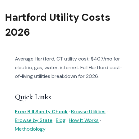
Hartford Utility Costs
2026
Average Hartford, CT utility cost: $407/mo for
electric, gas, water, internet. Full Hartford cost-
of-living utilities breakdown for 2026.
Quick Links
Free Bill Sanity Check
·
Browse Utilities
·
Browse by State
·
Blog
·
How It Works
·
Methodology