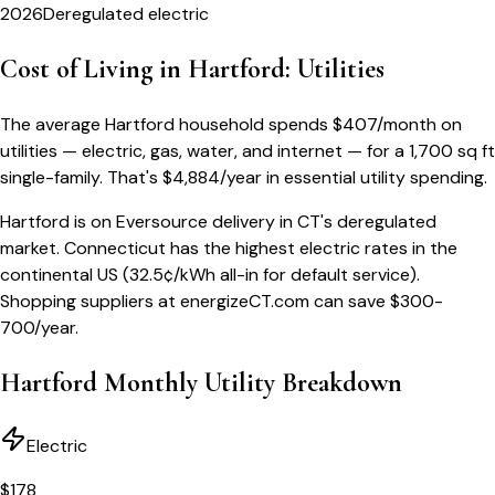
2026
Deregulated electric
Cost of Living in
Hartford
: Utilities
The average
Hartford
household spends
$
407
/month
on
utilities — electric, gas, water, and internet — for a
1,700 sq ft
single-family
. That's
$
4,884
/year
in essential utility spending.
Hartford is on Eversource delivery in CT's deregulated
market. Connecticut has the highest electric rates in the
continental US (32.5¢/kWh all-in for default service).
Shopping suppliers at energizeCT.com can save $300-
700/year.
Hartford
Monthly Utility Breakdown
Electric
$
178