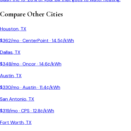
Compare Other Cities
Houston
,
TX
$
362
/mo ·
CenterPoint
·
14.5
¢/kWh
Dallas
,
TX
$
348
/mo ·
Oncor
·
14.6
¢/kWh
Austin
,
TX
$
330
/mo ·
Austin
·
11.4
¢/kWh
San Antonio
,
TX
$
319
/mo ·
CPS
·
12.8
¢/kWh
Fort Worth
,
TX