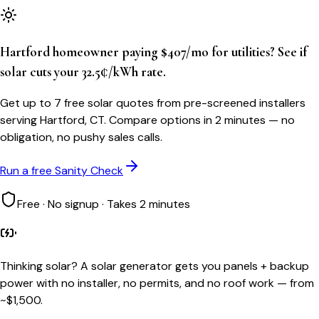
Hartford homeowner paying $407/mo for utilities? See if
solar cuts your 32.5¢/kWh rate.
Get up to 7 free solar quotes from pre-screened installers
serving Hartford, CT. Compare options in 2 minutes — no
obligation, no pushy sales calls.
Run a free Sanity Check
Free · No signup · Takes 2 minutes
Thinking solar?
A solar generator gets you panels + backup
power with no installer, no permits, and no roof work — from
~$1,500.