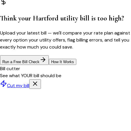
Think your
Hartford
utility bill is too high?
Upload your latest bill — we'll compare your rate plan against
every option your utility offers, flag billing errors, and tell you
exactly how much you could save.
Run a Free Bill Check
How It Works
Bill cutter
See what YOUR bill should be
Cut my bill