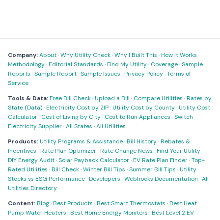
Company:
About
·
Why Utility Check
·
Why I Built This
·
How It Works
·
Methodology
·
Editorial Standards
·
Find My Utility
·
Coverage
·
Sample
Reports
·
Sample Report
·
Sample Issues
·
Privacy Policy
·
Terms of
Service
Tools & Data:
Free Bill Check
·
Upload a Bill
·
Compare Utilities
·
Rates by
State (Data)
·
Electricity Cost by ZIP
·
Utility Cost by County
·
Utility Cost
Calculator
·
Cost of Living by City
·
Cost to Run Appliances
·
Switch
Electricity Supplier
·
All States
·
All Utilities
Products:
Utility Programs & Assistance
·
Bill History
·
Rebates &
Incentives
·
Rate Plan Optimizer
·
Rate Change News
·
Find Your Utility
·
DIY Energy Audit
·
Solar Payback Calculator
·
EV Rate Plan Finder
·
Top-
Rated Utilities
·
Bill Check
·
Winter Bill Tips
·
Summer Bill Tips
·
Utility
Stocks vs ESG Performance
·
Developers
·
Webhooks Documentation
·
All
Utilities Directory
Content:
Blog
·
Best Products
·
Best Smart Thermostats
·
Best Heat
Pump Water Heaters
·
Best Home Energy Monitors
·
Best Level 2 EV