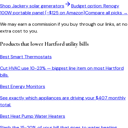
Shop Jackery solar generators
Budget option: Renogy
100W portable panel (~$125 on Amazon)
Compare all picks →
We may earn a commission if you buy through our links, at no
extra cost to you.
Products that lower
Hartford
utility bills
Best Smart Thermostats
Cut HVAC use 10-23% — biggest line item on most
Hartford
bills.
Best Energy Monitors
See exactly which appliances are driving your $
407
monthly
total.
Best Heat Pump Water Heaters
Slash the 15-20% of your bill that goes to water heating.