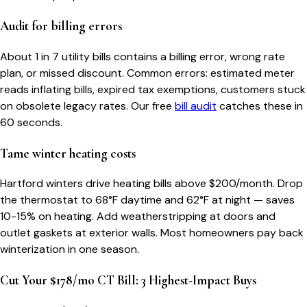
Audit for billing errors
About 1 in 7 utility bills contains a billing error, wrong rate
plan, or missed discount. Common errors: estimated meter
reads inflating bills, expired tax exemptions, customers stuck
on obsolete legacy rates. Our free
bill audit
catches these in
60 seconds.
Tame winter heating costs
Hartford winters drive heating bills above $200/month. Drop
the thermostat to 68°F daytime and 62°F at night — saves
10-15% on heating. Add weatherstripping at doors and
outlet gaskets at exterior walls. Most homeowners pay back
winterization in one season.
Cut Your $178/mo CT Bill: 3 Highest-Impact Buys