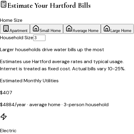
Estimate Your
Hartford
Bills
Home Size
Apartment
Small Home
Average Home
Large Home
Household Size
Larger households drive water bills up the most
Estimates use
Hartford
average rates and typical usage.
Internet is treated as fixed cost. Actual bills vary 10-25%.
Estimated Monthly Utilities
$
407
$
4884
/year ·
average home
·
3
-person household
Electric