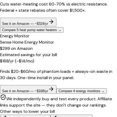
Cuts water-heating cost 60-70% vs electric resistance.
Federal + state rebates often cover $1,500+.
See it on Amazon — ~$324/yr
Compare 5 heat pump water heaters
→
Energy Monitor
Sense Home Energy Monitor
$299
on
Amazon
Estimated savings for your bill
$
168
/yr
(~$
14
/mo)
Finds $20-$60/mo of phantom loads + always-on waste in
30 days. One-time install in your panel.
See it on Amazon — ~$168/yr
Compare 4 energy monitors
→
We independently buy and test every product. Affiliate
links support the site — they don't change our rankings.
Other ways to lower your bill