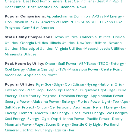
Chargers
·
Best Pool Pump Timers
·
Best Ceiling Fans
·
Best Mini-Split
Heat Pumps
·
Best Robotic Pool Cleaners
·
News
Popular Comparisons:
Appalachian vs Dominion
·
APS vs NV Energy
·
Con Edison vs PSEG
·
Ameren vs ComEd
·
PG&E vs SCE
·
Duke vs Duke
Progress
·
ComEd vs Ameren
State Utility Comparisons:
Texas Utilities
·
California Utilities
·
Florida
Utilities
·
Georgia Utilities
·
Illinois Utilities
·
New York Utilities
·
Nevada
Utilities
·
Mississippi Utilities
·
Virginia Utilities
·
Massachusetts Utilities
·
Minnesota Utilities
Peak Hours by Utility:
Oncor
·
Gulf Power
·
AEP Texas
·
TECO
·
Entergy
·
Xcel Energy
·
Atlanta Gas Light
·
TVA
·
Mississippi Power
·
CenterPoint
·
Nicor Gas
·
Appalachian Power
Popular Utilities:
Pge
·
Sce
·
Sdge
·
Con Edison
·
Nyseg
·
National Grid
·
Eversource
·
Pseg
·
Jcpl
·
Peco
·
Ppl Electric
·
Duquesne Light
·
Bge
·
Duke
Energy
·
Duke Energy Progress
·
Dominion Energy
·
Appalachian Power
·
Georgia Power
·
Alabama Power
·
Entergy
·
Florida Power Light
·
Tep
·
Aps
·
Salt River Project
·
Oncor
·
Centerpoint
·
Aep Texas
·
Reliant Energy
·
Txu
Energy
·
Comed
·
Ameren
·
Dte Energy
·
Consumers Energy
·
We Energies
·
Xcel Energy
·
Evergy
·
Oge
·
Oppd
·
Idaho Power
·
Pacific Power
·
Rocky
Mountain Power
·
Puget Sound Energy
·
Seattle City Light
·
Portland
General Electric
·
Nv Energy
·
Lge Ku
·
Tva