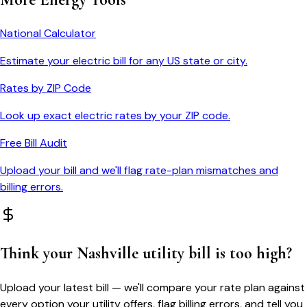
National Calculator
Estimate your electric bill for any US state or city.
Rates by ZIP Code
Look up exact electric rates by your ZIP code.
Free Bill Audit
Upload your bill and we'll flag rate-plan mismatches and
billing errors.
Think your
Nashville
utility bill is too high?
Upload your latest bill — we'll compare your rate plan against
every option your utility offers, flag billing errors, and tell you