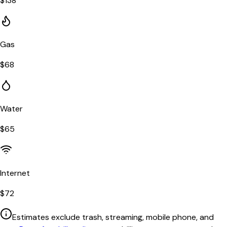
$
138
Gas
$
68
Water
$
65
Internet
$
72
Estimates exclude trash, streaming, mobile phone, and