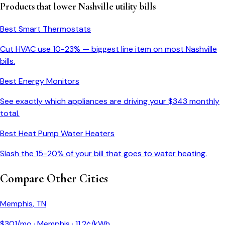
Products that lower
Nashville
utility bills
Best Smart Thermostats
Cut HVAC use 10-23% — biggest line item on most
Nashville
bills.
Best Energy Monitors
See exactly which appliances are driving your $
343
monthly
total.
Best Heat Pump Water Heaters
Slash the 15-20% of your bill that goes to water heating.
Compare Other Cities
Memphis
,
TN
$
301
/mo ·
Memphis
·
11.2
¢/kWh