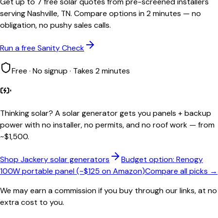
Get up to 7 free solar quotes from pre-screened installers
serving Nashville, TN. Compare options in 2 minutes — no
obligation, no pushy sales calls.
Run a free Sanity Check
Free · No signup · Takes 2 minutes
Thinking solar?
A solar generator gets you panels + backup
power with no installer, no permits, and no roof work — from
~$1,500.
Shop Jackery solar generators
Budget option: Renogy
100W portable panel (~$125 on Amazon)
Compare all picks →
We may earn a commission if you buy through our links, at no
extra cost to you.