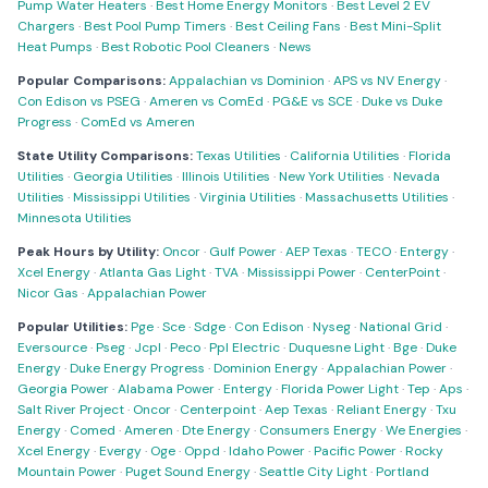
Pump Water Heaters
·
Best Home Energy Monitors
·
Best Level 2 EV
Chargers
·
Best Pool Pump Timers
·
Best Ceiling Fans
·
Best Mini-Split
Heat Pumps
·
Best Robotic Pool Cleaners
·
News
Popular Comparisons:
Appalachian vs Dominion
·
APS vs NV Energy
·
Con Edison vs PSEG
·
Ameren vs ComEd
·
PG&E vs SCE
·
Duke vs Duke
Progress
·
ComEd vs Ameren
State Utility Comparisons:
Texas Utilities
·
California Utilities
·
Florida
Utilities
·
Georgia Utilities
·
Illinois Utilities
·
New York Utilities
·
Nevada
Utilities
·
Mississippi Utilities
·
Virginia Utilities
·
Massachusetts Utilities
·
Minnesota Utilities
Peak Hours by Utility:
Oncor
·
Gulf Power
·
AEP Texas
·
TECO
·
Entergy
·
Xcel Energy
·
Atlanta Gas Light
·
TVA
·
Mississippi Power
·
CenterPoint
·
Nicor Gas
·
Appalachian Power
Popular Utilities:
Pge
·
Sce
·
Sdge
·
Con Edison
·
Nyseg
·
National Grid
·
Eversource
·
Pseg
·
Jcpl
·
Peco
·
Ppl Electric
·
Duquesne Light
·
Bge
·
Duke
Energy
·
Duke Energy Progress
·
Dominion Energy
·
Appalachian Power
·
Georgia Power
·
Alabama Power
·
Entergy
·
Florida Power Light
·
Tep
·
Aps
·
Salt River Project
·
Oncor
·
Centerpoint
·
Aep Texas
·
Reliant Energy
·
Txu
Energy
·
Comed
·
Ameren
·
Dte Energy
·
Consumers Energy
·
We Energies
·
Xcel Energy
·
Evergy
·
Oge
·
Oppd
·
Idaho Power
·
Pacific Power
·
Rocky
Mountain Power
·
Puget Sound Energy
·
Seattle City Light
·
Portland