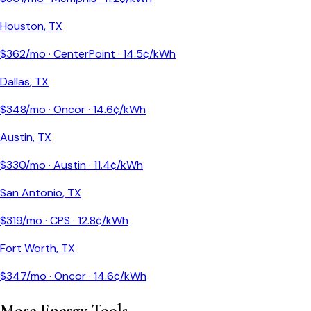
Houston
,
TX
$
362
/mo ·
CenterPoint
·
14.5
¢/kWh
Dallas
,
TX
$
348
/mo ·
Oncor
·
14.6
¢/kWh
Austin
,
TX
$
330
/mo ·
Austin
·
11.4
¢/kWh
San Antonio
,
TX
$
319
/mo ·
CPS
·
12.8
¢/kWh
Fort Worth
,
TX
$
347
/mo ·
Oncor
·
14.6
¢/kWh
More Energy Tools