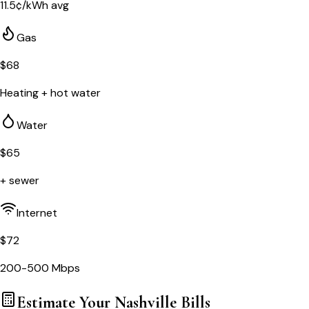
11.5
¢/kWh avg
Gas
$
68
Heating + hot water
Water
$
65
+ sewer
Internet
$
72
200-500 Mbps
Estimate Your
Nashville
Bills