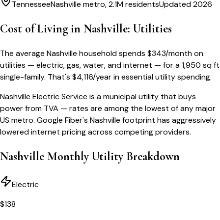
Tennessee
Nashville metro, 2.1M residents
Updated 2026
Cost of Living in
Nashville
: Utilities
The average
Nashville
household spends
$
343
/month
on
utilities — electric, gas, water, and internet — for a
1,950 sq ft
single-family
. That's
$
4,116
/year
in essential utility spending.
Nashville Electric Service is a municipal utility that buys
power from TVA — rates are among the lowest of any major
US metro. Google Fiber's Nashville footprint has aggressively
lowered internet pricing across competing providers.
Nashville
Monthly Utility Breakdown
Electric
$
138