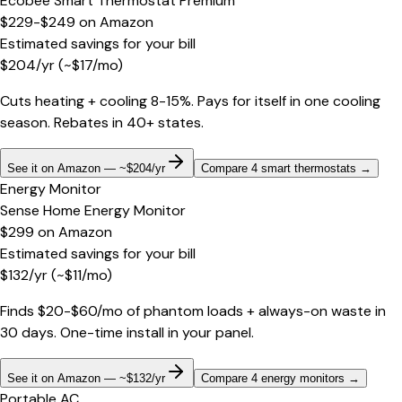
Ecobee Smart Thermostat Premium
$229-$249
on
Amazon
Estimated savings for your bill
$
204
/yr
(~$
17
/mo)
Cuts heating + cooling 8-15%. Pays for itself in one cooling
season. Rebates in 40+ states.
See it on Amazon — ~$204/yr
Compare 4 smart thermostats
→
Energy Monitor
Sense Home Energy Monitor
$299
on
Amazon
Estimated savings for your bill
$
132
/yr
(~$
11
/mo)
Finds $20-$60/mo of phantom loads + always-on waste in
30 days. One-time install in your panel.
See it on Amazon — ~$132/yr
Compare 4 energy monitors
→
Portable AC