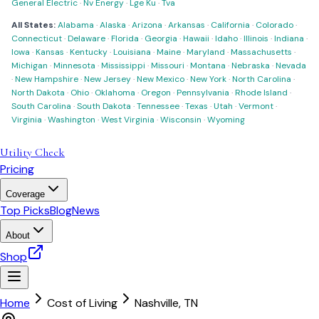
General Electric
·
Nv Energy
·
Lge Ku
·
Tva
All States:
Alabama
·
Alaska
·
Arizona
·
Arkansas
·
California
·
Colorado
·
Connecticut
·
Delaware
·
Florida
·
Georgia
·
Hawaii
·
Idaho
·
Illinois
·
Indiana
·
Iowa
·
Kansas
·
Kentucky
·
Louisiana
·
Maine
·
Maryland
·
Massachusetts
·
Michigan
·
Minnesota
·
Mississippi
·
Missouri
·
Montana
·
Nebraska
·
Nevada
·
New Hampshire
·
New Jersey
·
New Mexico
·
New York
·
North Carolina
·
North Dakota
·
Ohio
·
Oklahoma
·
Oregon
·
Pennsylvania
·
Rhode Island
·
South Carolina
·
South Dakota
·
Tennessee
·
Texas
·
Utah
·
Vermont
·
Virginia
·
Washington
·
West Virginia
·
Wisconsin
·
Wyoming
Utility Check
Pricing
Coverage
Top Picks
Blog
News
About
Shop
Home
Cost of Living
Nashville
,
TN