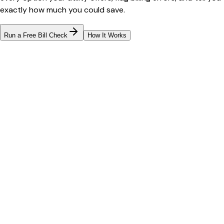
exactly how much you could save.
Run a Free Bill Check
How It Works
Bill cutter
See what YOUR bill should be
Cut my bill