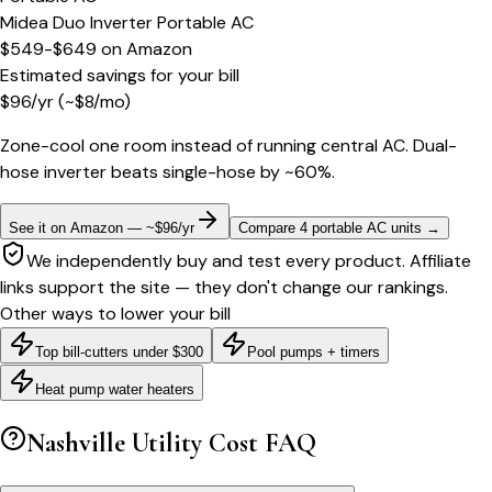
Midea Duo Inverter Portable AC
$549-$649
on
Amazon
Estimated savings for your bill
$
96
/yr
(~$
8
/mo)
Zone-cool one room instead of running central AC. Dual-
hose inverter beats single-hose by ~60%.
See it on Amazon — ~$96/yr
Compare 4 portable AC units
→
We independently buy and test every product. Affiliate
links support the site — they don't change our rankings.
Other ways to lower your bill
Top bill-cutters under $300
Pool pumps + timers
Heat pump water heaters
Nashville
Utility Cost FAQ