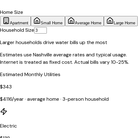
Home Size
Apartment
Small Home
Average Home
Large Home
Household Size
Larger households drive water bills up the most
Estimates use
Nashville
average rates and typical usage.
Internet is treated as fixed cost. Actual bills vary 10-25%.
Estimated Monthly Utilities
$
343
$
4116
/year ·
average home
·
3
-person household
Electric