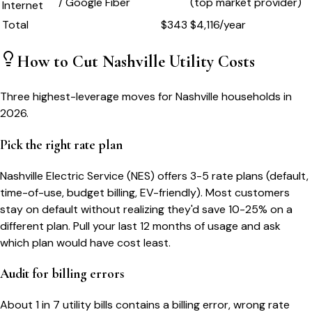
/ Google Fiber
(top market provider)
Internet
Total
$
343
$
4,116
/year
How to Cut
Nashville
Utility Costs
Three highest-leverage moves for
Nashville
households in
2026.
Pick the right rate plan
Nashville Electric Service (NES) offers 3-5 rate plans (default,
time-of-use, budget billing, EV-friendly). Most customers
stay on default without realizing they'd save 10-25% on a
different plan. Pull your last 12 months of usage and ask
which plan would have cost least.
Audit for billing errors
About 1 in 7 utility bills contains a billing error, wrong rate