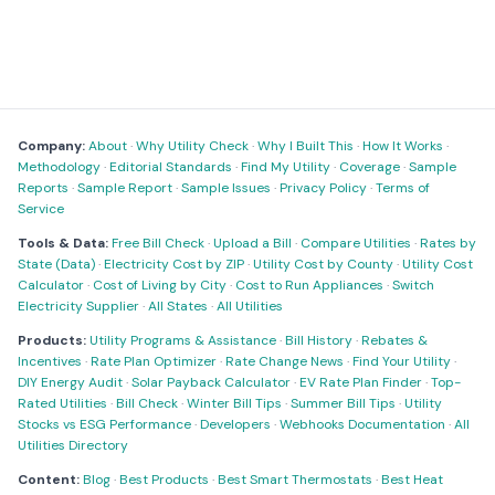
Company:
About
·
Why Utility Check
·
Why I Built This
·
How It Works
·
Methodology
·
Editorial Standards
·
Find My Utility
·
Coverage
·
Sample
Reports
·
Sample Report
·
Sample Issues
·
Privacy Policy
·
Terms of
Service
Tools & Data:
Free Bill Check
·
Upload a Bill
·
Compare Utilities
·
Rates by
State (Data)
·
Electricity Cost by ZIP
·
Utility Cost by County
·
Utility Cost
Calculator
·
Cost of Living by City
·
Cost to Run Appliances
·
Switch
Electricity Supplier
·
All States
·
All Utilities
Products:
Utility Programs & Assistance
·
Bill History
·
Rebates &
Incentives
·
Rate Plan Optimizer
·
Rate Change News
·
Find Your Utility
·
DIY Energy Audit
·
Solar Payback Calculator
·
EV Rate Plan Finder
·
Top-
Rated Utilities
·
Bill Check
·
Winter Bill Tips
·
Summer Bill Tips
·
Utility
Stocks vs ESG Performance
·
Developers
·
Webhooks Documentation
·
All
Utilities Directory
Content:
Blog
·
Best Products
·
Best Smart Thermostats
·
Best Heat