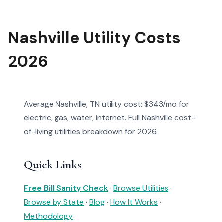
Nashville Utility Costs
2026
Average Nashville, TN utility cost: $343/mo for
electric, gas, water, internet. Full Nashville cost-
of-living utilities breakdown for 2026.
Quick Links
Free Bill Sanity Check
·
Browse Utilities
·
Browse by State
·
Blog
·
How It Works
·
Methodology