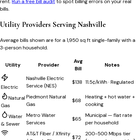
rent.
Run a free bill audit
to spot billing errors on your real
bills.
Utility Providers Serving
Nashville
Average bills shown are for a
1,950 sq ft single-family
with a
3-person household.
Avg
Utility
Provider
Notes
Bill
Nashville Electric
$138
11.5¢/kWh · Regulated
Service (NES)
Electric
Piedmont Natural
Heating + hot water +
Natural
$68
Gas
cooking
Gas
Metro Water
Municipal — flat rate
Water
$65
Services
per household
& Sewer
AT&T Fiber / Xfinity
200-500 Mbps tier
$72