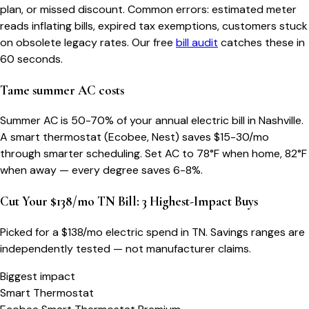
plan, or missed discount. Common errors: estimated meter
reads inflating bills, expired tax exemptions, customers stuck
on obsolete legacy rates. Our free
bill audit
catches these in
60 seconds.
Tame summer AC costs
Summer AC is 50-70% of your annual electric bill in Nashville.
A smart thermostat (Ecobee, Nest) saves $15-30/mo
through smarter scheduling. Set AC to 78°F when home, 82°F
when away — every degree saves 6-8%.
Cut Your $138/mo TN Bill: 3 Highest-Impact Buys
Picked for a $
138
/mo electric spend
in TN
. Savings ranges are
independently tested — not manufacturer claims.
Biggest impact
Smart Thermostat