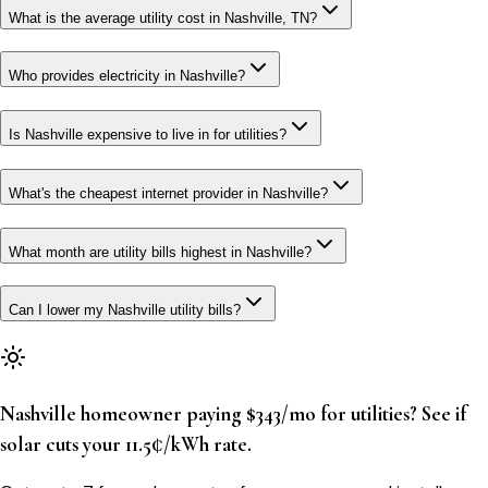
What is the average utility cost in Nashville, TN?
Who provides electricity in Nashville?
Is Nashville expensive to live in for utilities?
What's the cheapest internet provider in Nashville?
What month are utility bills highest in Nashville?
Can I lower my Nashville utility bills?
Nashville homeowner paying $343/mo for utilities? See if
solar cuts your 11.5¢/kWh rate.