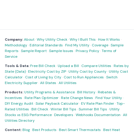
Company:
About
·
Why Utility Check
·
Why I Built This
·
How It Works
·
Methodology
·
Editorial Standards
·
Find My Utility
·
Coverage
·
Sample
Reports
·
Sample Report
·
Sample Issues
·
Privacy Policy
·
Terms of
Service
Tools & Data:
Free Bill Check
·
Upload a Bill
·
Compare Utilities
·
Rates by
State (Data)
·
Electricity Cost by ZIP
·
Utility Cost by County
·
Utility Cost
Calculator
·
Cost of Living by City
·
Cost to Run Appliances
·
Switch
Electricity Supplier
·
All States
·
All Utilities
Products:
Utility Programs & Assistance
·
Bill History
·
Rebates &
Incentives
·
Rate Plan Optimizer
·
Rate Change News
·
Find Your Utility
·
DIY Energy Audit
·
Solar Payback Calculator
·
EV Rate Plan Finder
·
Top-
Rated Utilities
·
Bill Check
·
Winter Bill Tips
·
Summer Bill Tips
·
Utility
Stocks vs ESG Performance
·
Developers
·
Webhooks Documentation
·
All
Utilities Directory
Content:
Blog
·
Best Products
·
Best Smart Thermostats
·
Best Heat