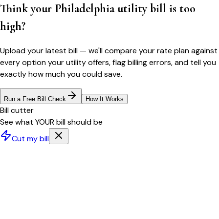
Think your
Philadelphia
utility bill is too
high?
Upload your latest bill — we'll compare your rate plan against
every option your utility offers, flag billing errors, and tell you
exactly how much you could save.
Run a Free Bill Check
How It Works
Bill cutter
See what YOUR bill should be
Cut my bill