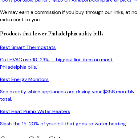
We may earn a commission if you buy through our links, at no
extra cost to you.
Products that lower
Philadelphia
utility bills
Best Smart Thermostats
Cut HVAC use 10-23% — biggest line item on most
Philadelphia
bills.
Best Energy Monitors
See exactly which appliances are driving your $
356
monthly
total.
Best Heat Pump Water Heaters
Slash the 15-20% of your bill that goes to water heating.