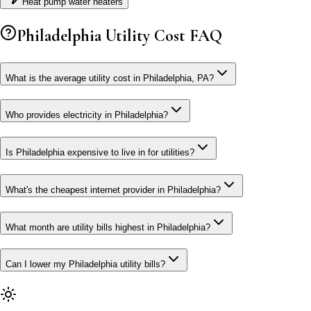
Heat pump water heaters
Philadelphia
Utility Cost FAQ
What is the average utility cost in Philadelphia, PA?
Who provides electricity in Philadelphia?
Is Philadelphia expensive to live in for utilities?
What's the cheapest internet provider in Philadelphia?
What month are utility bills highest in Philadelphia?
Can I lower my Philadelphia utility bills?