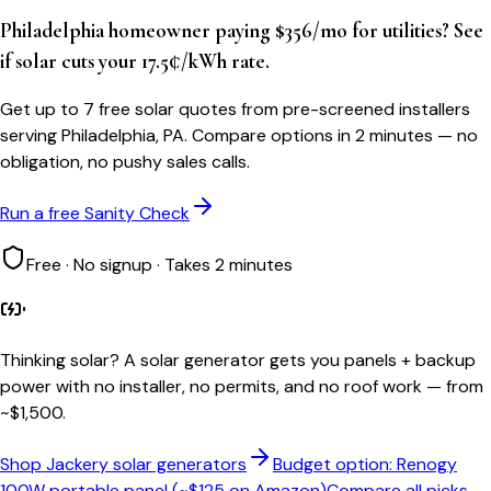
Philadelphia homeowner paying $356/mo for utilities? See
if solar cuts your 17.5¢/kWh rate.
Get up to 7 free solar quotes from pre-screened installers
serving Philadelphia, PA. Compare options in 2 minutes — no
obligation, no pushy sales calls.
Run a free Sanity Check
Free · No signup · Takes 2 minutes
Thinking solar?
A solar generator gets you panels + backup
power with no installer, no permits, and no roof work — from
~$1,500.
Shop Jackery solar generators
Budget option: Renogy
100W portable panel (~$125 on Amazon)
Compare all picks →