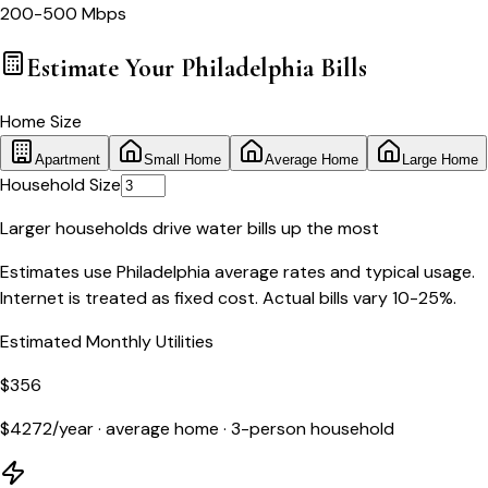
200-500 Mbps
Estimate Your
Philadelphia
Bills
Home Size
Apartment
Small Home
Average Home
Large Home
Household Size
Larger households drive water bills up the most
Estimates use
Philadelphia
average rates and typical usage.
Internet is treated as fixed cost. Actual bills vary 10-25%.
Estimated Monthly Utilities
$
356
$
4272
/year ·
average home
·
3
-person household