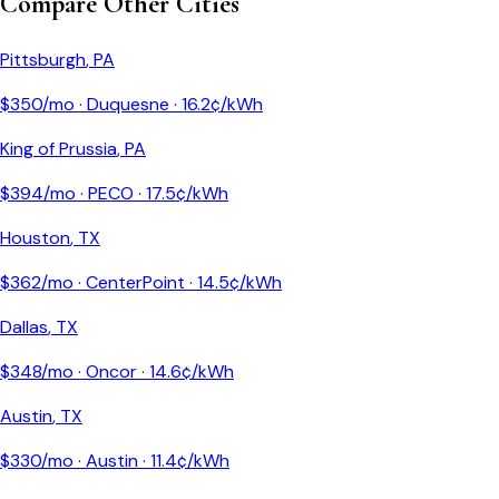
Compare Other Cities
Pittsburgh
,
PA
$
350
/mo ·
Duquesne
·
16.2
¢/kWh
King of Prussia
,
PA
$
394
/mo ·
PECO
·
17.5
¢/kWh
Houston
,
TX
$
362
/mo ·
CenterPoint
·
14.5
¢/kWh
Dallas
,
TX
$
348
/mo ·
Oncor
·
14.6
¢/kWh
Austin
,
TX
$
330
/mo ·
Austin
·
11.4
¢/kWh