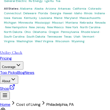
General Electric
·
Nv Energy
·
Lge Ku
·
Tva
All States:
Alabama
·
Alaska
·
Arizona
·
Arkansas
·
California
·
Colorado
·
Connecticut
·
Delaware
·
Florida
·
Georgia
·
Hawaii
·
Idaho
·
Illinois
·
Indiana
·
Iowa
·
Kansas
·
Kentucky
·
Louisiana
·
Maine
·
Maryland
·
Massachusetts
·
Michigan
·
Minnesota
·
Mississippi
·
Missouri
·
Montana
·
Nebraska
·
Nevada
·
New Hampshire
·
New Jersey
·
New Mexico
·
New York
·
North Carolina
·
North Dakota
·
Ohio
·
Oklahoma
·
Oregon
·
Pennsylvania
·
Rhode Island
·
South Carolina
·
South Dakota
·
Tennessee
·
Texas
·
Utah
·
Vermont
·
Virginia
·
Washington
·
West Virginia
·
Wisconsin
·
Wyoming
Utility Check
Pricing
Coverage
Top Picks
Blog
News
About
Shop
Home
Cost of Living
Philadelphia
,
PA