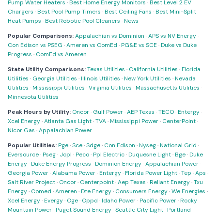
Pump Water Heaters
·
Best Home Energy Monitors
·
Best Level 2 EV
Chargers
·
Best Pool Pump Timers
·
Best Ceiling Fans
·
Best Mini-Split
Heat Pumps
·
Best Robotic Pool Cleaners
·
News
Popular Comparisons:
Appalachian vs Dominion
·
APS vs NV Energy
·
Con Edison vs PSEG
·
Ameren vs ComEd
·
PG&E vs SCE
·
Duke vs Duke
Progress
·
ComEd vs Ameren
State Utility Comparisons:
Texas Utilities
·
California Utilities
·
Florida
Utilities
·
Georgia Utilities
·
Illinois Utilities
·
New York Utilities
·
Nevada
Utilities
·
Mississippi Utilities
·
Virginia Utilities
·
Massachusetts Utilities
·
Minnesota Utilities
Peak Hours by Utility:
Oncor
·
Gulf Power
·
AEP Texas
·
TECO
·
Entergy
·
Xcel Energy
·
Atlanta Gas Light
·
TVA
·
Mississippi Power
·
CenterPoint
·
Nicor Gas
·
Appalachian Power
Popular Utilities:
Pge
·
Sce
·
Sdge
·
Con Edison
·
Nyseg
·
National Grid
·
Eversource
·
Pseg
·
Jcpl
·
Peco
·
Ppl Electric
·
Duquesne Light
·
Bge
·
Duke
Energy
·
Duke Energy Progress
·
Dominion Energy
·
Appalachian Power
·
Georgia Power
·
Alabama Power
·
Entergy
·
Florida Power Light
·
Tep
·
Aps
·
Salt River Project
·
Oncor
·
Centerpoint
·
Aep Texas
·
Reliant Energy
·
Txu
Energy
·
Comed
·
Ameren
·
Dte Energy
·
Consumers Energy
·
We Energies
·
Xcel Energy
·
Evergy
·
Oge
·
Oppd
·
Idaho Power
·
Pacific Power
·
Rocky
Mountain Power
·
Puget Sound Energy
·
Seattle City Light
·
Portland