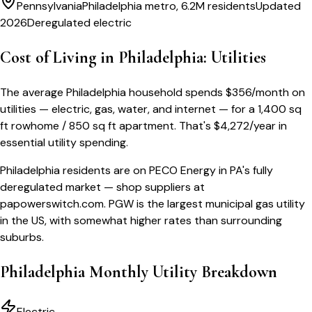
Pennsylvania
Philadelphia metro, 6.2M residents
Updated
2026
Deregulated electric
Cost of Living in
Philadelphia
: Utilities
The average
Philadelphia
household spends
$
356
/month
on
utilities — electric, gas, water, and internet — for a
1,400 sq
ft rowhome / 850 sq ft apartment
. That's
$
4,272
/year
in
essential utility spending.
Philadelphia residents are on PECO Energy in PA's fully
deregulated market — shop suppliers at
papowerswitch.com. PGW is the largest municipal gas utility
in the US, with somewhat higher rates than surrounding
suburbs.
Philadelphia
Monthly Utility Breakdown
Electric