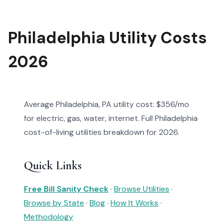
Philadelphia Utility Costs
2026
Average Philadelphia, PA utility cost: $356/mo
for electric, gas, water, internet. Full Philadelphia
cost-of-living utilities breakdown for 2026.
Quick Links
Free Bill Sanity Check
·
Browse Utilities
·
Browse by State
·
Blog
·
How It Works
·
Methodology