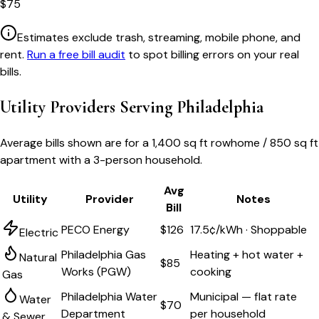
$
75
Estimates exclude trash, streaming, mobile phone, and
rent.
Run a free bill audit
to spot billing errors on your real
bills.
Utility Providers Serving
Philadelphia
Average bills shown are for a
1,400 sq ft rowhome / 850 sq ft
apartment
with a 3-person household.
Avg
Utility
Provider
Notes
Bill
PECO Energy
$126
17.5¢/kWh · Shoppable
Electric
Philadelphia Gas
Heating + hot water +
Natural
$85
Works (PGW)
cooking
Gas
Philadelphia Water
Municipal — flat rate
Water
$70
Department
per household
& Sewer