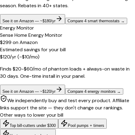
season. Rebates in 40+ states.
See it on Amazon — ~$180/yr
Compare 4 smart thermostats
→
Energy Monitor
Sense Home Energy Monitor
$299
on
Amazon
Estimated savings for your bill
$
120
/yr
(~$
10
/mo)
Finds $20-$60/mo of phantom loads + always-on waste in
30 days. One-time install in your panel.
See it on Amazon — ~$120/yr
Compare 4 energy monitors
→
We independently buy and test every product. Affiliate
links support the site — they don't change our rankings.
Other ways to lower your bill
Top bill-cutters under $300
Pool pumps + timers