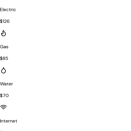
Electric
$
126
Gas
$
85
Water
$
70
Internet