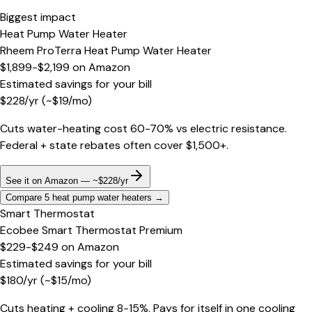
Biggest impact
Heat Pump Water Heater
Rheem ProTerra Heat Pump Water Heater
$1,899-$2,199
on
Amazon
Estimated savings for your bill
$
228
/yr
(~$
19
/mo)
Cuts water-heating cost 60-70% vs electric resistance.
Federal + state rebates often cover $1,500+.
See it on Amazon — ~$228/yr
Compare 5 heat pump water heaters
→
Smart Thermostat
Ecobee Smart Thermostat Premium
$229-$249
on
Amazon
Estimated savings for your bill
$
180
/yr
(~$
15
/mo)
Cuts heating + cooling 8-15%. Pays for itself in one cooling