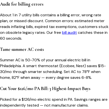
Audit for billing errors
About 1 in 7 utility bills contains a billing error, wrong rate
plan, or missed discount. Common errors: estimated meter
reads inflating bills, expired tax exemptions, customers stuck
on obsolete legacy rates. Our free
bill audit
catches these in
60 seconds.
Tame summer AC costs
Summer AC is 50-70% of your annual electric bill in
Philadelphia. A smart thermostat (Ecobee, Nest) saves $15-
30/mo through smarter scheduling. Set AC to 78°F when
home, 82°F when away — every degree saves 6-8%.
Cut Your $126/mo PA Bill: 3 Highest-Impact Buys
Picked for a $
126
/mo electric spend
in PA
. Savings ranges are
independently tested — not manufacturer claims.