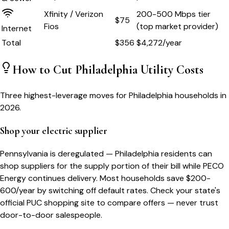
Xfinity / Verizon
200-500 Mbps tier
$75
Fios
(top market provider)
Internet
Total
$
356
$
4,272
/year
How to Cut
Philadelphia
Utility Costs
Three highest-leverage moves for
Philadelphia
households in
2026.
Shop your electric supplier
Pennsylvania is deregulated — Philadelphia residents can
shop suppliers for the supply portion of their bill while PECO
Energy continues delivery. Most households save $200-
600/year by switching off default rates. Check your state's
official PUC shopping site to compare offers — never trust
door-to-door salespeople.