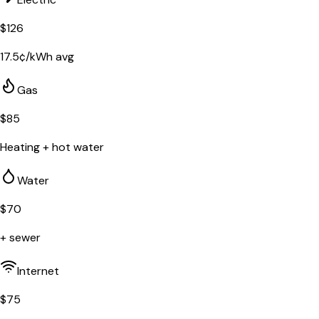
$
126
17.5
¢/kWh avg
Gas
$
85
Heating + hot water
Water
$
70
+ sewer
Internet
$
75