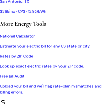
San Antonio
,
TX
$
319
/mo ·
CPS
·
12.8
¢/kWh
More Energy Tools
National Calculator
Estimate your electric bill for any US state or city.
Rates by ZIP Code
Look up exact electric rates by your ZIP code.
Free Bill Audit
Upload your bill and we'll flag rate-plan mismatches and
billing errors.