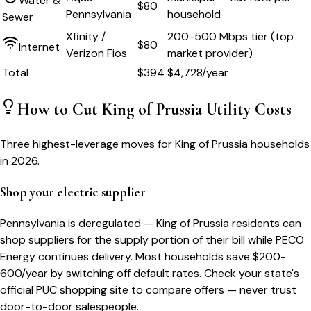
Water &
$80
Pennsylvania
household
Sewer
Xfinity /
200-500 Mbps tier (top
$80
Internet
Verizon Fios
market provider)
Total
$
394
$
4,728
/year
How to Cut
King of Prussia
Utility Costs
Three highest-leverage moves for
King of Prussia
households
in 2026.
Shop your electric supplier
Pennsylvania is deregulated — King of Prussia residents can
shop suppliers for the supply portion of their bill while PECO
Energy continues delivery. Most households save $200-
600/year by switching off default rates. Check your state's
official PUC shopping site to compare offers — never trust
door-to-door salespeople.