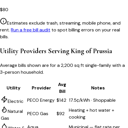
$
80
Estimates exclude trash, streaming, mobile phone, and
rent.
Run a free bill audit
to spot billing errors on your real
bills.
Utility Providers Serving
King of Prussia
Average bills shown are for a
2,200 sq ft single-family
with a
3-person household.
Avg
Utility
Provider
Notes
Bill
PECO Energy
$142
17.5¢/kWh · Shoppable
Electric
Heating + hot water +
Natural
PECO Gas
$92
cooking
Gas
Aqua
Municipal — flat rate per