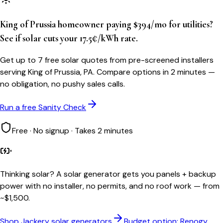
King of Prussia homeowner paying $394/mo for utilities?
See if solar cuts your 17.5¢/kWh rate.
Get up to 7 free solar quotes from pre-screened installers
serving King of Prussia, PA. Compare options in 2 minutes —
no obligation, no pushy sales calls.
Run a free Sanity Check
Free · No signup · Takes 2 minutes
Thinking solar?
A solar generator gets you panels + backup
power with no installer, no permits, and no roof work — from
~$1,500.
Shop Jackery solar generators
Budget option: Renogy