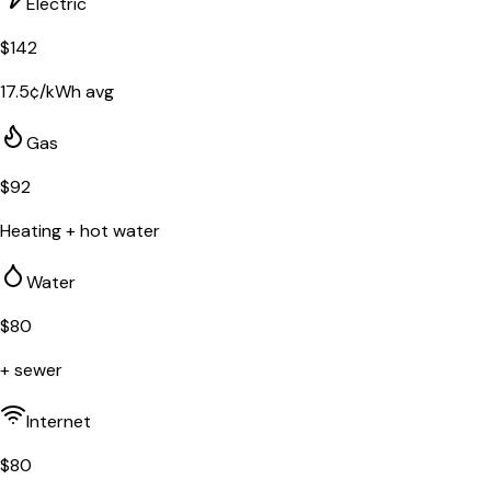
Electric
$
142
17.5
¢/kWh avg
Gas
$
92
Heating + hot water
Water
$
80
+ sewer
Internet
$
80