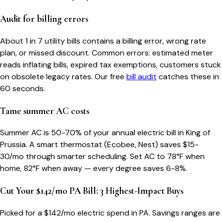
Audit for billing errors
About 1 in 7 utility bills contains a billing error, wrong rate
plan, or missed discount. Common errors: estimated meter
reads inflating bills, expired tax exemptions, customers stuck
on obsolete legacy rates. Our free
bill audit
catches these in
60 seconds.
Tame summer AC costs
Summer AC is 50-70% of your annual electric bill in King of
Prussia. A smart thermostat (Ecobee, Nest) saves $15-
30/mo through smarter scheduling. Set AC to 78°F when
home, 82°F when away — every degree saves 6-8%.
Cut Your $142/mo PA Bill: 3 Highest-Impact Buys
Picked for a $
142
/mo electric spend
in PA
. Savings ranges are