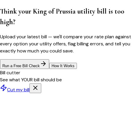
Think your
King of Prussia
utility bill is too
high?
Upload your latest bill — we'll compare your rate plan against
every option your utility offers, flag billing errors, and tell you
exactly how much you could save.
Run a Free Bill Check
How It Works
Bill cutter
See what YOUR bill should be
Cut my bill