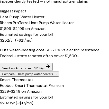
independently tested — not manufacturer claims.
Biggest impact
Heat Pump Water Heater
Rheem ProTerra Heat Pump Water Heater
$1,899-$2,199
on
Amazon
Estimated savings for your bill
$
252
/yr
(~$
21
/mo)
Cuts water-heating cost 60-70% vs electric resistance.
Federal + state rebates often cover $1,500+.
See it on Amazon — ~$252/yr
Compare 5 heat pump water heaters
→
Smart Thermostat
Ecobee Smart Thermostat Premium
$229-$249
on
Amazon
Estimated savings for your bill
$
204
/yr
(~$
17
/mo)