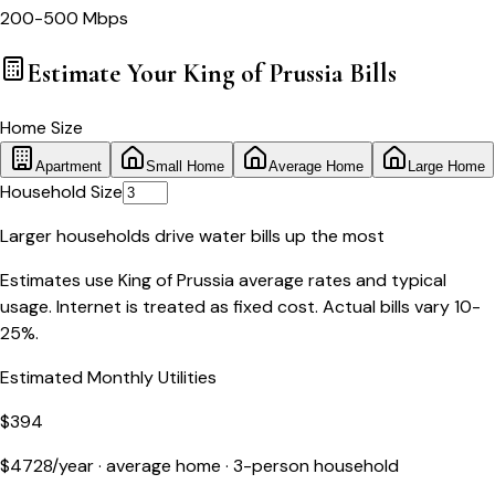
200-500 Mbps
Estimate Your
King of Prussia
Bills
Home Size
Apartment
Small Home
Average Home
Large Home
Household Size
Larger households drive water bills up the most
Estimates use
King of Prussia
average rates and typical
usage. Internet is treated as fixed cost. Actual bills vary 10-
25%.
Estimated Monthly Utilities
$
394
$
4728
/year ·
average home
·
3
-person household