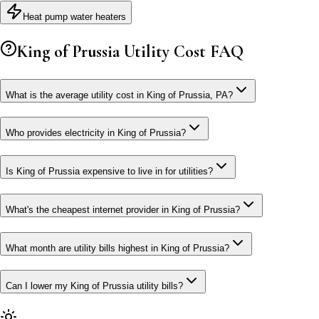
Heat pump water heaters
King of Prussia
Utility Cost FAQ
What is the average utility cost in King of Prussia, PA?
Who provides electricity in King of Prussia?
Is King of Prussia expensive to live in for utilities?
What's the cheapest internet provider in King of Prussia?
What month are utility bills highest in King of Prussia?
Can I lower my King of Prussia utility bills?