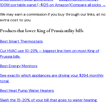
100W portable panel (~$125 on Amazon)
Compare all picks →
We may earn a commission if you buy through our links, at no
extra cost to you.
Products that lower
King of Prussia
utility bills
Best Smart Thermostats
Cut HVAC use 10-23% — biggest line item on most
King of
Prussia
bills.
Best Energy Monitors
See exactly which appliances are driving your $
394
monthly
total.
Best Heat Pump Water Heaters
Slash the 15-20% of your bill that goes to water heating.