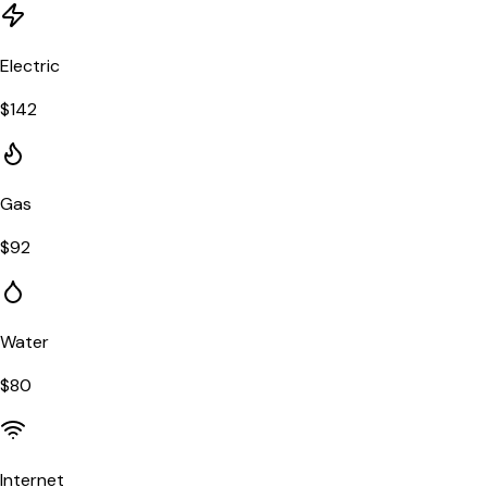
Electric
$
142
Gas
$
92
Water
$
80
Internet