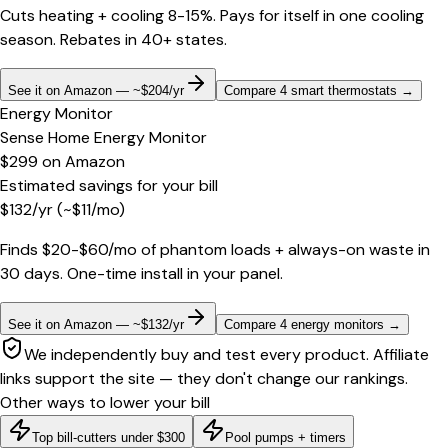
Cuts heating + cooling 8-15%. Pays for itself in one cooling
season. Rebates in 40+ states.
See it on Amazon — ~$204/yr
Compare 4 smart thermostats
→
Energy Monitor
Sense Home Energy Monitor
$299
on
Amazon
Estimated savings for your bill
$
132
/yr
(~$
11
/mo)
Finds $20-$60/mo of phantom loads + always-on waste in
30 days. One-time install in your panel.
See it on Amazon — ~$132/yr
Compare 4 energy monitors
→
We independently buy and test every product. Affiliate
links support the site — they don't change our rankings.
Other ways to lower your bill
Top bill-cutters under $300
Pool pumps + timers