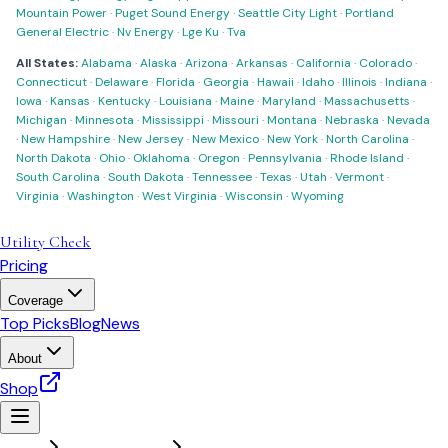
Mountain Power
·
Puget Sound Energy
·
Seattle City Light
·
Portland
General Electric
·
Nv Energy
·
Lge Ku
·
Tva
All States:
Alabama
·
Alaska
·
Arizona
·
Arkansas
·
California
·
Colorado
·
Connecticut
·
Delaware
·
Florida
·
Georgia
·
Hawaii
·
Idaho
·
Illinois
·
Indiana
·
Iowa
·
Kansas
·
Kentucky
·
Louisiana
·
Maine
·
Maryland
·
Massachusetts
·
Michigan
·
Minnesota
·
Mississippi
·
Missouri
·
Montana
·
Nebraska
·
Nevada
·
New Hampshire
·
New Jersey
·
New Mexico
·
New York
·
North Carolina
·
North Dakota
·
Ohio
·
Oklahoma
·
Oregon
·
Pennsylvania
·
Rhode Island
·
South Carolina
·
South Dakota
·
Tennessee
·
Texas
·
Utah
·
Vermont
·
Virginia
·
Washington
·
West Virginia
·
Wisconsin
·
Wyoming
Utility Check
Pricing
Coverage
Top Picks
Blog
News
About
Shop