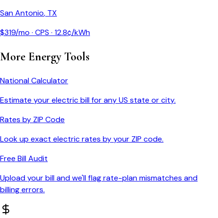
San Antonio
,
TX
$
319
/mo ·
CPS
·
12.8
¢/kWh
More Energy Tools
National Calculator
Estimate your electric bill for any US state or city.
Rates by ZIP Code
Look up exact electric rates by your ZIP code.
Free Bill Audit
Upload your bill and we'll flag rate-plan mismatches and
billing errors.