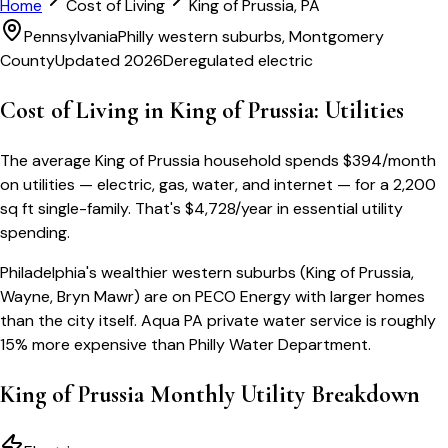
Home
Cost of Living
King of Prussia
,
PA
Pennsylvania
Philly western suburbs, Montgomery
County
Updated 2026
Deregulated electric
Cost of Living in
King of Prussia
: Utilities
The average
King of Prussia
household spends
$
394
/month
on utilities — electric, gas, water, and internet — for a
2,200
sq ft single-family
. That's
$
4,728
/year
in essential utility
spending.
Philadelphia's wealthier western suburbs (King of Prussia,
Wayne, Bryn Mawr) are on PECO Energy with larger homes
than the city itself. Aqua PA private water service is roughly
15% more expensive than Philly Water Department.
King of Prussia
Monthly Utility Breakdown