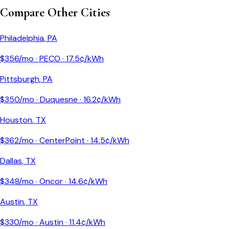
Compare Other Cities
Philadelphia
,
PA
$
356
/mo ·
PECO
·
17.5
¢/kWh
Pittsburgh
,
PA
$
350
/mo ·
Duquesne
·
16.2
¢/kWh
Houston
,
TX
$
362
/mo ·
CenterPoint
·
14.5
¢/kWh
Dallas
,
TX
$
348
/mo ·
Oncor
·
14.6
¢/kWh
Austin
,
TX
$
330
/mo ·
Austin
·
11.4
¢/kWh