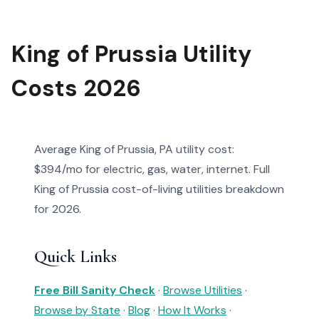
King of Prussia Utility
Costs 2026
Average King of Prussia, PA utility cost:
$394/mo for electric, gas, water, internet. Full
King of Prussia cost-of-living utilities breakdown
for 2026.
Quick Links
Free Bill Sanity Check
·
Browse Utilities
·
Browse by State
·
Blog
·
How It Works
·