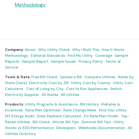
Methodology
Company:
About
·
Why Utility Check
·
Why I Built This
·
How It Works
·
Methodology
·
Editorial Standards
·
Find My Utility
·
Coverage
·
Sample
Reports
·
Sample Report
·
Sample Issues
·
Privacy Policy
·
Terms of
Service
Tools & Data:
Free Bill Check
·
Upload a Bill
·
Compare Utilities
·
Rates by
State (Data)
·
Electricity Cost by ZIP
·
Utility Cost by County
·
Utility Cost
Calculator
·
Cost of Living by City
·
Cost to Run Appliances
·
Switch
Electricity Supplier
·
All States
·
All Utilities
Products:
Utility Programs & Assistance
·
Bill History
·
Rebates &
Incentives
·
Rate Plan Optimizer
·
Rate Change News
·
Find Your Utility
·
DIY Energy Audit
·
Solar Payback Calculator
·
EV Rate Plan Finder
·
Top-
Rated Utilities
·
Bill Check
·
Winter Bill Tips
·
Summer Bill Tips
·
Utility
Stocks vs ESG Performance
·
Developers
·
Webhooks Documentation
·
All
Utilities Directory