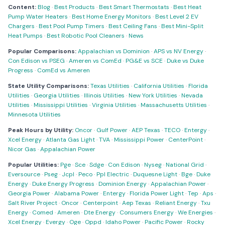
Content:
Blog
·
Best Products
·
Best Smart Thermostats
·
Best Heat
Pump Water Heaters
·
Best Home Energy Monitors
·
Best Level 2 EV
Chargers
·
Best Pool Pump Timers
·
Best Ceiling Fans
·
Best Mini-Split
Heat Pumps
·
Best Robotic Pool Cleaners
·
News
Popular Comparisons:
Appalachian vs Dominion
·
APS vs NV Energy
·
Con Edison vs PSEG
·
Ameren vs ComEd
·
PG&E vs SCE
·
Duke vs Duke
Progress
·
ComEd vs Ameren
State Utility Comparisons:
Texas Utilities
·
California Utilities
·
Florida
Utilities
·
Georgia Utilities
·
Illinois Utilities
·
New York Utilities
·
Nevada
Utilities
·
Mississippi Utilities
·
Virginia Utilities
·
Massachusetts Utilities
·
Minnesota Utilities
Peak Hours by Utility:
Oncor
·
Gulf Power
·
AEP Texas
·
TECO
·
Entergy
·
Xcel Energy
·
Atlanta Gas Light
·
TVA
·
Mississippi Power
·
CenterPoint
·
Nicor Gas
·
Appalachian Power
Popular Utilities:
Pge
·
Sce
·
Sdge
·
Con Edison
·
Nyseg
·
National Grid
·
Eversource
·
Pseg
·
Jcpl
·
Peco
·
Ppl Electric
·
Duquesne Light
·
Bge
·
Duke
Energy
·
Duke Energy Progress
·
Dominion Energy
·
Appalachian Power
·
Georgia Power
·
Alabama Power
·
Entergy
·
Florida Power Light
·
Tep
·
Aps
·
Salt River Project
·
Oncor
·
Centerpoint
·
Aep Texas
·
Reliant Energy
·
Txu
Energy
·
Comed
·
Ameren
·
Dte Energy
·
Consumers Energy
·
We Energies
·
Xcel Energy
·
Evergy
·
Oge
·
Oppd
·
Idaho Power
·
Pacific Power
·
Rocky