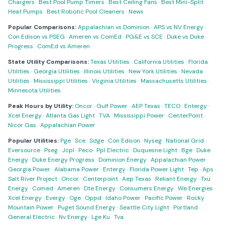
Chargers
·
Best Pool Pump Timers
·
Best Ceiling Fans
·
Best Mini-Split
Heat Pumps
·
Best Robotic Pool Cleaners
·
News
Popular Comparisons:
Appalachian vs Dominion
·
APS vs NV Energy
·
Con Edison vs PSEG
·
Ameren vs ComEd
·
PG&E vs SCE
·
Duke vs Duke
Progress
·
ComEd vs Ameren
State Utility Comparisons:
Texas Utilities
·
California Utilities
·
Florida
Utilities
·
Georgia Utilities
·
Illinois Utilities
·
New York Utilities
·
Nevada
Utilities
·
Mississippi Utilities
·
Virginia Utilities
·
Massachusetts Utilities
·
Minnesota Utilities
Peak Hours by Utility:
Oncor
·
Gulf Power
·
AEP Texas
·
TECO
·
Entergy
·
Xcel Energy
·
Atlanta Gas Light
·
TVA
·
Mississippi Power
·
CenterPoint
·
Nicor Gas
·
Appalachian Power
Popular Utilities:
Pge
·
Sce
·
Sdge
·
Con Edison
·
Nyseg
·
National Grid
·
Eversource
·
Pseg
·
Jcpl
·
Peco
·
Ppl Electric
·
Duquesne Light
·
Bge
·
Duke
Energy
·
Duke Energy Progress
·
Dominion Energy
·
Appalachian Power
·
Georgia Power
·
Alabama Power
·
Entergy
·
Florida Power Light
·
Tep
·
Aps
·
Salt River Project
·
Oncor
·
Centerpoint
·
Aep Texas
·
Reliant Energy
·
Txu
Energy
·
Comed
·
Ameren
·
Dte Energy
·
Consumers Energy
·
We Energies
·
Xcel Energy
·
Evergy
·
Oge
·
Oppd
·
Idaho Power
·
Pacific Power
·
Rocky
Mountain Power
·
Puget Sound Energy
·
Seattle City Light
·
Portland
General Electric
·
Nv Energy
·
Lge Ku
·
Tva