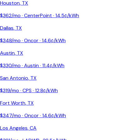
Houston
,
TX
$
362
/mo ·
CenterPoint
·
14.5
¢/kWh
Dallas
,
TX
$
348
/mo ·
Oncor
·
14.6
¢/kWh
Austin
,
TX
$
330
/mo ·
Austin
·
11.4
¢/kWh
San Antonio
,
TX
$
319
/mo ·
CPS
·
12.8
¢/kWh
Fort Worth
,
TX
$
347
/mo ·
Oncor
·
14.6
¢/kWh
Los Angeles
,
CA