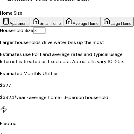
Home Size
Apartment
Small Home
Average Home
Large Home
Household Size
Larger households drive water bills up the most
Estimates use
Portland
average rates and typical usage.
Internet is treated as fixed cost. Actual bills vary 10-25%.
Estimated Monthly Utilities
$
327
$
3924
/year ·
average home
·
3
-person household
Electric