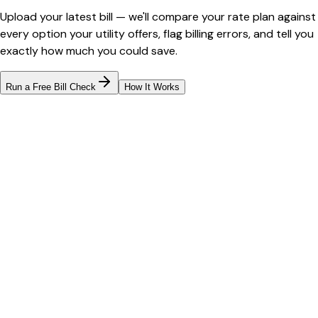
Upload your latest bill — we'll compare your rate plan against
every option your utility offers, flag billing errors, and tell you
exactly how much you could save.
Run a Free Bill Check
How It Works
Bill cutter
See what YOUR bill should be
Cut my bill