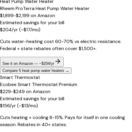
Heat Pump Water Heater
Rheem ProTerra Heat Pump Water Heater
$1,899-$2,199
on
Amazon
Estimated savings for your bill
$
204
/yr
(~$
17
/mo)
Cuts water-heating cost 60-70% vs electric resistance.
Federal + state rebates often cover $1,500+.
See it on Amazon — ~$204/yr
Compare 5 heat pump water heaters
→
Smart Thermostat
Ecobee Smart Thermostat Premium
$229-$249
on
Amazon
Estimated savings for your bill
$
156
/yr
(~$
13
/mo)
Cuts heating + cooling 8-15%. Pays for itself in one cooling
season. Rebates in 40+ states.