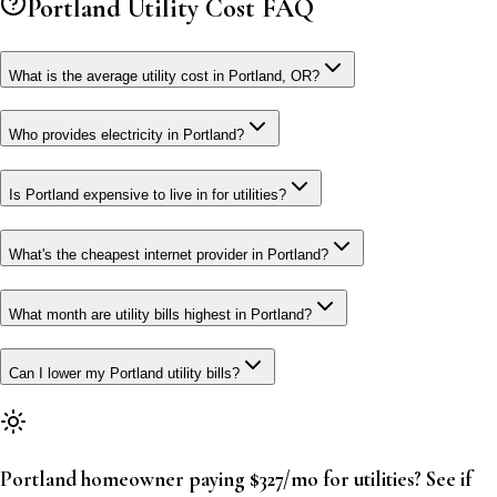
Portland
Utility Cost FAQ
What is the average utility cost in Portland, OR?
Who provides electricity in Portland?
Is Portland expensive to live in for utilities?
What's the cheapest internet provider in Portland?
What month are utility bills highest in Portland?
Can I lower my Portland utility bills?
Portland homeowner paying $327/mo for utilities? See if