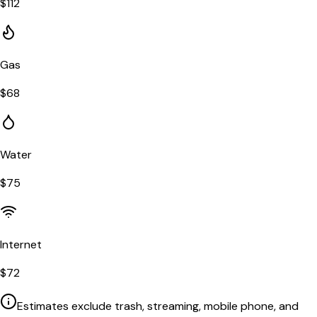
$
112
Gas
$
68
Water
$
75
Internet
$
72
Estimates exclude trash, streaming, mobile phone, and