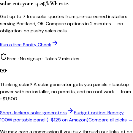
solar cuts your 14.2¢/kWh rate.
Get up to 7 free solar quotes from pre-screened installers
serving Portland, OR. Compare options in 2 minutes — no
obligation, no pushy sales calls.
Run a free Sanity Check
Free · No signup · Takes 2 minutes
Thinking solar?
A solar generator gets you panels + backup
power with no installer, no permits, and no roof work — from
~$1,500.
Shop Jackery solar generators
Budget option: Renogy
100W portable panel (~$125 on Amazon)
Compare all picks →
We may earn a commission if you buy through our links, at no