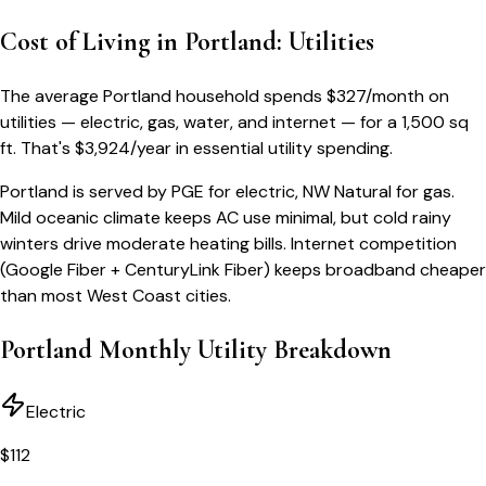
Cost of Living in
Portland
: Utilities
The average
Portland
household spends
$
327
/month
on
utilities — electric, gas, water, and internet — for a
1,500 sq
ft
. That's
$
3,924
/year
in essential utility spending.
Portland is served by PGE for electric, NW Natural for gas.
Mild oceanic climate keeps AC use minimal, but cold rainy
winters drive moderate heating bills. Internet competition
(Google Fiber + CenturyLink Fiber) keeps broadband cheaper
than most West Coast cities.
Portland
Monthly Utility Breakdown
Electric
$
112