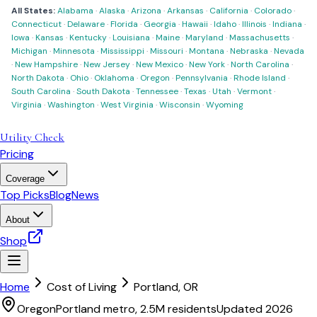
All States:
Alabama
·
Alaska
·
Arizona
·
Arkansas
·
California
·
Colorado
·
Connecticut
·
Delaware
·
Florida
·
Georgia
·
Hawaii
·
Idaho
·
Illinois
·
Indiana
·
Iowa
·
Kansas
·
Kentucky
·
Louisiana
·
Maine
·
Maryland
·
Massachusetts
·
Michigan
·
Minnesota
·
Mississippi
·
Missouri
·
Montana
·
Nebraska
·
Nevada
·
New Hampshire
·
New Jersey
·
New Mexico
·
New York
·
North Carolina
·
North Dakota
·
Ohio
·
Oklahoma
·
Oregon
·
Pennsylvania
·
Rhode Island
·
South Carolina
·
South Dakota
·
Tennessee
·
Texas
·
Utah
·
Vermont
·
Virginia
·
Washington
·
West Virginia
·
Wisconsin
·
Wyoming
Utility Check
Pricing
Coverage
Top Picks
Blog
News
About
Shop
Home
Cost of Living
Portland
,
OR
Oregon
Portland metro, 2.5M residents
Updated 2026