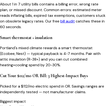
About 1 in 7 utility bills contains a billing error, wrong rate
plan, or missed discount. Common errors: estimated meter
reads inflating bills, expired tax exemptions, customers stuck
on obsolete legacy rates. Our free
bill audit
catches these in
60 seconds.
Smart thermostat + insulation
Portland's mixed climate rewards a smart thermostat
(Ecobee, Nest) — typical payback is 4-7 months. Pair with
attic insulation (R-38+) and you can cut combined
heating+cooling spend by 20-30%.
Cut Your $112/mo OR Bill: 3 Highest-Impact Buys
Picked for a $
112
/mo electric spend
in OR
. Savings ranges are
independently tested — not manufacturer claims.
Biggest impact