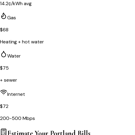
14.2
¢/kWh avg
Gas
$
68
Heating + hot water
Water
$
75
+ sewer
Internet
$
72
200-500 Mbps
Estimate Your
Portland
Bills