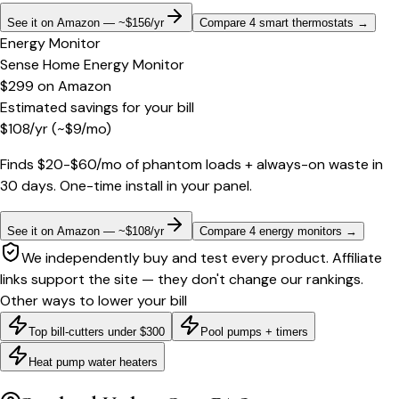
See it on Amazon — ~$156/yr
Compare 4 smart thermostats
→
Energy Monitor
Sense Home Energy Monitor
$299
on
Amazon
Estimated savings for your bill
$
108
/yr
(~$
9
/mo)
Finds $20-$60/mo of phantom loads + always-on waste in
30 days. One-time install in your panel.
See it on Amazon — ~$108/yr
Compare 4 energy monitors
→
We independently buy and test every product. Affiliate
links support the site — they don't change our rankings.
Other ways to lower your bill
Top bill-cutters under $300
Pool pumps + timers
Heat pump water heaters