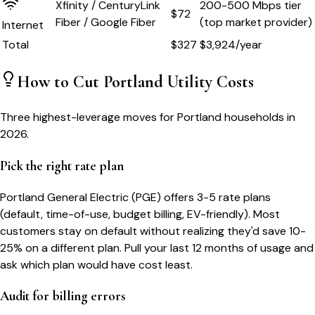
Xfinity / CenturyLink
200-500 Mbps tier
$72
Fiber / Google Fiber
(top market provider)
Internet
Total
$
327
$
3,924
/year
How to Cut
Portland
Utility Costs
Three highest-leverage moves for
Portland
households in
2026.
Pick the right rate plan
Portland General Electric (PGE) offers 3-5 rate plans
(default, time-of-use, budget billing, EV-friendly). Most
customers stay on default without realizing they'd save 10-
25% on a different plan. Pull your last 12 months of usage and
ask which plan would have cost least.
Audit for billing errors