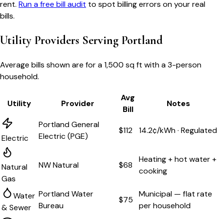
rent.
Run a free bill audit
to spot billing errors on your real
bills.
Utility Providers Serving
Portland
Average bills shown are for a
1,500 sq ft
with a 3-person
household.
Avg
Utility
Provider
Notes
Bill
Portland General
$112
14.2¢/kWh · Regulated
Electric (PGE)
Electric
Heating + hot water +
NW Natural
$68
Natural
cooking
Gas
Portland Water
Municipal — flat rate
Water
$75
Bureau
per household
& Sewer