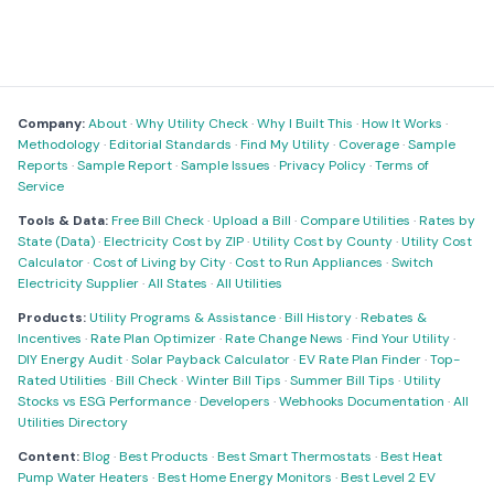
Company:
About
·
Why Utility Check
·
Why I Built This
·
How It Works
·
Methodology
·
Editorial Standards
·
Find My Utility
·
Coverage
·
Sample
Reports
·
Sample Report
·
Sample Issues
·
Privacy Policy
·
Terms of
Service
Tools & Data:
Free Bill Check
·
Upload a Bill
·
Compare Utilities
·
Rates by
State (Data)
·
Electricity Cost by ZIP
·
Utility Cost by County
·
Utility Cost
Calculator
·
Cost of Living by City
·
Cost to Run Appliances
·
Switch
Electricity Supplier
·
All States
·
All Utilities
Products:
Utility Programs & Assistance
·
Bill History
·
Rebates &
Incentives
·
Rate Plan Optimizer
·
Rate Change News
·
Find Your Utility
·
DIY Energy Audit
·
Solar Payback Calculator
·
EV Rate Plan Finder
·
Top-
Rated Utilities
·
Bill Check
·
Winter Bill Tips
·
Summer Bill Tips
·
Utility
Stocks vs ESG Performance
·
Developers
·
Webhooks Documentation
·
All
Utilities Directory
Content:
Blog
·
Best Products
·
Best Smart Thermostats
·
Best Heat
Pump Water Heaters
·
Best Home Energy Monitors
·
Best Level 2 EV