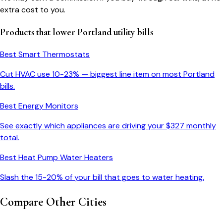
extra cost to you.
Products that lower
Portland
utility bills
Best Smart Thermostats
Cut HVAC use 10-23% — biggest line item on most
Portland
bills.
Best Energy Monitors
See exactly which appliances are driving your $
327
monthly
total.
Best Heat Pump Water Heaters
Slash the 15-20% of your bill that goes to water heating.
Compare Other Cities