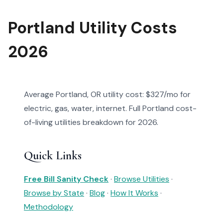
Portland Utility Costs
2026
Average Portland, OR utility cost: $327/mo for
electric, gas, water, internet. Full Portland cost-
of-living utilities breakdown for 2026.
Quick Links
Free Bill Sanity Check
·
Browse Utilities
·
Browse by State
·
Blog
·
How It Works
·
Methodology