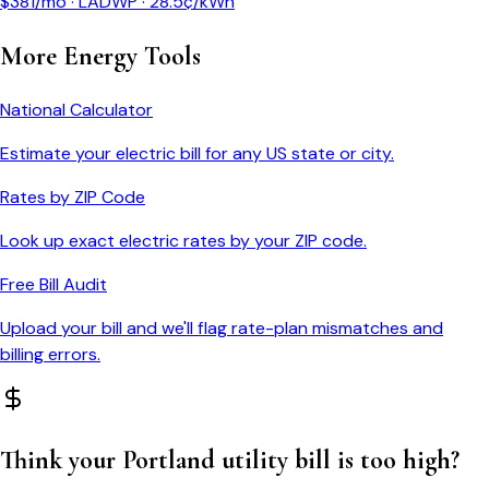
$
381
/mo ·
LADWP
·
28.5
¢/kWh
More Energy Tools
National Calculator
Estimate your electric bill for any US state or city.
Rates by ZIP Code
Look up exact electric rates by your ZIP code.
Free Bill Audit
Upload your bill and we'll flag rate-plan mismatches and
billing errors.
Think your
Portland
utility bill is too high?