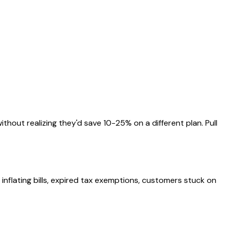
thout realizing they'd save 10-25% on a different plan. Pull
s inflating bills, expired tax exemptions, customers stuck on