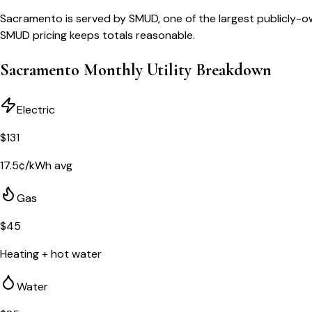
Sacramento is served by SMUD, one of the largest publicly-o
SMUD pricing keeps totals reasonable.
Sacramento
Monthly Utility Breakdown
Electric
$
131
17.5
¢/kWh avg
Gas
$
45
Heating + hot water
Water