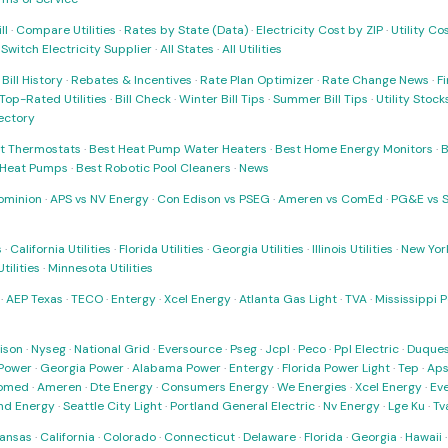
ll
·
Compare Utilities
·
Rates by State (Data)
·
Electricity Cost by ZIP
·
Utility C
·
Switch Electricity Supplier
·
All States
·
All Utilities
·
Bill History
·
Rebates & Incentives
·
Rate Plan Optimizer
·
Rate Change News
·
Fi
Top-Rated Utilities
·
Bill Check
·
Winter Bill Tips
·
Summer Bill Tips
·
Utility Stoc
rectory
t Thermostats
·
Best Heat Pump Water Heaters
·
Best Home Energy Monitors
·
B
t Heat Pumps
·
Best Robotic Pool Cleaners
·
News
ominion
·
APS vs NV Energy
·
Con Edison vs PSEG
·
Ameren vs ComEd
·
PG&E vs 
s
·
California Utilities
·
Florida Utilities
·
Georgia Utilities
·
Illinois Utilities
·
New York
ilities
·
Minnesota Utilities
·
AEP Texas
·
TECO
·
Entergy
·
Xcel Energy
·
Atlanta Gas Light
·
TVA
·
Mississippi 
ison
·
Nyseg
·
National Grid
·
Eversource
·
Pseg
·
Jcpl
·
Peco
·
Ppl Electric
·
Duques
Power
·
Georgia Power
·
Alabama Power
·
Entergy
·
Florida Power Light
·
Tep
·
Ap
omed
·
Ameren
·
Dte Energy
·
Consumers Energy
·
We Energies
·
Xcel Energy
·
Ev
nd Energy
·
Seattle City Light
·
Portland General Electric
·
Nv Energy
·
Lge Ku
·
Tv
ansas
·
California
·
Colorado
·
Connecticut
·
Delaware
·
Florida
·
Georgia
·
Hawaii