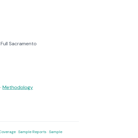
. Full Sacramento
·
Methodology
Coverage
·
Sample Reports
·
Sample