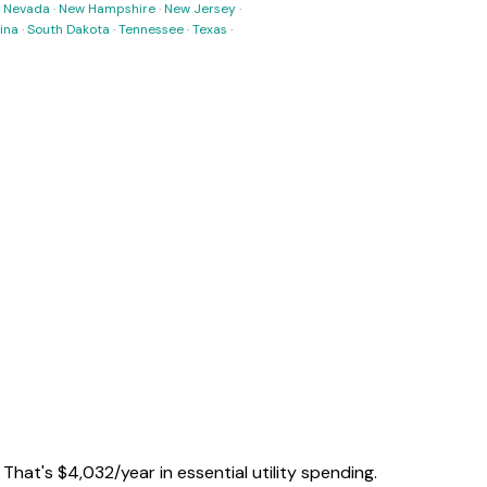
·
Nevada
·
New Hampshire
·
New Jersey
·
ina
·
South Dakota
·
Tennessee
·
Texas
·
. That's
$
4,032
/year
in essential utility spending.