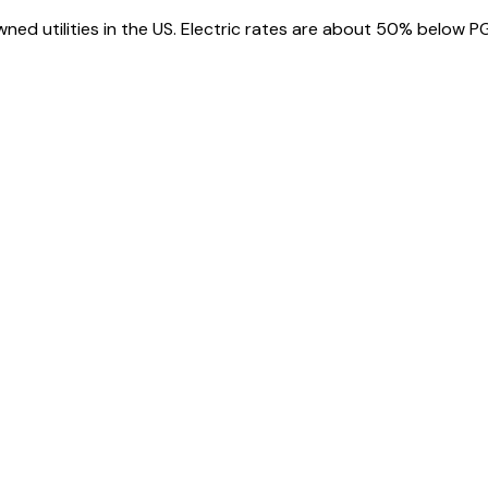
wned utilities in the US. Electric rates are about 50% below