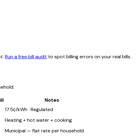
t.
Run a free bill audit
to spot billing errors on your real bills.
ehold.
ll
Notes
17.5¢/kWh · Regulated
Heating + hot water + cooking
Municipal — flat rate per household