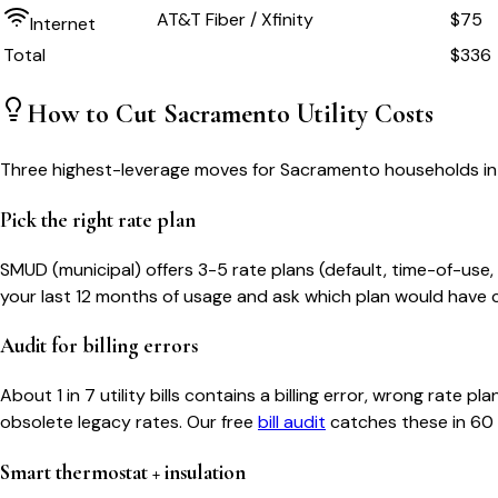
AT&T Fiber / Xfinity
$75
Internet
Total
$
336
How to Cut
Sacramento
Utility Costs
Three highest-leverage moves for
Sacramento
households in
Pick the right rate plan
SMUD (municipal) offers 3-5 rate plans (default, time-of-use, 
your last 12 months of usage and ask which plan would have c
Audit for billing errors
About 1 in 7 utility bills contains a billing error, wrong rat
obsolete legacy rates. Our free
bill audit
catches these in 60
Smart thermostat + insulation