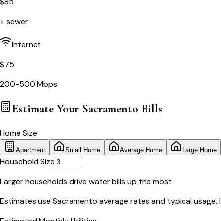
$
85
+ sewer
Internet
$
75
200-500 Mbps
Estimate Your
Sacramento
Bills
Home Size
Apartment
Small Home
Average Home
Large Home
Household Size
Larger households drive water bills up the most
Estimates use
Sacramento
average rates and typical usage. In
Estimated Monthly Utilities