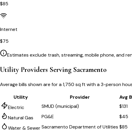
$
85
Internet
$
75
Estimates exclude trash, streaming, mobile phone, and ren
Utility Providers Serving
Sacramento
Average bills shown are for a
1,750 sq ft
with a 3-person hous
Utility
Provider
Avg Bi
SMUD (municipal)
$131
Electric
PG&E
$45
Natural Gas
Sacramento Department of Utilities
$85
Water & Sewer