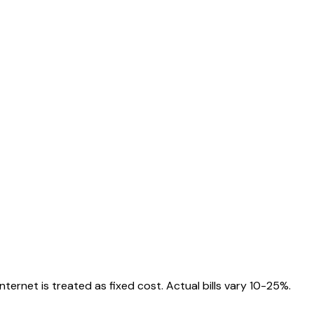
ternet is treated as fixed cost. Actual bills vary 10-25%.