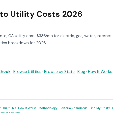
o Utility Costs 2026
o, CA utility cost: $336/mo for electric, gas, water, internet
lities breakdown for 2026.
 Check
·
Browse Utilities
·
Browse by State
·
Blog
·
How It Works
I Built This
·
How It Works
·
Methodology
·
Editorial Standards
·
Find My Utility
·
rms of Service