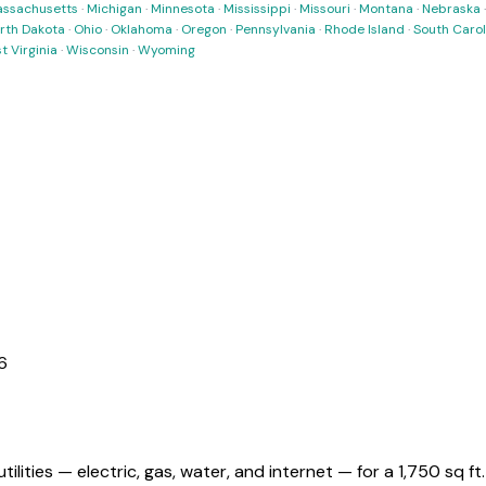
ssachusetts
·
Michigan
·
Minnesota
·
Mississippi
·
Missouri
·
Montana
·
Nebraska
rth Dakota
·
Ohio
·
Oklahoma
·
Oregon
·
Pennsylvania
·
Rhode Island
·
South Carol
t Virginia
·
Wisconsin
·
Wyoming
6
utilities — electric, gas, water, and internet — for a
1,750 sq ft