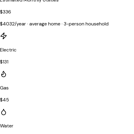
$
336
$
4032
/year ·
average home
·
3
-person household
Electric
$
131
Gas
$
45
Water