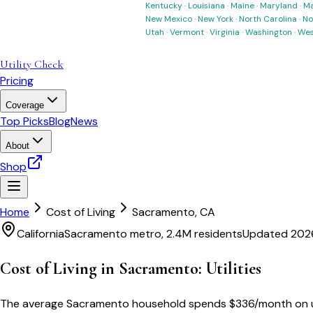
Kentucky
·
Louisiana
·
Maine
·
Maryland
·
Ma
New Mexico
·
New York
·
North Carolina
·
No
Utah
·
Vermont
·
Virginia
·
Washington
·
Wes
Utility Check
Pricing
Coverage
Top Picks
Blog
News
About
Shop
Home
Cost of Living
Sacramento
,
CA
California
Sacramento metro, 2.4M residents
Updated 202
Cost of Living in
Sacramento
: Utilities
The average
Sacramento
household spends
$
336
/month
on 