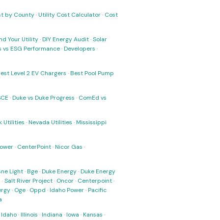
ost by County
·
Utility Cost Calculator
·
Cost
nd Your Utility
·
DIY Energy Audit
·
Solar
ks vs ESG Performance
·
Developers
·
est Level 2 EV Chargers
·
Best Pool Pump
SCE
·
Duke vs Duke Progress
·
ComEd vs
 Utilities
·
Nevada Utilities
·
Mississippi
Power
·
CenterPoint
·
Nicor Gas
·
ne Light
·
Bge
·
Duke Energy
·
Duke Energy
s
·
Salt River Project
·
Oncor
·
Centerpoint
·
ergy
·
Oge
·
Oppd
·
Idaho Power
·
Pacific
a
·
Idaho
·
Illinois
·
Indiana
·
Iowa
·
Kansas
·