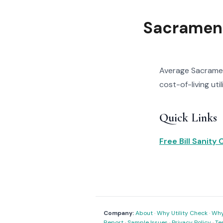
Sacrament
Average Sacrament
cost-of-living uti
Quick Links
Free Bill Sanity
Company:
About
·
Why Utility Check
·
Why 
Report
·
Sample Issues
·
Privacy Policy
·
Te