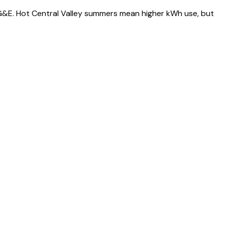
 PG&E. Hot Central Valley summers mean higher kWh use, but