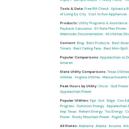
Tools & Data:
Free Bill Check
·
Upload a Bi
of Living by City
·
Cost to Run Appliances
Products:
Utility Programs & Assistance
Payback Calculator
·
EV Rate Plan Finder
·
Webhooks Documentation
·
All Utilities Di
Content:
Blog
·
Best Products
·
Best Smar
Timers
·
Best Ceiling Fans
·
Best Mini-Spli
Popular Comparisons:
Appalachian vs D
Ameren
State Utility Comparisons:
Texas Utilitie
Utilities
·
Virginia Utilities
·
Massachusetts Ut
Peak Hours by Utility:
Oncor
·
Gulf Power
Appalachian Power
Popular Utilities:
Pge
·
Sce
·
Sdge
·
Con Ed
Progress
·
Dominion Energy
·
Appalachian 
Aep Texas
·
Reliant Energy
·
Txu Energy
·
C
Power
·
Rocky Mountain Power
·
Puget Sou
All States:
Alabama
·
Alaska
·
Arizona
·
Ark