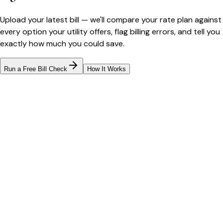
Upload your latest bill — we'll compare your rate plan against
every option your utility offers, flag billing errors, and tell you
exactly how much you could save.
Run a Free Bill Check
How It Works
Bill cutter
See what YOUR bill should be
Cut my bill