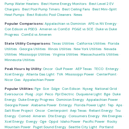
Pump Water Heaters
·
Best Home Energy Monitors
·
Best Level 2 EV
Chargers
·
Best Pool Pump Timers
·
Best Ceiling Fans
·
Best Mini-Split
Heat Pumps
·
Best Robotic Pool Cleaners
·
News
Popular Comparisons:
Appalachian vs Dominion
·
APS vs NV Energy
·
Con Edison vs PSEG
·
Ameren vs ComEd
·
PG&E vs SCE
·
Duke vs Duke
Progress
·
ComEd vs Ameren
State Utility Comparisons:
Texas Utilities
·
California Utilities
·
Florida
Utilities
·
Georgia Utilities
·
Illinois Utilities
·
New York Utilities
·
Nevada
Utilities
·
Mississippi Utilities
·
Virginia Utilities
·
Massachusetts Utilities
·
Minnesota Utilities
Peak Hours by Utility:
Oncor
·
Gulf Power
·
AEP Texas
·
TECO
·
Entergy
·
Xcel Energy
·
Atlanta Gas Light
·
TVA
·
Mississippi Power
·
CenterPoint
·
Nicor Gas
·
Appalachian Power
Popular Utilities:
Pge
·
Sce
·
Sdge
·
Con Edison
·
Nyseg
·
National Grid
·
Eversource
·
Pseg
·
Jcpl
·
Peco
·
Ppl Electric
·
Duquesne Light
·
Bge
·
Duke
Energy
·
Duke Energy Progress
·
Dominion Energy
·
Appalachian Power
·
Georgia Power
·
Alabama Power
·
Entergy
·
Florida Power Light
·
Tep
·
Aps
·
Salt River Project
·
Oncor
·
Centerpoint
·
Aep Texas
·
Reliant Energy
·
Txu
Energy
·
Comed
·
Ameren
·
Dte Energy
·
Consumers Energy
·
We Energies
·
Xcel Energy
·
Evergy
·
Oge
·
Oppd
·
Idaho Power
·
Pacific Power
·
Rocky
Mountain Power
·
Puget Sound Energy
·
Seattle City Light
·
Portland