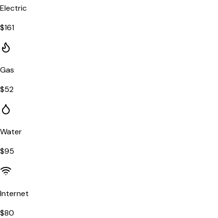
Electric
$
161
Gas
$
52
Water
$
95
Internet
$
80