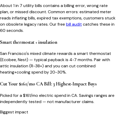
About 1 in 7 utility bills contains a billing error, wrong rate
plan, or missed discount. Common errors: estimated meter
reads inflating bills, expired tax exemptions, customers stuck
on obsolete legacy rates. Our free
bill audit
catches these in
60 seconds.
Smart thermostat + insulation
San Francisco's mixed climate rewards a smart thermostat
(Ecobee, Nest) — typical payback is 4-7 months. Pair with
attic insulation (R-38+) and you can cut combined
heating+cooling spend by 20-30%.
Cut Your $161/mo CA Bill: 3 Highest-Impact Buys
Picked for a $
161
/mo electric spend
in CA
. Savings ranges are
independently tested — not manufacturer claims.
Biggest impact