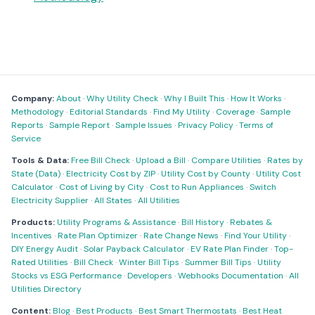
Company:
About
·
Why Utility Check
·
Why I Built This
·
How It Works
·
Methodology
·
Editorial Standards
·
Find My Utility
·
Coverage
·
Sample
Reports
·
Sample Report
·
Sample Issues
·
Privacy Policy
·
Terms of
Service
Tools & Data:
Free Bill Check
·
Upload a Bill
·
Compare Utilities
·
Rates by
State (Data)
·
Electricity Cost by ZIP
·
Utility Cost by County
·
Utility Cost
Calculator
·
Cost of Living by City
·
Cost to Run Appliances
·
Switch
Electricity Supplier
·
All States
·
All Utilities
Products:
Utility Programs & Assistance
·
Bill History
·
Rebates &
Incentives
·
Rate Plan Optimizer
·
Rate Change News
·
Find Your Utility
·
DIY Energy Audit
·
Solar Payback Calculator
·
EV Rate Plan Finder
·
Top-
Rated Utilities
·
Bill Check
·
Winter Bill Tips
·
Summer Bill Tips
·
Utility
Stocks vs ESG Performance
·
Developers
·
Webhooks Documentation
·
All
Utilities Directory
Content:
Blog
·
Best Products
·
Best Smart Thermostats
·
Best Heat