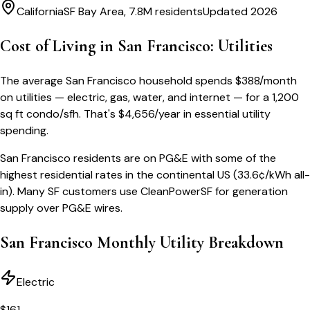
California
SF Bay Area, 7.8M residents
Updated 2026
Cost of Living in
San Francisco
: Utilities
The average
San Francisco
household spends
$
388
/month
on utilities — electric, gas, water, and internet — for a
1,200
sq ft condo/sfh
. That's
$
4,656
/year
in essential utility
spending.
San Francisco residents are on PG&E with some of the
highest residential rates in the continental US (33.6¢/kWh all-
in). Many SF customers use CleanPowerSF for generation
supply over PG&E wires.
San Francisco
Monthly Utility Breakdown
Electric
$
161