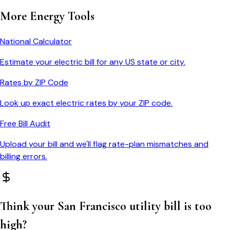
More Energy Tools
National Calculator
Estimate your electric bill for any US state or city.
Rates by ZIP Code
Look up exact electric rates by your ZIP code.
Free Bill Audit
Upload your bill and we'll flag rate-plan mismatches and
billing errors.
Think your
San Francisco
utility bill is too
high?