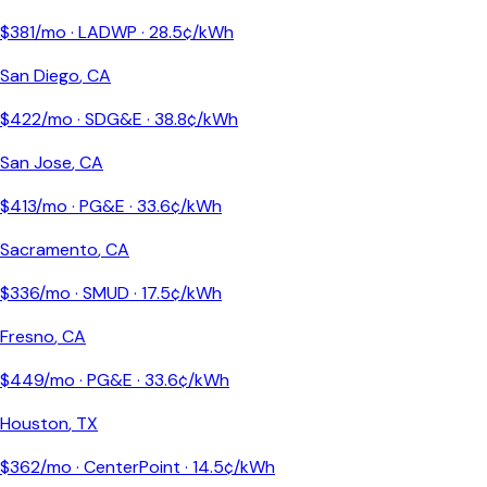
$
381
/mo ·
LADWP
·
28.5
¢/kWh
San Diego
,
CA
$
422
/mo ·
SDG&E
·
38.8
¢/kWh
San Jose
,
CA
$
413
/mo ·
PG&E
·
33.6
¢/kWh
Sacramento
,
CA
$
336
/mo ·
SMUD
·
17.5
¢/kWh
Fresno
,
CA
$
449
/mo ·
PG&E
·
33.6
¢/kWh
Houston
,
TX
$
362
/mo ·
CenterPoint
·
14.5
¢/kWh