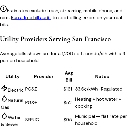
Estimates exclude trash, streaming, mobile phone, and
rent.
Run a free bill audit
to spot billing errors on your real
bills.
Utility Providers Serving
San Francisco
Average bills shown are for a
1,200 sq ft condo/sfh
with a 3-
person household.
Avg
Utility
Provider
Notes
Bill
PG&E
$161
33.6¢/kWh · Regulated
Electric
Heating + hot water +
Natural
PG&E
$52
cooking
Gas
Municipal — flat rate per
Water
SFPUC
$95
household
& Sewer