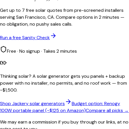
Get up to 7 free solar quotes from pre-screened installers
serving San Francisco, CA. Compare options in 2 minutes —
no obligation, no pushy sales calls.
Run a free Sanity Check
Free · No signup · Takes 2 minutes
Thinking solar?
A solar generator gets you panels + backup
power with no installer, no permits, and no roof work — from
~$1,500.
Shop Jackery solar generators
Budget option: Renogy
100W portable panel (~$125 on Amazon)
Compare all picks →
We may earn a commission if you buy through our links, at no
extra cost to you.