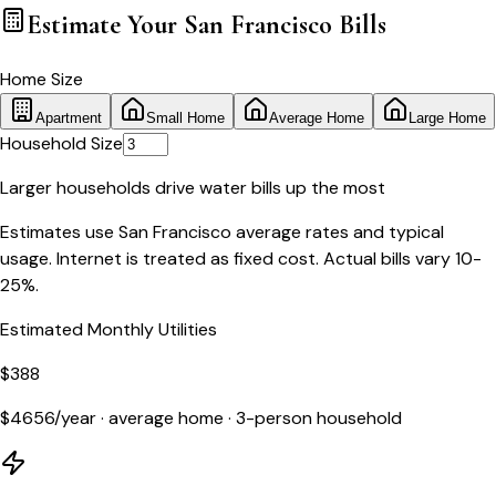
Estimate Your
San Francisco
Bills
Home Size
Apartment
Small Home
Average Home
Large Home
Household Size
Larger households drive water bills up the most
Estimates use
San Francisco
average rates and typical
usage. Internet is treated as fixed cost. Actual bills vary 10-
25%.
Estimated Monthly Utilities
$
388
$
4656
/year ·
average home
·
3
-person household