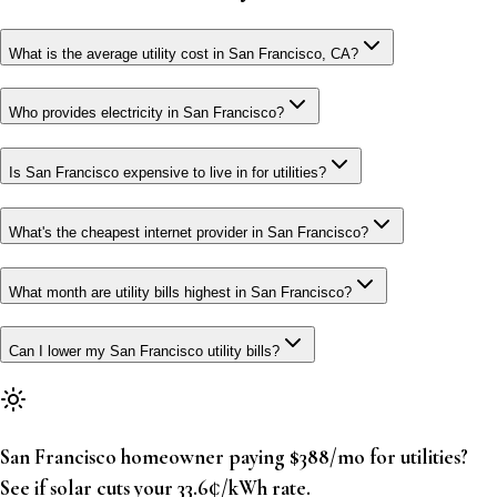
What is the average utility cost in San Francisco, CA?
Who provides electricity in San Francisco?
Is San Francisco expensive to live in for utilities?
What's the cheapest internet provider in San Francisco?
What month are utility bills highest in San Francisco?
Can I lower my San Francisco utility bills?
San Francisco homeowner paying $388/mo for utilities?
See if solar cuts your 33.6¢/kWh rate.