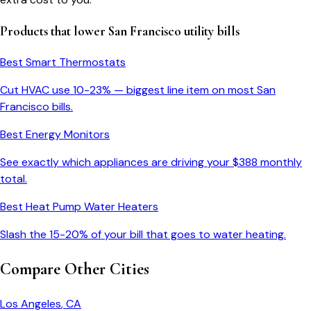
Products that lower
San Francisco
utility bills
Best Smart Thermostats
Cut HVAC use 10-23% — biggest line item on most
San
Francisco
bills.
Best Energy Monitors
See exactly which appliances are driving your $
388
monthly
total.
Best Heat Pump Water Heaters
Slash the 15-20% of your bill that goes to water heating.
Compare Other Cities
Los Angeles
,
CA