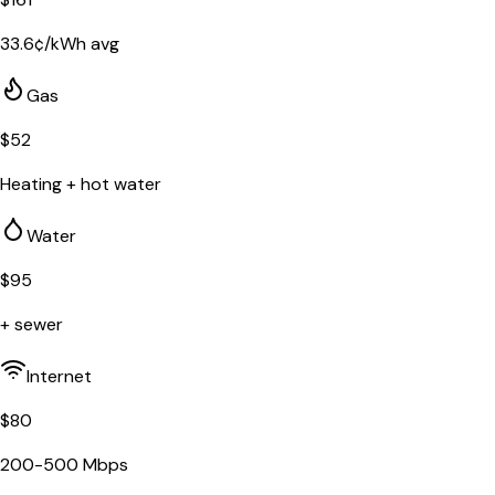
33.6
¢/kWh avg
Gas
$
52
Heating + hot water
Water
$
95
+ sewer
Internet
$
80
200-500 Mbps