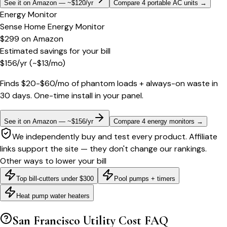
See it on Amazon — ~$120/yr
Compare 4 portable AC units
→
Energy Monitor
Sense Home Energy Monitor
$299
on
Amazon
Estimated savings for your bill
$
156
/yr
(~$
13
/mo)
Finds $20-$60/mo of phantom loads + always-on waste in
30 days. One-time install in your panel.
See it on Amazon — ~$156/yr
Compare 4 energy monitors
→
We independently buy and test every product. Affiliate
links support the site — they don't change our rankings.
Other ways to lower your bill
Top bill-cutters under $300
Pool pumps + timers
Heat pump water heaters
San Francisco
Utility Cost FAQ