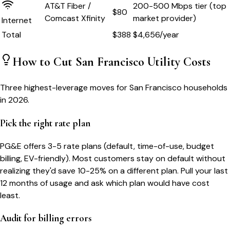
AT&T Fiber /
200-500 Mbps tier (top
$80
Comcast Xfinity
market provider)
Internet
Total
$
388
$
4,656
/year
How to Cut
San Francisco
Utility Costs
Three highest-leverage moves for
San Francisco
households
in 2026.
Pick the right rate plan
PG&E offers 3-5 rate plans (default, time-of-use, budget
billing, EV-friendly). Most customers stay on default without
realizing they'd save 10-25% on a different plan. Pull your last
12 months of usage and ask which plan would have cost
least.
Audit for billing errors