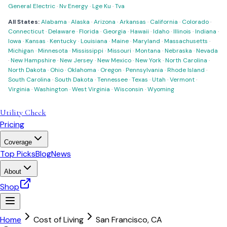
General Electric
·
Nv Energy
·
Lge Ku
·
Tva
All States:
Alabama
·
Alaska
·
Arizona
·
Arkansas
·
California
·
Colorado
·
Connecticut
·
Delaware
·
Florida
·
Georgia
·
Hawaii
·
Idaho
·
Illinois
·
Indiana
·
Iowa
·
Kansas
·
Kentucky
·
Louisiana
·
Maine
·
Maryland
·
Massachusetts
·
Michigan
·
Minnesota
·
Mississippi
·
Missouri
·
Montana
·
Nebraska
·
Nevada
·
New Hampshire
·
New Jersey
·
New Mexico
·
New York
·
North Carolina
·
North Dakota
·
Ohio
·
Oklahoma
·
Oregon
·
Pennsylvania
·
Rhode Island
·
South Carolina
·
South Dakota
·
Tennessee
·
Texas
·
Utah
·
Vermont
·
Virginia
·
Washington
·
West Virginia
·
Wisconsin
·
Wyoming
Utility Check
Pricing
Coverage
Top Picks
Blog
News
About
Shop
Home
Cost of Living
San Francisco
,
CA