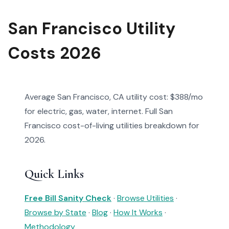
San Francisco Utility
Costs 2026
Average San Francisco, CA utility cost: $388/mo
for electric, gas, water, internet. Full San
Francisco cost-of-living utilities breakdown for
2026.
Quick Links
Free Bill Sanity Check
·
Browse Utilities
·
Browse by State
·
Blog
·
How It Works
·
Methodology