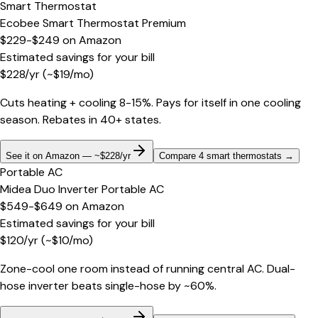
Smart Thermostat
Ecobee Smart Thermostat Premium
$229-$249
on
Amazon
Estimated savings for your bill
$
228
/yr
(~$
19
/mo)
Cuts heating + cooling 8-15%. Pays for itself in one cooling
season. Rebates in 40+ states.
See it on Amazon — ~$228/yr
Compare 4 smart thermostats
→
Portable AC
Midea Duo Inverter Portable AC
$549-$649
on
Amazon
Estimated savings for your bill
$
120
/yr
(~$
10
/mo)
Zone-cool one room instead of running central AC. Dual-
hose inverter beats single-hose by ~60%.