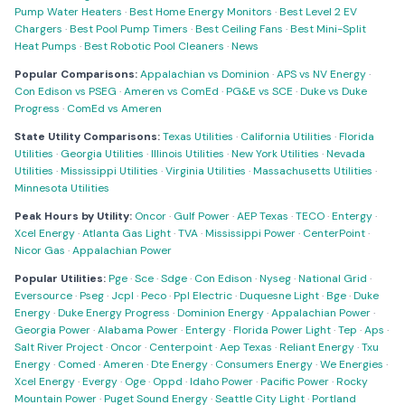
Pump Water Heaters
·
Best Home Energy Monitors
·
Best Level 2 EV
Chargers
·
Best Pool Pump Timers
·
Best Ceiling Fans
·
Best Mini-Split
Heat Pumps
·
Best Robotic Pool Cleaners
·
News
Popular Comparisons:
Appalachian vs Dominion
·
APS vs NV Energy
·
Con Edison vs PSEG
·
Ameren vs ComEd
·
PG&E vs SCE
·
Duke vs Duke
Progress
·
ComEd vs Ameren
State Utility Comparisons:
Texas Utilities
·
California Utilities
·
Florida
Utilities
·
Georgia Utilities
·
Illinois Utilities
·
New York Utilities
·
Nevada
Utilities
·
Mississippi Utilities
·
Virginia Utilities
·
Massachusetts Utilities
·
Minnesota Utilities
Peak Hours by Utility:
Oncor
·
Gulf Power
·
AEP Texas
·
TECO
·
Entergy
·
Xcel Energy
·
Atlanta Gas Light
·
TVA
·
Mississippi Power
·
CenterPoint
·
Nicor Gas
·
Appalachian Power
Popular Utilities:
Pge
·
Sce
·
Sdge
·
Con Edison
·
Nyseg
·
National Grid
·
Eversource
·
Pseg
·
Jcpl
·
Peco
·
Ppl Electric
·
Duquesne Light
·
Bge
·
Duke
Energy
·
Duke Energy Progress
·
Dominion Energy
·
Appalachian Power
·
Georgia Power
·
Alabama Power
·
Entergy
·
Florida Power Light
·
Tep
·
Aps
·
Salt River Project
·
Oncor
·
Centerpoint
·
Aep Texas
·
Reliant Energy
·
Txu
Energy
·
Comed
·
Ameren
·
Dte Energy
·
Consumers Energy
·
We Energies
·
Xcel Energy
·
Evergy
·
Oge
·
Oppd
·
Idaho Power
·
Pacific Power
·
Rocky
Mountain Power
·
Puget Sound Energy
·
Seattle City Light
·
Portland