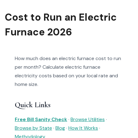
Cost to Run an Electric
Furnace 2026
How much does an electric furnace cost to run
per month? Calculate electric furnace
electricity costs based on your local rate and
home size.
Quick Links
Free Bill Sanity Check
·
Browse Utilities
·
Browse by State
·
Blog
·
How It Works
·
Methodology