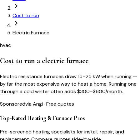
Cost to run
Electric Furnace
hvac
Cost to run a
electric furnace
Electric resistance furnaces draw 15–25 kW when running —
by far the most expensive way to heat a home. Running one
through a cold winter often adds $300–$600/month.
Sponsored
via Angi · Free quotes
Top-Rated Heating & Furnace Pros
Pre-screened heating specialists for install, repair, and
replacement. Compare quotes side-by-side.