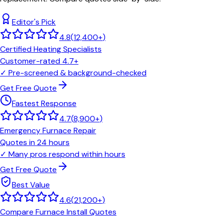
Editor's Pick
4.8
(
12,400+
)
Certified Heating Specialists
Customer-rated 4.7+
✓
Pre-screened & background-checked
Get Free Quote
Fastest Response
4.7
(
8,900+
)
Emergency Furnace Repair
Quotes in 24 hours
✓
Many pros respond within hours
Get Free Quote
Best Value
4.6
(
21,200+
)
Compare Furnace Install Quotes