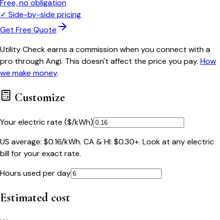
Free, no obligation
✓
Side-by-side pricing
Get Free Quote
Utility Check earns a commission when you connect with a
pro through Angi. This doesn't affect the price you pay.
How
we make money
.
Customize
Your electric rate ($/kWh)
US average: $0.16/kWh. CA & HI: $0.30+. Look at any electric
bill for your exact rate.
Hours used per day
Estimated cost