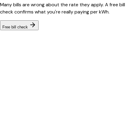
Many bills are wrong about the rate they apply. A free bill
check confirms what you're really paying per kWh.
Free bill check
Bill cutter
See what YOUR bill should be
Cut my bill