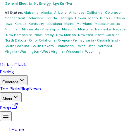
General Electric
·
Nv Energy
·
Lge Ku
·
Tva
All States:
Alabama
·
Alaska
·
Arizona
·
Arkansas
·
California
·
Colorado
·
Connecticut
·
Delaware
·
Florida
·
Georgia
·
Hawaii
·
Idaho
·
Illinois
·
Indiana
·
Iowa
·
Kansas
·
Kentucky
·
Louisiana
·
Maine
·
Maryland
·
Massachusetts
·
Michigan
·
Minnesota
·
Mississippi
·
Missouri
·
Montana
·
Nebraska
·
Nevada
·
New Hampshire
·
New Jersey
·
New Mexico
·
New York
·
North Carolina
·
North Dakota
·
Ohio
·
Oklahoma
·
Oregon
·
Pennsylvania
·
Rhode Island
·
South Carolina
·
South Dakota
·
Tennessee
·
Texas
·
Utah
·
Vermont
·
Virginia
·
Washington
·
West Virginia
·
Wisconsin
·
Wyoming
Utility Check
Pricing
Coverage
Top Picks
Blog
News
About
Shop
Home