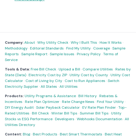
Company:
About
·
Why Utility Check
·
Why I Built This
·
How It Works
·
Methodology
·
Editorial Standards
·
Find My Utility
·
Coverage
·
Sample
Reports
·
Sample Report
·
Sample Issues
·
Privacy Policy
·
Terms of
Service
Tools & Data:
Free Bill Check
·
Upload a Bill
·
Compare Utilities
·
Rates by
State (Data)
·
Electricity Cost by ZIP
·
Utility Cost by County
·
Utility Cost
Calculator
·
Cost of Living by City
·
Cost to Run Appliances
·
Switch
Electricity Supplier
·
All States
·
All Utilities
Products:
Utility Programs & Assistance
·
Bill History
·
Rebates &
Incentives
·
Rate Plan Optimizer
·
Rate Change News
·
Find Your Utility
·
DIY Energy Audit
·
Solar Payback Calculator
·
EV Rate Plan Finder
·
Top-
Rated Utilities
·
Bill Check
·
Winter Bill Tips
·
Summer Bill Tips
·
Utility
Stocks vs ESG Performance
·
Developers
·
Webhooks Documentation
·
All
Utilities Directory
Content:
Blog
·
Best Products
·
Best Smart Thermostats
·
Best Heat