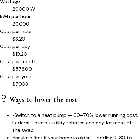
Wattage
20000
W
kWh per hour
20.000
Cost per hour
$
3.20
Cost per day
$
19.20
Cost per month
$
576.00
Cost per year
$
7008
Ways to lower the cost
•
Switch to a heat pump — 60–70% lower running cost.
Federal + state + utility rebates can pay for most of
the swap.
•
Insulate first if your home is older — adding R-30 to