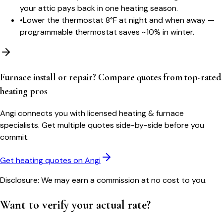
your attic pays back in one heating season.
•
Lower the thermostat 8°F at night and when away —
programmable thermostat saves ~10% in winter.
Furnace install or repair? Compare quotes from top-rated
heating pros
Angi connects you with licensed heating & furnace
specialists. Get multiple quotes side-by-side before you
commit.
Get heating quotes on Angi
Disclosure: We may earn a commission at no cost to you.
Want to verify your actual rate?