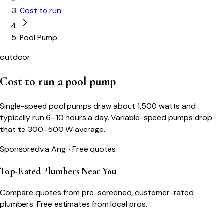
Cost to run
Pool Pump
outdoor
Cost to run a
pool pump
Single-speed pool pumps draw about 1,500 watts and
typically run 6–10 hours a day. Variable-speed pumps drop
that to 300–500 W average.
Sponsored
via Angi · Free quotes
Top-Rated Plumbers Near You
Compare quotes from pre-screened, customer-rated
plumbers. Free estimates from local pros.