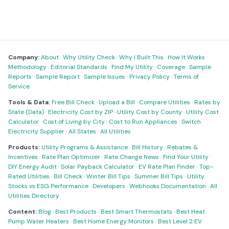
Company:
About
·
Why Utility Check
·
Why I Built This
·
How It Works
·
Methodology
·
Editorial Standards
·
Find My Utility
·
Coverage
·
Sample
Reports
·
Sample Report
·
Sample Issues
·
Privacy Policy
·
Terms of
Service
Tools & Data:
Free Bill Check
·
Upload a Bill
·
Compare Utilities
·
Rates by
State (Data)
·
Electricity Cost by ZIP
·
Utility Cost by County
·
Utility Cost
Calculator
·
Cost of Living by City
·
Cost to Run Appliances
·
Switch
Electricity Supplier
·
All States
·
All Utilities
Products:
Utility Programs & Assistance
·
Bill History
·
Rebates &
Incentives
·
Rate Plan Optimizer
·
Rate Change News
·
Find Your Utility
·
DIY Energy Audit
·
Solar Payback Calculator
·
EV Rate Plan Finder
·
Top-
Rated Utilities
·
Bill Check
·
Winter Bill Tips
·
Summer Bill Tips
·
Utility
Stocks vs ESG Performance
·
Developers
·
Webhooks Documentation
·
All
Utilities Directory
Content:
Blog
·
Best Products
·
Best Smart Thermostats
·
Best Heat
Pump Water Heaters
·
Best Home Energy Monitors
·
Best Level 2 EV