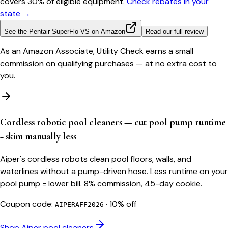
covers 30% of eligible equipment.
Check rebates in your
state →
See the
Pentair SuperFlo VS
on Amazon
Read our full review
As an Amazon Associate, Utility Check earns a small
commission on qualifying purchases — at no extra cost to
you.
Cordless robotic pool cleaners — cut pool pump runtime
+ skim manually less
Aiper's cordless robots clean pool floors, walls, and
waterlines without a pump-driven hose. Less runtime on your
pool pump = lower bill. 8% commission, 45-day cookie.
Coupon code:
·
10% off
AIPERAFF2026
Shop Aiper pool cleaners