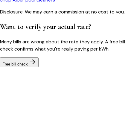
Disclosure: We may earn a commission at no cost to you.
Want to verify your actual rate?
Many bills are wrong about the rate they apply. A free bill
check confirms what you're really paying per kWh.
Free bill check
Bill cutter
See what YOUR bill should be
Cut my bill