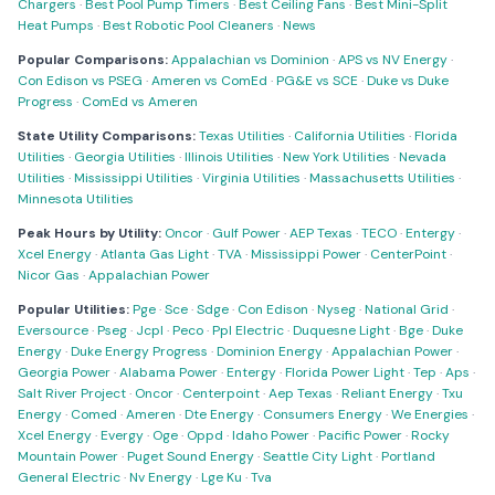
Chargers
·
Best Pool Pump Timers
·
Best Ceiling Fans
·
Best Mini-Split
Heat Pumps
·
Best Robotic Pool Cleaners
·
News
Popular Comparisons:
Appalachian vs Dominion
·
APS vs NV Energy
·
Con Edison vs PSEG
·
Ameren vs ComEd
·
PG&E vs SCE
·
Duke vs Duke
Progress
·
ComEd vs Ameren
State Utility Comparisons:
Texas Utilities
·
California Utilities
·
Florida
Utilities
·
Georgia Utilities
·
Illinois Utilities
·
New York Utilities
·
Nevada
Utilities
·
Mississippi Utilities
·
Virginia Utilities
·
Massachusetts Utilities
·
Minnesota Utilities
Peak Hours by Utility:
Oncor
·
Gulf Power
·
AEP Texas
·
TECO
·
Entergy
·
Xcel Energy
·
Atlanta Gas Light
·
TVA
·
Mississippi Power
·
CenterPoint
·
Nicor Gas
·
Appalachian Power
Popular Utilities:
Pge
·
Sce
·
Sdge
·
Con Edison
·
Nyseg
·
National Grid
·
Eversource
·
Pseg
·
Jcpl
·
Peco
·
Ppl Electric
·
Duquesne Light
·
Bge
·
Duke
Energy
·
Duke Energy Progress
·
Dominion Energy
·
Appalachian Power
·
Georgia Power
·
Alabama Power
·
Entergy
·
Florida Power Light
·
Tep
·
Aps
·
Salt River Project
·
Oncor
·
Centerpoint
·
Aep Texas
·
Reliant Energy
·
Txu
Energy
·
Comed
·
Ameren
·
Dte Energy
·
Consumers Energy
·
We Energies
·
Xcel Energy
·
Evergy
·
Oge
·
Oppd
·
Idaho Power
·
Pacific Power
·
Rocky
Mountain Power
·
Puget Sound Energy
·
Seattle City Light
·
Portland
General Electric
·
Nv Energy
·
Lge Ku
·
Tva