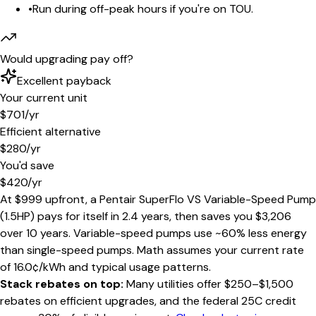
•
Run during off-peak hours if you're on TOU.
Would upgrading pay off?
Excellent payback
Your current unit
$701
/yr
Efficient alternative
$280
/yr
You'd save
$420
/yr
At
$999
upfront, a
Pentair SuperFlo VS Variable-Speed Pump
(1.5HP)
pays for itself in
2.4 years
, then saves you
$3,206
over 10 years
.
Variable-speed pumps use ~60% less energy
than single-speed pumps
. Math assumes your current rate
of
16.0
¢/kWh and typical usage patterns.
Stack rebates on top:
Many utilities offer $250–$1,500
rebates on efficient upgrades, and the federal 25C credit