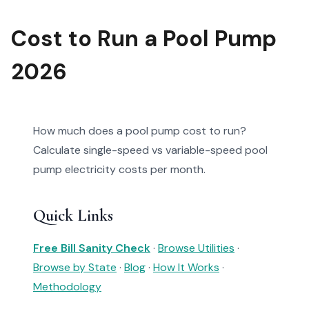
Cost to Run a Pool Pump
2026
How much does a pool pump cost to run?
Calculate single-speed vs variable-speed pool
pump electricity costs per month.
Quick Links
Free Bill Sanity Check
·
Browse Utilities
·
Browse by State
·
Blog
·
How It Works
·
Methodology