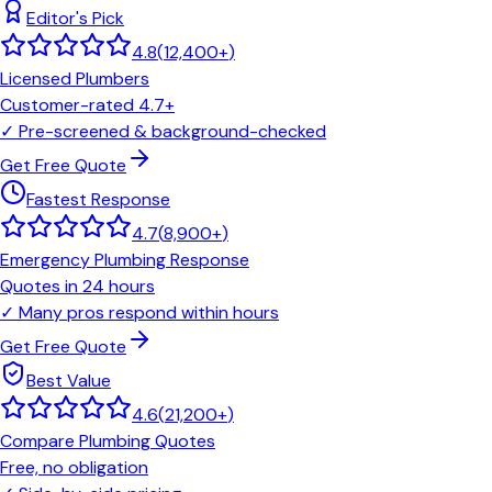
Editor's Pick
4.8
(
12,400+
)
Licensed Plumbers
Customer-rated 4.7+
✓
Pre-screened & background-checked
Get Free Quote
Fastest Response
4.7
(
8,900+
)
Emergency Plumbing Response
Quotes in 24 hours
✓
Many pros respond within hours
Get Free Quote
Best Value
4.6
(
21,200+
)
Compare Plumbing Quotes
Free, no obligation