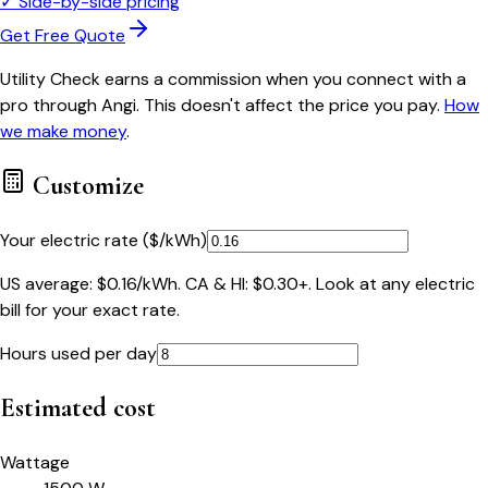
✓
Side-by-side pricing
Get Free Quote
Utility Check earns a commission when you connect with a
pro through Angi. This doesn't affect the price you pay.
How
we make money
.
Customize
Your electric rate ($/kWh)
US average: $0.16/kWh. CA & HI: $0.30+. Look at any electric
bill for your exact rate.
Hours used per day
Estimated cost
Wattage