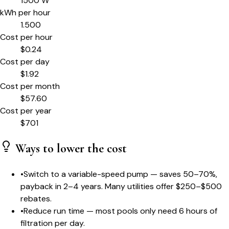
1500
W
kWh per hour
1.500
Cost per hour
$
0.24
Cost per day
$
1.92
Cost per month
$
57.60
Cost per year
$
701
Ways to lower the cost
•
Switch to a variable-speed pump — saves 50–70%,
payback in 2–4 years. Many utilities offer $250–$500
rebates.
•
Reduce run time — most pools only need 6 hours of
filtration per day.