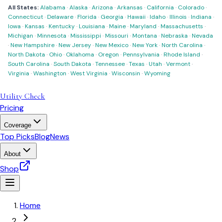
All States:
Alabama
·
Alaska
·
Arizona
·
Arkansas
·
California
·
Colorado
·
Connecticut
·
Delaware
·
Florida
·
Georgia
·
Hawaii
·
Idaho
·
Illinois
·
Indiana
·
Iowa
·
Kansas
·
Kentucky
·
Louisiana
·
Maine
·
Maryland
·
Massachusetts
·
Michigan
·
Minnesota
·
Mississippi
·
Missouri
·
Montana
·
Nebraska
·
Nevada
·
New Hampshire
·
New Jersey
·
New Mexico
·
New York
·
North Carolina
·
North Dakota
·
Ohio
·
Oklahoma
·
Oregon
·
Pennsylvania
·
Rhode Island
·
South Carolina
·
South Dakota
·
Tennessee
·
Texas
·
Utah
·
Vermont
·
Virginia
·
Washington
·
West Virginia
·
Wisconsin
·
Wyoming
Utility Check
Pricing
Coverage
Top Picks
Blog
News
About
Shop
Home