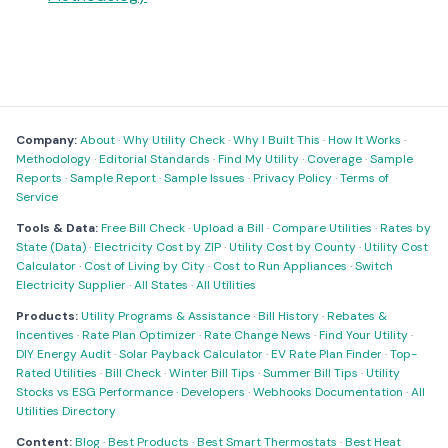
Company:
About
·
Why Utility Check
·
Why I Built This
·
How It Works
·
Methodology
·
Editorial Standards
·
Find My Utility
·
Coverage
·
Sample
Reports
·
Sample Report
·
Sample Issues
·
Privacy Policy
·
Terms of
Service
Tools & Data:
Free Bill Check
·
Upload a Bill
·
Compare Utilities
·
Rates by
State (Data)
·
Electricity Cost by ZIP
·
Utility Cost by County
·
Utility Cost
Calculator
·
Cost of Living by City
·
Cost to Run Appliances
·
Switch
Electricity Supplier
·
All States
·
All Utilities
Products:
Utility Programs & Assistance
·
Bill History
·
Rebates &
Incentives
·
Rate Plan Optimizer
·
Rate Change News
·
Find Your Utility
·
DIY Energy Audit
·
Solar Payback Calculator
·
EV Rate Plan Finder
·
Top-
Rated Utilities
·
Bill Check
·
Winter Bill Tips
·
Summer Bill Tips
·
Utility
Stocks vs ESG Performance
·
Developers
·
Webhooks Documentation
·
All
Utilities Directory
Content:
Blog
·
Best Products
·
Best Smart Thermostats
·
Best Heat