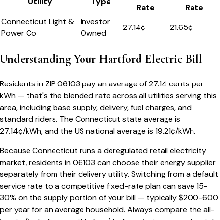
Utility
Type
Rate
Rate
Connecticut Light &
Investor
27.14
¢
21.65¢
Power Co
Owned
Understanding Your
Hartford
Electric Bill
Residents in ZIP
06103
pay an average of
27.14
cents per
kWh — that's the blended rate across all utilities serving this
area, including base supply, delivery, fuel charges, and
standard riders.
The
Connecticut
state average is
27.14
¢/kWh, and the US national average is
19.21
¢/kWh.
Because
Connecticut
runs a deregulated retail electricity
market, residents in
06103
can choose their energy supplier
separately from their delivery utility. Switching from a default
service rate to a competitive fixed-rate plan can save 15-
30% on the supply portion of your bill — typically $200-600
per year for an average household. Always compare the all-