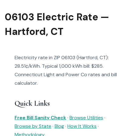
06103 Electric Rate —
Hartford, CT
Electricity rate in ZIP 06103 (Hartford, CT):
28.51¢/kWh. Typical 1,000 kWh bill: $285.
Connecticut Light and Power Co rates and bill
calculator.
Quick Links
Free Bill Sanity Check
·
Browse Utilities
·
Browse by State
·
Blog
·
How It Works
·
Methodology