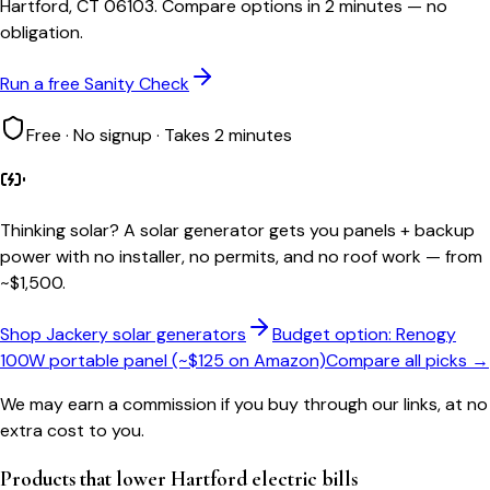
Hartford, CT 06103. Compare options in 2 minutes — no
obligation.
Run a free Sanity Check
Free · No signup · Takes 2 minutes
Thinking solar?
A solar generator gets you panels + backup
power with no installer, no permits, and no roof work — from
~$1,500.
Shop Jackery solar generators
Budget option: Renogy
100W portable panel (~$125 on Amazon)
Compare all picks →
We may earn a commission if you buy through our links, at no
extra cost to you.
Products that lower
Hartford
electric bills