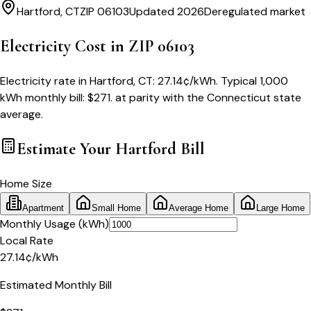
Hartford
,
CT
ZIP
06103
Updated 2026
Deregulated market
Electricity Cost in ZIP
06103
Electricity rate in
Hartford
,
CT
:
27.14
¢/kWh
. Typical 1,000
kWh monthly bill:
$
271
.
at parity with
the
Connecticut
state
average.
Estimate Your
Hartford
Bill
Home Size
Apartment
Small Home
Average Home
Large Home
Monthly Usage (kWh)
Local Rate
27.14
¢
/kWh
Estimated Monthly Bill