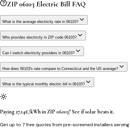
ZIP
06103
Electric Bill FAQ
What is the average electricity rate in 06103?
Who provides electricity in ZIP code 06103?
Can I switch electricity providers in 06103?
How does 06103's rate compare to Connecticut and the US average?
What is the typical monthly electric bill in 06103?
Paying 27.14¢/kWh in ZIP 06103? See if solar beats it.
Get up to 7 free quotes from pre-screened installers serving