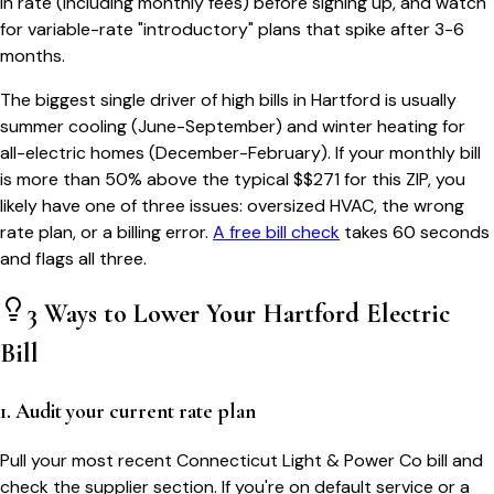
in rate (including monthly fees) before signing up, and watch
for variable-rate "introductory" plans that spike after 3-6
months.
The biggest single driver of high bills in
Hartford
is usually
summer cooling (June-September) and winter heating for
all-electric homes (December-February). If your monthly bill
is more than 50% above the typical $$
271
for this ZIP, you
likely have one of three issues: oversized HVAC, the wrong
rate plan, or a billing error.
A free bill check
takes 60 seconds
and flags all three.
3 Ways to Lower Your
Hartford
Electric
Bill
1. Audit your current rate plan
Pull your most recent Connecticut Light & Power Co bill and
check the supplier section. If you're on default service or a