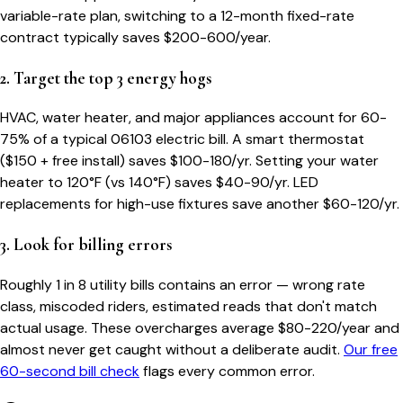
variable-rate plan, switching to a 12-month fixed-rate
contract typically saves $200-600/year.
2. Target the top 3 energy hogs
HVAC, water heater, and major appliances account for 60-
75% of a typical
06103
electric bill. A smart thermostat
($150 + free install) saves $100-180/yr. Setting your water
heater to 120°F (vs 140°F) saves $40-90/yr. LED
replacements for high-use fixtures save another $60-120/yr.
3. Look for billing errors
Roughly 1 in 8 utility bills contains an error — wrong rate
class, miscoded riders, estimated reads that don't match
actual usage. These overcharges average $80-220/year and
almost never get caught without a deliberate audit.
Our free
60-second bill check
flags every common error.