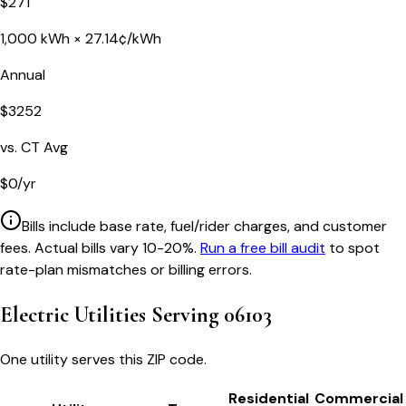
$
271
1,000
kWh ×
27.14
¢/kWh
Annual
$
3252
vs.
CT
Avg
$
0
/yr
Bills include base rate, fuel/rider charges, and customer
fees. Actual bills vary 10-20%.
Run a free bill audit
to spot
rate-plan mismatches or billing errors.
Electric Utilities Serving
06103
One utility serves this ZIP code.
Residential
Commercial