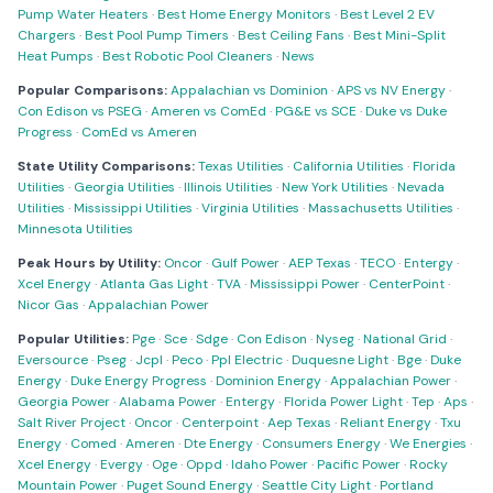
Pump Water Heaters
·
Best Home Energy Monitors
·
Best Level 2 EV
Chargers
·
Best Pool Pump Timers
·
Best Ceiling Fans
·
Best Mini-Split
Heat Pumps
·
Best Robotic Pool Cleaners
·
News
Popular Comparisons:
Appalachian vs Dominion
·
APS vs NV Energy
·
Con Edison vs PSEG
·
Ameren vs ComEd
·
PG&E vs SCE
·
Duke vs Duke
Progress
·
ComEd vs Ameren
State Utility Comparisons:
Texas Utilities
·
California Utilities
·
Florida
Utilities
·
Georgia Utilities
·
Illinois Utilities
·
New York Utilities
·
Nevada
Utilities
·
Mississippi Utilities
·
Virginia Utilities
·
Massachusetts Utilities
·
Minnesota Utilities
Peak Hours by Utility:
Oncor
·
Gulf Power
·
AEP Texas
·
TECO
·
Entergy
·
Xcel Energy
·
Atlanta Gas Light
·
TVA
·
Mississippi Power
·
CenterPoint
·
Nicor Gas
·
Appalachian Power
Popular Utilities:
Pge
·
Sce
·
Sdge
·
Con Edison
·
Nyseg
·
National Grid
·
Eversource
·
Pseg
·
Jcpl
·
Peco
·
Ppl Electric
·
Duquesne Light
·
Bge
·
Duke
Energy
·
Duke Energy Progress
·
Dominion Energy
·
Appalachian Power
·
Georgia Power
·
Alabama Power
·
Entergy
·
Florida Power Light
·
Tep
·
Aps
·
Salt River Project
·
Oncor
·
Centerpoint
·
Aep Texas
·
Reliant Energy
·
Txu
Energy
·
Comed
·
Ameren
·
Dte Energy
·
Consumers Energy
·
We Energies
·
Xcel Energy
·
Evergy
·
Oge
·
Oppd
·
Idaho Power
·
Pacific Power
·
Rocky
Mountain Power
·
Puget Sound Energy
·
Seattle City Light
·
Portland