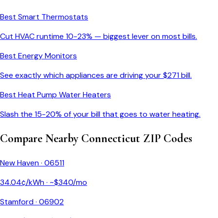
Best Smart Thermostats
Cut HVAC runtime 10-23% — biggest lever on most bills.
Best Energy Monitors
See exactly which appliances are driving your $
271
bill.
Best Heat Pump Water Heaters
Slash the 15-20% of your bill that goes to water heating.
Compare Nearby
Connecticut
ZIP Codes
New Haven
·
06511
34.04
¢/kWh · ~$
340
/mo
Stamford
·
06902