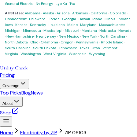
General Electric
·
Nv Energy
·
Lge Ku
·
Tva
All States:
Alabama
·
Alaska
·
Arizona
·
Arkansas
·
California
·
Colorado
·
Connecticut
·
Delaware
·
Florida
·
Georgia
·
Hawaii
·
Idaho
·
Illinois
·
Indiana
·
Iowa
·
Kansas
·
Kentucky
·
Louisiana
·
Maine
·
Maryland
·
Massachusetts
·
Michigan
·
Minnesota
·
Mississippi
·
Missouri
·
Montana
·
Nebraska
·
Nevada
·
New Hampshire
·
New Jersey
·
New Mexico
·
New York
·
North Carolina
·
North Dakota
·
Ohio
·
Oklahoma
·
Oregon
·
Pennsylvania
·
Rhode Island
·
South Carolina
·
South Dakota
·
Tennessee
·
Texas
·
Utah
·
Vermont
·
Virginia
·
Washington
·
West Virginia
·
Wisconsin
·
Wyoming
Utility Check
Pricing
Coverage
Top Picks
Blog
News
About
Shop
Home
Electricity by ZIP
ZIP
06103