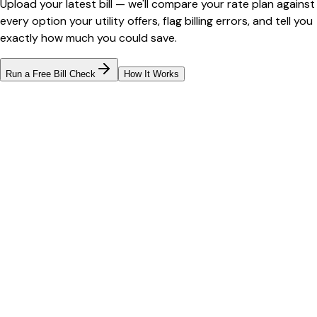
Upload your latest bill — we'll compare your rate plan against
every option your utility offers, flag billing errors, and tell you
exactly how much you could save.
Run a Free Bill Check
How It Works