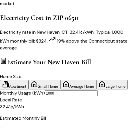
market
Electricity Cost in ZIP
06511
Electricity rate in
New Haven
,
CT
:
32.41
¢/kWh
. Typical 1,000
kWh monthly bill:
$
324
.
19
% above
the
Connecticut
state
average.
Estimate Your
New Haven
Bill
Home Size
Apartment
Small Home
Average Home
Large Home
Monthly Usage (kWh)
Local Rate
32.41
¢
/kWh
Estimated Monthly Bill