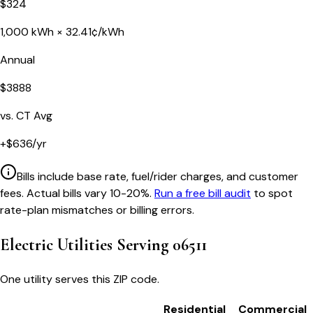
$
324
1,000
kWh ×
32.41
¢/kWh
Annual
$
3888
vs.
CT
Avg
+
$
636
/yr
Bills include base rate, fuel/rider charges, and customer
fees. Actual bills vary 10-20%.
Run a free bill audit
to spot
rate-plan mismatches or billing errors.
Electric Utilities Serving
06511
One utility serves this ZIP code.
Residential
Commercial