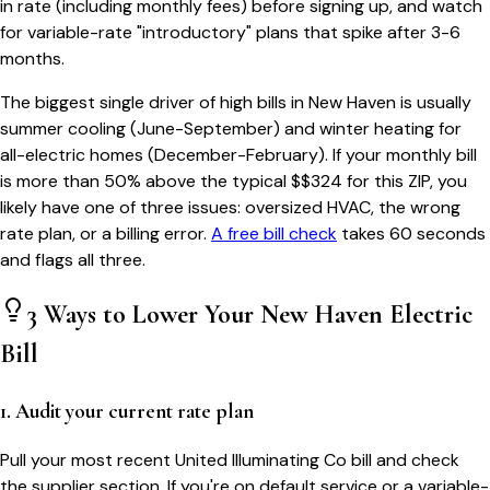
in rate (including monthly fees) before signing up, and watch
for variable-rate "introductory" plans that spike after 3-6
months.
The biggest single driver of high bills in
New Haven
is usually
summer cooling (June-September) and winter heating for
all-electric homes (December-February). If your monthly bill
is more than 50% above the typical $$
324
for this ZIP, you
likely have one of three issues: oversized HVAC, the wrong
rate plan, or a billing error.
A free bill check
takes 60 seconds
and flags all three.
3 Ways to Lower Your
New Haven
Electric
Bill
1. Audit your current rate plan
Pull your most recent United Illuminating Co bill and check
the supplier section. If you're on default service or a variable-