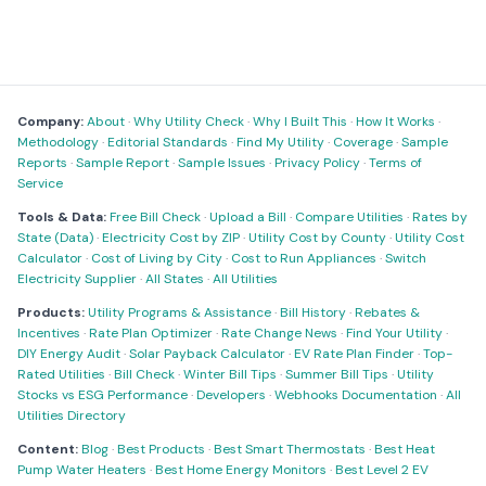
Company:
About
·
Why Utility Check
·
Why I Built This
·
How It Works
·
Methodology
·
Editorial Standards
·
Find My Utility
·
Coverage
·
Sample
Reports
·
Sample Report
·
Sample Issues
·
Privacy Policy
·
Terms of
Service
Tools & Data:
Free Bill Check
·
Upload a Bill
·
Compare Utilities
·
Rates by
State (Data)
·
Electricity Cost by ZIP
·
Utility Cost by County
·
Utility Cost
Calculator
·
Cost of Living by City
·
Cost to Run Appliances
·
Switch
Electricity Supplier
·
All States
·
All Utilities
Products:
Utility Programs & Assistance
·
Bill History
·
Rebates &
Incentives
·
Rate Plan Optimizer
·
Rate Change News
·
Find Your Utility
·
DIY Energy Audit
·
Solar Payback Calculator
·
EV Rate Plan Finder
·
Top-
Rated Utilities
·
Bill Check
·
Winter Bill Tips
·
Summer Bill Tips
·
Utility
Stocks vs ESG Performance
·
Developers
·
Webhooks Documentation
·
All
Utilities Directory
Content:
Blog
·
Best Products
·
Best Smart Thermostats
·
Best Heat
Pump Water Heaters
·
Best Home Energy Monitors
·
Best Level 2 EV