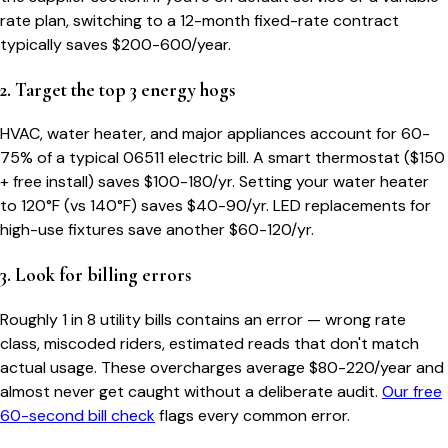
rate plan, switching to a 12-month fixed-rate contract
typically saves $200-600/year.
2. Target the top 3 energy hogs
HVAC, water heater, and major appliances account for 60-
75% of a typical
06511
electric bill. A smart thermostat ($150
+ free install) saves $100-180/yr. Setting your water heater
to 120°F (vs 140°F) saves $40-90/yr. LED replacements for
high-use fixtures save another $60-120/yr.
3. Look for billing errors
Roughly 1 in 8 utility bills contains an error — wrong rate
class, miscoded riders, estimated reads that don't match
actual usage. These overcharges average $80-220/year and
almost never get caught without a deliberate audit.
Our free
60-second bill check
flags every common error.