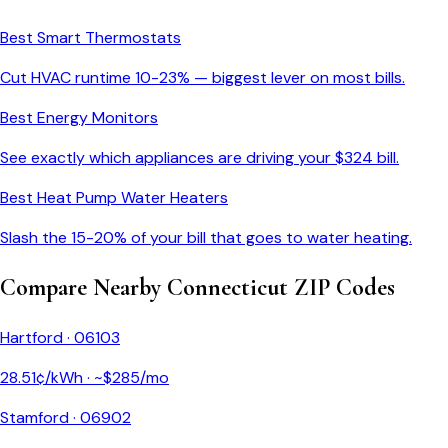
Best Smart Thermostats
Cut HVAC runtime 10-23% — biggest lever on most bills.
Best Energy Monitors
See exactly which appliances are driving your $
324
bill.
Best Heat Pump Water Heaters
Slash the 15-20% of your bill that goes to water heating.
Compare Nearby
Connecticut
ZIP Codes
Hartford
·
06103
28.51
¢/kWh · ~$
285
/mo
Stamford
·
06902