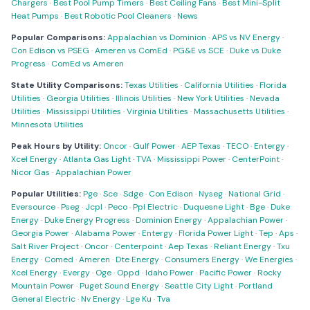
Chargers
·
Best Pool Pump Timers
·
Best Ceiling Fans
·
Best Mini-Split
Heat Pumps
·
Best Robotic Pool Cleaners
·
News
Popular Comparisons:
Appalachian vs Dominion
·
APS vs NV Energy
·
Con Edison vs PSEG
·
Ameren vs ComEd
·
PG&E vs SCE
·
Duke vs Duke
Progress
·
ComEd vs Ameren
State Utility Comparisons:
Texas Utilities
·
California Utilities
·
Florida
Utilities
·
Georgia Utilities
·
Illinois Utilities
·
New York Utilities
·
Nevada
Utilities
·
Mississippi Utilities
·
Virginia Utilities
·
Massachusetts Utilities
·
Minnesota Utilities
Peak Hours by Utility:
Oncor
·
Gulf Power
·
AEP Texas
·
TECO
·
Entergy
·
Xcel Energy
·
Atlanta Gas Light
·
TVA
·
Mississippi Power
·
CenterPoint
·
Nicor Gas
·
Appalachian Power
Popular Utilities:
Pge
·
Sce
·
Sdge
·
Con Edison
·
Nyseg
·
National Grid
·
Eversource
·
Pseg
·
Jcpl
·
Peco
·
Ppl Electric
·
Duquesne Light
·
Bge
·
Duke
Energy
·
Duke Energy Progress
·
Dominion Energy
·
Appalachian Power
·
Georgia Power
·
Alabama Power
·
Entergy
·
Florida Power Light
·
Tep
·
Aps
·
Salt River Project
·
Oncor
·
Centerpoint
·
Aep Texas
·
Reliant Energy
·
Txu
Energy
·
Comed
·
Ameren
·
Dte Energy
·
Consumers Energy
·
We Energies
·
Xcel Energy
·
Evergy
·
Oge
·
Oppd
·
Idaho Power
·
Pacific Power
·
Rocky
Mountain Power
·
Puget Sound Energy
·
Seattle City Light
·
Portland
General Electric
·
Nv Energy
·
Lge Ku
·
Tva