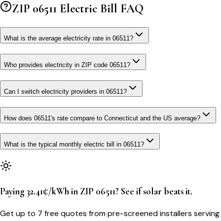
ZIP
06511
Electric Bill FAQ
What is the average electricity rate in 06511?
Who provides electricity in ZIP code 06511?
Can I switch electricity providers in 06511?
How does 06511's rate compare to Connecticut and the US average?
What is the typical monthly electric bill in 06511?
Paying 32.41¢/kWh in ZIP 06511? See if solar beats it.
Get up to 7 free quotes from pre-screened installers serving