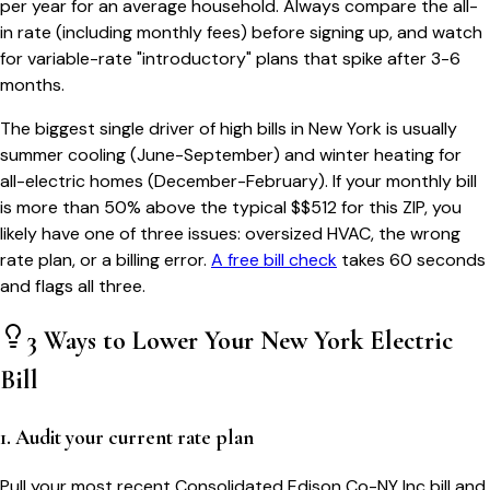
per year for an average household. Always compare the all-
in rate (including monthly fees) before signing up, and watch
for variable-rate "introductory" plans that spike after 3-6
months.
The biggest single driver of high bills in
New York
is usually
summer cooling (June-September) and winter heating for
all-electric homes (December-February). If your monthly bill
is more than 50% above the typical $$
512
for this ZIP, you
likely have one of three issues: oversized HVAC, the wrong
rate plan, or a billing error.
A free bill check
takes 60 seconds
and flags all three.
3 Ways to Lower Your
New York
Electric
Bill
1. Audit your current rate plan
Pull your most recent Consolidated Edison Co-NY Inc bill and