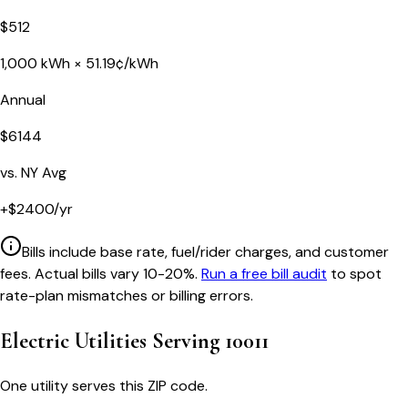
$
512
1,000
kWh ×
51.19
¢/kWh
Annual
$
6144
vs.
NY
Avg
+
$
2400
/yr
Bills include base rate, fuel/rider charges, and customer
fees. Actual bills vary 10-20%.
Run a free bill audit
to spot
rate-plan mismatches or billing errors.
Electric Utilities Serving
10011
One utility serves this ZIP code.