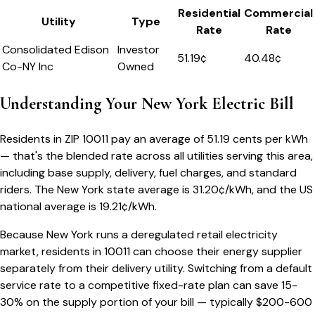
Residential
Commercial
Utility
Type
Rate
Rate
Consolidated Edison
Investor
51.19
¢
40.48¢
Co-NY Inc
Owned
Understanding Your
New York
Electric Bill
Residents in ZIP
10011
pay an average of
51.19
cents per kWh
— that's the blended rate across all utilities serving this area,
including base supply, delivery, fuel charges, and standard
riders.
The
New York
state average is
31.20
¢/kWh, and the US
national average is
19.21
¢/kWh.
Because
New York
runs a deregulated retail electricity
market, residents in
10011
can choose their energy supplier
separately from their delivery utility. Switching from a default
service rate to a competitive fixed-rate plan can save 15-
30% on the supply portion of your bill — typically $200-600