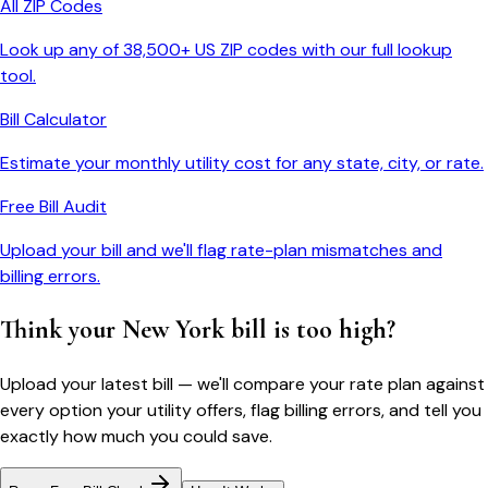
All ZIP Codes
Look up any of 38,500+ US ZIP codes with our full lookup
tool.
Bill Calculator
Estimate your monthly utility cost for any state, city, or rate.
Free Bill Audit
Upload your bill and we'll flag rate-plan mismatches and
billing errors.
Think your
New York
bill is too high?
Upload your latest bill — we'll compare your rate plan against
every option your utility offers, flag billing errors, and tell you
exactly how much you could save.