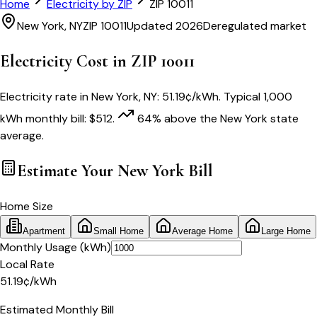
Home
Electricity by ZIP
ZIP
10011
New York
,
NY
ZIP
10011
Updated 2026
Deregulated market
Electricity Cost in ZIP
10011
Electricity rate in
New York
,
NY
:
51.19
¢/kWh
. Typical 1,000
kWh monthly bill:
$
512
.
64
% above
the
New York
state
average.
Estimate Your
New York
Bill
Home Size
Apartment
Small Home
Average Home
Large Home
Monthly Usage (kWh)
Local Rate
51.19
¢
/kWh
Estimated Monthly Bill