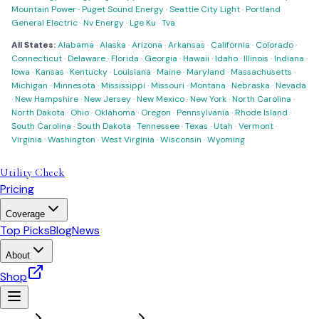
Mountain Power
·
Puget Sound Energy
·
Seattle City Light
·
Portland
General Electric
·
Nv Energy
·
Lge Ku
·
Tva
All States:
Alabama
·
Alaska
·
Arizona
·
Arkansas
·
California
·
Colorado
·
Connecticut
·
Delaware
·
Florida
·
Georgia
·
Hawaii
·
Idaho
·
Illinois
·
Indiana
·
Iowa
·
Kansas
·
Kentucky
·
Louisiana
·
Maine
·
Maryland
·
Massachusetts
·
Michigan
·
Minnesota
·
Mississippi
·
Missouri
·
Montana
·
Nebraska
·
Nevada
·
New Hampshire
·
New Jersey
·
New Mexico
·
New York
·
North Carolina
·
North Dakota
·
Ohio
·
Oklahoma
·
Oregon
·
Pennsylvania
·
Rhode Island
·
South Carolina
·
South Dakota
·
Tennessee
·
Texas
·
Utah
·
Vermont
·
Virginia
·
Washington
·
West Virginia
·
Wisconsin
·
Wyoming
Utility Check
Pricing
Coverage
Top Picks
Blog
News
About
Shop