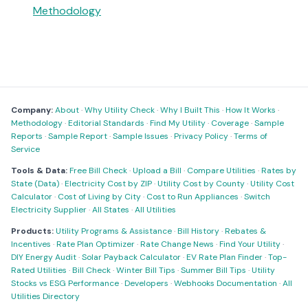
Methodology
Company:
About
·
Why Utility Check
·
Why I Built This
·
How It Works
·
Methodology
·
Editorial Standards
·
Find My Utility
·
Coverage
·
Sample
Reports
·
Sample Report
·
Sample Issues
·
Privacy Policy
·
Terms of
Service
Tools & Data:
Free Bill Check
·
Upload a Bill
·
Compare Utilities
·
Rates by
State (Data)
·
Electricity Cost by ZIP
·
Utility Cost by County
·
Utility Cost
Calculator
·
Cost of Living by City
·
Cost to Run Appliances
·
Switch
Electricity Supplier
·
All States
·
All Utilities
Products:
Utility Programs & Assistance
·
Bill History
·
Rebates &
Incentives
·
Rate Plan Optimizer
·
Rate Change News
·
Find Your Utility
·
DIY Energy Audit
·
Solar Payback Calculator
·
EV Rate Plan Finder
·
Top-
Rated Utilities
·
Bill Check
·
Winter Bill Tips
·
Summer Bill Tips
·
Utility
Stocks vs ESG Performance
·
Developers
·
Webhooks Documentation
·
All
Utilities Directory