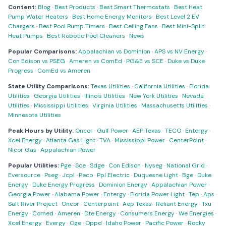
Content:
Blog
·
Best Products
·
Best Smart Thermostats
·
Best Heat
Pump Water Heaters
·
Best Home Energy Monitors
·
Best Level 2 EV
Chargers
·
Best Pool Pump Timers
·
Best Ceiling Fans
·
Best Mini-Split
Heat Pumps
·
Best Robotic Pool Cleaners
·
News
Popular Comparisons:
Appalachian vs Dominion
·
APS vs NV Energy
·
Con Edison vs PSEG
·
Ameren vs ComEd
·
PG&E vs SCE
·
Duke vs Duke
Progress
·
ComEd vs Ameren
State Utility Comparisons:
Texas Utilities
·
California Utilities
·
Florida
Utilities
·
Georgia Utilities
·
Illinois Utilities
·
New York Utilities
·
Nevada
Utilities
·
Mississippi Utilities
·
Virginia Utilities
·
Massachusetts Utilities
·
Minnesota Utilities
Peak Hours by Utility:
Oncor
·
Gulf Power
·
AEP Texas
·
TECO
·
Entergy
·
Xcel Energy
·
Atlanta Gas Light
·
TVA
·
Mississippi Power
·
CenterPoint
·
Nicor Gas
·
Appalachian Power
Popular Utilities:
Pge
·
Sce
·
Sdge
·
Con Edison
·
Nyseg
·
National Grid
·
Eversource
·
Pseg
·
Jcpl
·
Peco
·
Ppl Electric
·
Duquesne Light
·
Bge
·
Duke
Energy
·
Duke Energy Progress
·
Dominion Energy
·
Appalachian Power
·
Georgia Power
·
Alabama Power
·
Entergy
·
Florida Power Light
·
Tep
·
Aps
·
Salt River Project
·
Oncor
·
Centerpoint
·
Aep Texas
·
Reliant Energy
·
Txu
Energy
·
Comed
·
Ameren
·
Dte Energy
·
Consumers Energy
·
We Energies
·
Xcel Energy
·
Evergy
·
Oge
·
Oppd
·
Idaho Power
·
Pacific Power
·
Rocky