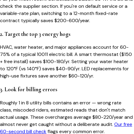
check the supplier section. If you're on default service or a
variable-rate plan, switching to a 12-month fixed-rate
contract typically saves $200-600/year.
2. Target the top 3 energy hogs
HVAC, water heater, and major appliances account for 60-
75% of a typical
10011
electric bill. A smart thermostat ($150
+ free install) saves $100-180/yr. Setting your water heater
to 120°F (vs 140°F) saves $40-90/yr. LED replacements for
high-use fixtures save another $60-120/yr.
3. Look for billing errors
Roughly 1 in 8 utility bills contains an error — wrong rate
class, miscoded riders, estimated reads that don't match
actual usage. These overcharges average $80-220/year and
almost never get caught without a deliberate audit.
Our free
60-second bill check
flags every common error.