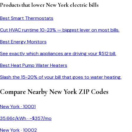
Products that lower
New York
electric bills
Best Smart Thermostats
Cut HVAC runtime 10-23% — biggest lever on most bills.
Best Energy Monitors
See exactly which appliances are driving your $
512
bill.
Best Heat Pump Water Heaters
Slash the 15-20% of your bill that goes to water heating.
Compare Nearby
New York
ZIP Codes
New York
·
10001
35.66
¢/kWh · ~$
357
/mo
New York
·
10002