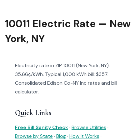
10011 Electric Rate — New
York, NY
Electricity rate in ZIP 10011 (New York, NY):
35.66¢/kWh. Typical 1,000 kWh bill: $357.
Consolidated Edison Co-NY Inc rates and bill
calculator.
Quick Links
Free Bill Sanity Check
·
Browse Utilities
·
Browse by State
·
Blog
·
How It Works
·