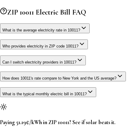
ZIP
10011
Electric Bill FAQ
What is the average electricity rate in 10011?
Who provides electricity in ZIP code 10011?
Can I switch electricity providers in 10011?
How does 10011's rate compare to New York and the US average?
What is the typical monthly electric bill in 10011?
Paying 51.19¢/kWh in ZIP 10011? See if solar beats it.