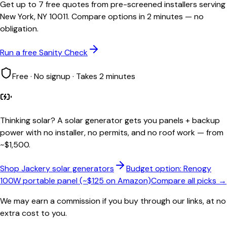
Get up to 7 free quotes from pre-screened installers serving
New York, NY 10011. Compare options in 2 minutes — no
obligation.
Run a free Sanity Check
Free · No signup · Takes 2 minutes
Thinking solar?
A solar generator gets you panels + backup
power with no installer, no permits, and no roof work — from
~$1,500.
Shop Jackery solar generators
Budget option: Renogy
100W portable panel (~$125 on Amazon)
Compare all picks →
We may earn a commission if you buy through our links, at no
extra cost to you.