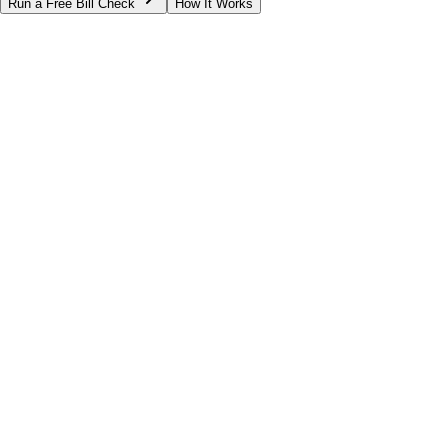
Run a Free Bill Check
How It Works