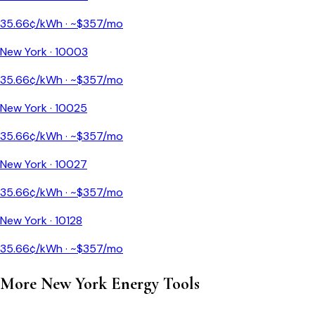
35.66
¢/kWh · ~$
357
/mo
New York
·
10003
35.66
¢/kWh · ~$
357
/mo
New York
·
10025
35.66
¢/kWh · ~$
357
/mo
New York
·
10027
35.66
¢/kWh · ~$
357
/mo
New York
·
10128
35.66
¢/kWh · ~$
357
/mo
More
New York
Energy Tools