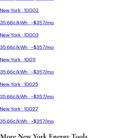
New York
·
10002
35.66
¢/kWh · ~$
357
/mo
New York
·
10003
35.66
¢/kWh · ~$
357
/mo
New York
·
10011
35.66
¢/kWh · ~$
357
/mo
New York
·
10025
35.66
¢/kWh · ~$
357
/mo
New York
·
10027
35.66
¢/kWh · ~$
357
/mo
More
New York
Energy Tools