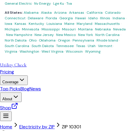
General Electric
·
Nv Energy
·
Lge Ku
·
Tva
All States:
Alabama
·
Alaska
·
Arizona
·
Arkansas
·
California
·
Colorado
·
Connecticut
·
Delaware
·
Florida
·
Georgia
·
Hawaii
·
Idaho
·
Illinois
·
Indiana
·
Iowa
·
Kansas
·
Kentucky
·
Louisiana
·
Maine
·
Maryland
·
Massachusetts
·
Michigan
·
Minnesota
·
Mississippi
·
Missouri
·
Montana
·
Nebraska
·
Nevada
·
New Hampshire
·
New Jersey
·
New Mexico
·
New York
·
North Carolina
·
North Dakota
·
Ohio
·
Oklahoma
·
Oregon
·
Pennsylvania
·
Rhode Island
·
South Carolina
·
South Dakota
·
Tennessee
·
Texas
·
Utah
·
Vermont
·
Virginia
·
Washington
·
West Virginia
·
Wisconsin
·
Wyoming
Utility Check
Pricing
Coverage
Top Picks
Blog
News
About
Shop
Home
Electricity by ZIP
ZIP
10301