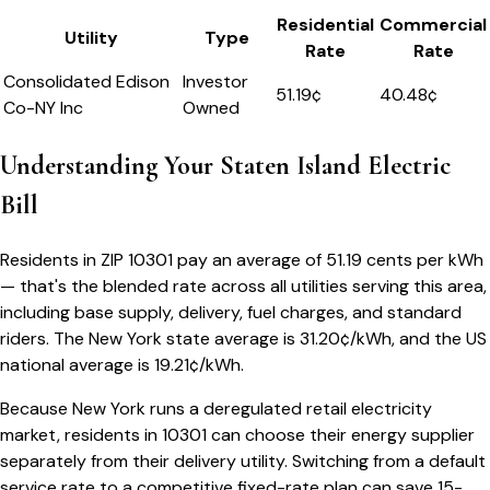
Residential
Commercial
Utility
Type
Rate
Rate
Consolidated Edison
Investor
51.19
¢
40.48¢
Co-NY Inc
Owned
Understanding Your
Staten Island
Electric
Bill
Residents in ZIP
10301
pay an average of
51.19
cents per kWh
— that's the blended rate across all utilities serving this area,
including base supply, delivery, fuel charges, and standard
riders.
The
New York
state average is
31.20
¢/kWh, and the US
national average is
19.21
¢/kWh.
Because
New York
runs a deregulated retail electricity
market, residents in
10301
can choose their energy supplier
separately from their delivery utility. Switching from a default
service rate to a competitive fixed-rate plan can save 15-