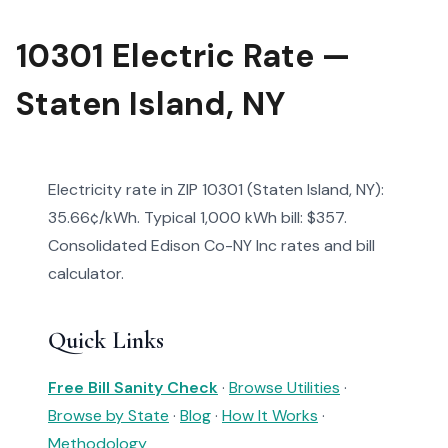
10301 Electric Rate —
Staten Island, NY
Electricity rate in ZIP 10301 (Staten Island, NY):
35.66¢/kWh. Typical 1,000 kWh bill: $357.
Consolidated Edison Co-NY Inc rates and bill
calculator.
Quick Links
Free Bill Sanity Check
·
Browse Utilities
·
Browse by State
·
Blog
·
How It Works
·
Methodology