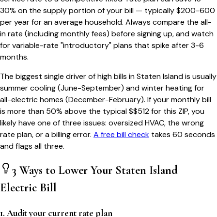
30% on the supply portion of your bill — typically $200-600
per year for an average household. Always compare the all-
in rate (including monthly fees) before signing up, and watch
for variable-rate "introductory" plans that spike after 3-6
months.
The biggest single driver of high bills in
Staten Island
is usually
summer cooling (June-September) and winter heating for
all-electric homes (December-February). If your monthly bill
is more than 50% above the typical $$
512
for this ZIP, you
likely have one of three issues: oversized HVAC, the wrong
rate plan, or a billing error.
A free bill check
takes 60 seconds
and flags all three.
3 Ways to Lower Your
Staten Island
Electric Bill
1. Audit your current rate plan