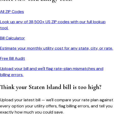
All ZIP Codes
Look up any of 38,500+ US ZIP codes with our full lookup
tool.
Bill Calculator
Estimate your monthly utility cost for any state, city, or rate.
Free Bill Audit
Upload your bill and we'll flag rate-plan mismatches and
billing errors.
Think your
Staten Island
bill is too high?
Upload your latest bill — we'll compare your rate plan against
every option your utility offers, flag billing errors, and tell you
exactly how much you could save.