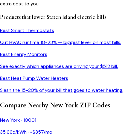
extra cost to you.
Products that lower
Staten Island
electric bills
Best Smart Thermostats
Cut HVAC runtime 10-23% — biggest lever on most bills.
Best Energy Monitors
See exactly which appliances are driving your $
512
bill.
Best Heat Pump Water Heaters
Slash the 15-20% of your bill that goes to water heating.
Compare Nearby
New York
ZIP Codes
New York
·
10001
35.66
¢/kWh · ~$
357
/mo