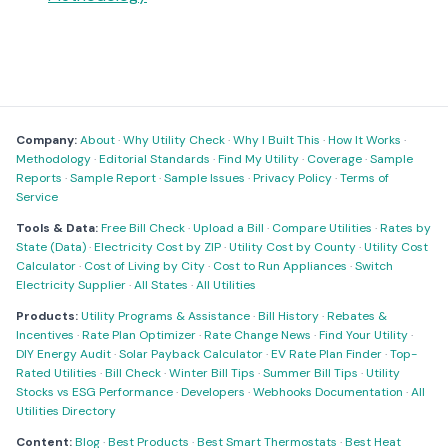
Company:
About
·
Why Utility Check
·
Why I Built This
·
How It Works
·
Methodology
·
Editorial Standards
·
Find My Utility
·
Coverage
·
Sample
Reports
·
Sample Report
·
Sample Issues
·
Privacy Policy
·
Terms of
Service
Tools & Data:
Free Bill Check
·
Upload a Bill
·
Compare Utilities
·
Rates by
State (Data)
·
Electricity Cost by ZIP
·
Utility Cost by County
·
Utility Cost
Calculator
·
Cost of Living by City
·
Cost to Run Appliances
·
Switch
Electricity Supplier
·
All States
·
All Utilities
Products:
Utility Programs & Assistance
·
Bill History
·
Rebates &
Incentives
·
Rate Plan Optimizer
·
Rate Change News
·
Find Your Utility
·
DIY Energy Audit
·
Solar Payback Calculator
·
EV Rate Plan Finder
·
Top-
Rated Utilities
·
Bill Check
·
Winter Bill Tips
·
Summer Bill Tips
·
Utility
Stocks vs ESG Performance
·
Developers
·
Webhooks Documentation
·
All
Utilities Directory
Content:
Blog
·
Best Products
·
Best Smart Thermostats
·
Best Heat