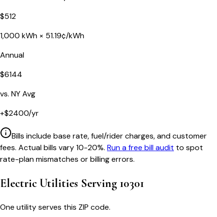
$
512
1,000
kWh ×
51.19
¢/kWh
Annual
$
6144
vs.
NY
Avg
+
$
2400
/yr
Bills include base rate, fuel/rider charges, and customer
fees. Actual bills vary 10-20%.
Run a free bill audit
to spot
rate-plan mismatches or billing errors.
Electric Utilities Serving
10301
One utility serves this ZIP code.