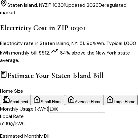
Staten Island
,
NY
ZIP
10301
Updated 2026
Deregulated
market
Electricity Cost in ZIP
10301
Electricity rate in
Staten Island
,
NY
:
51.19
¢/kWh
. Typical 1,000
kWh monthly bill:
$
512
.
64
% above
the
New York
state
average.
Estimate Your
Staten Island
Bill
Home Size
Apartment
Small Home
Average Home
Large Home
Monthly Usage (kWh)
Local Rate
51.19
¢
/kWh
Estimated Monthly Bill