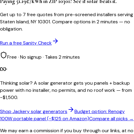
Paying 51.19¢/kWh in ZIP 10301? See if solar beats it.
Get up to 7 free quotes from pre-screened installers serving
Staten Island, NY 10301. Compare options in 2 minutes — no
obligation.
Run a free Sanity Check
Free · No signup · Takes 2 minutes
Thinking solar?
A solar generator gets you panels + backup
power with no installer, no permits, and no roof work — from
~$1,500.
Shop Jackery solar generators
Budget option: Renogy
100W portable panel (~$125 on Amazon)
Compare all picks →
We may earn a commission if you buy through our links, at no