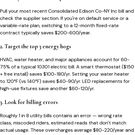
Pull your most recent Consolidated Edison Co-NY Inc bill and
check the supplier section. If you're on default service or a
variable-rate plan, switching to a 12-month fixed-rate
contract typically saves $200-600/year.
2. Target the top 3 energy hogs
HVAC, water heater, and major appliances account for 60-
75% of a typical
10301
electric bill. A smart thermostat ($150
+ free install) saves $100-180/yr. Setting your water heater
to 120°F (vs 140°F) saves $40-90/yr. LED replacements for
high-use fixtures save another $60-120/yr.
3. Look for billing errors
Roughly 1 in 8 utility bills contains an error — wrong rate
class, miscoded riders, estimated reads that don't match
actual usage. These overcharges average $80-220/year and