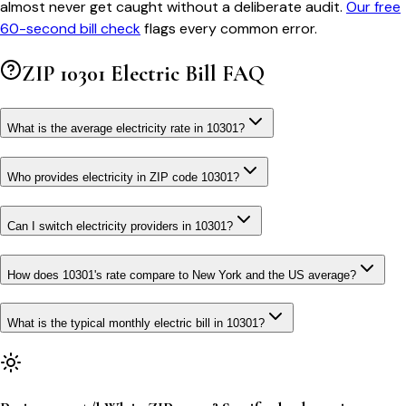
almost never get caught without a deliberate audit.
Our free
60-second bill check
flags every common error.
ZIP
10301
Electric Bill FAQ
What is the average electricity rate in 10301?
Who provides electricity in ZIP code 10301?
Can I switch electricity providers in 10301?
How does 10301's rate compare to New York and the US average?
What is the typical monthly electric bill in 10301?