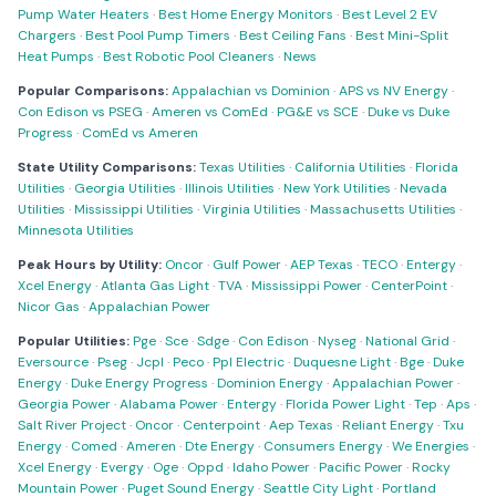
Pump Water Heaters
·
Best Home Energy Monitors
·
Best Level 2 EV
Chargers
·
Best Pool Pump Timers
·
Best Ceiling Fans
·
Best Mini-Split
Heat Pumps
·
Best Robotic Pool Cleaners
·
News
Popular Comparisons:
Appalachian vs Dominion
·
APS vs NV Energy
·
Con Edison vs PSEG
·
Ameren vs ComEd
·
PG&E vs SCE
·
Duke vs Duke
Progress
·
ComEd vs Ameren
State Utility Comparisons:
Texas Utilities
·
California Utilities
·
Florida
Utilities
·
Georgia Utilities
·
Illinois Utilities
·
New York Utilities
·
Nevada
Utilities
·
Mississippi Utilities
·
Virginia Utilities
·
Massachusetts Utilities
·
Minnesota Utilities
Peak Hours by Utility:
Oncor
·
Gulf Power
·
AEP Texas
·
TECO
·
Entergy
·
Xcel Energy
·
Atlanta Gas Light
·
TVA
·
Mississippi Power
·
CenterPoint
·
Nicor Gas
·
Appalachian Power
Popular Utilities:
Pge
·
Sce
·
Sdge
·
Con Edison
·
Nyseg
·
National Grid
·
Eversource
·
Pseg
·
Jcpl
·
Peco
·
Ppl Electric
·
Duquesne Light
·
Bge
·
Duke
Energy
·
Duke Energy Progress
·
Dominion Energy
·
Appalachian Power
·
Georgia Power
·
Alabama Power
·
Entergy
·
Florida Power Light
·
Tep
·
Aps
·
Salt River Project
·
Oncor
·
Centerpoint
·
Aep Texas
·
Reliant Energy
·
Txu
Energy
·
Comed
·
Ameren
·
Dte Energy
·
Consumers Energy
·
We Energies
·
Xcel Energy
·
Evergy
·
Oge
·
Oppd
·
Idaho Power
·
Pacific Power
·
Rocky
Mountain Power
·
Puget Sound Energy
·
Seattle City Light
·
Portland