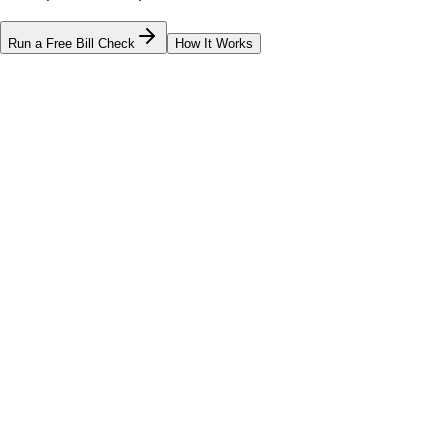
Run a Free Bill Check
How It Works