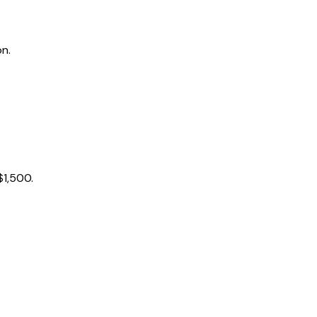
on.
$1,500.