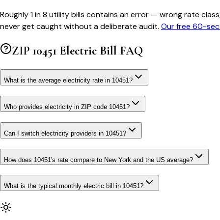
Roughly 1 in 8 utility bills contains an error — wrong rate 
never get caught without a deliberate audit.
Our free 60-sec
ZIP
10451
Electric Bill FAQ
What is the average electricity rate in 10451?
Who provides electricity in ZIP code 10451?
Can I switch electricity providers in 10451?
How does 10451's rate compare to New York and the US average?
What is the typical monthly electric bill in 10451?