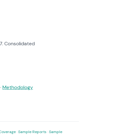
57. Consolidated
·
Methodology
Coverage
·
Sample Reports
·
Sample