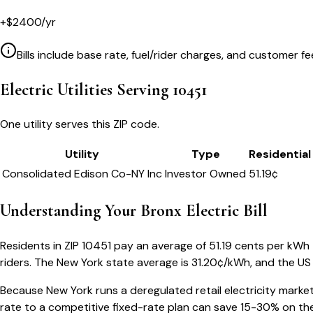
+
$
2400
/yr
Bills include base rate, fuel/rider charges, and customer fe
Electric Utilities Serving
10451
One utility serves this ZIP code.
Utility
Type
Residential
Consolidated Edison Co-NY Inc
Investor Owned
51.19
¢
Understanding Your
Bronx
Electric Bill
Residents in ZIP
10451
pay an average of
51.19
cents per kWh — 
riders.
The
New York
state average is
31.20
¢/kWh, and the US 
Because
New York
runs a deregulated retail electricity market
rate to a competitive fixed-rate plan can save 15-30% on the