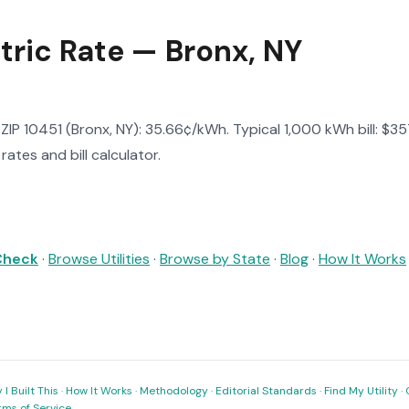
tric Rate — Bronx, NY
n ZIP 10451 (Bronx, NY): 35.66¢/kWh. Typical 1,000 kWh bill: $3
ates and bill calculator.
 Check
·
Browse Utilities
·
Browse by State
·
Blog
·
How It Works
I Built This
·
How It Works
·
Methodology
·
Editorial Standards
·
Find My Utility
·
rms of Service