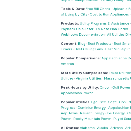
Tools & Data:
Free Bill Check
·
Upload a Bi
of Living by City
·
Cost to Run Appliances
Products:
Utility Programs & Assistance
Payback Calculator
·
EV Rate Plan Finder
·
Webhooks Documentation
·
All Utilities Di
Content:
Blog
·
Best Products
·
Best Smar
Timers
·
Best Ceiling Fans
·
Best Mini-Spli
Popular Comparisons:
Appalachian vs D
Ameren
State Utility Comparisons:
Texas Utilitie
Utilities
·
Virginia Utilities
·
Massachusetts Ut
Peak Hours by Utility:
Oncor
·
Gulf Power
Appalachian Power
Popular Utilities:
Pge
·
Sce
·
Sdge
·
Con Ed
Progress
·
Dominion Energy
·
Appalachian 
Aep Texas
·
Reliant Energy
·
Txu Energy
·
C
Power
·
Rocky Mountain Power
·
Puget Sou
All States:
Alabama
·
Alaska
·
Arizona
·
Ark