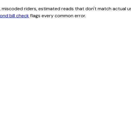
class, miscoded riders, estimated reads that don't match actu
ond bill check
flags every common error.