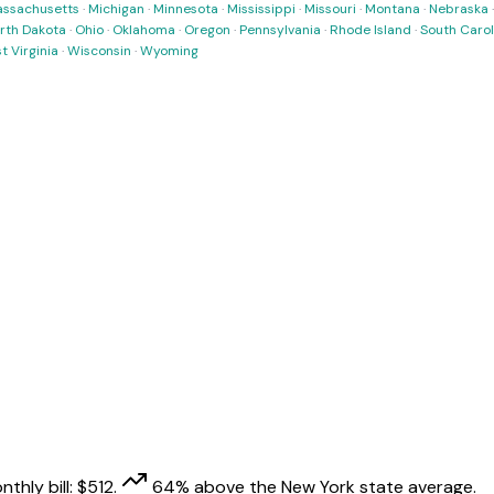
ssachusetts
·
Michigan
·
Minnesota
·
Mississippi
·
Missouri
·
Montana
·
Nebraska
rth Dakota
·
Ohio
·
Oklahoma
·
Oregon
·
Pennsylvania
·
Rhode Island
·
South Carol
t Virginia
·
Wisconsin
·
Wyoming
thly bill:
$
512
.
64
% above
the
New York
state average.