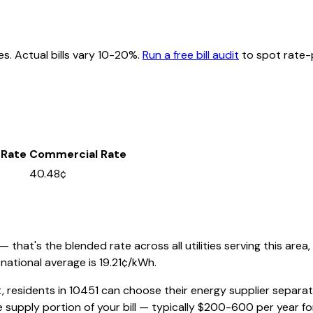
es. Actual bills vary 10-20%.
Run a free bill audit
to spot rate-p
 Rate
Commercial Rate
40.48¢
that's the blended rate across all utilities serving this area,
national average is
19.21
¢/kWh.
, residents in
10451
can choose their energy supplier separatel
 supply portion of your bill — typically $200-600 per year f