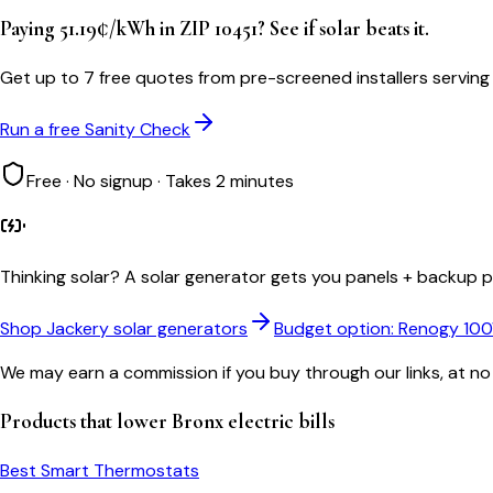
Paying 51.19¢/kWh in ZIP 10451? See if solar beats it.
Get up to 7 free quotes from pre-screened installers serving
Run a free Sanity Check
Free · No signup · Takes 2 minutes
Thinking solar?
A solar generator gets you panels + backup po
Shop Jackery solar generators
Budget option: Renogy 10
We may earn a commission if you buy through our links, at no
Products that lower
Bronx
electric bills
Best Smart Thermostats