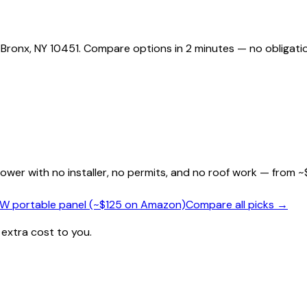
 Bronx, NY 10451. Compare options in 2 minutes — no obligati
wer with no installer, no permits, and no roof work — from ~
0W portable panel (~$125 on Amazon)
Compare all picks →
 extra cost to you.