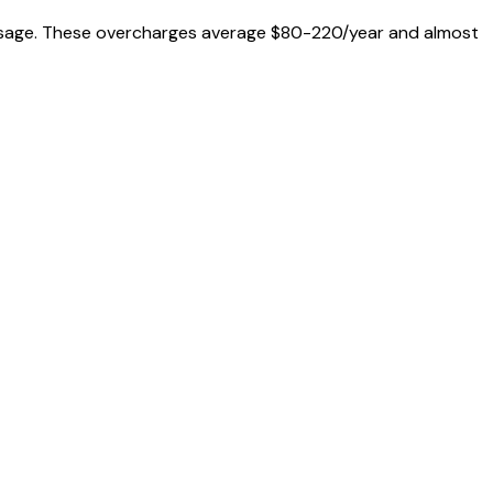
al usage. These overcharges average $80-220/year and almost