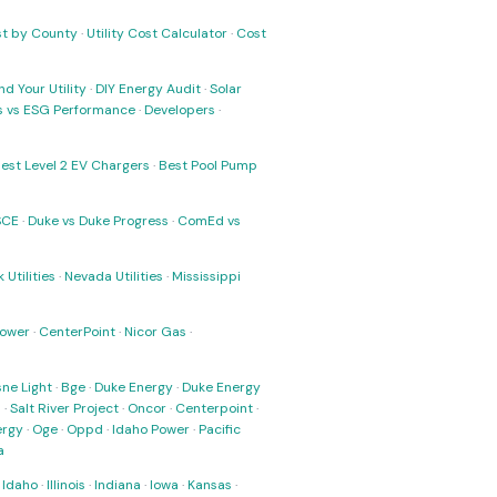
ost by County
·
Utility Cost Calculator
·
Cost
nd Your Utility
·
DIY Energy Audit
·
Solar
ks vs ESG Performance
·
Developers
·
est Level 2 EV Chargers
·
Best Pool Pump
SCE
·
Duke vs Duke Progress
·
ComEd vs
 Utilities
·
Nevada Utilities
·
Mississippi
Power
·
CenterPoint
·
Nicor Gas
·
ne Light
·
Bge
·
Duke Energy
·
Duke Energy
s
·
Salt River Project
·
Oncor
·
Centerpoint
·
ergy
·
Oge
·
Oppd
·
Idaho Power
·
Pacific
a
·
Idaho
·
Illinois
·
Indiana
·
Iowa
·
Kansas
·