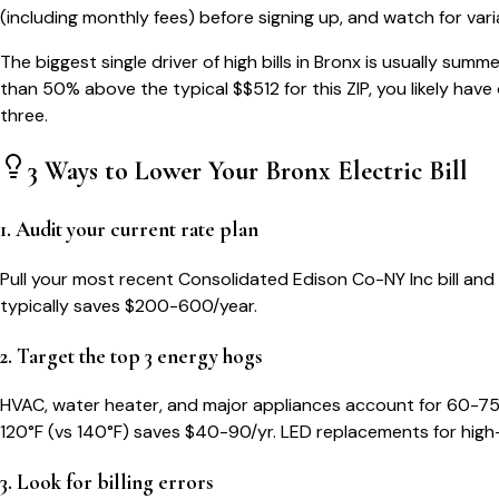
(including monthly fees) before signing up, and watch for var
The biggest single driver of high bills in
Bronx
is usually summe
than 50% above the typical $$
512
for this ZIP, you likely hav
three.
3 Ways to Lower Your
Bronx
Electric Bill
1. Audit your current rate plan
Pull your most recent Consolidated Edison Co-NY Inc bill and c
typically saves $200-600/year.
2. Target the top 3 energy hogs
HVAC, water heater, and major appliances account for 60-75
120°F (vs 140°F) saves $40-90/yr. LED replacements for high
3. Look for billing errors