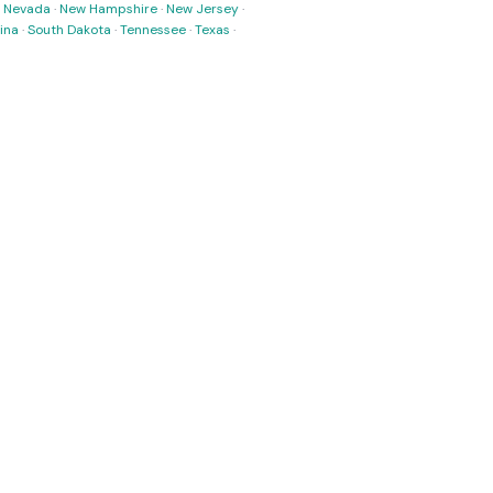
·
Nevada
·
New Hampshire
·
New Jersey
·
ina
·
South Dakota
·
Tennessee
·
Texas
·