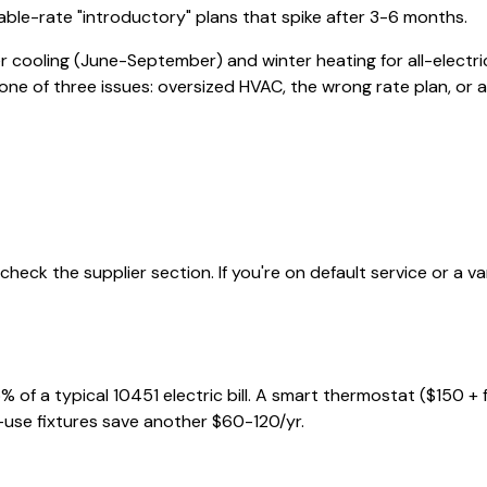
iable-rate "introductory" plans that spike after 3-6 months.
r cooling (June-September) and winter heating for all-electri
e one of three issues: oversized HVAC, the wrong rate plan, or a b
heck the supplier section. If you're on default service or a v
% of a typical
10451
electric bill. A smart thermostat ($150 +
-use fixtures save another $60-120/yr.