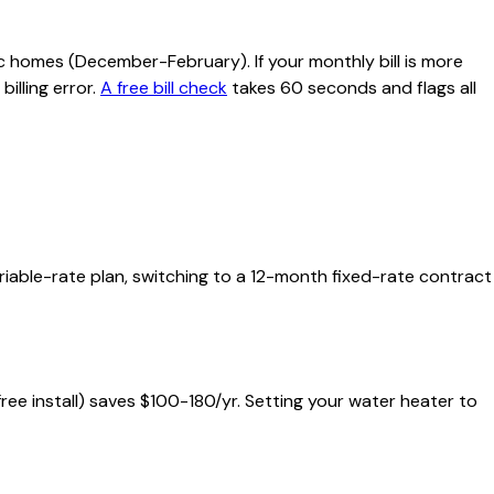
c homes (December-February). If your monthly bill is more
illing error.
A free bill check
takes 60 seconds and flags all
ariable-rate plan, switching to a 12-month fixed-rate contract
 free install) saves $100-180/yr. Setting your water heater to