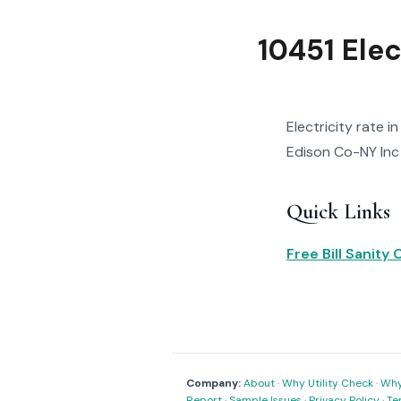
10451 Elec
Electricity rate i
Edison Co-NY Inc r
Quick Links
Free Bill Sanity
Company:
About
·
Why Utility Check
·
Why 
Report
·
Sample Issues
·
Privacy Policy
·
Te