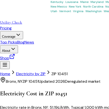
Kentucky
·
Louisiana
·
Maine
·
Maryland
·
Ma
New Mexico
·
New York
·
North Carolina
·
No
Utah
·
Vermont
·
Virginia
·
Washington
·
Wes
Utility Check
Pricing
Coverage
Top Picks
Blog
News
About
Shop
Home
Electricity by ZIP
ZIP
10451
Bronx
,
NY
ZIP
10451
Updated 2026
Deregulated market
Electricity Cost in ZIP
10451
Electricity rate in
Bronx
,
NY
:
51.19
¢/kWh
. Typical 1,000 kWh mon