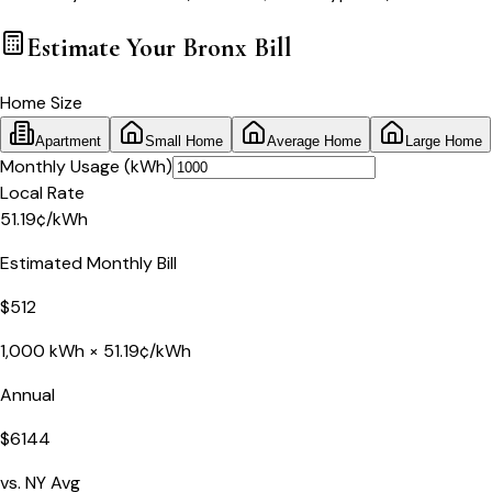
Estimate Your
Bronx
Bill
Home Size
Apartment
Small Home
Average Home
Large Home
Monthly Usage (kWh)
Local Rate
51.19
¢
/kWh
Estimated Monthly Bill
$
512
1,000
kWh ×
51.19
¢/kWh
Annual
$
6144
vs.
NY
Avg