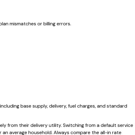
lan mismatches or billing errors.
 including base supply, delivery, fuel charges, and standard
y from their delivery utility. Switching from a default service
or an average household. Always compare the all-in rate