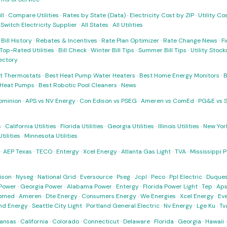
ll
·
Compare Utilities
·
Rates by State (Data)
·
Electricity Cost by ZIP
·
Utility C
·
Switch Electricity Supplier
·
All States
·
All Utilities
·
Bill History
·
Rebates & Incentives
·
Rate Plan Optimizer
·
Rate Change News
·
Fi
Top-Rated Utilities
·
Bill Check
·
Winter Bill Tips
·
Summer Bill Tips
·
Utility Stoc
rectory
t Thermostats
·
Best Heat Pump Water Heaters
·
Best Home Energy Monitors
·
B
t Heat Pumps
·
Best Robotic Pool Cleaners
·
News
ominion
·
APS vs NV Energy
·
Con Edison vs PSEG
·
Ameren vs ComEd
·
PG&E vs 
s
·
California Utilities
·
Florida Utilities
·
Georgia Utilities
·
Illinois Utilities
·
New York
ilities
·
Minnesota Utilities
·
AEP Texas
·
TECO
·
Entergy
·
Xcel Energy
·
Atlanta Gas Light
·
TVA
·
Mississippi 
ison
·
Nyseg
·
National Grid
·
Eversource
·
Pseg
·
Jcpl
·
Peco
·
Ppl Electric
·
Duques
Power
·
Georgia Power
·
Alabama Power
·
Entergy
·
Florida Power Light
·
Tep
·
Ap
omed
·
Ameren
·
Dte Energy
·
Consumers Energy
·
We Energies
·
Xcel Energy
·
Ev
nd Energy
·
Seattle City Light
·
Portland General Electric
·
Nv Energy
·
Lge Ku
·
Tv
ansas
·
California
·
Colorado
·
Connecticut
·
Delaware
·
Florida
·
Georgia
·
Hawaii