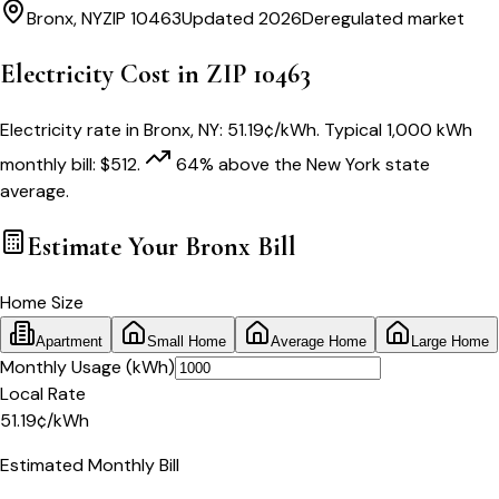
Bronx
,
NY
ZIP
10463
Updated 2026
Deregulated market
Electricity Cost in ZIP
10463
Electricity rate in
Bronx
,
NY
:
51.19
¢/kWh
. Typical 1,000 kWh
monthly bill:
$
512
.
64
% above
the
New York
state
average.
Estimate Your
Bronx
Bill
Home Size
Apartment
Small Home
Average Home
Large Home
Monthly Usage (kWh)
Local Rate
51.19
¢
/kWh
Estimated Monthly Bill