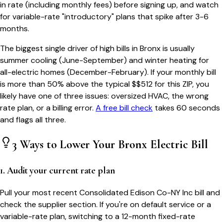
in rate (including monthly fees) before signing up, and watch
for variable-rate "introductory" plans that spike after 3-6
months.
The biggest single driver of high bills in
Bronx
is usually
summer cooling (June-September) and winter heating for
all-electric homes (December-February). If your monthly bill
is more than 50% above the typical $$
512
for this ZIP, you
likely have one of three issues: oversized HVAC, the wrong
rate plan, or a billing error.
A free bill check
takes 60 seconds
and flags all three.
3 Ways to Lower Your
Bronx
Electric Bill
1. Audit your current rate plan
Pull your most recent Consolidated Edison Co-NY Inc bill and
check the supplier section. If you're on default service or a
variable-rate plan, switching to a 12-month fixed-rate