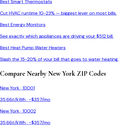
Best Smart Thermostats
Cut HVAC runtime 10-23% — biggest lever on most bills.
Best Energy Monitors
See exactly which appliances are driving your $
512
bill.
Best Heat Pump Water Heaters
Slash the 15-20% of your bill that goes to water heating.
Compare Nearby
New York
ZIP Codes
New York
·
10001
35.66
¢/kWh · ~$
357
/mo
New York
·
10002
35.66
¢/kWh · ~$
357
/mo