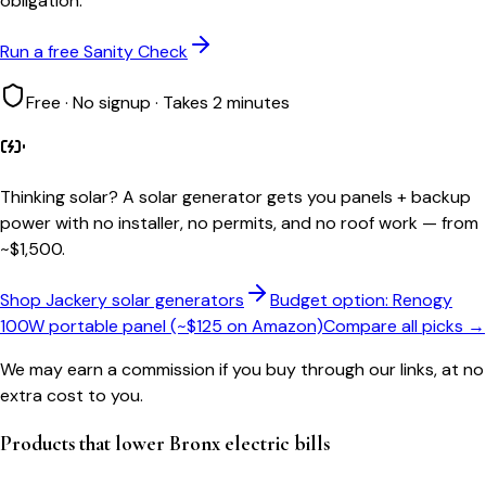
obligation.
Run a free Sanity Check
Free · No signup · Takes 2 minutes
Thinking solar?
A solar generator gets you panels + backup
power with no installer, no permits, and no roof work — from
~$1,500.
Shop Jackery solar generators
Budget option: Renogy
100W portable panel (~$125 on Amazon)
Compare all picks →
We may earn a commission if you buy through our links, at no
extra cost to you.
Products that lower
Bronx
electric bills