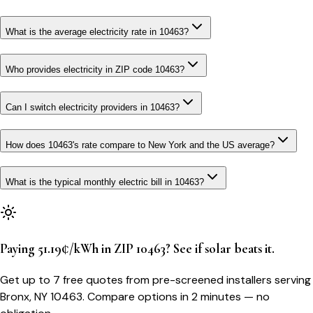
What is the average electricity rate in 10463?
Who provides electricity in ZIP code 10463?
Can I switch electricity providers in 10463?
How does 10463's rate compare to New York and the US average?
What is the typical monthly electric bill in 10463?
Paying 51.19¢/kWh in ZIP 10463? See if solar beats it.
Get up to 7 free quotes from pre-screened installers serving
Bronx, NY 10463. Compare options in 2 minutes — no