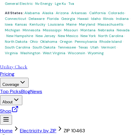
General Electric
·
Nv Energy
·
Lge Ku
·
Tva
All States:
Alabama
·
Alaska
·
Arizona
·
Arkansas
·
California
·
Colorado
·
Connecticut
·
Delaware
·
Florida
·
Georgia
·
Hawaii
·
Idaho
·
Illinois
·
Indiana
·
Iowa
·
Kansas
·
Kentucky
·
Louisiana
·
Maine
·
Maryland
·
Massachusetts
·
Michigan
·
Minnesota
·
Mississippi
·
Missouri
·
Montana
·
Nebraska
·
Nevada
·
New Hampshire
·
New Jersey
·
New Mexico
·
New York
·
North Carolina
·
North Dakota
·
Ohio
·
Oklahoma
·
Oregon
·
Pennsylvania
·
Rhode Island
·
South Carolina
·
South Dakota
·
Tennessee
·
Texas
·
Utah
·
Vermont
·
Virginia
·
Washington
·
West Virginia
·
Wisconsin
·
Wyoming
Utility Check
Pricing
Coverage
Top Picks
Blog
News
About
Shop
Home
Electricity by ZIP
ZIP
10463