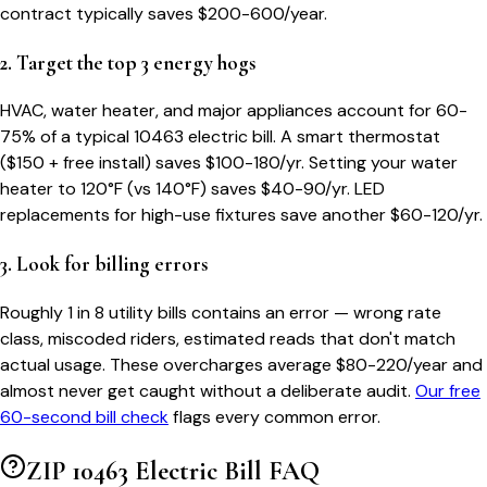
contract typically saves $200-600/year.
2. Target the top 3 energy hogs
HVAC, water heater, and major appliances account for 60-
75% of a typical
10463
electric bill. A smart thermostat
($150 + free install) saves $100-180/yr. Setting your water
heater to 120°F (vs 140°F) saves $40-90/yr. LED
replacements for high-use fixtures save another $60-120/yr.
3. Look for billing errors
Roughly 1 in 8 utility bills contains an error — wrong rate
class, miscoded riders, estimated reads that don't match
actual usage. These overcharges average $80-220/year and
almost never get caught without a deliberate audit.
Our free
60-second bill check
flags every common error.
ZIP
10463
Electric Bill FAQ