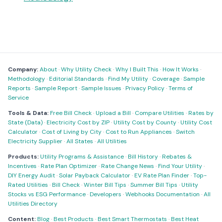
Company:
About
·
Why Utility Check
·
Why I Built This
·
How It Works
·
Methodology
·
Editorial Standards
·
Find My Utility
·
Coverage
·
Sample
Reports
·
Sample Report
·
Sample Issues
·
Privacy Policy
·
Terms of
Service
Tools & Data:
Free Bill Check
·
Upload a Bill
·
Compare Utilities
·
Rates by
State (Data)
·
Electricity Cost by ZIP
·
Utility Cost by County
·
Utility Cost
Calculator
·
Cost of Living by City
·
Cost to Run Appliances
·
Switch
Electricity Supplier
·
All States
·
All Utilities
Products:
Utility Programs & Assistance
·
Bill History
·
Rebates &
Incentives
·
Rate Plan Optimizer
·
Rate Change News
·
Find Your Utility
·
DIY Energy Audit
·
Solar Payback Calculator
·
EV Rate Plan Finder
·
Top-
Rated Utilities
·
Bill Check
·
Winter Bill Tips
·
Summer Bill Tips
·
Utility
Stocks vs ESG Performance
·
Developers
·
Webhooks Documentation
·
All
Utilities Directory
Content:
Blog
·
Best Products
·
Best Smart Thermostats
·
Best Heat