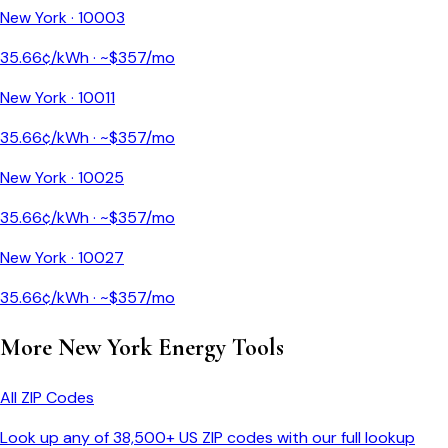
New York
·
10003
35.66
¢/kWh · ~$
357
/mo
New York
·
10011
35.66
¢/kWh · ~$
357
/mo
New York
·
10025
35.66
¢/kWh · ~$
357
/mo
New York
·
10027
35.66
¢/kWh · ~$
357
/mo
More
New York
Energy Tools
All ZIP Codes
Look up any of 38,500+ US ZIP codes with our full lookup