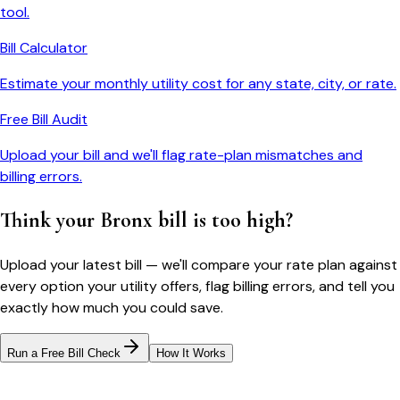
tool.
Bill Calculator
Estimate your monthly utility cost for any state, city, or rate.
Free Bill Audit
Upload your bill and we'll flag rate-plan mismatches and
billing errors.
Think your
Bronx
bill is too high?
Upload your latest bill — we'll compare your rate plan against
every option your utility offers, flag billing errors, and tell you
exactly how much you could save.
Run a Free Bill Check
How It Works