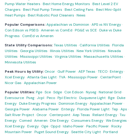
Pump Water Heaters
·
Best Home Energy Monitors
·
Best Level 2 EV
Chargers
·
Best Pool Pump Timers
·
Best Ceiling Fans
·
Best Mini-Split
Heat Pumps
·
Best Robotic Pool Cleaners
·
News
Popular Comparisons:
Appalachian vs Dominion
·
APS vs NV Energy
·
Con Edison vs PSEG
·
Ameren vs ComEd
·
PG&E vs SCE
·
Duke vs Duke
Progress
·
ComEd vs Ameren
State Utility Comparisons:
Texas Utilities
·
California Utilities
·
Florida
Utilities
·
Georgia Utilities
·
Illinois Utilities
·
New York Utilities
·
Nevada
Utilities
·
Mississippi Utilities
·
Virginia Utilities
·
Massachusetts Utilities
·
Minnesota Utilities
Peak Hours by Utility:
Oncor
·
Gulf Power
·
AEP Texas
·
TECO
·
Entergy
·
Xcel Energy
·
Atlanta Gas Light
·
TVA
·
Mississippi Power
·
CenterPoint
·
Nicor Gas
·
Appalachian Power
Popular Utilities:
Pge
·
Sce
·
Sdge
·
Con Edison
·
Nyseg
·
National Grid
·
Eversource
·
Pseg
·
Jcpl
·
Peco
·
Ppl Electric
·
Duquesne Light
·
Bge
·
Duke
Energy
·
Duke Energy Progress
·
Dominion Energy
·
Appalachian Power
·
Georgia Power
·
Alabama Power
·
Entergy
·
Florida Power Light
·
Tep
·
Aps
·
Salt River Project
·
Oncor
·
Centerpoint
·
Aep Texas
·
Reliant Energy
·
Txu
Energy
·
Comed
·
Ameren
·
Dte Energy
·
Consumers Energy
·
We Energies
·
Xcel Energy
·
Evergy
·
Oge
·
Oppd
·
Idaho Power
·
Pacific Power
·
Rocky
Mountain Power
·
Puget Sound Energy
·
Seattle City Light
·
Portland