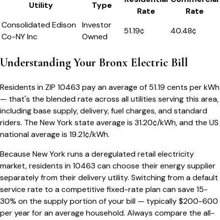
Utility
Type
Rate
Rate
Consolidated Edison
Investor
51.19
¢
40.48¢
Co-NY Inc
Owned
Understanding Your
Bronx
Electric Bill
Residents in ZIP
10463
pay an average of
51.19
cents per kWh
— that's the blended rate across all utilities serving this area,
including base supply, delivery, fuel charges, and standard
riders.
The
New York
state average is
31.20
¢/kWh, and the US
national average is
19.21
¢/kWh.
Because
New York
runs a deregulated retail electricity
market, residents in
10463
can choose their energy supplier
separately from their delivery utility. Switching from a default
service rate to a competitive fixed-rate plan can save 15-
30% on the supply portion of your bill — typically $200-600
per year for an average household. Always compare the all-