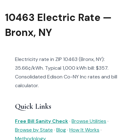
10463 Electric Rate —
Bronx, NY
Electricity rate in ZIP 10463 (Bronx, NY):
35.66¢/kWh. Typical 1,000 kWh bill: $357.
Consolidated Edison Co-NY Inc rates and bill
calculator.
Quick Links
Free Bill Sanity Check
·
Browse Utilities
·
Browse by State
·
Blog
·
How It Works
·
Methodology