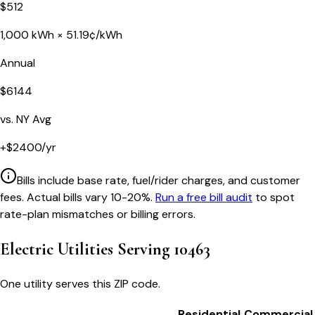
$
512
1,000
kWh ×
51.19
¢/kWh
Annual
$
6144
vs.
NY
Avg
+
$
2400
/yr
Bills include base rate, fuel/rider charges, and customer
fees. Actual bills vary 10-20%.
Run a free bill audit
to spot
rate-plan mismatches or billing errors.
Electric Utilities Serving
10463
One utility serves this ZIP code.
Residential
Commercial