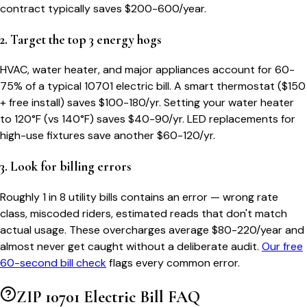
contract typically saves $200-600/year.
2. Target the top 3 energy hogs
HVAC, water heater, and major appliances account for 60-
75% of a typical
10701
electric bill. A smart thermostat ($150
+ free install) saves $100-180/yr. Setting your water heater
to 120°F (vs 140°F) saves $40-90/yr. LED replacements for
high-use fixtures save another $60-120/yr.
3. Look for billing errors
Roughly 1 in 8 utility bills contains an error — wrong rate
class, miscoded riders, estimated reads that don't match
actual usage. These overcharges average $80-220/year and
almost never get caught without a deliberate audit.
Our free
60-second bill check
flags every common error.
ZIP
10701
Electric Bill FAQ