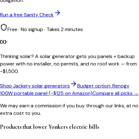
obligation.
Run a free Sanity Check
Free · No signup · Takes 2 minutes
Thinking solar?
A solar generator gets you panels + backup
power with no installer, no permits, and no roof work — from
~$1,500.
Shop Jackery solar generators
Budget option: Renogy
100W portable panel (~$125 on Amazon)
Compare all picks →
We may earn a commission if you buy through our links, at no
extra cost to you.
Products that lower
Yonkers
electric bills