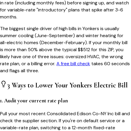
in rate (including monthly fees) before signing up, and watch
for variable-rate "introductory" plans that spike after 3-6
months.
The biggest single driver of high bills in
Yonkers
is usually
summer cooling (June-September) and winter heating for
all-electric homes (December-February). If your monthly bill
is more than 50% above the typical $$
512
for this ZIP, you
likely have one of three issues: oversized HVAC, the wrong
rate plan, or a billing error.
A free bill check
takes 60 seconds
and flags all three.
3 Ways to Lower Your
Yonkers
Electric Bill
1. Audit your current rate plan
Pull your most recent Consolidated Edison Co-NY Inc bill and
check the supplier section. If you're on default service or a
variable-rate plan, switching to a 12-month fixed-rate