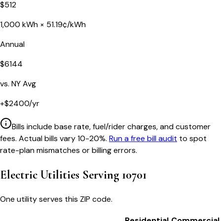
$
512
1,000
kWh ×
51.19
¢/kWh
Annual
$
6144
vs.
NY
Avg
+
$
2400
/yr
Bills include base rate, fuel/rider charges, and customer
fees. Actual bills vary 10-20%.
Run a free bill audit
to spot
rate-plan mismatches or billing errors.
Electric Utilities Serving
10701
One utility serves this ZIP code.
Residential
Commercial