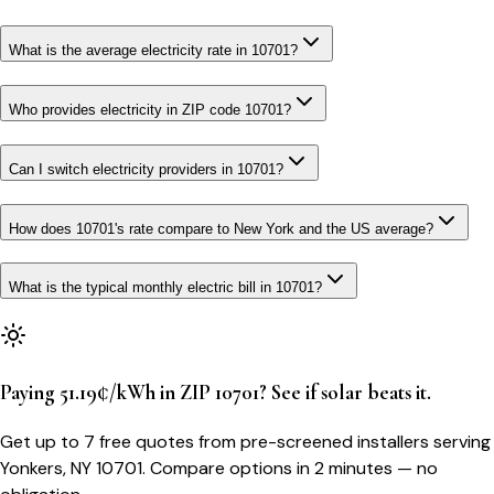
What is the average electricity rate in 10701?
Who provides electricity in ZIP code 10701?
Can I switch electricity providers in 10701?
How does 10701's rate compare to New York and the US average?
What is the typical monthly electric bill in 10701?
Paying 51.19¢/kWh in ZIP 10701? See if solar beats it.
Get up to 7 free quotes from pre-screened installers serving
Yonkers, NY 10701. Compare options in 2 minutes — no