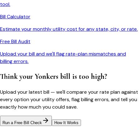
tool.
Bill Calculator
Estimate your monthly utility cost for any state, city, or rate.
Free Bill Audit
Upload your bill and we'll flag rate-plan mismatches and
billing errors.
Think your
Yonkers
bill is too high?
Upload your latest bill — we'll compare your rate plan against
every option your utility offers, flag billing errors, and tell you
exactly how much you could save.
Run a Free Bill Check
How It Works