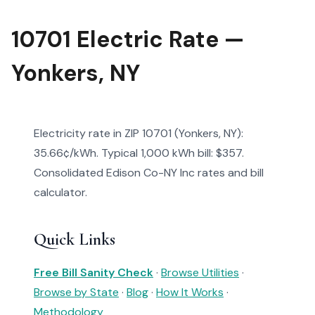
10701 Electric Rate —
Yonkers, NY
Electricity rate in ZIP 10701 (Yonkers, NY):
35.66¢/kWh. Typical 1,000 kWh bill: $357.
Consolidated Edison Co-NY Inc rates and bill
calculator.
Quick Links
Free Bill Sanity Check
·
Browse Utilities
·
Browse by State
·
Blog
·
How It Works
·
Methodology