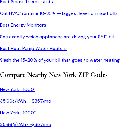
Best Smart Thermostats
Cut HVAC runtime 10-23% — biggest lever on most bills.
Best Energy Monitors
See exactly which appliances are driving your $
512
bill.
Best Heat Pump Water Heaters
Slash the 15-20% of your bill that goes to water heating.
Compare Nearby
New York
ZIP Codes
New York
·
10001
35.66
¢/kWh · ~$
357
/mo
New York
·
10002
35.66
¢/kWh · ~$
357
/mo