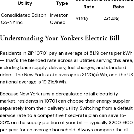
Utility
Type
Rate
Rate
Consolidated Edison
Investor
51.19
¢
40.48¢
Co-NY Inc
Owned
Understanding Your
Yonkers
Electric Bill
Residents in ZIP
10701
pay an average of
51.19
cents per kWh
— that's the blended rate across all utilities serving this area,
including base supply, delivery, fuel charges, and standard
riders.
The
New York
state average is
31.20
¢/kWh, and the US
national average is
19.21
¢/kWh.
Because
New York
runs a deregulated retail electricity
market, residents in
10701
can choose their energy supplier
separately from their delivery utility. Switching from a default
service rate to a competitive fixed-rate plan can save 15-
30% on the supply portion of your bill — typically $200-600
per year for an average household. Always compare the all-