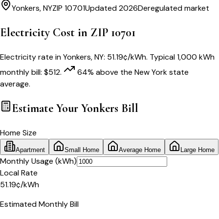
Yonkers
,
NY
ZIP
10701
Updated 2026
Deregulated market
Electricity Cost in ZIP
10701
Electricity rate in
Yonkers
,
NY
:
51.19
¢/kWh
. Typical 1,000 kWh
monthly bill:
$
512
.
64
% above
the
New York
state
average.
Estimate Your
Yonkers
Bill
Home Size
Apartment
Small Home
Average Home
Large Home
Monthly Usage (kWh)
Local Rate
51.19
¢
/kWh
Estimated Monthly Bill