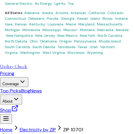
General Electric
·
Nv Energy
·
Lge Ku
·
Tva
All States:
Alabama
·
Alaska
·
Arizona
·
Arkansas
·
California
·
Colorado
·
Connecticut
·
Delaware
·
Florida
·
Georgia
·
Hawaii
·
Idaho
·
Illinois
·
Indiana
·
Iowa
·
Kansas
·
Kentucky
·
Louisiana
·
Maine
·
Maryland
·
Massachusetts
·
Michigan
·
Minnesota
·
Mississippi
·
Missouri
·
Montana
·
Nebraska
·
Nevada
·
New Hampshire
·
New Jersey
·
New Mexico
·
New York
·
North Carolina
·
North Dakota
·
Ohio
·
Oklahoma
·
Oregon
·
Pennsylvania
·
Rhode Island
·
South Carolina
·
South Dakota
·
Tennessee
·
Texas
·
Utah
·
Vermont
·
Virginia
·
Washington
·
West Virginia
·
Wisconsin
·
Wyoming
Utility Check
Pricing
Coverage
Top Picks
Blog
News
About
Shop
Home
Electricity by ZIP
ZIP
10701