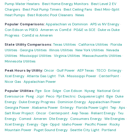
Pump Water Heaters
·
Best Home Energy Monitors
·
Best Level 2 EV
Chargers
·
Best Pool Pump Timers
·
Best Ceiling Fans
·
Best Mini-Split
Heat Pumps
·
Best Robotic Pool Cleaners
·
News
Popular Comparisons:
Appalachian vs Dominion
·
APS vs NV Energy
·
Con Edison vs PSEG
·
Ameren vs ComEd
·
PG&E vs SCE
·
Duke vs Duke
Progress
·
ComEd vs Ameren
State Utility Comparisons:
Texas Utilities
·
California Utilities
·
Florida
Utilities
·
Georgia Utilities
·
Illinois Utilities
·
New York Utilities
·
Nevada
Utilities
·
Mississippi Utilities
·
Virginia Utilities
·
Massachusetts Utilities
·
Minnesota Utilities
Peak Hours by Utility:
Oncor
·
Gulf Power
·
AEP Texas
·
TECO
·
Entergy
·
Xcel Energy
·
Atlanta Gas Light
·
TVA
·
Mississippi Power
·
CenterPoint
·
Nicor Gas
·
Appalachian Power
Popular Utilities:
Pge
·
Sce
·
Sdge
·
Con Edison
·
Nyseg
·
National Grid
·
Eversource
·
Pseg
·
Jcpl
·
Peco
·
Ppl Electric
·
Duquesne Light
·
Bge
·
Duke
Energy
·
Duke Energy Progress
·
Dominion Energy
·
Appalachian Power
·
Georgia Power
·
Alabama Power
·
Entergy
·
Florida Power Light
·
Tep
·
Aps
·
Salt River Project
·
Oncor
·
Centerpoint
·
Aep Texas
·
Reliant Energy
·
Txu
Energy
·
Comed
·
Ameren
·
Dte Energy
·
Consumers Energy
·
We Energies
·
Xcel Energy
·
Evergy
·
Oge
·
Oppd
·
Idaho Power
·
Pacific Power
·
Rocky
Mountain Power
·
Puget Sound Energy
·
Seattle City Light
·
Portland