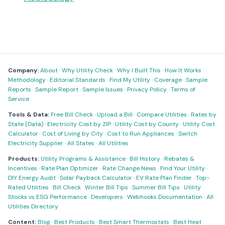
Company:
About
·
Why Utility Check
·
Why I Built This
·
How It Works
·
Methodology
·
Editorial Standards
·
Find My Utility
·
Coverage
·
Sample
Reports
·
Sample Report
·
Sample Issues
·
Privacy Policy
·
Terms of
Service
Tools & Data:
Free Bill Check
·
Upload a Bill
·
Compare Utilities
·
Rates by
State (Data)
·
Electricity Cost by ZIP
·
Utility Cost by County
·
Utility Cost
Calculator
·
Cost of Living by City
·
Cost to Run Appliances
·
Switch
Electricity Supplier
·
All States
·
All Utilities
Products:
Utility Programs & Assistance
·
Bill History
·
Rebates &
Incentives
·
Rate Plan Optimizer
·
Rate Change News
·
Find Your Utility
·
DIY Energy Audit
·
Solar Payback Calculator
·
EV Rate Plan Finder
·
Top-
Rated Utilities
·
Bill Check
·
Winter Bill Tips
·
Summer Bill Tips
·
Utility
Stocks vs ESG Performance
·
Developers
·
Webhooks Documentation
·
All
Utilities Directory
Content:
Blog
·
Best Products
·
Best Smart Thermostats
·
Best Heat