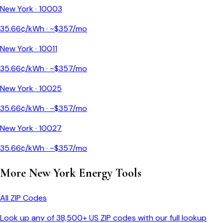
New York
·
10003
35.66
¢/kWh · ~$
357
/mo
New York
·
10011
35.66
¢/kWh · ~$
357
/mo
New York
·
10025
35.66
¢/kWh · ~$
357
/mo
New York
·
10027
35.66
¢/kWh · ~$
357
/mo
More
New York
Energy Tools
All ZIP Codes
Look up any of 38,500+ US ZIP codes with our full lookup