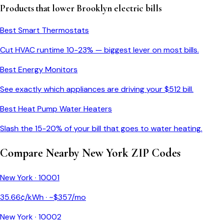
Products that lower
Brooklyn
electric bills
Best Smart Thermostats
Cut HVAC runtime 10-23% — biggest lever on most bills.
Best Energy Monitors
See exactly which appliances are driving your $
512
bill.
Best Heat Pump Water Heaters
Slash the 15-20% of your bill that goes to water heating.
Compare Nearby
New York
ZIP Codes
New York
·
10001
35.66
¢/kWh · ~$
357
/mo
New York
·
10002