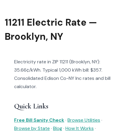
11211 Electric Rate —
Brooklyn, NY
Electricity rate in ZIP 11211 (Brooklyn, NY):
35.66¢/kWh. Typical 1,000 kWh bill: $357.
Consolidated Edison Co-NY Inc rates and bill
calculator.
Quick Links
Free Bill Sanity Check
·
Browse Utilities
·
Browse by State
·
Blog
·
How It Works
·