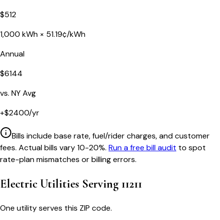
$
512
1,000
kWh ×
51.19
¢/kWh
Annual
$
6144
vs.
NY
Avg
+
$
2400
/yr
Bills include base rate, fuel/rider charges, and customer
fees. Actual bills vary 10-20%.
Run a free bill audit
to spot
rate-plan mismatches or billing errors.
Electric Utilities Serving
11211
One utility serves this ZIP code.