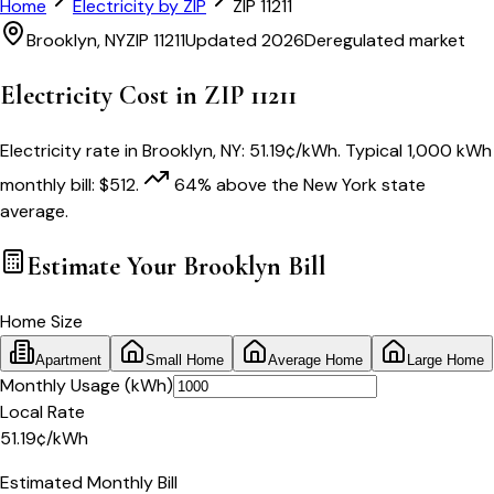
Home
Electricity by ZIP
ZIP
11211
Brooklyn
,
NY
ZIP
11211
Updated 2026
Deregulated market
Electricity Cost in ZIP
11211
Electricity rate in
Brooklyn
,
NY
:
51.19
¢/kWh
. Typical 1,000 kWh
monthly bill:
$
512
.
64
% above
the
New York
state
average.
Estimate Your
Brooklyn
Bill
Home Size
Apartment
Small Home
Average Home
Large Home
Monthly Usage (kWh)
Local Rate
51.19
¢
/kWh
Estimated Monthly Bill