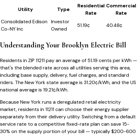
Residential
Commercial
Utility
Type
Rate
Rate
Consolidated Edison
Investor
51.19
¢
40.48¢
Co-NY Inc
Owned
Understanding Your
Brooklyn
Electric Bill
Residents in ZIP
11211
pay an average of
51.19
cents per kWh —
that's the blended rate across all utilities serving this area,
including base supply, delivery, fuel charges, and standard
riders.
The
New York
state average is
31.20
¢/kWh, and the US
national average is
19.21
¢/kWh.
Because
New York
runs a deregulated retail electricity
market, residents in
11211
can choose their energy supplier
separately from their delivery utility. Switching from a default
service rate to a competitive fixed-rate plan can save 15-
30% on the supply portion of your bill — typically $200-600