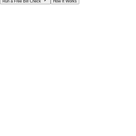
Run a Free Bill Check
How It Works