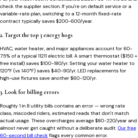
check the supplier section. If you're on default service or a
variable-rate plan, switching to a 12-month fixed-rate
contract typically saves $200-600/year.
2. Target the top 3 energy hogs
HVAC, water heater, and major appliances account for 60-
75% of a typical
11211
electric bill. A smart thermostat ($150 +
free install) saves $100-180/yr. Setting your water heater to
120°F (vs 140°F) saves $40-90/yr. LED replacements for
high-use fixtures save another $60-120/yr.
3. Look for billing errors
Roughly 1 in 8 utility bills contains an error — wrong rate
class, miscoded riders, estimated reads that don't match
actual usage. These overcharges average $80-220/year and
almost never get caught without a deliberate audit.
Our free
60-second bill check
flags every common error.