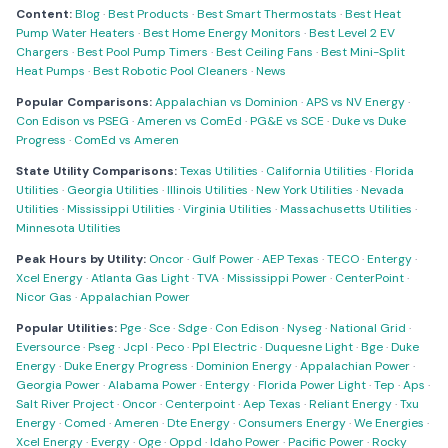
Content:
Blog
·
Best Products
·
Best Smart Thermostats
·
Best Heat
Pump Water Heaters
·
Best Home Energy Monitors
·
Best Level 2 EV
Chargers
·
Best Pool Pump Timers
·
Best Ceiling Fans
·
Best Mini-Split
Heat Pumps
·
Best Robotic Pool Cleaners
·
News
Popular Comparisons:
Appalachian vs Dominion
·
APS vs NV Energy
·
Con Edison vs PSEG
·
Ameren vs ComEd
·
PG&E vs SCE
·
Duke vs Duke
Progress
·
ComEd vs Ameren
State Utility Comparisons:
Texas Utilities
·
California Utilities
·
Florida
Utilities
·
Georgia Utilities
·
Illinois Utilities
·
New York Utilities
·
Nevada
Utilities
·
Mississippi Utilities
·
Virginia Utilities
·
Massachusetts Utilities
·
Minnesota Utilities
Peak Hours by Utility:
Oncor
·
Gulf Power
·
AEP Texas
·
TECO
·
Entergy
·
Xcel Energy
·
Atlanta Gas Light
·
TVA
·
Mississippi Power
·
CenterPoint
·
Nicor Gas
·
Appalachian Power
Popular Utilities:
Pge
·
Sce
·
Sdge
·
Con Edison
·
Nyseg
·
National Grid
·
Eversource
·
Pseg
·
Jcpl
·
Peco
·
Ppl Electric
·
Duquesne Light
·
Bge
·
Duke
Energy
·
Duke Energy Progress
·
Dominion Energy
·
Appalachian Power
·
Georgia Power
·
Alabama Power
·
Entergy
·
Florida Power Light
·
Tep
·
Aps
·
Salt River Project
·
Oncor
·
Centerpoint
·
Aep Texas
·
Reliant Energy
·
Txu
Energy
·
Comed
·
Ameren
·
Dte Energy
·
Consumers Energy
·
We Energies
·
Xcel Energy
·
Evergy
·
Oge
·
Oppd
·
Idaho Power
·
Pacific Power
·
Rocky