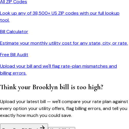
All ZIP Codes
Look up any of 38,500+ US ZIP codes with our full lookup
tool.
Bill Calculator
Estimate your monthly utility cost for any state, city, or rate.
Free Bill Audit
Upload your bill and we'll flag rate-plan mismatches and
billing errors.
Think your
Brooklyn
bill is too high?
Upload your latest bill — we'll compare your rate plan against
every option your utility offers, flag billing errors, and tell you
exactly how much you could save.