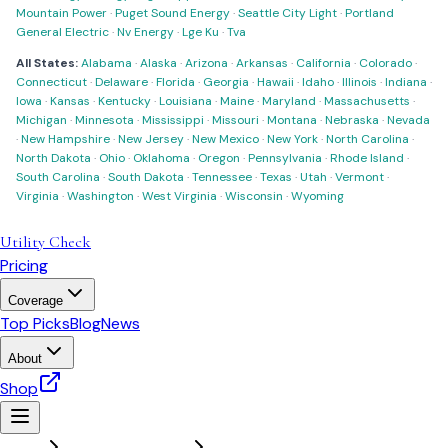
Mountain Power
·
Puget Sound Energy
·
Seattle City Light
·
Portland
General Electric
·
Nv Energy
·
Lge Ku
·
Tva
All States:
Alabama
·
Alaska
·
Arizona
·
Arkansas
·
California
·
Colorado
·
Connecticut
·
Delaware
·
Florida
·
Georgia
·
Hawaii
·
Idaho
·
Illinois
·
Indiana
·
Iowa
·
Kansas
·
Kentucky
·
Louisiana
·
Maine
·
Maryland
·
Massachusetts
·
Michigan
·
Minnesota
·
Mississippi
·
Missouri
·
Montana
·
Nebraska
·
Nevada
·
New Hampshire
·
New Jersey
·
New Mexico
·
New York
·
North Carolina
·
North Dakota
·
Ohio
·
Oklahoma
·
Oregon
·
Pennsylvania
·
Rhode Island
·
South Carolina
·
South Dakota
·
Tennessee
·
Texas
·
Utah
·
Vermont
·
Virginia
·
Washington
·
West Virginia
·
Wisconsin
·
Wyoming
Utility Check
Pricing
Coverage
Top Picks
Blog
News
About
Shop