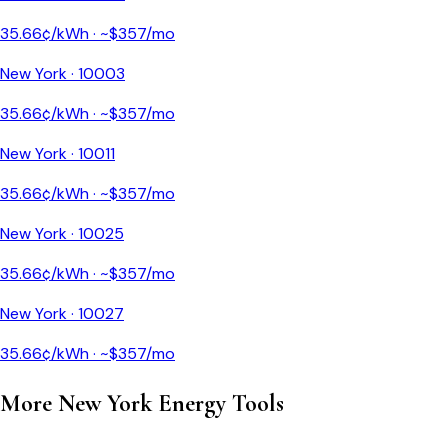
35.66
¢/kWh · ~$
357
/mo
New York
·
10003
35.66
¢/kWh · ~$
357
/mo
New York
·
10011
35.66
¢/kWh · ~$
357
/mo
New York
·
10025
35.66
¢/kWh · ~$
357
/mo
New York
·
10027
35.66
¢/kWh · ~$
357
/mo
More
New York
Energy Tools