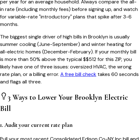
per year for an average household. Always compare the all-
in rate (including monthly fees) before signing up, and watch
for variable-rate "introductory" plans that spike after 3-6
months.
The biggest single driver of high bills in
Brooklyn
is usually
summer cooling (June-September) and winter heating for
all-electric homes (December-February). If your monthly bill
is more than 50% above the typical $$
512
for this ZIP, you
likely have one of three issues: oversized HVAC, the wrong
rate plan, or a billing error.
A free bill check
takes 60 seconds
and flags all three.
3 Ways to Lower Your
Brooklyn
Electric
Bill
1. Audit your current rate plan
Pull your most recent Consolidated Edison Co-NY Inc bill and