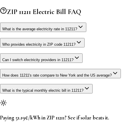
ZIP
11211
Electric Bill FAQ
What is the average electricity rate in 11211?
Who provides electricity in ZIP code 11211?
Can I switch electricity providers in 11211?
How does 11211's rate compare to New York and the US average?
What is the typical monthly electric bill in 11211?
Paying 51.19¢/kWh in ZIP 11211? See if solar beats it.