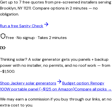
Get up to 7 free quotes from pre-screened installers serving
Brooklyn, NY 11211. Compare options in 2 minutes — no
obligation.
Run a free Sanity Check
Free · No signup · Takes 2 minutes
Thinking solar?
A solar generator gets you panels + backup
power with no installer, no permits, and no roof work — from
~$1,500.
Shop Jackery solar generators
Budget option: Renogy
100W portable panel (~$125 on Amazon)
Compare all picks →
We may earn a commission if you buy through our links, at no
extra cost to you.