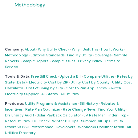
Methodology
Company:
About
·
Why Utility Check
·
Why I Built This
·
How It Works
·
Methodology
·
Editorial Standards
·
Find My Utility
·
Coverage
·
Sample
Reports
·
Sample Report
·
Sample Issues
·
Privacy Policy
·
Terms of
Service
Tools & Data:
Free Bill Check
·
Upload a Bill
·
Compare Utilities
·
Rates by
State (Data)
·
Electricity Cost by ZIP
·
Utility Cost by County
·
Utility Cost
Calculator
·
Cost of Living by City
·
Cost to Run Appliances
·
Switch
Electricity Supplier
·
All States
·
All Utilities
Products:
Utility Programs & Assistance
·
Bill History
·
Rebates &
Incentives
·
Rate Plan Optimizer
·
Rate Change News
·
Find Your Utility
·
DIY Energy Audit
·
Solar Payback Calculator
·
EV Rate Plan Finder
·
Top-
Rated Utilities
·
Bill Check
·
Winter Bill Tips
·
Summer Bill Tips
·
Utility
Stocks vs ESG Performance
·
Developers
·
Webhooks Documentation
·
All
Utilities Directory