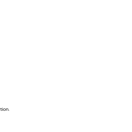
tion.