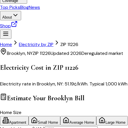
Coverage
Top Picks
Blog
News
About
Shop
Home
Electricity by ZIP
ZIP
11226
Brooklyn
,
NY
ZIP
11226
Updated 2026
Deregulated market
Electricity Cost in ZIP
11226
Electricity rate in
Brooklyn
,
NY
:
51.19
¢/kWh
. Typical 1,000 kWh 
Estimate Your
Brooklyn
Bill
Home Size
Apartment
Small Home
Average Home
Large Home