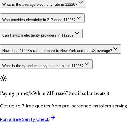
What is the average electricity rate in 11226?
Who provides electricity in ZIP code 11226?
Can I switch electricity providers in 11226?
How does 11226's rate compare to New York and the US average?
What is the typical monthly electric bill in 11226?
Paying 51.19¢/kWh in ZIP 11226? See if solar beats it.
Get up to 7 free quotes from pre-screened installers serving
Run a free Sanity Check