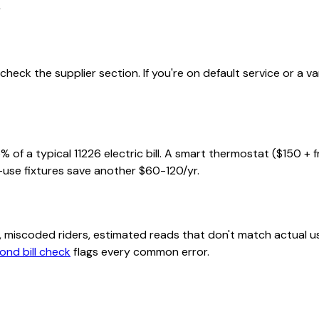
l
heck the supplier section. If you're on default service or a v
% of a typical
11226
electric bill. A smart thermostat ($150 + 
-use fixtures save another $60-120/yr.
class, miscoded riders, estimated reads that don't match actu
ond bill check
flags every common error.