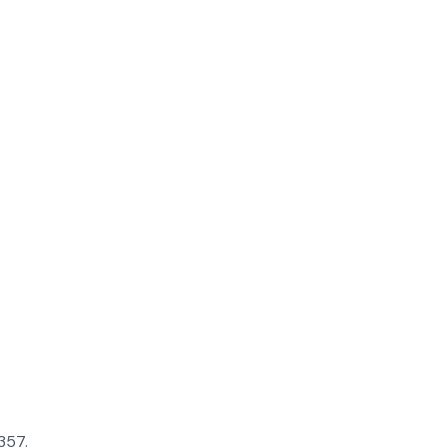
$357.