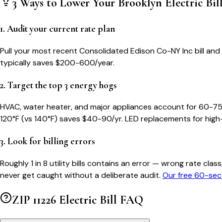
3 Ways to Lower Your
Brooklyn
Electric Bil
1. Audit your current rate plan
Pull your most recent Consolidated Edison Co-NY Inc bill and c
typically saves $200-600/year.
2. Target the top 3 energy hogs
HVAC, water heater, and major appliances account for 60-75
120°F (vs 140°F) saves $40-90/yr. LED replacements for high
3. Look for billing errors
Roughly 1 in 8 utility bills contains an error — wrong rate 
never get caught without a deliberate audit.
Our free 60-sec
ZIP
11226
Electric Bill FAQ