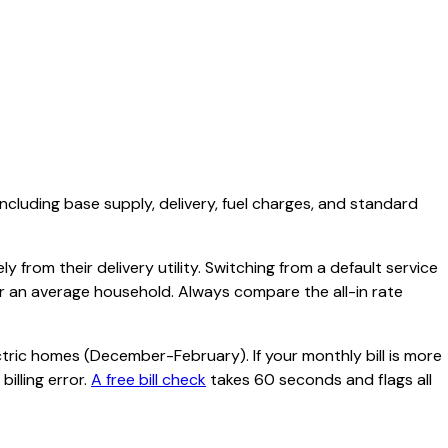
including base supply, delivery, fuel charges, and standard
 from their delivery utility. Switching from a default service
or an average household. Always compare the all-in rate
tric homes (December-February). If your monthly bill is more
illing error.
A free bill check
takes 60 seconds and flags all