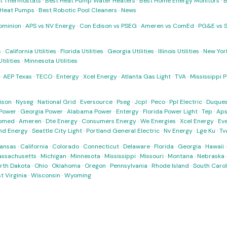
t Thermostats
·
Best Heat Pump Water Heaters
·
Best Home Energy Monitors
·
B
t Heat Pumps
·
Best Robotic Pool Cleaners
·
News
ominion
·
APS vs NV Energy
·
Con Edison vs PSEG
·
Ameren vs ComEd
·
PG&E vs 
s
·
California Utilities
·
Florida Utilities
·
Georgia Utilities
·
Illinois Utilities
·
New York
ilities
·
Minnesota Utilities
·
AEP Texas
·
TECO
·
Entergy
·
Xcel Energy
·
Atlanta Gas Light
·
TVA
·
Mississippi 
ison
·
Nyseg
·
National Grid
·
Eversource
·
Pseg
·
Jcpl
·
Peco
·
Ppl Electric
·
Duques
Power
·
Georgia Power
·
Alabama Power
·
Entergy
·
Florida Power Light
·
Tep
·
Ap
omed
·
Ameren
·
Dte Energy
·
Consumers Energy
·
We Energies
·
Xcel Energy
·
Ev
nd Energy
·
Seattle City Light
·
Portland General Electric
·
Nv Energy
·
Lge Ku
·
Tv
ansas
·
California
·
Colorado
·
Connecticut
·
Delaware
·
Florida
·
Georgia
·
Hawaii
ssachusetts
·
Michigan
·
Minnesota
·
Mississippi
·
Missouri
·
Montana
·
Nebraska
rth Dakota
·
Ohio
·
Oklahoma
·
Oregon
·
Pennsylvania
·
Rhode Island
·
South Carol
t Virginia
·
Wisconsin
·
Wyoming