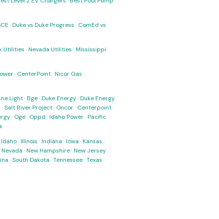
est Level 2 EV Chargers
·
Best Pool Pump
SCE
·
Duke vs Duke Progress
·
ComEd vs
 Utilities
·
Nevada Utilities
·
Mississippi
Power
·
CenterPoint
·
Nicor Gas
·
ne Light
·
Bge
·
Duke Energy
·
Duke Energy
s
·
Salt River Project
·
Oncor
·
Centerpoint
·
ergy
·
Oge
·
Oppd
·
Idaho Power
·
Pacific
a
·
Idaho
·
Illinois
·
Indiana
·
Iowa
·
Kansas
·
·
Nevada
·
New Hampshire
·
New Jersey
·
ina
·
South Dakota
·
Tennessee
·
Texas
·