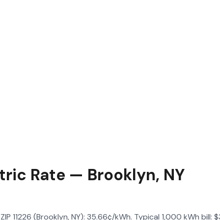
tric Rate — Brooklyn, NY
n ZIP 11226 (Brooklyn, NY): 35.66¢/kWh. Typical 1,000 kWh bill: 