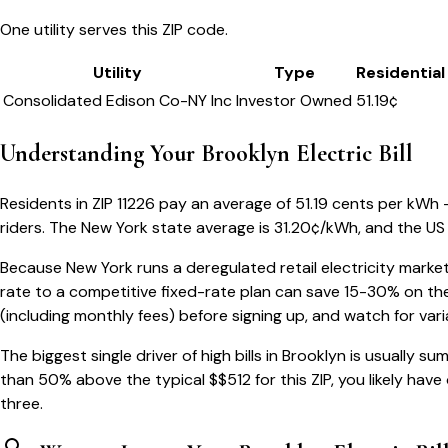
One utility serves this ZIP code.
Utility
Type
Residential
Consolidated Edison Co-NY Inc
Investor Owned
51.19
¢
Understanding Your
Brooklyn
Electric Bill
Residents in ZIP
11226
pay an average of
51.19
cents per kWh — 
riders.
The
New York
state average is
31.20
¢/kWh, and the US 
Because
New York
runs a deregulated retail electricity market
rate to a competitive fixed-rate plan can save 15-30% on the
(including monthly fees) before signing up, and watch for var
The biggest single driver of high bills in
Brooklyn
is usually su
than 50% above the typical $$
512
for this ZIP, you likely hav
three.