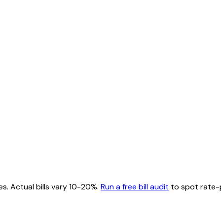
es. Actual bills vary 10-20%.
Run a free bill audit
to spot rate-p