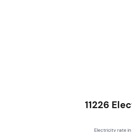
11226 Elec
Electricity rate i