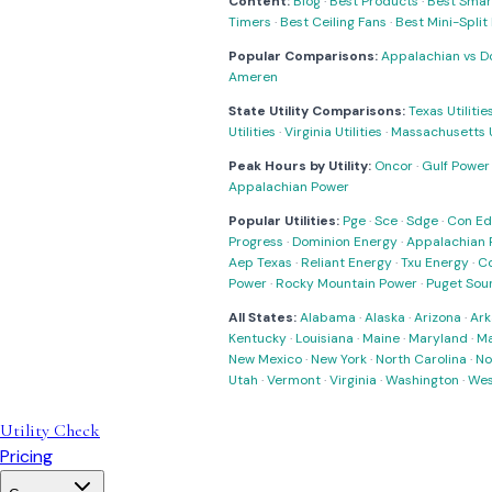
Content:
Blog
·
Best Products
·
Best Smar
Timers
·
Best Ceiling Fans
·
Best Mini-Spli
Popular Comparisons:
Appalachian vs D
Ameren
State Utility Comparisons:
Texas Utilitie
Utilities
·
Virginia Utilities
·
Massachusetts Ut
Peak Hours by Utility:
Oncor
·
Gulf Power
Appalachian Power
Popular Utilities:
Pge
·
Sce
·
Sdge
·
Con Ed
Progress
·
Dominion Energy
·
Appalachian 
Aep Texas
·
Reliant Energy
·
Txu Energy
·
C
Power
·
Rocky Mountain Power
·
Puget Sou
All States:
Alabama
·
Alaska
·
Arizona
·
Ark
Kentucky
·
Louisiana
·
Maine
·
Maryland
·
Ma
New Mexico
·
New York
·
North Carolina
·
No
Utah
·
Vermont
·
Virginia
·
Washington
·
Wes
Utility Check
Pricing