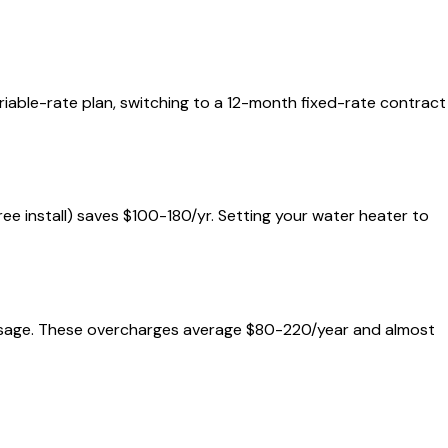
ariable-rate plan, switching to a 12-month fixed-rate contract
free install) saves $100-180/yr. Setting your water heater to
al usage. These overcharges average $80-220/year and almost