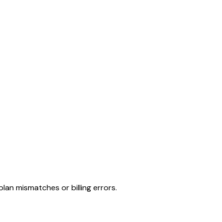
lan mismatches or billing errors.