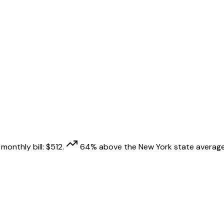
monthly bill:
$
512
.
64
% above
the
New York
state average