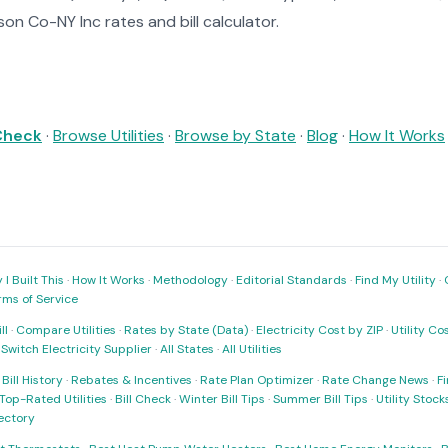
on Co-NY Inc rates and bill calculator.
 Check
·
Browse Utilities
·
Browse by State
·
Blog
·
How It Works
I Built This
·
How It Works
·
Methodology
·
Editorial Standards
·
Find My Utility
·
rms of Service
ll
·
Compare Utilities
·
Rates by State (Data)
·
Electricity Cost by ZIP
·
Utility C
·
Switch Electricity Supplier
·
All States
·
All Utilities
·
Bill History
·
Rebates & Incentives
·
Rate Plan Optimizer
·
Rate Change News
·
Fi
Top-Rated Utilities
·
Bill Check
·
Winter Bill Tips
·
Summer Bill Tips
·
Utility Stoc
rectory