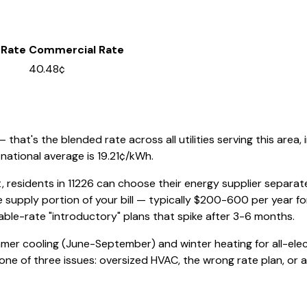
 Rate
Commercial Rate
40.48¢
that's the blended rate across all utilities serving this area, 
national average is
19.21
¢/kWh.
, residents in
11226
can choose their energy supplier separately
 supply portion of your bill — typically $200-600 per year f
iable-rate "introductory" plans that spike after 3-6 months.
mmer cooling (June-September) and winter heating for all-elec
e one of three issues: oversized HVAC, the wrong rate plan, or a b