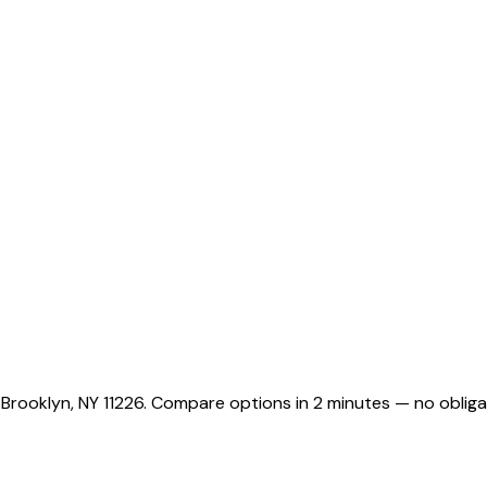
 Brooklyn, NY 11226. Compare options in 2 minutes — no obliga