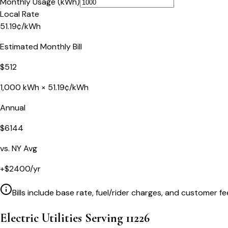
Monthly Usage (kWh)
Local Rate
51.19
¢
/kWh
Estimated Monthly Bill
$
512
1,000
kWh ×
51.19
¢/kWh
Annual
$
6144
vs.
NY
Avg
+
$
2400
/yr
Bills include base rate, fuel/rider charges, and customer fe
Electric Utilities Serving
11226