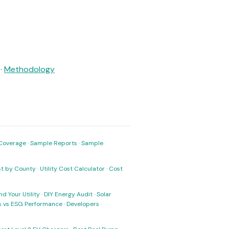
·
Methodology
Coverage
·
Sample Reports
·
Sample
ost by County
·
Utility Cost Calculator
·
Cost
nd Your Utility
·
DIY Energy Audit
·
Solar
ks vs ESG Performance
·
Developers
·