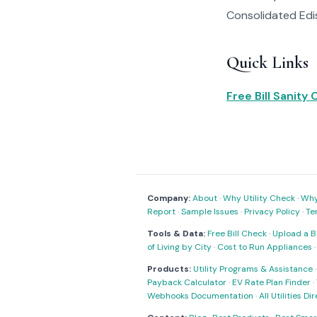
Consolidated Edis
Quick Links
Free Bill Sanity
Company:
About
·
Why Utility Check
·
Why 
Report
·
Sample Issues
·
Privacy Policy
·
Te
Tools & Data:
Free Bill Check
·
Upload a Bi
of Living by City
·
Cost to Run Appliances
Products:
Utility Programs & Assistance
Payback Calculator
·
EV Rate Plan Finder
·
Webhooks Documentation
·
All Utilities Di