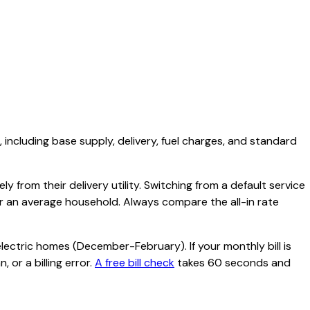
, including base supply, delivery, fuel charges, and standard
y from their delivery utility. Switching from a default service
or an average household. Always compare the all-in rate
lectric homes (December-February). If your monthly bill is
 or a billing error.
A free bill check
takes 60 seconds and