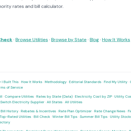
rity rates and bill calculator.
 Check
·
Browse Utilities
·
Browse by State
·
Blog
·
How It Works
I Built This
·
How It Works
·
Methodology
·
Editorial Standards
·
Find My Utility
·
rms of Service
ll
·
Compare Utilities
·
Rates by State (Data)
·
Electricity Cost by ZIP
·
Utility C
·
Switch Electricity Supplier
·
All States
·
All Utilities
·
Bill History
·
Rebates & Incentives
·
Rate Plan Optimizer
·
Rate Change News
·
Fi
Top-Rated Utilities
·
Bill Check
·
Winter Bill Tips
·
Summer Bill Tips
·
Utility Stoc
rectory