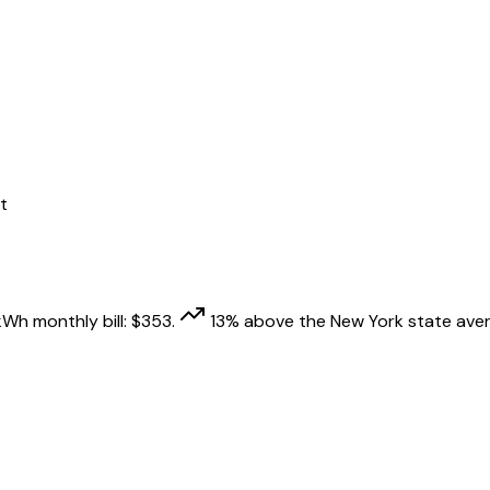
t
kWh monthly bill:
$
353
.
13
% above
the
New York
state aver