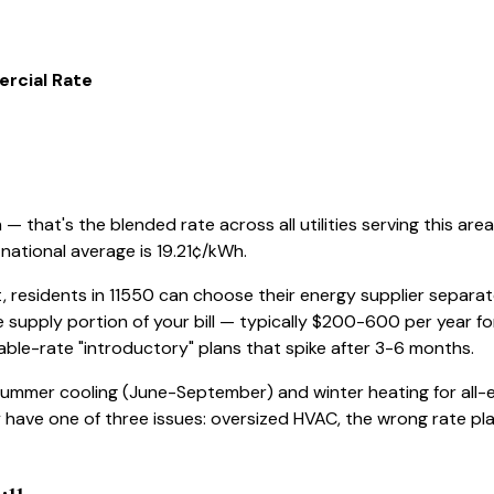
rcial Rate
 that's the blended rate across all utilities serving this area
national average is
19.21
¢/kWh.
, residents in
11550
can choose their energy supplier separatel
 supply portion of your bill — typically $200-600 per year f
iable-rate "introductory" plans that spike after 3-6 months.
 summer cooling (June-September) and winter heating for all-e
ly have one of three issues: oversized HVAC, the wrong rate plan,