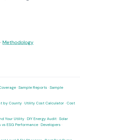
·
Methodology
Coverage
·
Sample Reports
·
Sample
ost by County
·
Utility Cost Calculator
·
Cost
nd Your Utility
·
DIY Energy Audit
·
Solar
ks vs ESG Performance
·
Developers
·