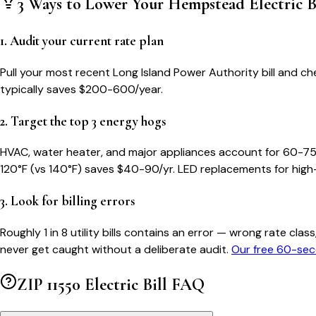
3 Ways to Lower Your
Hempstead
Electric B
1. Audit your current rate plan
Pull your most recent Long Island Power Authority bill and che
typically saves $200-600/year.
2. Target the top 3 energy hogs
HVAC, water heater, and major appliances account for 60-75
120°F (vs 140°F) saves $40-90/yr. LED replacements for high
3. Look for billing errors
Roughly 1 in 8 utility bills contains an error — wrong rate 
never get caught without a deliberate audit.
Our free 60-sec
ZIP
11550
Electric Bill FAQ