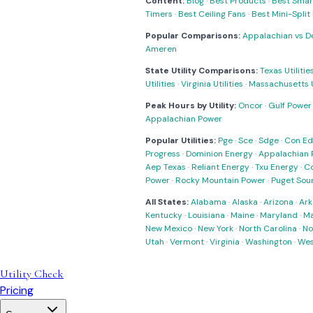
Content:
Blog
·
Best Products
·
Best Smar
Timers
·
Best Ceiling Fans
·
Best Mini-Spli
Popular Comparisons:
Appalachian vs D
Ameren
State Utility Comparisons:
Texas Utilitie
Utilities
·
Virginia Utilities
·
Massachusetts Ut
Peak Hours by Utility:
Oncor
·
Gulf Power
Appalachian Power
Popular Utilities:
Pge
·
Sce
·
Sdge
·
Con Ed
Progress
·
Dominion Energy
·
Appalachian 
Aep Texas
·
Reliant Energy
·
Txu Energy
·
C
Power
·
Rocky Mountain Power
·
Puget Sou
All States:
Alabama
·
Alaska
·
Arizona
·
Ark
Kentucky
·
Louisiana
·
Maine
·
Maryland
·
Ma
New Mexico
·
New York
·
North Carolina
·
No
Utah
·
Vermont
·
Virginia
·
Washington
·
Wes
Utility Check
Pricing