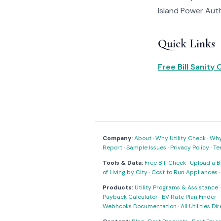
Island Power Autho
Quick Links
Free Bill Sanity
Company:
About
·
Why Utility Check
·
Why 
Report
·
Sample Issues
·
Privacy Policy
·
Te
Tools & Data:
Free Bill Check
·
Upload a Bi
of Living by City
·
Cost to Run Appliances
Products:
Utility Programs & Assistance
Payback Calculator
·
EV Rate Plan Finder
·
Webhooks Documentation
·
All Utilities Di