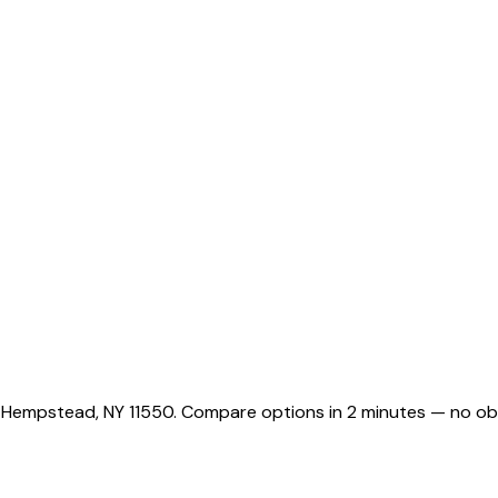
g Hempstead, NY 11550. Compare options in 2 minutes — no obl