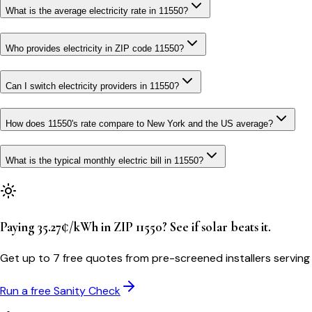
What is the average electricity rate in 11550?
Who provides electricity in ZIP code 11550?
Can I switch electricity providers in 11550?
How does 11550's rate compare to New York and the US average?
What is the typical monthly electric bill in 11550?
Paying 35.27¢/kWh in ZIP 11550? See if solar beats it.
Get up to 7 free quotes from pre-screened installers servin
Run a free Sanity Check