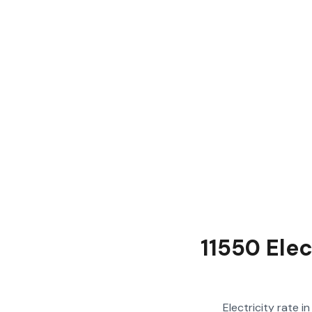
11550 Ele
Electricity rate 