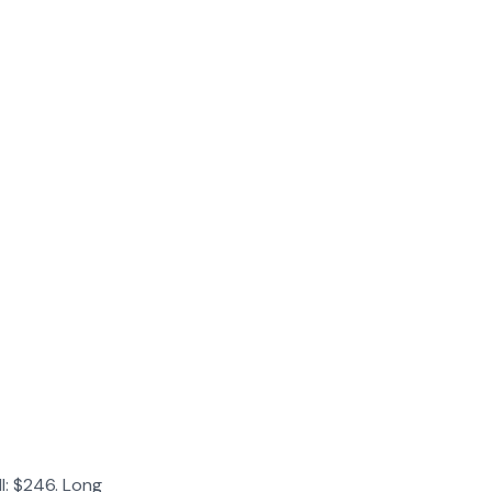
l: $246. Long