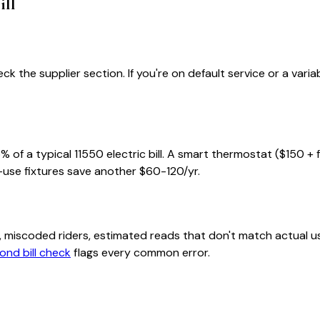
ill
ck the supplier section. If you're on default service or a var
% of a typical
11550
electric bill. A smart thermostat ($150 + 
-use fixtures save another $60-120/yr.
class, miscoded riders, estimated reads that don't match actu
ond bill check
flags every common error.