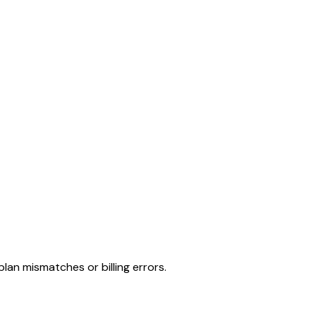
lan mismatches or billing errors.