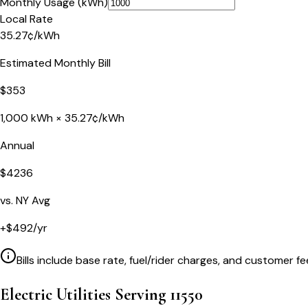
Monthly Usage (kWh)
Local Rate
35.27
¢
/kWh
Estimated Monthly Bill
$
353
1,000
kWh ×
35.27
¢/kWh
Annual
$
4236
vs.
NY
Avg
+
$
492
/yr
Bills include base rate, fuel/rider charges, and customer fe
Electric Utilities Serving
11550