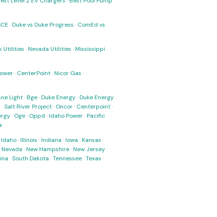
est Level 2 EV Chargers
·
Best Pool Pump
SCE
·
Duke vs Duke Progress
·
ComEd vs
 Utilities
·
Nevada Utilities
·
Mississippi
Power
·
CenterPoint
·
Nicor Gas
·
ne Light
·
Bge
·
Duke Energy
·
Duke Energy
s
·
Salt River Project
·
Oncor
·
Centerpoint
·
ergy
·
Oge
·
Oppd
·
Idaho Power
·
Pacific
a
·
Idaho
·
Illinois
·
Indiana
·
Iowa
·
Kansas
·
·
Nevada
·
New Hampshire
·
New Jersey
·
ina
·
South Dakota
·
Tennessee
·
Texas
·