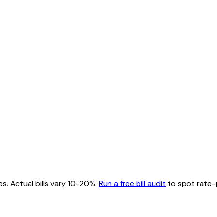
es. Actual bills vary 10-20%.
Run a free bill audit
to spot rate-p