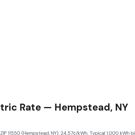
ctric Rate — Hempstead, NY
in ZIP 11550 (Hempstead, NY): 24.57¢/kWh. Typical 1,000 kWh bil