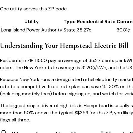
One utility serves this ZIP code.
Utility
Type
Residential Rate
Comme
Long Island Power Authority
State
35.27
¢
30.81¢
Understanding Your
Hempstead
Electric Bill
Residents in ZIP
11550
pay an average of
35.27
cents per kWh —
riders.
The
New York
state average is
31.20
¢/kWh, and the US 
Because
New York
runs a deregulated retail electricity market
rate to a competitive fixed-rate plan can save 15-30% on the
(including monthly fees) before signing up, and watch for var
The biggest single driver of high bills in
Hempstead
is usually
more than 50% above the typical $$
353
for this ZIP, you like
flags all three.