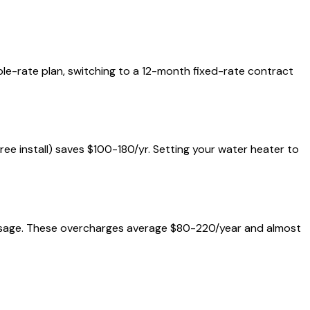
iable-rate plan, switching to a 12-month fixed-rate contract
free install) saves $100-180/yr. Setting your water heater to
al usage. These overcharges average $80-220/year and almost