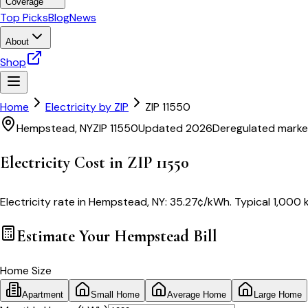
Coverage
Top Picks
Blog
News
About
Shop
Home
Electricity by ZIP
ZIP
11550
Hempstead
,
NY
ZIP
11550
Updated 2026
Deregulated marke
Electricity Cost in ZIP
11550
Electricity rate in
Hempstead
,
NY
:
35.27
¢/kWh
. Typical 1,000 
Estimate Your
Hempstead
Bill
Home Size
Apartment
Small Home
Average Home
Large Home