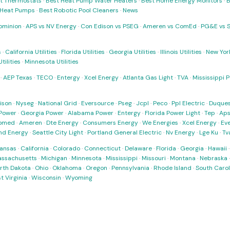
t Thermostats
·
Best Heat Pump Water Heaters
·
Best Home Energy Monitors
·
B
t Heat Pumps
·
Best Robotic Pool Cleaners
·
News
ominion
·
APS vs NV Energy
·
Con Edison vs PSEG
·
Ameren vs ComEd
·
PG&E vs 
s
·
California Utilities
·
Florida Utilities
·
Georgia Utilities
·
Illinois Utilities
·
New York
ilities
·
Minnesota Utilities
·
AEP Texas
·
TECO
·
Entergy
·
Xcel Energy
·
Atlanta Gas Light
·
TVA
·
Mississippi 
ison
·
Nyseg
·
National Grid
·
Eversource
·
Pseg
·
Jcpl
·
Peco
·
Ppl Electric
·
Duques
Power
·
Georgia Power
·
Alabama Power
·
Entergy
·
Florida Power Light
·
Tep
·
Ap
omed
·
Ameren
·
Dte Energy
·
Consumers Energy
·
We Energies
·
Xcel Energy
·
Ev
nd Energy
·
Seattle City Light
·
Portland General Electric
·
Nv Energy
·
Lge Ku
·
Tv
ansas
·
California
·
Colorado
·
Connecticut
·
Delaware
·
Florida
·
Georgia
·
Hawaii
ssachusetts
·
Michigan
·
Minnesota
·
Mississippi
·
Missouri
·
Montana
·
Nebraska
rth Dakota
·
Ohio
·
Oklahoma
·
Oregon
·
Pennsylvania
·
Rhode Island
·
South Carol
t Virginia
·
Wisconsin
·
Wyoming