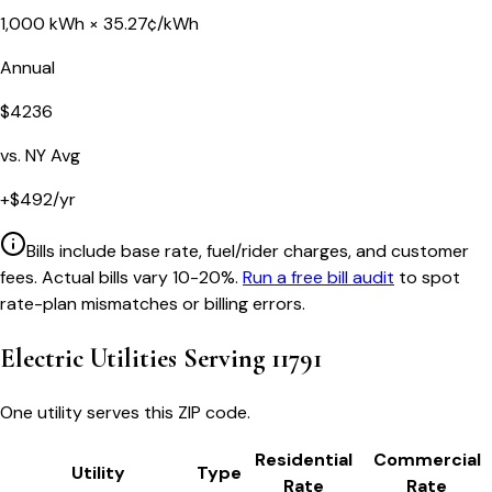
1,000
kWh ×
35.27
¢/kWh
Annual
$
4236
vs.
NY
Avg
+
$
492
/yr
Bills include base rate, fuel/rider charges, and customer
fees. Actual bills vary 10-20%.
Run a free bill audit
to spot
rate-plan mismatches or billing errors.
Electric Utilities Serving
11791
One utility serves this ZIP code.
Residential
Commercial
Utility
Type
Rate
Rate