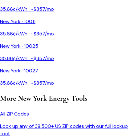
35.66
¢/kWh · ~$
357
/mo
New York
·
10011
35.66
¢/kWh · ~$
357
/mo
New York
·
10025
35.66
¢/kWh · ~$
357
/mo
New York
·
10027
35.66
¢/kWh · ~$
357
/mo
More
New York
Energy Tools
All ZIP Codes
Look up any of 38,500+ US ZIP codes with our full lookup
tool.