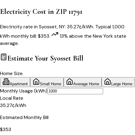
Electricity Cost in ZIP
11791
Electricity rate in
Syosset
,
NY
:
35.27
¢/kWh
. Typical 1,000
kWh monthly bill:
$
353
.
13
% above
the
New York
state
average.
Estimate Your
Syosset
Bill
Home Size
Apartment
Small Home
Average Home
Large Home
Monthly Usage (kWh)
Local Rate
35.27
¢
/kWh
Estimated Monthly Bill
$
353