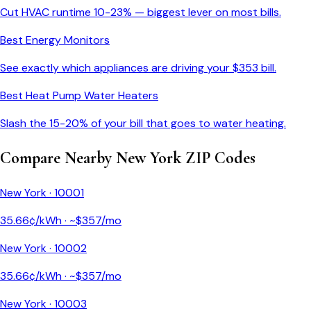
Cut HVAC runtime 10-23% — biggest lever on most bills.
Best Energy Monitors
See exactly which appliances are driving your $
353
bill.
Best Heat Pump Water Heaters
Slash the 15-20% of your bill that goes to water heating.
Compare Nearby
New York
ZIP Codes
New York
·
10001
35.66
¢/kWh · ~$
357
/mo
New York
·
10002
35.66
¢/kWh · ~$
357
/mo
New York
·
10003