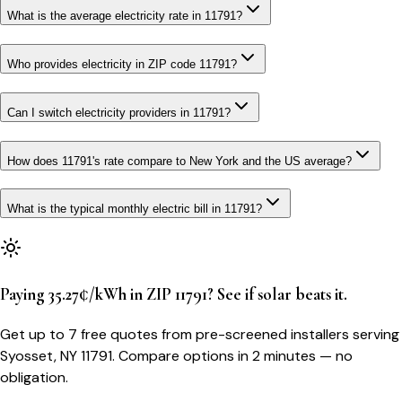
What is the average electricity rate in 11791?
Who provides electricity in ZIP code 11791?
Can I switch electricity providers in 11791?
How does 11791's rate compare to New York and the US average?
What is the typical monthly electric bill in 11791?
Paying 35.27¢/kWh in ZIP 11791? See if solar beats it.
Get up to 7 free quotes from pre-screened installers serving
Syosset, NY 11791. Compare options in 2 minutes — no
obligation.