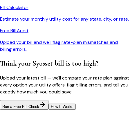
Bill Calculator
Estimate your monthly utility cost for any state, city, or rate.
Free Bill Audit
Upload your bill and we'll flag rate-plan mismatches and
billing errors.
Think your
Syosset
bill is too high?
Upload your latest bill — we'll compare your rate plan against
every option your utility offers, flag billing errors, and tell you
exactly how much you could save.
Run a Free Bill Check
How It Works