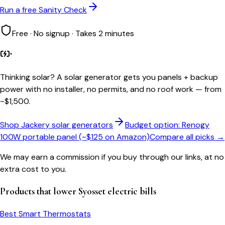
Run a free Sanity Check
Free · No signup · Takes 2 minutes
Thinking solar?
A solar generator gets you panels + backup
power with no installer, no permits, and no roof work — from
~$1,500.
Shop Jackery solar generators
Budget option: Renogy
100W portable panel (~$125 on Amazon)
Compare all picks →
We may earn a commission if you buy through our links, at no
extra cost to you.
Products that lower
Syosset
electric bills
Best Smart Thermostats