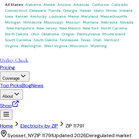
All States:
Alabama
·
Alaska
·
Arizona
·
Arkansas
·
California
·
Colorado
·
Connecticut
·
Delaware
·
Florida
·
Georgia
·
Hawaii
·
Idaho
·
Illinois
·
Indiana
·
Iowa
·
Kansas
·
Kentucky
·
Louisiana
·
Maine
·
Maryland
·
Massachusetts
·
Michigan
·
Minnesota
·
Mississippi
·
Missouri
·
Montana
·
Nebraska
·
Nevada
·
New Hampshire
·
New Jersey
·
New Mexico
·
New York
·
North Carolina
·
North Dakota
·
Ohio
·
Oklahoma
·
Oregon
·
Pennsylvania
·
Rhode Island
·
South Carolina
·
South Dakota
·
Tennessee
·
Texas
·
Utah
·
Vermont
·
Virginia
·
Washington
·
West Virginia
·
Wisconsin
·
Wyoming
Utility Check
Pricing
Coverage
Top Picks
Blog
News
About
Shop
Home
Electricity by ZIP
ZIP
11791
Syosset
,
NY
ZIP
11791
Updated 2026
Deregulated market