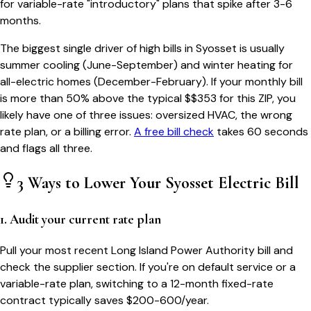
for variable-rate "introductory" plans that spike after 3-6
months.
The biggest single driver of high bills in
Syosset
is usually
summer cooling (June-September) and winter heating for
all-electric homes (December-February). If your monthly bill
is more than 50% above the typical $$
353
for this ZIP, you
likely have one of three issues: oversized HVAC, the wrong
rate plan, or a billing error.
A free bill check
takes 60 seconds
and flags all three.
3 Ways to Lower Your
Syosset
Electric Bill
1. Audit your current rate plan
Pull your most recent Long Island Power Authority bill and
check the supplier section. If you're on default service or a
variable-rate plan, switching to a 12-month fixed-rate
contract typically saves $200-600/year.