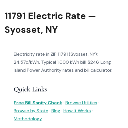
11791 Electric Rate —
Syosset, NY
Electricity rate in ZIP 11791 (Syosset, NY):
24.57¢/kWh. Typical 1,000 kWh bill: $246. Long
Island Power Authority rates and bill calculator.
Quick Links
Free Bill Sanity Check
·
Browse Utilities
·
Browse by State
·
Blog
·
How It Works
·
Methodology