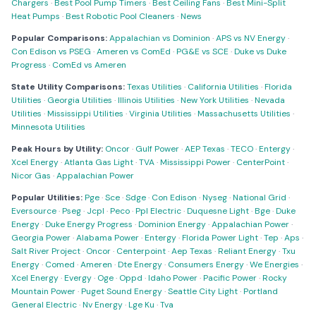
Chargers
·
Best Pool Pump Timers
·
Best Ceiling Fans
·
Best Mini-Split
Heat Pumps
·
Best Robotic Pool Cleaners
·
News
Popular Comparisons:
Appalachian vs Dominion
·
APS vs NV Energy
·
Con Edison vs PSEG
·
Ameren vs ComEd
·
PG&E vs SCE
·
Duke vs Duke
Progress
·
ComEd vs Ameren
State Utility Comparisons:
Texas Utilities
·
California Utilities
·
Florida
Utilities
·
Georgia Utilities
·
Illinois Utilities
·
New York Utilities
·
Nevada
Utilities
·
Mississippi Utilities
·
Virginia Utilities
·
Massachusetts Utilities
·
Minnesota Utilities
Peak Hours by Utility:
Oncor
·
Gulf Power
·
AEP Texas
·
TECO
·
Entergy
·
Xcel Energy
·
Atlanta Gas Light
·
TVA
·
Mississippi Power
·
CenterPoint
·
Nicor Gas
·
Appalachian Power
Popular Utilities:
Pge
·
Sce
·
Sdge
·
Con Edison
·
Nyseg
·
National Grid
·
Eversource
·
Pseg
·
Jcpl
·
Peco
·
Ppl Electric
·
Duquesne Light
·
Bge
·
Duke
Energy
·
Duke Energy Progress
·
Dominion Energy
·
Appalachian Power
·
Georgia Power
·
Alabama Power
·
Entergy
·
Florida Power Light
·
Tep
·
Aps
·
Salt River Project
·
Oncor
·
Centerpoint
·
Aep Texas
·
Reliant Energy
·
Txu
Energy
·
Comed
·
Ameren
·
Dte Energy
·
Consumers Energy
·
We Energies
·
Xcel Energy
·
Evergy
·
Oge
·
Oppd
·
Idaho Power
·
Pacific Power
·
Rocky
Mountain Power
·
Puget Sound Energy
·
Seattle City Light
·
Portland
General Electric
·
Nv Energy
·
Lge Ku
·
Tva