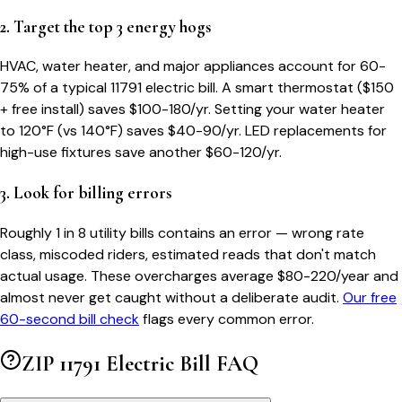
2. Target the top 3 energy hogs
HVAC, water heater, and major appliances account for 60-
75% of a typical
11791
electric bill. A smart thermostat ($150
+ free install) saves $100-180/yr. Setting your water heater
to 120°F (vs 140°F) saves $40-90/yr. LED replacements for
high-use fixtures save another $60-120/yr.
3. Look for billing errors
Roughly 1 in 8 utility bills contains an error — wrong rate
class, miscoded riders, estimated reads that don't match
actual usage. These overcharges average $80-220/year and
almost never get caught without a deliberate audit.
Our free
60-second bill check
flags every common error.
ZIP
11791
Electric Bill FAQ