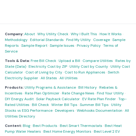
Company:
About
·
Why Utility Check
·
Why I Built This
·
How It Works
·
Methodology
·
Editorial Standards
·
Find My Utility
·
Coverage
·
Sample
Reports
·
Sample Report
·
Sample Issues
·
Privacy Policy
·
Terms of
Service
Tools & Data:
Free Bill Check
·
Upload a Bill
·
Compare Utilities
·
Rates by
State (Data)
·
Electricity Cost by ZIP
·
Utility Cost by County
·
Utility Cost
Calculator
·
Cost of Living by City
·
Cost to Run Appliances
·
Switch
Electricity Supplier
·
All States
·
All Utilities
Products:
Utility Programs & Assistance
·
Bill History
·
Rebates &
Incentives
·
Rate Plan Optimizer
·
Rate Change News
·
Find Your Utility
·
DIY Energy Audit
·
Solar Payback Calculator
·
EV Rate Plan Finder
·
Top-
Rated Utilities
·
Bill Check
·
Winter Bill Tips
·
Summer Bill Tips
·
Utility
Stocks vs ESG Performance
·
Developers
·
Webhooks Documentation
·
All
Utilities Directory
Content:
Blog
·
Best Products
·
Best Smart Thermostats
·
Best Heat
Pump Water Heaters
·
Best Home Energy Monitors
·
Best Level 2 EV