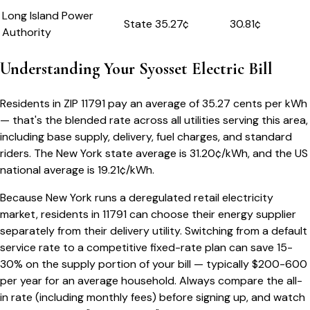
Long Island Power
State
35.27
¢
30.81¢
Authority
Understanding Your
Syosset
Electric Bill
Residents in ZIP
11791
pay an average of
35.27
cents per kWh
— that's the blended rate across all utilities serving this area,
including base supply, delivery, fuel charges, and standard
riders.
The
New York
state average is
31.20
¢/kWh, and the US
national average is
19.21
¢/kWh.
Because
New York
runs a deregulated retail electricity
market, residents in
11791
can choose their energy supplier
separately from their delivery utility. Switching from a default
service rate to a competitive fixed-rate plan can save 15-
30% on the supply portion of your bill — typically $200-600
per year for an average household. Always compare the all-
in rate (including monthly fees) before signing up, and watch