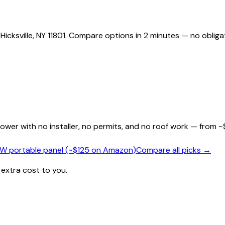
Hicksville, NY 11801. Compare options in 2 minutes — no obliga
wer with no installer, no permits, and no roof work — from ~
0W portable panel (~$125 on Amazon)
Compare all picks →
 extra cost to you.