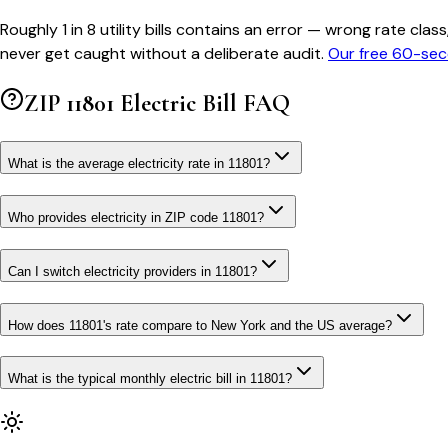
Roughly 1 in 8 utility bills contains an error — wrong rate 
never get caught without a deliberate audit.
Our free 60-sec
ZIP
11801
Electric Bill FAQ
What is the average electricity rate in 11801?
Who provides electricity in ZIP code 11801?
Can I switch electricity providers in 11801?
How does 11801's rate compare to New York and the US average?
What is the typical monthly electric bill in 11801?