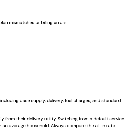
lan mismatches or billing errors.
 including base supply, delivery, fuel charges, and standard
 from their delivery utility. Switching from a default service
or an average household. Always compare the all-in rate