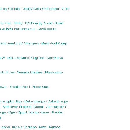
ost by County
·
Utility Cost Calculator
·
Cost
nd Your Utility
·
DIY Energy Audit
·
Solar
ks vs ESG Performance
·
Developers
·
est Level 2 EV Chargers
·
Best Pool Pump
SCE
·
Duke vs Duke Progress
·
ComEd vs
 Utilities
·
Nevada Utilities
·
Mississippi
Power
·
CenterPoint
·
Nicor Gas
·
ne Light
·
Bge
·
Duke Energy
·
Duke Energy
s
·
Salt River Project
·
Oncor
·
Centerpoint
·
ergy
·
Oge
·
Oppd
·
Idaho Power
·
Pacific
a
·
Idaho
·
Illinois
·
Indiana
·
Iowa
·
Kansas
·