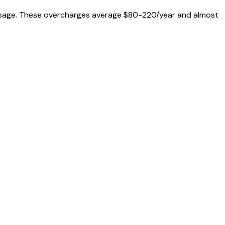
al usage. These overcharges average $80-220/year and almost