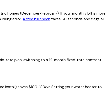
tric homes (December-February). If your monthly bill is more
billing error.
A free bill check
takes 60 seconds and flags all
iable-rate plan, switching to a 12-month fixed-rate contract
free install) saves $100-180/yr. Setting your water heater to