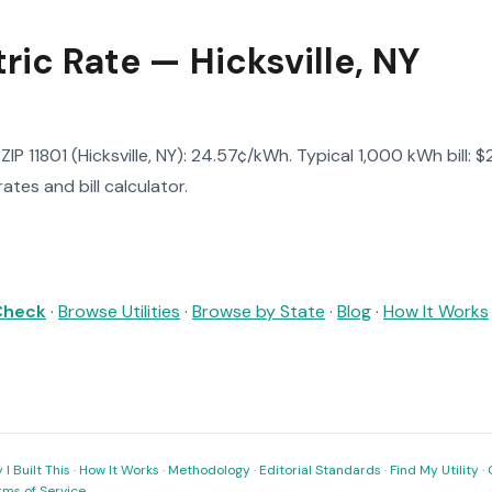
tric Rate — Hicksville, NY
n ZIP 11801 (Hicksville, NY): 24.57¢/kWh. Typical 1,000 kWh bill: 
ates and bill calculator.
 Check
·
Browse Utilities
·
Browse by State
·
Blog
·
How It Works
I Built This
·
How It Works
·
Methodology
·
Editorial Standards
·
Find My Utility
·
rms of Service