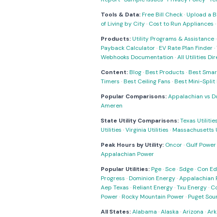
Tools & Data:
Free Bill Check
·
Upload a Bi
of Living by City
·
Cost to Run Appliances
Products:
Utility Programs & Assistance
Payback Calculator
·
EV Rate Plan Finder
·
Webhooks Documentation
·
All Utilities Di
Content:
Blog
·
Best Products
·
Best Smar
Timers
·
Best Ceiling Fans
·
Best Mini-Spli
Popular Comparisons:
Appalachian vs D
Ameren
State Utility Comparisons:
Texas Utilitie
Utilities
·
Virginia Utilities
·
Massachusetts Ut
Peak Hours by Utility:
Oncor
·
Gulf Power
Appalachian Power
Popular Utilities:
Pge
·
Sce
·
Sdge
·
Con Ed
Progress
·
Dominion Energy
·
Appalachian 
Aep Texas
·
Reliant Energy
·
Txu Energy
·
C
Power
·
Rocky Mountain Power
·
Puget Sou
All States:
Alabama
·
Alaska
·
Arizona
·
Ark