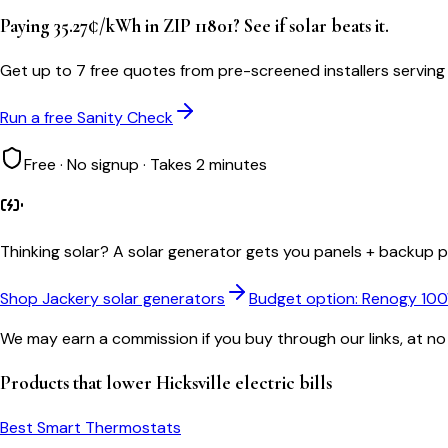
Paying 35.27¢/kWh in ZIP 11801? See if solar beats it.
Get up to 7 free quotes from pre-screened installers serving 
Run a free Sanity Check
Free · No signup · Takes 2 minutes
Thinking solar?
A solar generator gets you panels + backup po
Shop Jackery solar generators
Budget option: Renogy 10
We may earn a commission if you buy through our links, at no
Products that lower
Hicksville
electric bills
Best Smart Thermostats