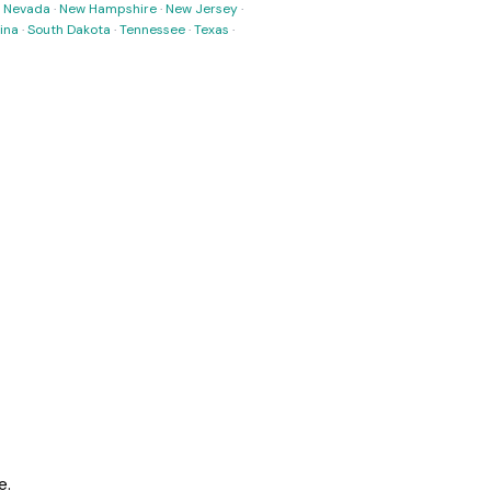
·
Nevada
·
New Hampshire
·
New Jersey
·
ina
·
South Dakota
·
Tennessee
·
Texas
·
e.