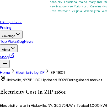
Kentucky
·
Louisiana
·
Maine
·
Maryland
·
Ma
New Mexico
·
New York
·
North Carolina
·
No
Utah
·
Vermont
·
Virginia
·
Washington
·
Wes
Utility Check
Pricing
Coverage
Top Picks
Blog
News
About
Shop
Home
Electricity by ZIP
ZIP
11801
Hicksville
,
NY
ZIP
11801
Updated 2026
Deregulated market
Electricity Cost in ZIP
11801
Electricity rate in
Hicksville
,
NY
:
35.27
¢/kWh
. Typical 1,000 kWh