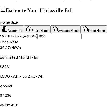
Estimate Your
Hicksville
Bill
Home Size
Apartment
Small Home
Average Home
Large Home
Monthly Usage (kWh)
Local Rate
35.27
¢
/kWh
Estimated Monthly Bill
$
353
1,000
kWh ×
35.27
¢/kWh
Annual
$
4236
vs.
NY
Avg