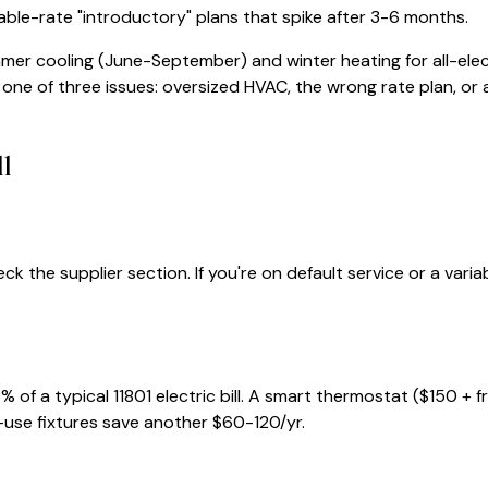
iable-rate "introductory" plans that spike after 3-6 months.
mmer cooling (June-September) and winter heating for all-elec
e one of three issues: oversized HVAC, the wrong rate plan, or a 
ll
ck the supplier section. If you're on default service or a var
% of a typical
11801
electric bill. A smart thermostat ($150 + 
-use fixtures save another $60-120/yr.