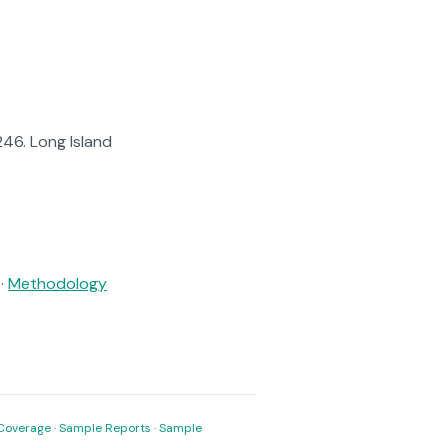
$246. Long Island
·
Methodology
Coverage
·
Sample Reports
·
Sample