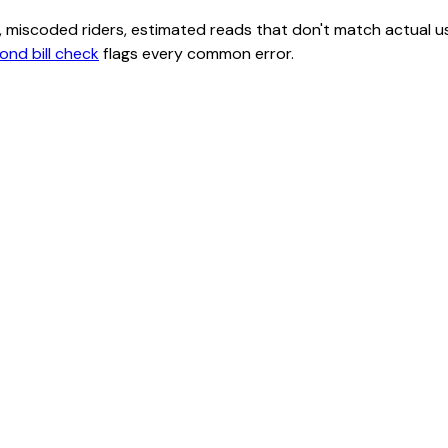
class, miscoded riders, estimated reads that don't match actu
ond bill check
flags every common error.