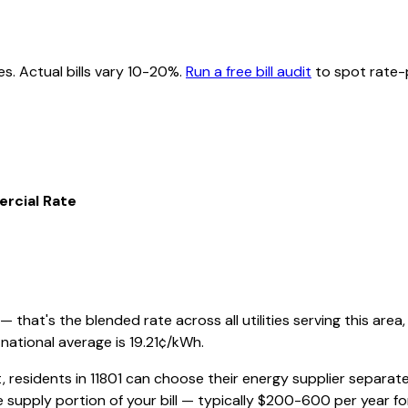
es. Actual bills vary 10-20%.
Run a free bill audit
to spot rate-p
rcial Rate
that's the blended rate across all utilities serving this area,
national average is
19.21
¢/kWh.
, residents in
11801
can choose their energy supplier separately
 supply portion of your bill — typically $200-600 per year f