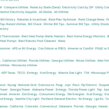
ll
·
Compare Utilities
·
Rates by State (Data)
·
Electricity Cost by ZIP
·
Utility C
·
Switch Electricity Supplier
·
All States
·
All Utilities
·
Bill History
·
Rebates & Incentives
·
Rate Plan Optimizer
·
Rate Change News
·
Fi
Top-Rated Utilities
·
Bill Check
·
Winter Bill Tips
·
Summer Bill Tips
·
Utility Stoc
rectory
t Thermostats
·
Best Heat Pump Water Heaters
·
Best Home Energy Monitors
·
B
t Heat Pumps
·
Best Robotic Pool Cleaners
·
News
ominion
·
APS vs NV Energy
·
Con Edison vs PSEG
·
Ameren vs ComEd
·
PG&E vs 
s
·
California Utilities
·
Florida Utilities
·
Georgia Utilities
·
Illinois Utilities
·
New York
ilities
·
Minnesota Utilities
·
AEP Texas
·
TECO
·
Entergy
·
Xcel Energy
·
Atlanta Gas Light
·
TVA
·
Mississippi 
ison
·
Nyseg
·
National Grid
·
Eversource
·
Pseg
·
Jcpl
·
Peco
·
Ppl Electric
·
Duques
Power
·
Georgia Power
·
Alabama Power
·
Entergy
·
Florida Power Light
·
Tep
·
Ap
omed
·
Ameren
·
Dte Energy
·
Consumers Energy
·
We Energies
·
Xcel Energy
·
Ev
nd Energy
·
Seattle City Light
·
Portland General Electric
·
Nv Energy
·
Lge Ku
·
Tv
ansas
·
California
·
Colorado
·
Connecticut
·
Delaware
·
Florida
·
Georgia
·
Hawaii