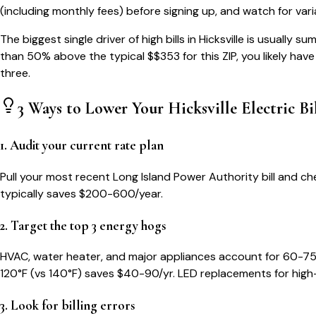
(including monthly fees) before signing up, and watch for var
The biggest single driver of high bills in
Hicksville
is usually su
than 50% above the typical $$
353
for this ZIP, you likely hav
three.
3 Ways to Lower Your
Hicksville
Electric Bi
1. Audit your current rate plan
Pull your most recent Long Island Power Authority bill and che
typically saves $200-600/year.
2. Target the top 3 energy hogs
HVAC, water heater, and major appliances account for 60-75
120°F (vs 140°F) saves $40-90/yr. LED replacements for high
3. Look for billing errors