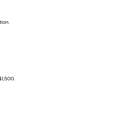
tion.
$1,500.