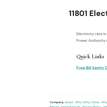
11801 Elec
Electricity rate i
Power Authority r
Quick Links
Free Bill Sanity
Company:
About
·
Why Utility Check
·
Why 
Report
·
Sample Issues
·
Privacy Policy
·
Te