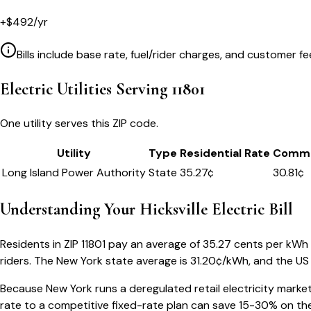
+
$
492
/yr
Bills include base rate, fuel/rider charges, and customer fe
Electric Utilities Serving
11801
One utility serves this ZIP code.
Utility
Type
Residential Rate
Comme
Long Island Power Authority
State
35.27
¢
30.81¢
Understanding Your
Hicksville
Electric Bill
Residents in ZIP
11801
pay an average of
35.27
cents per kWh — 
riders.
The
New York
state average is
31.20
¢/kWh, and the US 
Because
New York
runs a deregulated retail electricity market
rate to a competitive fixed-rate plan can save 15-30% on the