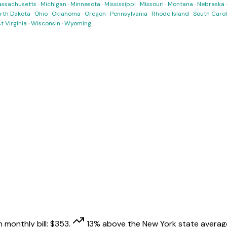
ssachusetts
·
Michigan
·
Minnesota
·
Mississippi
·
Missouri
·
Montana
·
Nebraska
rth Dakota
·
Ohio
·
Oklahoma
·
Oregon
·
Pennsylvania
·
Rhode Island
·
South Carol
t Virginia
·
Wisconsin
·
Wyoming
 monthly bill:
$
353
.
13
% above
the
New York
state averag