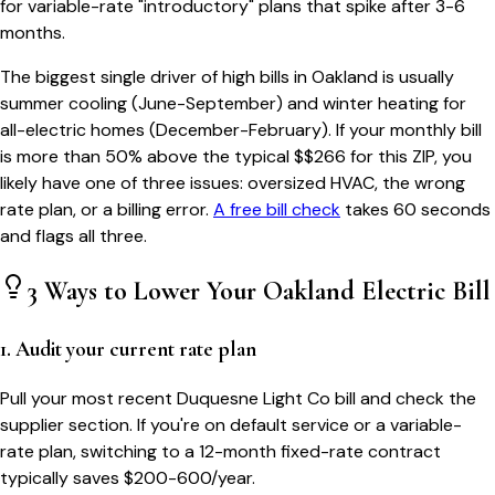
for variable-rate "introductory" plans that spike after 3-6
months.
The biggest single driver of high bills in
Oakland
is usually
summer cooling (June-September) and winter heating for
all-electric homes (December-February). If your monthly bill
is more than 50% above the typical $$
266
for this ZIP, you
likely have one of three issues: oversized HVAC, the wrong
rate plan, or a billing error.
A free bill check
takes 60 seconds
and flags all three.
3 Ways to Lower Your
Oakland
Electric Bill
1. Audit your current rate plan
Pull your most recent Duquesne Light Co bill and check the
supplier section. If you're on default service or a variable-
rate plan, switching to a 12-month fixed-rate contract
typically saves $200-600/year.