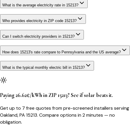
What is the average electricity rate in 15213?
Who provides electricity in ZIP code 15213?
Can I switch electricity providers in 15213?
How does 15213's rate compare to Pennsylvania and the US average?
What is the typical monthly electric bill in 15213?
Paying 26.62¢/kWh in ZIP 15213? See if solar beats it.
Get up to 7 free quotes from pre-screened installers serving
Oakland, PA 15213. Compare options in 2 minutes — no
obligation.