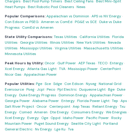
Chargers
·
Best Pool Pump Timers
·
Best Ceiling Fans
·
Best Mini-Split
Heat Pumps
·
Best Robotic Pool Cleaners
·
News
Popular Comparisons:
Appalachian vs Dominion
·
APS vs NV Energy
·
Con Edison vs PSEG
·
Ameren vs ComEd
·
PG&E vs SCE
·
Duke vs Duke
Progress
·
ComEd vs Ameren
State Utility Comparisons:
Texas Utilities
·
California Utilities
·
Florida
Utilities
·
Georgia Utilities
·
Illinois Utilities
·
New York Utilities
·
Nevada
Utilities
·
Mississippi Utilities
·
Virginia Utilities
·
Massachusetts Utilities
·
Minnesota Utilities
Peak Hours by Utility:
Oncor
·
Gulf Power
·
AEP Texas
·
TECO
·
Entergy
·
Xcel Energy
·
Atlanta Gas Light
·
TVA
·
Mississippi Power
·
CenterPoint
·
Nicor Gas
·
Appalachian Power
Popular Utilities:
Pge
·
Sce
·
Sdge
·
Con Edison
·
Nyseg
·
National Grid
·
Eversource
·
Pseg
·
Jcpl
·
Peco
·
Ppl Electric
·
Duquesne Light
·
Bge
·
Duke
Energy
·
Duke Energy Progress
·
Dominion Energy
·
Appalachian Power
·
Georgia Power
·
Alabama Power
·
Entergy
·
Florida Power Light
·
Tep
·
Aps
·
Salt River Project
·
Oncor
·
Centerpoint
·
Aep Texas
·
Reliant Energy
·
Txu
Energy
·
Comed
·
Ameren
·
Dte Energy
·
Consumers Energy
·
We Energies
·
Xcel Energy
·
Evergy
·
Oge
·
Oppd
·
Idaho Power
·
Pacific Power
·
Rocky
Mountain Power
·
Puget Sound Energy
·
Seattle City Light
·
Portland
General Electric
·
Nv Energy
·
Lge Ku
·
Tva