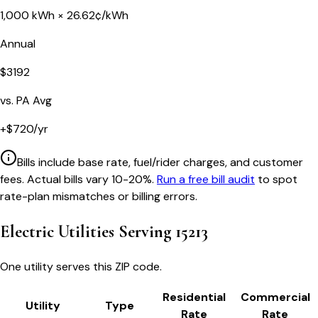
1,000
kWh ×
26.62
¢/kWh
Annual
$
3192
vs.
PA
Avg
+
$
720
/yr
Bills include base rate, fuel/rider charges, and customer
fees. Actual bills vary 10-20%.
Run a free bill audit
to spot
rate-plan mismatches or billing errors.
Electric Utilities Serving
15213
One utility serves this ZIP code.
Residential
Commercial
Utility
Type
Rate
Rate