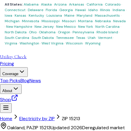
All States:
Alabama
·
Alaska
·
Arizona
·
Arkansas
·
California
·
Colorado
·
Connecticut
·
Delaware
·
Florida
·
Georgia
·
Hawaii
·
Idaho
·
Illinois
·
Indiana
·
Iowa
·
Kansas
·
Kentucky
·
Louisiana
·
Maine
·
Maryland
·
Massachusetts
·
Michigan
·
Minnesota
·
Mississippi
·
Missouri
·
Montana
·
Nebraska
·
Nevada
·
New Hampshire
·
New Jersey
·
New Mexico
·
New York
·
North Carolina
·
North Dakota
·
Ohio
·
Oklahoma
·
Oregon
·
Pennsylvania
·
Rhode Island
·
South Carolina
·
South Dakota
·
Tennessee
·
Texas
·
Utah
·
Vermont
·
Virginia
·
Washington
·
West Virginia
·
Wisconsin
·
Wyoming
Utility Check
Pricing
Coverage
Top Picks
Blog
News
About
Shop
Home
Electricity by ZIP
ZIP
15213
Oakland
,
PA
ZIP
15213
Updated 2026
Deregulated market