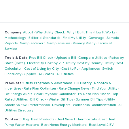
Company:
About
·
Why Utility Check
·
Why I Built This
·
How It Works
·
Methodology
·
Editorial Standards
·
Find My Utility
·
Coverage
·
Sample
Reports
·
Sample Report
·
Sample Issues
·
Privacy Policy
·
Terms of
Service
Tools & Data:
Free Bill Check
·
Upload a Bill
·
Compare Utilities
·
Rates by
State (Data)
·
Electricity Cost by ZIP
·
Utility Cost by County
·
Utility Cost
Calculator
·
Cost of Living by City
·
Cost to Run Appliances
·
Switch
Electricity Supplier
·
All States
·
All Utilities
Products:
Utility Programs & Assistance
·
Bill History
·
Rebates &
Incentives
·
Rate Plan Optimizer
·
Rate Change News
·
Find Your Utility
·
DIY Energy Audit
·
Solar Payback Calculator
·
EV Rate Plan Finder
·
Top-
Rated Utilities
·
Bill Check
·
Winter Bill Tips
·
Summer Bill Tips
·
Utility
Stocks vs ESG Performance
·
Developers
·
Webhooks Documentation
·
All
Utilities Directory
Content:
Blog
·
Best Products
·
Best Smart Thermostats
·
Best Heat
Pump Water Heaters
·
Best Home Energy Monitors
·
Best Level 2 EV