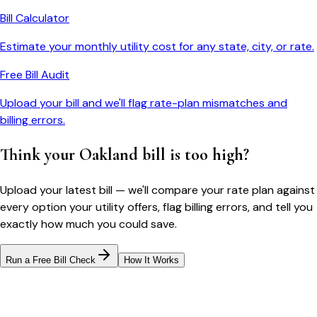
Bill Calculator
Estimate your monthly utility cost for any state, city, or rate.
Free Bill Audit
Upload your bill and we'll flag rate-plan mismatches and
billing errors.
Think your
Oakland
bill is too high?
Upload your latest bill — we'll compare your rate plan against
every option your utility offers, flag billing errors, and tell you
exactly how much you could save.
Run a Free Bill Check
How It Works