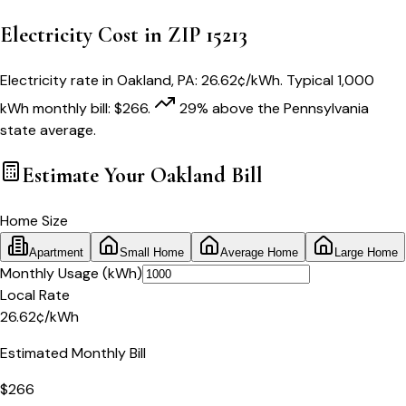
Electricity Cost in ZIP
15213
Electricity rate in
Oakland
,
PA
:
26.62
¢/kWh
. Typical 1,000
kWh monthly bill:
$
266
.
29
% above
the
Pennsylvania
state average.
Estimate Your
Oakland
Bill
Home Size
Apartment
Small Home
Average Home
Large Home
Monthly Usage (kWh)
Local Rate
26.62
¢
/kWh
Estimated Monthly Bill
$
266