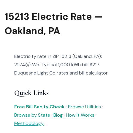
15213 Electric Rate —
Oakland, PA
Electricity rate in ZIP 15213 (Oakland, PA):
21.74¢/kWh. Typical 1,000 kWh bill: $217.
Duquesne Light Co rates and bill calculator.
Quick Links
Free Bill Sanity Check
·
Browse Utilities
·
Browse by State
·
Blog
·
How It Works
·
Methodology