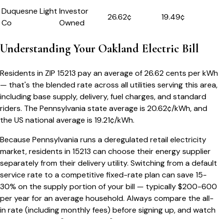
Duquesne Light
Investor
26.62
¢
19.49¢
Co
Owned
Understanding Your
Oakland
Electric Bill
Residents in ZIP
15213
pay an average of
26.62
cents per kWh
— that's the blended rate across all utilities serving this area,
including base supply, delivery, fuel charges, and standard
riders.
The
Pennsylvania
state average is
20.62
¢/kWh, and
the US national average is
19.21
¢/kWh.
Because
Pennsylvania
runs a deregulated retail electricity
market, residents in
15213
can choose their energy supplier
separately from their delivery utility. Switching from a default
service rate to a competitive fixed-rate plan can save 15-
30% on the supply portion of your bill — typically $200-600
per year for an average household. Always compare the all-
in rate (including monthly fees) before signing up, and watch