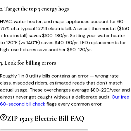
2. Target the top 3 energy hogs
HVAC, water heater, and major appliances account for 60-
75% of a typical
15213
electric bill. A smart thermostat ($150
+ free install) saves $100-180/yr. Setting your water heater
to 120°F (vs 140°F) saves $40-90/yr. LED replacements for
high-use fixtures save another $60-120/yr.
3. Look for billing errors
Roughly 1 in 8 utility bills contains an error — wrong rate
class, miscoded riders, estimated reads that don't match
actual usage. These overcharges average $80-220/year and
almost never get caught without a deliberate audit.
Our free
60-second bill check
flags every common error.
ZIP
15213
Electric Bill FAQ