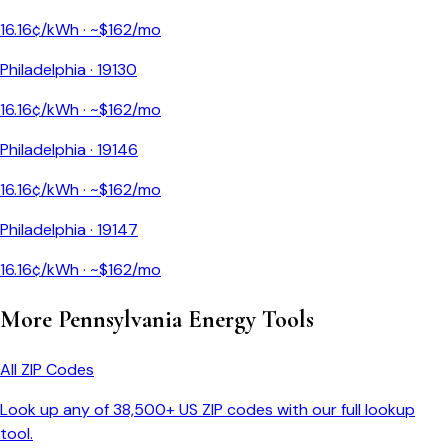
16.16
¢/kWh · ~$
162
/mo
Philadelphia
·
19130
16.16
¢/kWh · ~$
162
/mo
Philadelphia
·
19146
16.16
¢/kWh · ~$
162
/mo
Philadelphia
·
19147
16.16
¢/kWh · ~$
162
/mo
More
Pennsylvania
Energy Tools
All ZIP Codes
Look up any of 38,500+ US ZIP codes with our full lookup
tool.