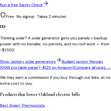
Run a free Sanity Check
Free · No signup · Takes 2 minutes
Thinking solar?
A solar generator gets you panels + backup
power with no installer, no permits, and no roof work — from
~$1,500.
Shop Jackery solar generators
Budget option: Renogy
100W portable panel (~$125 on Amazon)
Compare all picks →
We may earn a commission if you buy through our links, at no
extra cost to you.
Products that lower
Oakland
electric bills
Best Smart Thermostats