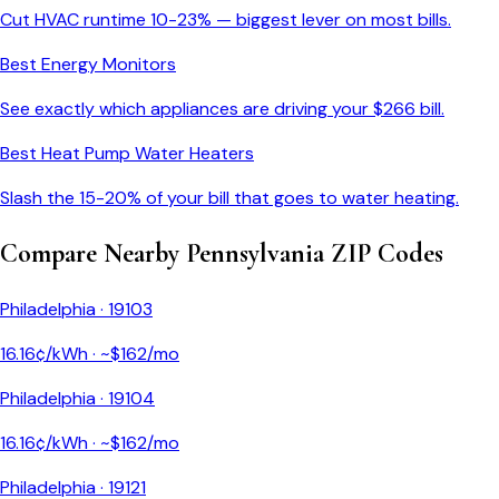
Cut HVAC runtime 10-23% — biggest lever on most bills.
Best Energy Monitors
See exactly which appliances are driving your $
266
bill.
Best Heat Pump Water Heaters
Slash the 15-20% of your bill that goes to water heating.
Compare Nearby
Pennsylvania
ZIP Codes
Philadelphia
·
19103
16.16
¢/kWh · ~$
162
/mo
Philadelphia
·
19104
16.16
¢/kWh · ~$
162
/mo
Philadelphia
·
19121