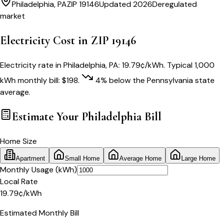
Philadelphia
,
PA
ZIP
19146
Updated 2026
Deregulated
market
Electricity Cost in ZIP
19146
Electricity rate in
Philadelphia
,
PA
:
19.79
¢/kWh
. Typical 1,000
kWh monthly bill:
$
198
.
4
% below
the
Pennsylvania
state
average.
Estimate Your
Philadelphia
Bill
Home Size
Apartment
Small Home
Average Home
Large Home
Monthly Usage (kWh)
Local Rate
19.79
¢
/kWh
Estimated Monthly Bill