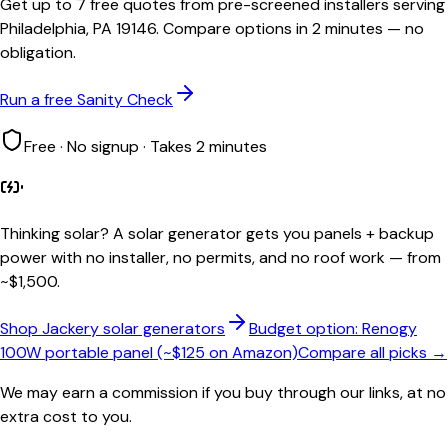
Get up to 7 free quotes from pre-screened installers serving
Philadelphia, PA 19146. Compare options in 2 minutes — no
obligation.
Run a free Sanity Check
Free · No signup · Takes 2 minutes
Thinking solar?
A solar generator gets you panels + backup
power with no installer, no permits, and no roof work — from
~$1,500.
Shop Jackery solar generators
Budget option: Renogy
100W portable panel (~$125 on Amazon)
Compare all picks →
We may earn a commission if you buy through our links, at no
extra cost to you.