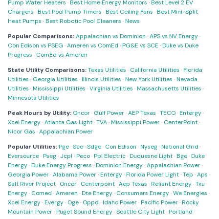
Pump Water Heaters
·
Best Home Energy Monitors
·
Best Level 2 EV
Chargers
·
Best Pool Pump Timers
·
Best Ceiling Fans
·
Best Mini-Split
Heat Pumps
·
Best Robotic Pool Cleaners
·
News
Popular Comparisons:
Appalachian vs Dominion
·
APS vs NV Energy
·
Con Edison vs PSEG
·
Ameren vs ComEd
·
PG&E vs SCE
·
Duke vs Duke
Progress
·
ComEd vs Ameren
State Utility Comparisons:
Texas Utilities
·
California Utilities
·
Florida
Utilities
·
Georgia Utilities
·
Illinois Utilities
·
New York Utilities
·
Nevada
Utilities
·
Mississippi Utilities
·
Virginia Utilities
·
Massachusetts Utilities
·
Minnesota Utilities
Peak Hours by Utility:
Oncor
·
Gulf Power
·
AEP Texas
·
TECO
·
Entergy
·
Xcel Energy
·
Atlanta Gas Light
·
TVA
·
Mississippi Power
·
CenterPoint
·
Nicor Gas
·
Appalachian Power
Popular Utilities:
Pge
·
Sce
·
Sdge
·
Con Edison
·
Nyseg
·
National Grid
·
Eversource
·
Pseg
·
Jcpl
·
Peco
·
Ppl Electric
·
Duquesne Light
·
Bge
·
Duke
Energy
·
Duke Energy Progress
·
Dominion Energy
·
Appalachian Power
·
Georgia Power
·
Alabama Power
·
Entergy
·
Florida Power Light
·
Tep
·
Aps
·
Salt River Project
·
Oncor
·
Centerpoint
·
Aep Texas
·
Reliant Energy
·
Txu
Energy
·
Comed
·
Ameren
·
Dte Energy
·
Consumers Energy
·
We Energies
·
Xcel Energy
·
Evergy
·
Oge
·
Oppd
·
Idaho Power
·
Pacific Power
·
Rocky
Mountain Power
·
Puget Sound Energy
·
Seattle City Light
·
Portland