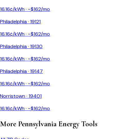
16.16
¢/kWh · ~$
162
/mo
Philadelphia
·
19121
16.16
¢/kWh · ~$
162
/mo
Philadelphia
·
19130
16.16
¢/kWh · ~$
162
/mo
Philadelphia
·
19147
16.16
¢/kWh · ~$
162
/mo
Norristown
·
19401
16.16
¢/kWh · ~$
162
/mo
More
Pennsylvania
Energy Tools