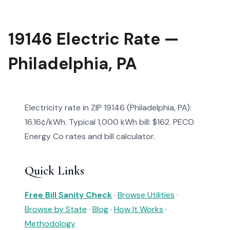
19146 Electric Rate —
Philadelphia, PA
Electricity rate in ZIP 19146 (Philadelphia, PA):
16.16¢/kWh. Typical 1,000 kWh bill: $162. PECO
Energy Co rates and bill calculator.
Quick Links
Free Bill Sanity Check
·
Browse Utilities
·
Browse by State
·
Blog
·
How It Works
·
Methodology