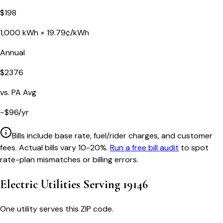
$
198
1,000
kWh ×
19.79
¢/kWh
Annual
$
2376
vs.
PA
Avg
−
$
96
/yr
Bills include base rate, fuel/rider charges, and customer
fees. Actual bills vary 10-20%.
Run a free bill audit
to spot
rate-plan mismatches or billing errors.
Electric Utilities Serving
19146
One utility serves this ZIP code.