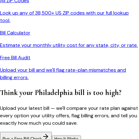
All ZIP Codes
Look up any of 38,500+ US ZIP codes with our full lookup
tool.
Bill Calculator
Estimate your monthly utility cost for any state, city, or rate.
Free Bill Audit
Upload your bill and we'll flag rate-plan mismatches and
billing errors.
Think your
Philadelphia
bill is too high?
Upload your latest bill — we'll compare your rate plan against
every option your utility offers, flag billing errors, and tell you
exactly how much you could save.
Run a Free Bill Check
How It Works