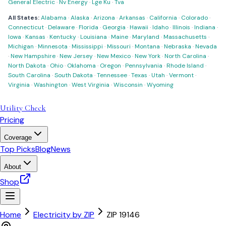
General Electric
·
Nv Energy
·
Lge Ku
·
Tva
All States:
Alabama
·
Alaska
·
Arizona
·
Arkansas
·
California
·
Colorado
·
Connecticut
·
Delaware
·
Florida
·
Georgia
·
Hawaii
·
Idaho
·
Illinois
·
Indiana
·
Iowa
·
Kansas
·
Kentucky
·
Louisiana
·
Maine
·
Maryland
·
Massachusetts
·
Michigan
·
Minnesota
·
Mississippi
·
Missouri
·
Montana
·
Nebraska
·
Nevada
·
New Hampshire
·
New Jersey
·
New Mexico
·
New York
·
North Carolina
·
North Dakota
·
Ohio
·
Oklahoma
·
Oregon
·
Pennsylvania
·
Rhode Island
·
South Carolina
·
South Dakota
·
Tennessee
·
Texas
·
Utah
·
Vermont
·
Virginia
·
Washington
·
West Virginia
·
Wisconsin
·
Wyoming
Utility Check
Pricing
Coverage
Top Picks
Blog
News
About
Shop
Home
Electricity by ZIP
ZIP
19146