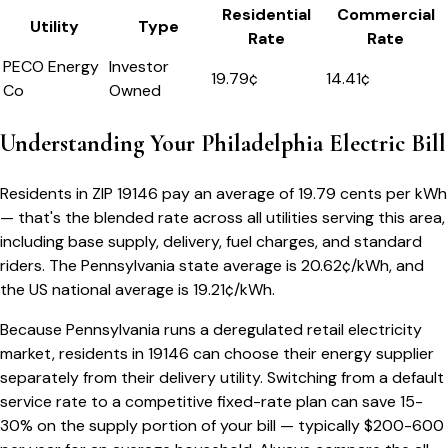
Residential
Commercial
Utility
Type
Rate
Rate
PECO Energy
Investor
19.79
¢
14.41¢
Co
Owned
Understanding Your
Philadelphia
Electric Bill
Residents in ZIP
19146
pay an average of
19.79
cents per kWh
— that's the blended rate across all utilities serving this area,
including base supply, delivery, fuel charges, and standard
riders.
The
Pennsylvania
state average is
20.62
¢/kWh, and
the US national average is
19.21
¢/kWh.
Because
Pennsylvania
runs a deregulated retail electricity
market, residents in
19146
can choose their energy supplier
separately from their delivery utility. Switching from a default
service rate to a competitive fixed-rate plan can save 15-
30% on the supply portion of your bill — typically $200-600