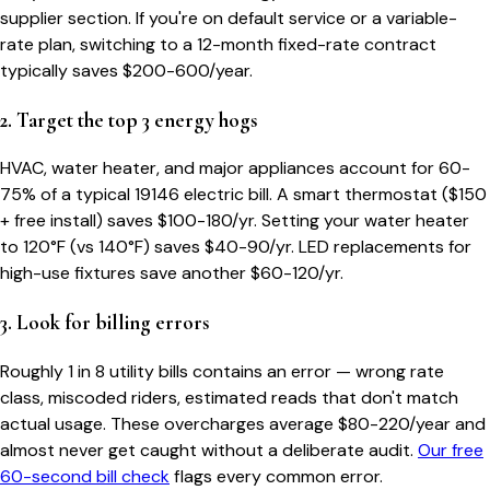
supplier section. If you're on default service or a variable-
rate plan, switching to a 12-month fixed-rate contract
typically saves $200-600/year.
2. Target the top 3 energy hogs
HVAC, water heater, and major appliances account for 60-
75% of a typical
19146
electric bill. A smart thermostat ($150
+ free install) saves $100-180/yr. Setting your water heater
to 120°F (vs 140°F) saves $40-90/yr. LED replacements for
high-use fixtures save another $60-120/yr.
3. Look for billing errors
Roughly 1 in 8 utility bills contains an error — wrong rate
class, miscoded riders, estimated reads that don't match
actual usage. These overcharges average $80-220/year and
almost never get caught without a deliberate audit.
Our free
60-second bill check
flags every common error.