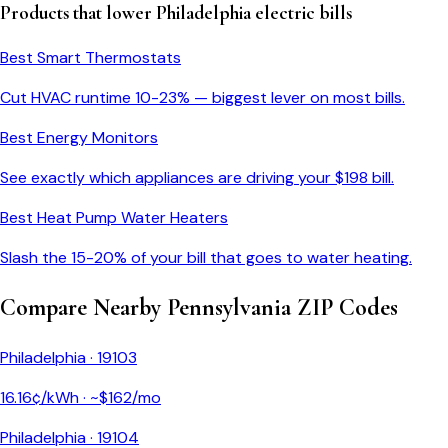
Products that lower
Philadelphia
electric bills
Best Smart Thermostats
Cut HVAC runtime 10-23% — biggest lever on most bills.
Best Energy Monitors
See exactly which appliances are driving your $
198
bill.
Best Heat Pump Water Heaters
Slash the 15-20% of your bill that goes to water heating.
Compare Nearby
Pennsylvania
ZIP Codes
Philadelphia
·
19103
16.16
¢/kWh · ~$
162
/mo
Philadelphia
·
19104