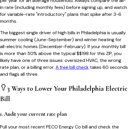
per year for an average household. Always compare the all-
in rate (including monthly fees) before signing up, and watch
for variable-rate "introductory" plans that spike after 3-6
months.
The biggest single driver of high bills in
Philadelphia
is usually
summer cooling (June-September) and winter heating for
all-electric homes (December-February). If your monthly bill
is more than 50% above the typical $$
198
for this ZIP, you
likely have one of three issues: oversized HVAC, the wrong
rate plan, or a billing error.
A free bill check
takes 60 seconds
and flags all three.
3 Ways to Lower Your
Philadelphia
Electric
Bill
1. Audit your current rate plan
Pull your most recent PECO Energy Co bill and check the