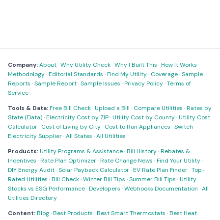
Company:
About
·
Why Utility Check
·
Why I Built This
·
How It Works
·
Methodology
·
Editorial Standards
·
Find My Utility
·
Coverage
·
Sample
Reports
·
Sample Report
·
Sample Issues
·
Privacy Policy
·
Terms of
Service
Tools & Data:
Free Bill Check
·
Upload a Bill
·
Compare Utilities
·
Rates by
State (Data)
·
Electricity Cost by ZIP
·
Utility Cost by County
·
Utility Cost
Calculator
·
Cost of Living by City
·
Cost to Run Appliances
·
Switch
Electricity Supplier
·
All States
·
All Utilities
Products:
Utility Programs & Assistance
·
Bill History
·
Rebates &
Incentives
·
Rate Plan Optimizer
·
Rate Change News
·
Find Your Utility
·
DIY Energy Audit
·
Solar Payback Calculator
·
EV Rate Plan Finder
·
Top-
Rated Utilities
·
Bill Check
·
Winter Bill Tips
·
Summer Bill Tips
·
Utility
Stocks vs ESG Performance
·
Developers
·
Webhooks Documentation
·
All
Utilities Directory
Content:
Blog
·
Best Products
·
Best Smart Thermostats
·
Best Heat