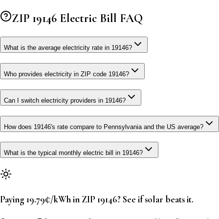
ZIP
19146
Electric Bill FAQ
What is the average electricity rate in 19146?
Who provides electricity in ZIP code 19146?
Can I switch electricity providers in 19146?
How does 19146's rate compare to Pennsylvania and the US average?
What is the typical monthly electric bill in 19146?
Paying 19.79¢/kWh in ZIP 19146? See if solar beats it.