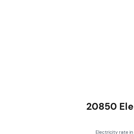
20850 Ele
Electricity rate 