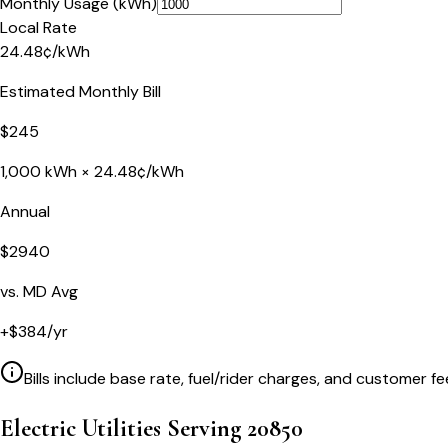
Monthly Usage (kWh)
Local Rate
24.48
¢
/kWh
Estimated Monthly Bill
$
245
1,000
kWh ×
24.48
¢/kWh
Annual
$
2940
vs.
MD
Avg
+
$
384
/yr
Bills include base rate, fuel/rider charges, and customer fe
Electric Utilities Serving
20850