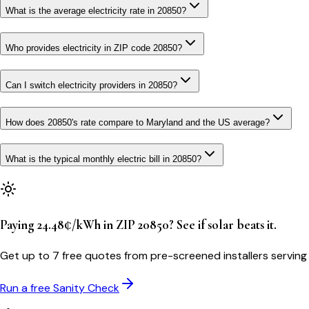
What is the average electricity rate in 20850?
Who provides electricity in ZIP code 20850?
Can I switch electricity providers in 20850?
How does 20850's rate compare to Maryland and the US average?
What is the typical monthly electric bill in 20850?
Paying 24.48¢/kWh in ZIP 20850? See if solar beats it.
Get up to 7 free quotes from pre-screened installers serving
Run a free Sanity Check