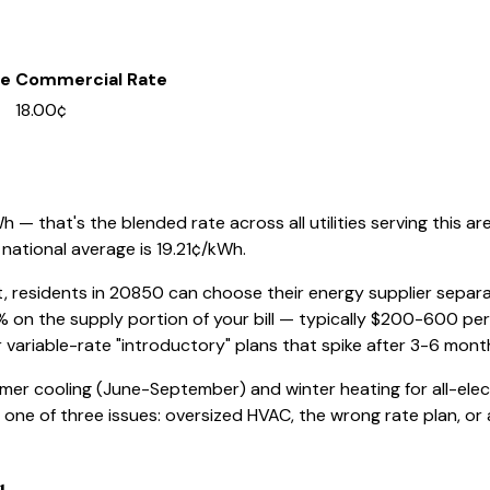
te
Commercial Rate
18.00¢
 — that's the blended rate across all utilities serving this ar
national average is
19.21
¢/kWh.
t, residents in
20850
can choose their energy supplier separate
% on the supply portion of your bill — typically $200-600 pe
r variable-rate "introductory" plans that spike after 3-6 mont
mer cooling (June-September) and winter heating for all-elec
ve one of three issues: oversized HVAC, the wrong rate plan, or a 