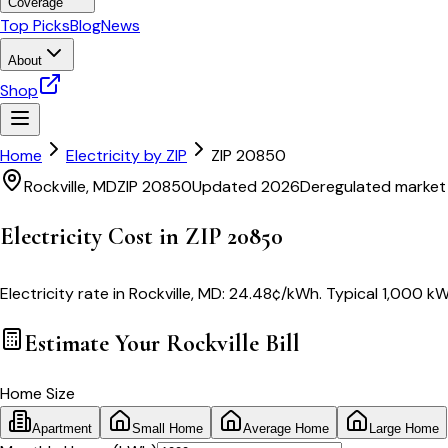
Coverage
Top Picks
Blog
News
About
Shop
Home
Electricity by ZIP
ZIP
20850
Rockville
,
MD
ZIP
20850
Updated 2026
Deregulated market
Electricity Cost in ZIP
20850
Electricity rate in
Rockville
,
MD
:
24.48
¢/kWh
. Typical 1,000 kW
Estimate Your
Rockville
Bill
Home Size
Apartment
Small Home
Average Home
Large Home