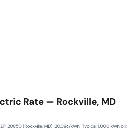
ctric Rate — Rockville, MD
in ZIP 20850 (Rockville, MD): 20.08¢/kWh. Typical 1,000 kWh bil