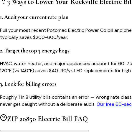
3 Ways to Lower Your
Rockville
Electric Bil
1. Audit your current rate plan
Pull your most recent Potomac Electric Power Co bill and check
typically saves $200-600/year.
2. Target the top 3 energy hogs
HVAC, water heater, and major appliances account for 60-75
120°F (vs 140°F) saves $40-90/yr. LED replacements for high
3. Look for billing errors
Roughly 1 in 8 utility bills contains an error — wrong rate 
never get caught without a deliberate audit.
Our free 60-sec
ZIP
20850
Electric Bill FAQ