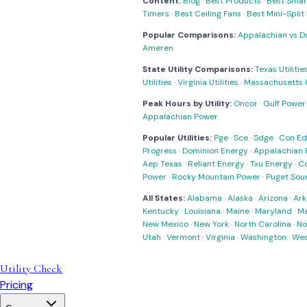
Content:
Blog
·
Best Products
·
Best Smar
Timers
·
Best Ceiling Fans
·
Best Mini-Spli
Popular Comparisons:
Appalachian vs D
Ameren
State Utility Comparisons:
Texas Utilitie
Utilities
·
Virginia Utilities
·
Massachusetts Ut
Peak Hours by Utility:
Oncor
·
Gulf Power
Appalachian Power
Popular Utilities:
Pge
·
Sce
·
Sdge
·
Con Ed
Progress
·
Dominion Energy
·
Appalachian 
Aep Texas
·
Reliant Energy
·
Txu Energy
·
C
Power
·
Rocky Mountain Power
·
Puget Sou
All States:
Alabama
·
Alaska
·
Arizona
·
Ark
Kentucky
·
Louisiana
·
Maine
·
Maryland
·
Ma
New Mexico
·
New York
·
North Carolina
·
No
Utah
·
Vermont
·
Virginia
·
Washington
·
Wes
Utility Check
Pricing