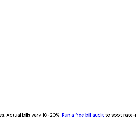
es. Actual bills vary 10-20%.
Run a free bill audit
to spot rate-p