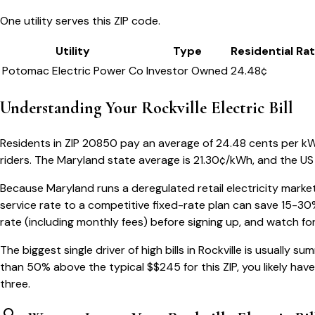
One utility serves this ZIP code.
Utility
Type
Residential Ra
Potomac Electric Power Co
Investor Owned
24.48
¢
Understanding Your
Rockville
Electric Bill
Residents in ZIP
20850
pay an average of
24.48
cents per kWh
riders.
The
Maryland
state average is
21.30
¢/kWh, and the US 
Because
Maryland
runs a deregulated retail electricity marke
service rate to a competitive fixed-rate plan can save 15-30
rate (including monthly fees) before signing up, and watch fo
The biggest single driver of high bills in
Rockville
is usually sum
than 50% above the typical $$
245
for this ZIP, you likely ha
three.