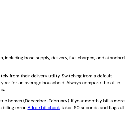
ea, including base supply, delivery, fuel charges, and standard
ly from their delivery utility. Switching from a default
r year for an average household. Always compare the all-in
hs.
tric homes (December-February). If your monthly bill is more
billing error.
A free bill check
takes 60 seconds and flags all