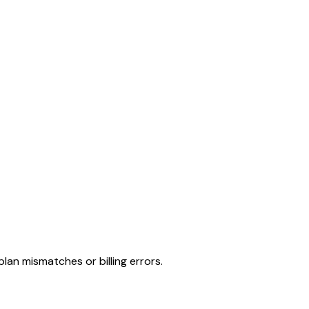
lan mismatches or billing errors.