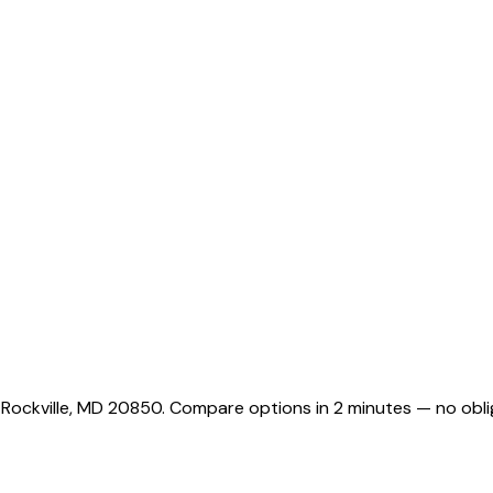
 Rockville, MD 20850. Compare options in 2 minutes — no obli