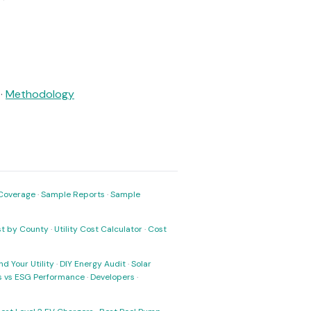
·
Methodology
Coverage
·
Sample Reports
·
Sample
ost by County
·
Utility Cost Calculator
·
Cost
nd Your Utility
·
DIY Energy Audit
·
Solar
ks vs ESG Performance
·
Developers
·