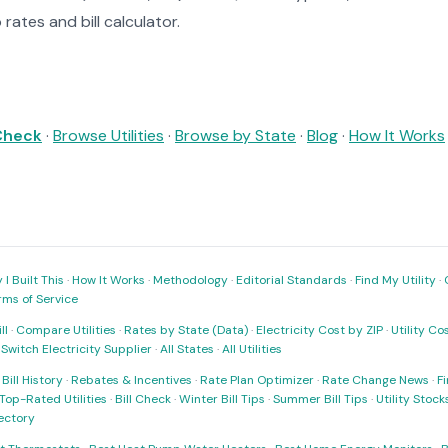
rates and bill calculator.
 Check
·
Browse Utilities
·
Browse by State
·
Blog
·
How It Works
I Built This
·
How It Works
·
Methodology
·
Editorial Standards
·
Find My Utility
·
rms of Service
ll
·
Compare Utilities
·
Rates by State (Data)
·
Electricity Cost by ZIP
·
Utility C
·
Switch Electricity Supplier
·
All States
·
All Utilities
·
Bill History
·
Rebates & Incentives
·
Rate Plan Optimizer
·
Rate Change News
·
Fi
Top-Rated Utilities
·
Bill Check
·
Winter Bill Tips
·
Summer Bill Tips
·
Utility Stoc
rectory