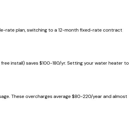
ble-rate plan, switching to a 12-month fixed-rate contract
+ free install) saves $100-180/yr. Setting your water heater to
al usage. These overcharges average $80-220/year and almost