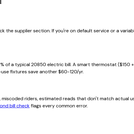
l
 the supplier section. If you're on default service or a varia
% of a typical
20850
electric bill. A smart thermostat ($150 
-use fixtures save another $60-120/yr.
class, miscoded riders, estimated reads that don't match actu
ond bill check
flags every common error.