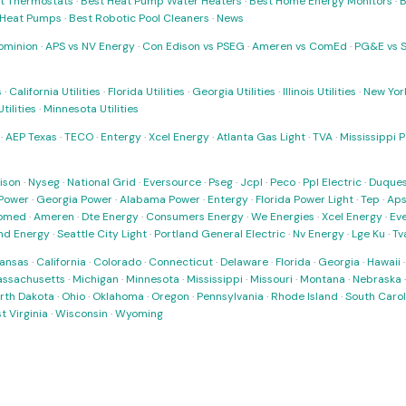
t Thermostats
·
Best Heat Pump Water Heaters
·
Best Home Energy Monitors
·
B
t Heat Pumps
·
Best Robotic Pool Cleaners
·
News
ominion
·
APS vs NV Energy
·
Con Edison vs PSEG
·
Ameren vs ComEd
·
PG&E vs 
s
·
California Utilities
·
Florida Utilities
·
Georgia Utilities
·
Illinois Utilities
·
New York
ilities
·
Minnesota Utilities
·
AEP Texas
·
TECO
·
Entergy
·
Xcel Energy
·
Atlanta Gas Light
·
TVA
·
Mississippi 
ison
·
Nyseg
·
National Grid
·
Eversource
·
Pseg
·
Jcpl
·
Peco
·
Ppl Electric
·
Duques
Power
·
Georgia Power
·
Alabama Power
·
Entergy
·
Florida Power Light
·
Tep
·
Ap
omed
·
Ameren
·
Dte Energy
·
Consumers Energy
·
We Energies
·
Xcel Energy
·
Ev
nd Energy
·
Seattle City Light
·
Portland General Electric
·
Nv Energy
·
Lge Ku
·
Tv
ansas
·
California
·
Colorado
·
Connecticut
·
Delaware
·
Florida
·
Georgia
·
Hawaii
ssachusetts
·
Michigan
·
Minnesota
·
Mississippi
·
Missouri
·
Montana
·
Nebraska
rth Dakota
·
Ohio
·
Oklahoma
·
Oregon
·
Pennsylvania
·
Rhode Island
·
South Carol
t Virginia
·
Wisconsin
·
Wyoming