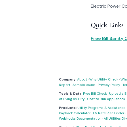
Electric Power Co 
Quick Links
Free Bill Sanity
Company:
About
·
Why Utility Check
·
Why 
Report
·
Sample Issues
·
Privacy Policy
·
Te
Tools & Data:
Free Bill Check
·
Upload a Bi
of Living by City
·
Cost to Run Appliances
Products:
Utility Programs & Assistance
Payback Calculator
·
EV Rate Plan Finder
·
Webhooks Documentation
·
All Utilities Di