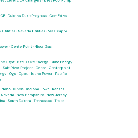
est Level 2 EV Chargers
·
Best Pool Pump
SCE
·
Duke vs Duke Progress
·
ComEd vs
 Utilities
·
Nevada Utilities
·
Mississippi
Power
·
CenterPoint
·
Nicor Gas
·
ne Light
·
Bge
·
Duke Energy
·
Duke Energy
s
·
Salt River Project
·
Oncor
·
Centerpoint
·
ergy
·
Oge
·
Oppd
·
Idaho Power
·
Pacific
a
·
Idaho
·
Illinois
·
Indiana
·
Iowa
·
Kansas
·
·
Nevada
·
New Hampshire
·
New Jersey
·
ina
·
South Dakota
·
Tennessee
·
Texas
·