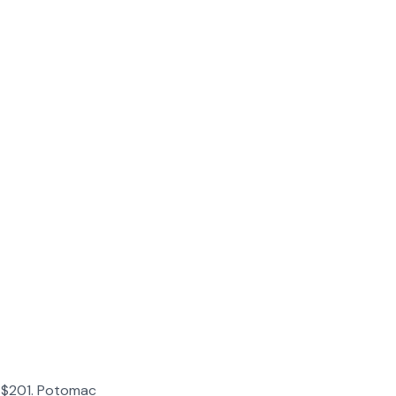
l: $201. Potomac