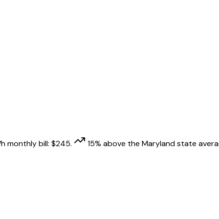
h monthly bill:
$
245
.
15
% above
the
Maryland
state avera