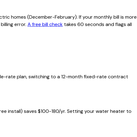
ctric homes (December-February). If your monthly bill is more
illing error.
A free bill check
takes 60 seconds and flags all
able-rate plan, switching to a 12-month fixed-rate contract
free install) saves $100-180/yr. Setting your water heater to