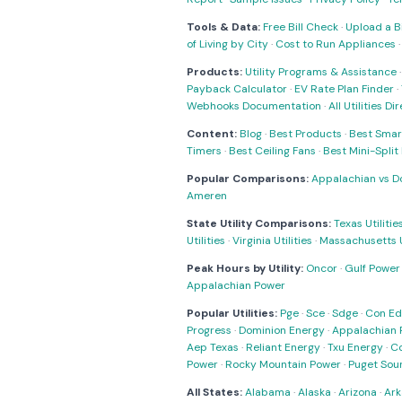
Tools & Data:
Free Bill Check
·
Upload a Bi
of Living by City
·
Cost to Run Appliances
Products:
Utility Programs & Assistance
Payback Calculator
·
EV Rate Plan Finder
·
Webhooks Documentation
·
All Utilities Di
Content:
Blog
·
Best Products
·
Best Smar
Timers
·
Best Ceiling Fans
·
Best Mini-Spli
Popular Comparisons:
Appalachian vs D
Ameren
State Utility Comparisons:
Texas Utilitie
Utilities
·
Virginia Utilities
·
Massachusetts Ut
Peak Hours by Utility:
Oncor
·
Gulf Power
Appalachian Power
Popular Utilities:
Pge
·
Sce
·
Sdge
·
Con Ed
Progress
·
Dominion Energy
·
Appalachian 
Aep Texas
·
Reliant Energy
·
Txu Energy
·
C
Power
·
Rocky Mountain Power
·
Puget Sou
All States:
Alabama
·
Alaska
·
Arizona
·
Ark