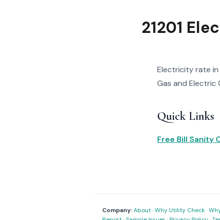
21201 Elec
Electricity rate i
Gas and Electric C
Quick Links
Free Bill Sanity
Company:
About
·
Why Utility Check
·
Why 
Report
·
Sample Issues
·
Privacy Policy
·
Te