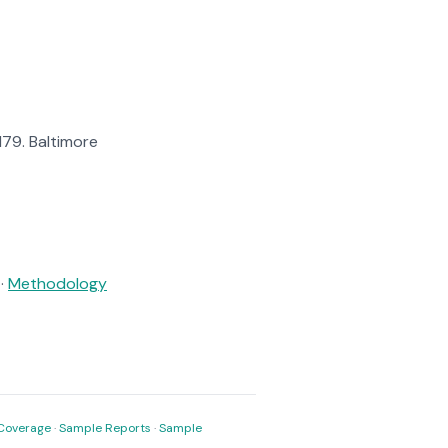
$179. Baltimore
·
Methodology
Coverage
·
Sample Reports
·
Sample