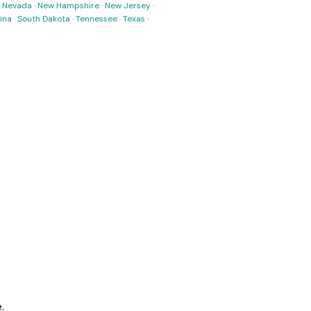
·
Nevada
·
New Hampshire
·
New Jersey
·
ina
·
South Dakota
·
Tennessee
·
Texas
·
.