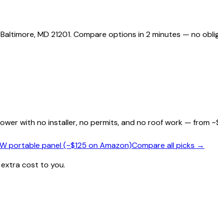
 Baltimore, MD 21201. Compare options in 2 minutes — no oblig
wer with no installer, no permits, and no roof work — from ~
0W portable panel (~$125 on Amazon)
Compare all picks →
 extra cost to you.