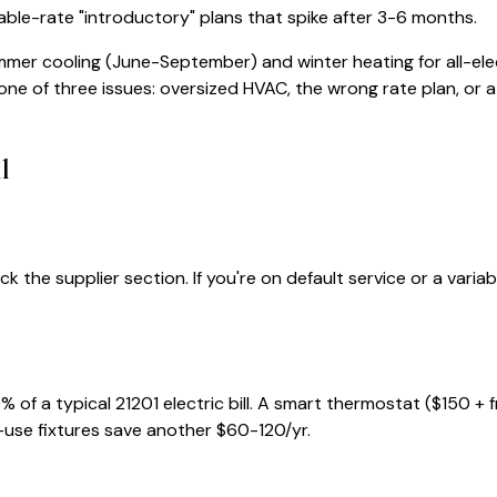
iable-rate "introductory" plans that spike after 3-6 months.
mmer cooling (June-September) and winter heating for all-ele
e one of three issues: oversized HVAC, the wrong rate plan, or a b
l
ck the supplier section. If you're on default service or a vari
% of a typical
21201
electric bill. A smart thermostat ($150 + 
-use fixtures save another $60-120/yr.