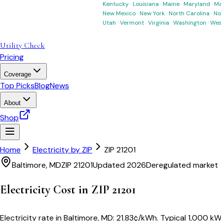
Kentucky
·
Louisiana
·
Maine
·
Maryland
·
Ma
New Mexico
·
New York
·
North Carolina
·
No
Utah
·
Vermont
·
Virginia
·
Washington
·
Wes
Utility Check
Pricing
Coverage
Top Picks
Blog
News
About
Shop
Home
Electricity by ZIP
ZIP
21201
Baltimore
,
MD
ZIP
21201
Updated 2026
Deregulated market
Electricity Cost in ZIP
21201
Electricity rate in
Baltimore
,
MD
:
21.83
¢/kWh
. Typical 1,000 kW