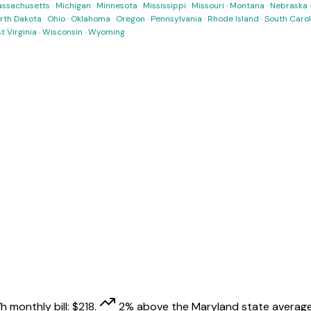
ssachusetts
·
Michigan
·
Minnesota
·
Mississippi
·
Missouri
·
Montana
·
Nebraska
rth Dakota
·
Ohio
·
Oklahoma
·
Oregon
·
Pennsylvania
·
Rhode Island
·
South Carol
t Virginia
·
Wisconsin
·
Wyoming
h monthly bill:
$
218
.
2
% above
the
Maryland
state average