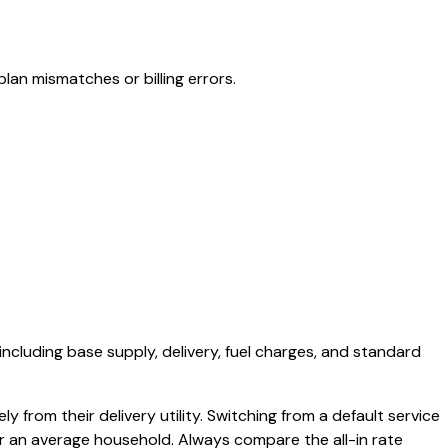
lan mismatches or billing errors.
 including base supply, delivery, fuel charges, and standard
y from their delivery utility. Switching from a default service
or an average household. Always compare the all-in rate