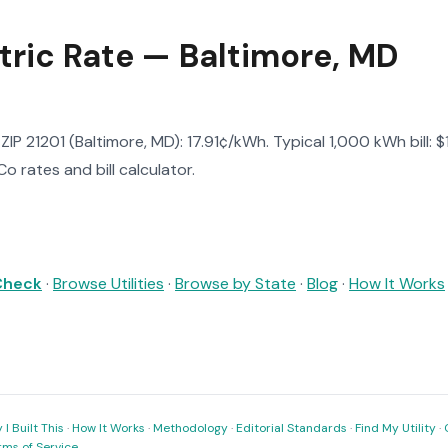
tric Rate — Baltimore, MD
n ZIP 21201 (Baltimore, MD): 17.91¢/kWh. Typical 1,000 kWh bill: 
o rates and bill calculator.
 Check
·
Browse Utilities
·
Browse by State
·
Blog
·
How It Works
I Built This
·
How It Works
·
Methodology
·
Editorial Standards
·
Find My Utility
·
rms of Service