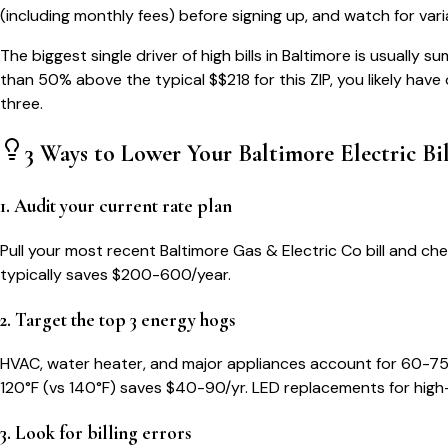
(including monthly fees) before signing up, and watch for var
The biggest single driver of high bills in
Baltimore
is usually su
than 50% above the typical $$
218
for this ZIP, you likely hav
three.
3 Ways to Lower Your
Baltimore
Electric Bil
1. Audit your current rate plan
Pull your most recent Baltimore Gas & Electric Co bill and che
typically saves $200-600/year.
2. Target the top 3 energy hogs
HVAC, water heater, and major appliances account for 60-75
120°F (vs 140°F) saves $40-90/yr. LED replacements for high
3. Look for billing errors