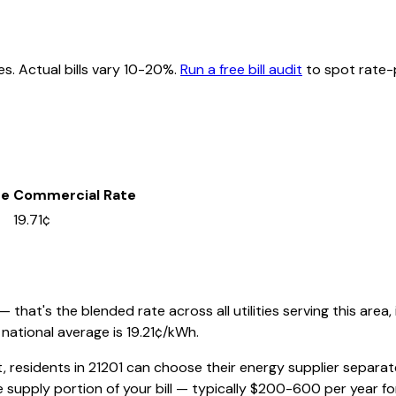
es. Actual bills vary 10-20%.
Run a free bill audit
to spot rate-p
te
Commercial Rate
19.71¢
that's the blended rate across all utilities serving this area,
national average is
19.21
¢/kWh.
t, residents in
21201
can choose their energy supplier separatel
 supply portion of your bill — typically $200-600 per year f