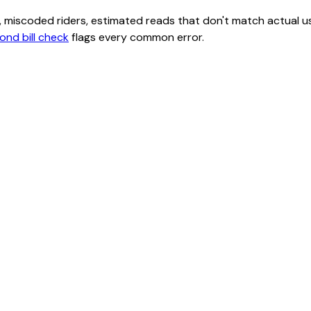
class, miscoded riders, estimated reads that don't match actu
ond bill check
flags every common error.