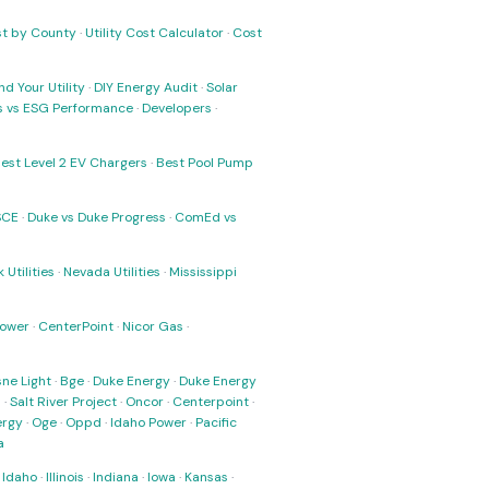
ost by County
·
Utility Cost Calculator
·
Cost
nd Your Utility
·
DIY Energy Audit
·
Solar
ks vs ESG Performance
·
Developers
·
est Level 2 EV Chargers
·
Best Pool Pump
SCE
·
Duke vs Duke Progress
·
ComEd vs
 Utilities
·
Nevada Utilities
·
Mississippi
Power
·
CenterPoint
·
Nicor Gas
·
ne Light
·
Bge
·
Duke Energy
·
Duke Energy
s
·
Salt River Project
·
Oncor
·
Centerpoint
·
ergy
·
Oge
·
Oppd
·
Idaho Power
·
Pacific
a
·
Idaho
·
Illinois
·
Indiana
·
Iowa
·
Kansas
·