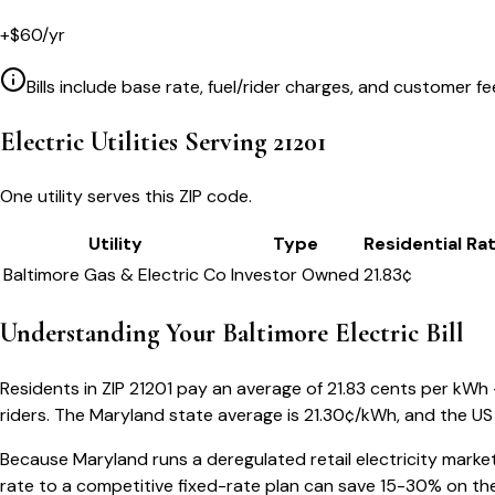
+
$
60
/yr
Bills include base rate, fuel/rider charges, and customer fe
Electric Utilities Serving
21201
One utility serves this ZIP code.
Utility
Type
Residential Ra
Baltimore Gas & Electric Co
Investor Owned
21.83
¢
Understanding Your
Baltimore
Electric Bill
Residents in ZIP
21201
pay an average of
21.83
cents per kWh — 
riders.
The
Maryland
state average is
21.30
¢/kWh, and the US 
Because
Maryland
runs a deregulated retail electricity marke
rate to a competitive fixed-rate plan can save 15-30% on the