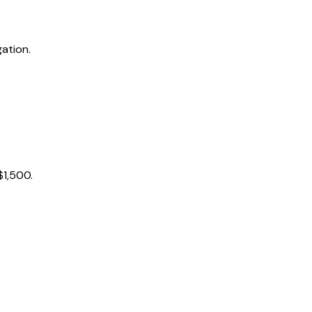
ation.
$1,500.