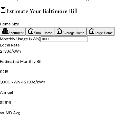
Estimate Your
Baltimore
Bill
Home Size
Apartment
Small Home
Average Home
Large Home
Monthly Usage (kWh)
Local Rate
21.83
¢
/kWh
Estimated Monthly Bill
$
218
1,000
kWh ×
21.83
¢/kWh
Annual
$
2616
vs.
MD
Avg