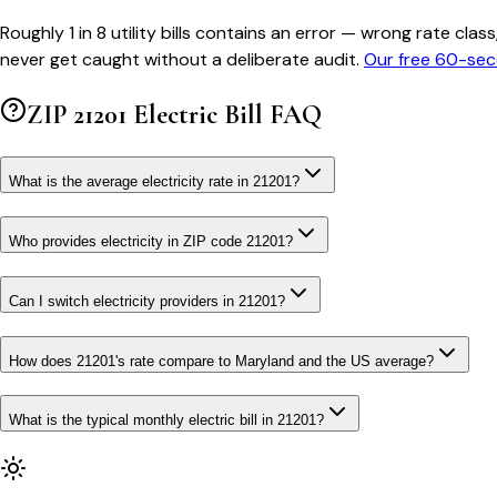
Roughly 1 in 8 utility bills contains an error — wrong rate 
never get caught without a deliberate audit.
Our free 60-sec
ZIP
21201
Electric Bill FAQ
What is the average electricity rate in 21201?
Who provides electricity in ZIP code 21201?
Can I switch electricity providers in 21201?
How does 21201's rate compare to Maryland and the US average?
What is the typical monthly electric bill in 21201?