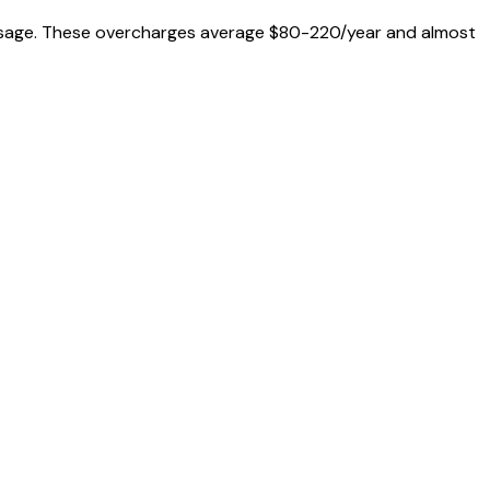
al usage. These overcharges average $80-220/year and almost