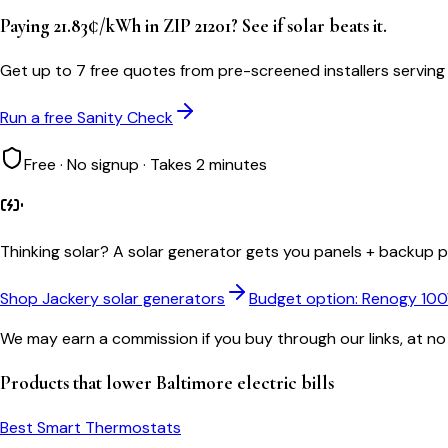
Paying 21.83¢/kWh in ZIP 21201? See if solar beats it.
Get up to 7 free quotes from pre-screened installers serving
Run a free Sanity Check
Free · No signup · Takes 2 minutes
Thinking solar?
A solar generator gets you panels + backup po
Shop Jackery solar generators
Budget option: Renogy 10
We may earn a commission if you buy through our links, at no
Products that lower
Baltimore
electric bills
Best Smart Thermostats