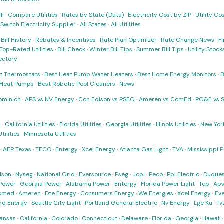
ll
·
Compare Utilities
·
Rates by State (Data)
·
Electricity Cost by ZIP
·
Utility C
·
Switch Electricity Supplier
·
All States
·
All Utilities
·
Bill History
·
Rebates & Incentives
·
Rate Plan Optimizer
·
Rate Change News
·
Fi
Top-Rated Utilities
·
Bill Check
·
Winter Bill Tips
·
Summer Bill Tips
·
Utility Stoc
rectory
t Thermostats
·
Best Heat Pump Water Heaters
·
Best Home Energy Monitors
·
B
t Heat Pumps
·
Best Robotic Pool Cleaners
·
News
ominion
·
APS vs NV Energy
·
Con Edison vs PSEG
·
Ameren vs ComEd
·
PG&E vs 
s
·
California Utilities
·
Florida Utilities
·
Georgia Utilities
·
Illinois Utilities
·
New York
ilities
·
Minnesota Utilities
·
AEP Texas
·
TECO
·
Entergy
·
Xcel Energy
·
Atlanta Gas Light
·
TVA
·
Mississippi 
ison
·
Nyseg
·
National Grid
·
Eversource
·
Pseg
·
Jcpl
·
Peco
·
Ppl Electric
·
Duques
Power
·
Georgia Power
·
Alabama Power
·
Entergy
·
Florida Power Light
·
Tep
·
Ap
omed
·
Ameren
·
Dte Energy
·
Consumers Energy
·
We Energies
·
Xcel Energy
·
Ev
nd Energy
·
Seattle City Light
·
Portland General Electric
·
Nv Energy
·
Lge Ku
·
Tv
ansas
·
California
·
Colorado
·
Connecticut
·
Delaware
·
Florida
·
Georgia
·
Hawaii