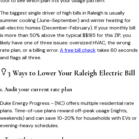
tool to see which plan fits your usage pattern.
The biggest single driver of high bills in
Raleigh
is usually
summer cooling (June-September) and winter heating for
all-electric homes (December-February). If your monthly bill
is more than 50% above the typical $$
185
for this ZIP, you
likely have one of three issues: oversized HVAC, the wrong
rate plan, or a billing error.
A free bill check
takes 60 seconds
and flags all three.
3 Ways to Lower Your
Raleigh
Electric Bill
1. Audit your current rate plan
Duke Energy Progress - (NC) offers multiple residential rate
plans. Time-of-use plans reward off-peak usage (nights,
weekends) and can save 10-20% for households with EVs or
evening-heavy schedules.