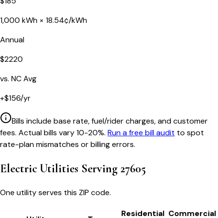
$
185
1,000
kWh ×
18.54
¢/kWh
Annual
$
2220
vs.
NC
Avg
+
$
156
/yr
Bills include base rate, fuel/rider charges, and customer
fees. Actual bills vary 10-20%.
Run a free bill audit
to spot
rate-plan mismatches or billing errors.
Electric Utilities Serving
27605
One utility serves this ZIP code.
Residential
Commercial