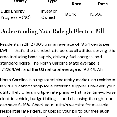
Utility
Type
Rate
Rate
Duke Energy
Investor
18.54
¢
13.50¢
Progress - (NC)
Owned
Understanding Your
Raleigh
Electric Bill
Residents in ZIP
27605
pay an average of
18.54
cents per
kWh — that's the blended rate across all utilities serving this
area, including base supply, delivery, fuel charges, and
standard riders.
The
North Carolina
state average is
17.22
¢/kWh, and the US national average is
19.21
¢/kWh.
North Carolina
is a regulated electricity market, so residents
in
27605
cannot shop for a different supplier. However, your
utility likely offers multiple rate plans — flat rate, time-of-use,
electric vehicle, budget billing — and choosing the right one
can save 5-15%. Check your utility's website for available
residential rate riders, or upload your bill to our free audit