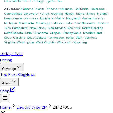
General Electric
·
Nv Energy
·
Lge Ku
·
Tva
All States:
Alabama
·
Alaska
·
Arizona
·
Arkansas
·
California
·
Colorado
·
Connecticut
·
Delaware
·
Florida
·
Georgia
·
Hawaii
·
Idaho
·
Illinois
·
Indiana
·
Iowa
·
Kansas
·
Kentucky
·
Louisiana
·
Maine
·
Maryland
·
Massachusetts
·
Michigan
·
Minnesota
·
Mississippi
·
Missouri
·
Montana
·
Nebraska
·
Nevada
·
New Hampshire
·
New Jersey
·
New Mexico
·
New York
·
North Carolina
·
North Dakota
·
Ohio
·
Oklahoma
·
Oregon
·
Pennsylvania
·
Rhode Island
·
South Carolina
·
South Dakota
·
Tennessee
·
Texas
·
Utah
·
Vermont
·
Virginia
·
Washington
·
West Virginia
·
Wisconsin
·
Wyoming
Utility Check
Pricing
Coverage
Top Picks
Blog
News
About
Shop
Home
Electricity by ZIP
ZIP
27605