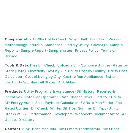
Company:
About
·
Why Utility Check
·
Why I Built This
·
How It Works
·
Methodology
·
Editorial Standards
·
Find My Utility
·
Coverage
·
Sample
Reports
·
Sample Report
·
Sample Issues
·
Privacy Policy
·
Terms of
Service
Tools & Data:
Free Bill Check
·
Upload a Bill
·
Compare Utilities
·
Rates by
State (Data)
·
Electricity Cost by ZIP
·
Utility Cost by County
·
Utility Cost
Calculator
·
Cost of Living by City
·
Cost to Run Appliances
·
Switch
Electricity Supplier
·
All States
·
All Utilities
Products:
Utility Programs & Assistance
·
Bill History
·
Rebates &
Incentives
·
Rate Plan Optimizer
·
Rate Change News
·
Find Your Utility
·
DIY Energy Audit
·
Solar Payback Calculator
·
EV Rate Plan Finder
·
Top-
Rated Utilities
·
Bill Check
·
Winter Bill Tips
·
Summer Bill Tips
·
Utility
Stocks vs ESG Performance
·
Developers
·
Webhooks Documentation
·
All
Utilities Directory
Content:
Blog
·
Best Products
·
Best Smart Thermostats
·
Best Heat