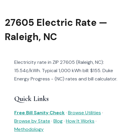
27605 Electric Rate —
Raleigh, NC
Electricity rate in ZIP 27605 (Raleigh, NC):
15.54¢/kWh. Typical 1,000 kWh bill: $155. Duke
Energy Progress - (NC) rates and bill calculator.
Quick Links
Free Bill Sanity Check
·
Browse Utilities
·
Browse by State
·
Blog
·
How It Works
·
Methodology