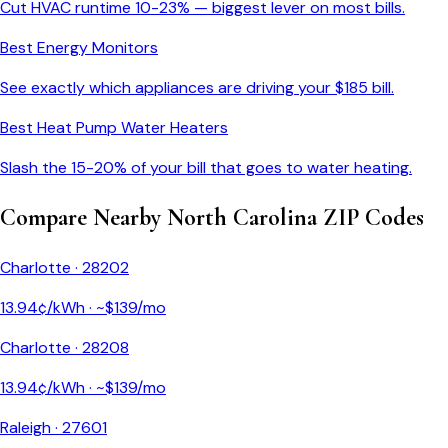
Cut HVAC runtime 10-23% — biggest lever on most bills.
Best Energy Monitors
See exactly which appliances are driving your $
185
bill.
Best Heat Pump Water Heaters
Slash the 15-20% of your bill that goes to water heating.
Compare Nearby
North Carolina
ZIP Codes
Charlotte
·
28202
13.94
¢/kWh · ~$
139
/mo
Charlotte
·
28208
13.94
¢/kWh · ~$
139
/mo
Raleigh
·
27601