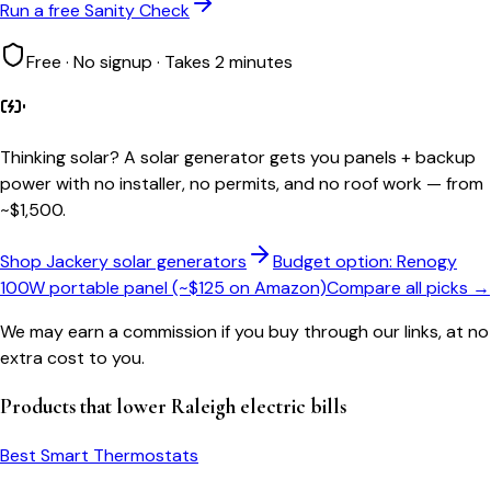
Run a free Sanity Check
Free · No signup · Takes 2 minutes
Thinking solar?
A solar generator gets you panels + backup
power with no installer, no permits, and no roof work — from
~$1,500.
Shop Jackery solar generators
Budget option: Renogy
100W portable panel (~$125 on Amazon)
Compare all picks →
We may earn a commission if you buy through our links, at no
extra cost to you.
Products that lower
Raleigh
electric bills
Best Smart Thermostats