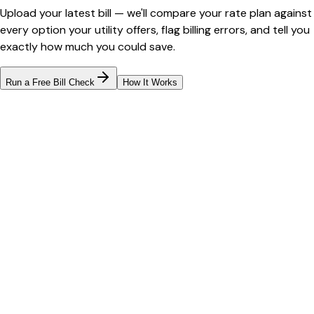
Upload your latest bill — we'll compare your rate plan against
every option your utility offers, flag billing errors, and tell you
exactly how much you could save.
Run a Free Bill Check
How It Works