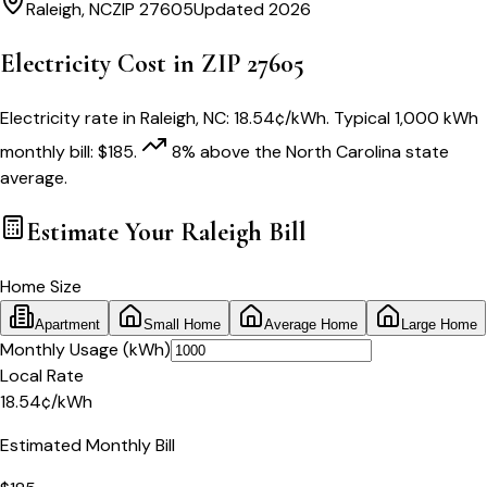
Raleigh
,
NC
ZIP
27605
Updated 2026
Electricity Cost in ZIP
27605
Electricity rate in
Raleigh
,
NC
:
18.54
¢/kWh
. Typical 1,000 kWh
monthly bill:
$
185
.
8
% above
the
North Carolina
state
average.
Estimate Your
Raleigh
Bill
Home Size
Apartment
Small Home
Average Home
Large Home
Monthly Usage (kWh)
Local Rate
18.54
¢
/kWh
Estimated Monthly Bill