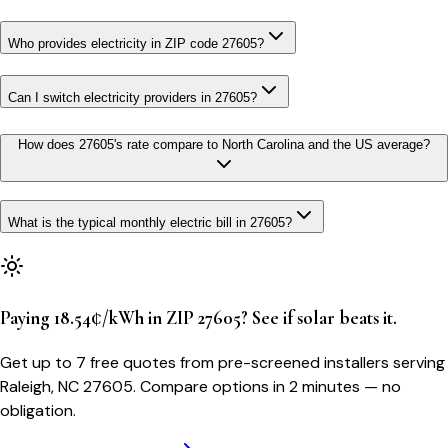
Who provides electricity in ZIP code 27605?
Can I switch electricity providers in 27605?
How does 27605's rate compare to North Carolina and the US average?
What is the typical monthly electric bill in 27605?
Paying 18.54¢/kWh in ZIP 27605? See if solar beats it.
Get up to 7 free quotes from pre-screened installers serving
Raleigh, NC 27605. Compare options in 2 minutes — no
obligation.