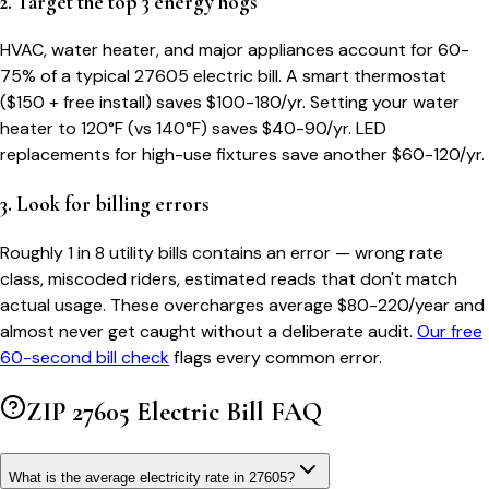
2. Target the top 3 energy hogs
HVAC, water heater, and major appliances account for 60-
75% of a typical
27605
electric bill. A smart thermostat
($150 + free install) saves $100-180/yr. Setting your water
heater to 120°F (vs 140°F) saves $40-90/yr. LED
replacements for high-use fixtures save another $60-120/yr.
3. Look for billing errors
Roughly 1 in 8 utility bills contains an error — wrong rate
class, miscoded riders, estimated reads that don't match
actual usage. These overcharges average $80-220/year and
almost never get caught without a deliberate audit.
Our free
60-second bill check
flags every common error.
ZIP
27605
Electric Bill FAQ
What is the average electricity rate in 27605?