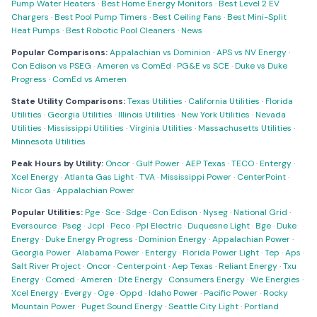
Pump Water Heaters
·
Best Home Energy Monitors
·
Best Level 2 EV
Chargers
·
Best Pool Pump Timers
·
Best Ceiling Fans
·
Best Mini-Split
Heat Pumps
·
Best Robotic Pool Cleaners
·
News
Popular Comparisons:
Appalachian vs Dominion
·
APS vs NV Energy
·
Con Edison vs PSEG
·
Ameren vs ComEd
·
PG&E vs SCE
·
Duke vs Duke
Progress
·
ComEd vs Ameren
State Utility Comparisons:
Texas Utilities
·
California Utilities
·
Florida
Utilities
·
Georgia Utilities
·
Illinois Utilities
·
New York Utilities
·
Nevada
Utilities
·
Mississippi Utilities
·
Virginia Utilities
·
Massachusetts Utilities
·
Minnesota Utilities
Peak Hours by Utility:
Oncor
·
Gulf Power
·
AEP Texas
·
TECO
·
Entergy
·
Xcel Energy
·
Atlanta Gas Light
·
TVA
·
Mississippi Power
·
CenterPoint
·
Nicor Gas
·
Appalachian Power
Popular Utilities:
Pge
·
Sce
·
Sdge
·
Con Edison
·
Nyseg
·
National Grid
·
Eversource
·
Pseg
·
Jcpl
·
Peco
·
Ppl Electric
·
Duquesne Light
·
Bge
·
Duke
Energy
·
Duke Energy Progress
·
Dominion Energy
·
Appalachian Power
·
Georgia Power
·
Alabama Power
·
Entergy
·
Florida Power Light
·
Tep
·
Aps
·
Salt River Project
·
Oncor
·
Centerpoint
·
Aep Texas
·
Reliant Energy
·
Txu
Energy
·
Comed
·
Ameren
·
Dte Energy
·
Consumers Energy
·
We Energies
·
Xcel Energy
·
Evergy
·
Oge
·
Oppd
·
Idaho Power
·
Pacific Power
·
Rocky
Mountain Power
·
Puget Sound Energy
·
Seattle City Light
·
Portland