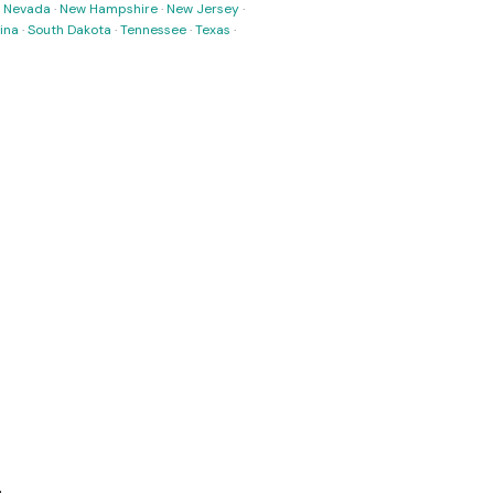
·
Nevada
·
New Hampshire
·
New Jersey
·
ina
·
South Dakota
·
Tennessee
·
Texas
·
.