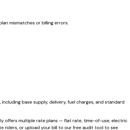
lan mismatches or billing errors.
, including base supply, delivery, fuel charges, and standard
ly offers multiple rate plans — flat rate, time-of-use, electric
e riders, or upload your bill to our free audit tool to see