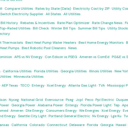
ll
·
Compare Utilities
·
Rates by State (Data)
·
Electricity Cost by ZIP
·
Utility C
·
Switch Electricity Supplier
·
All States
·
All Utilities
·
Bill History
·
Rebates & Incentives
·
Rate Plan Optimizer
·
Rate Change News
·
Fi
Top-Rated Utilities
·
Bill Check
·
Winter Bill Tips
·
Summer Bill Tips
·
Utility Stoc
rectory
t Thermostats
·
Best Heat Pump Water Heaters
·
Best Home Energy Monitors
·
B
t Heat Pumps
·
Best Robotic Pool Cleaners
·
News
ominion
·
APS vs NV Energy
·
Con Edison vs PSEG
·
Ameren vs ComEd
·
PG&E vs 
s
·
California Utilities
·
Florida Utilities
·
Georgia Utilities
·
Illinois Utilities
·
New York
ilities
·
Minnesota Utilities
·
AEP Texas
·
TECO
·
Entergy
·
Xcel Energy
·
Atlanta Gas Light
·
TVA
·
Mississippi 
ison
·
Nyseg
·
National Grid
·
Eversource
·
Pseg
·
Jcpl
·
Peco
·
Ppl Electric
·
Duques
Power
·
Georgia Power
·
Alabama Power
·
Entergy
·
Florida Power Light
·
Tep
·
Ap
omed
·
Ameren
·
Dte Energy
·
Consumers Energy
·
We Energies
·
Xcel Energy
·
Ev
nd Energy
·
Seattle City Light
·
Portland General Electric
·
Nv Energy
·
Lge Ku
·
Tv
ansas
·
California
·
Colorado
·
Connecticut
·
Delaware
·
Florida
·
Georgia
·
Hawaii