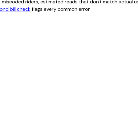
class, miscoded riders, estimated reads that don't match actu
ond bill check
flags every common error.