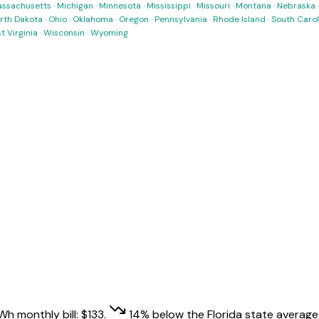
ssachusetts
·
Michigan
·
Minnesota
·
Mississippi
·
Missouri
·
Montana
·
Nebraska
rth Dakota
·
Ohio
·
Oklahoma
·
Oregon
·
Pennsylvania
·
Rhode Island
·
South Carol
t Virginia
·
Wisconsin
·
Wyoming
kWh monthly bill:
$
133
.
14
% below
the
Florida
state average