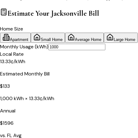
Estimate Your
Jacksonville
Bill
Home Size
Apartment
Small Home
Average Home
Large Home
Monthly Usage (kWh)
Local Rate
13.33
¢
/kWh
Estimated Monthly Bill
$
133
1,000
kWh ×
13.33
¢/kWh
Annual
$
1596
vs.
FL
Avg