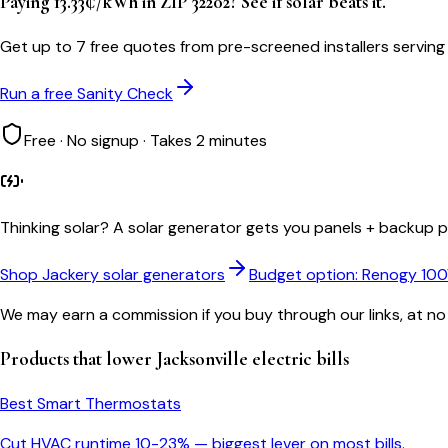
Paying 13.33¢/kWh in ZIP 32202? See if solar beats it.
Get up to 7 free quotes from pre-screened installers serving
Run a free Sanity Check
Free · No signup · Takes 2 minutes
Thinking solar?
A solar generator gets you panels + backup po
Shop Jackery solar generators
Budget option: Renogy 10
We may earn a commission if you buy through our links, at no
Products that lower
Jacksonville
electric bills
Best Smart Thermostats
Cut HVAC runtime 10-23% — biggest lever on most bills.