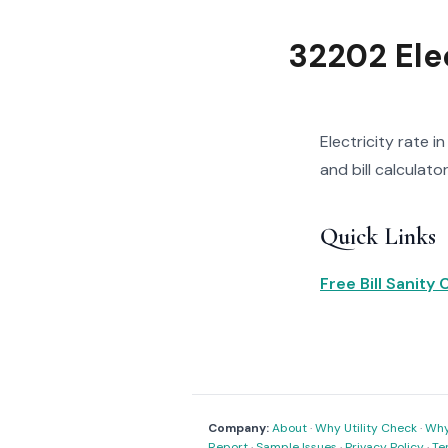
32202 Elec
Electricity rate i
and bill calculator
Quick Links
Free Bill Sanity
Company:
About
·
Why Utility Check
·
Why 
Report
·
Sample Issues
·
Privacy Policy
·
Te