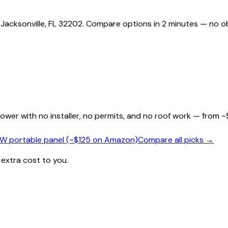
 Jacksonville, FL 32202. Compare options in 2 minutes — no ob
wer with no installer, no permits, and no roof work — from ~
0W portable panel (~$125 on Amazon)
Compare all picks →
 extra cost to you.