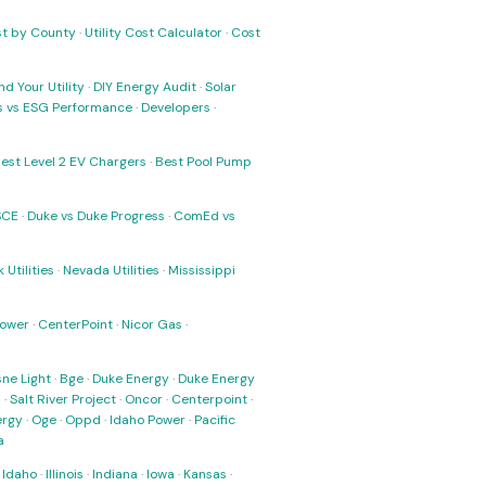
ost by County
·
Utility Cost Calculator
·
Cost
nd Your Utility
·
DIY Energy Audit
·
Solar
ks vs ESG Performance
·
Developers
·
est Level 2 EV Chargers
·
Best Pool Pump
SCE
·
Duke vs Duke Progress
·
ComEd vs
 Utilities
·
Nevada Utilities
·
Mississippi
Power
·
CenterPoint
·
Nicor Gas
·
ne Light
·
Bge
·
Duke Energy
·
Duke Energy
s
·
Salt River Project
·
Oncor
·
Centerpoint
·
ergy
·
Oge
·
Oppd
·
Idaho Power
·
Pacific
a
·
Idaho
·
Illinois
·
Indiana
·
Iowa
·
Kansas
·