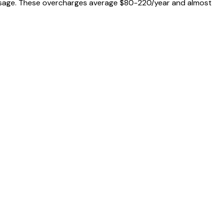
al usage. These overcharges average $80-220/year and almost