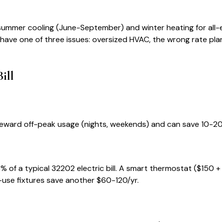
 summer cooling (June-September) and winter heating for all-e
ly have one of three issues: oversized HVAC, the wrong rate plan, 
ill
ns reward off-peak usage (nights, weekends) and can save 10-
% of a typical
32202
electric bill. A smart thermostat ($150 +
-use fixtures save another $60-120/yr.