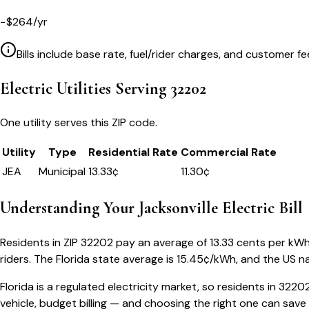
−
$
264
/yr
Bills include base rate, fuel/rider charges, and customer fe
Electric Utilities Serving
32202
One utility serves this ZIP code.
Utility
Type
Residential Rate
Commercial Rate
JEA
Municipal
13.33
¢
11.30¢
Understanding Your
Jacksonville
Electric Bill
Residents in ZIP
32202
pay an average of
13.33
cents per kWh —
riders.
The
Florida
state average is
15.45
¢/kWh, and the US na
Florida
is a regulated electricity market, so residents in
3220
vehicle, budget billing — and choosing the right one can save 5