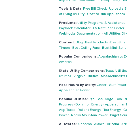
Tools & Data:
Free Bill Check
·
Upload a Bi
of Living by City
·
Cost to Run Appliances
Products:
Utility Programs & Assistance
Payback Calculator
·
EV Rate Plan Finder
·
Webhooks Documentation
·
All Utilities Di
Content:
Blog
·
Best Products
·
Best Smar
Timers
·
Best Ceiling Fans
·
Best Mini-Spli
Popular Comparisons:
Appalachian vs D
Ameren
State Utility Comparisons:
Texas Utilitie
Utilities
·
Virginia Utilities
·
Massachusetts Ut
Peak Hours by Utility:
Oncor
·
Gulf Power
Appalachian Power
Popular Utilities:
Pge
·
Sce
·
Sdge
·
Con Ed
Progress
·
Dominion Energy
·
Appalachian 
Aep Texas
·
Reliant Energy
·
Txu Energy
·
C
Power
·
Rocky Mountain Power
·
Puget Sou
All States:
Alabama
·
Alaska
·
Arizona
·
Ark