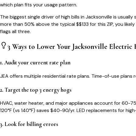
which plan fits your usage pattern.
The biggest single driver of high bills in
Jacksonville
is usually
more than 50% above the typical $$
133
for this ZIP, you like
flags all three.
3 Ways to Lower Your
Jacksonville
Electric B
1. Audit your current rate plan
JEA offers multiple residential rate plans. Time-of-use pla
2. Target the top 3 energy hogs
HVAC, water heater, and major appliances account for 60-75
120°F (vs 140°F) saves $40-90/yr. LED replacements for high
3. Look for billing errors