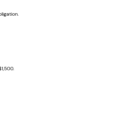
ligation.
$1,500.