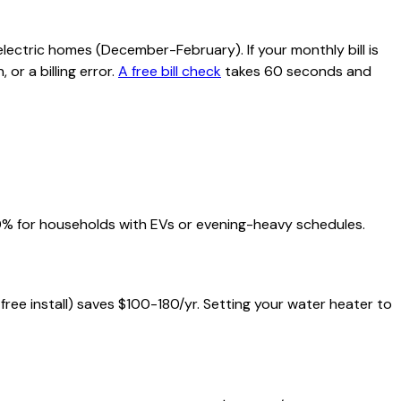
lectric homes (December-February). If your monthly bill is
or a billing error.
A free bill check
takes 60 seconds and
20% for households with EVs or evening-heavy schedules.
 free install) saves $100-180/yr. Setting your water heater to