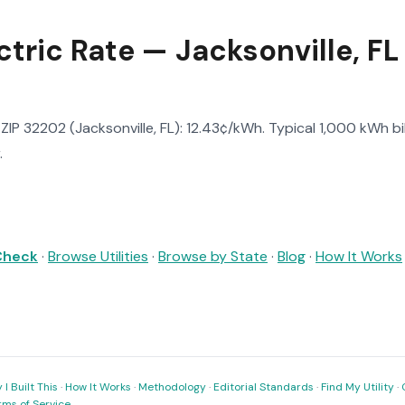
tric Rate — Jacksonville, FL
n ZIP 32202 (Jacksonville, FL): 12.43¢/kWh. Typical 1,000 kWh bil
.
 Check
·
Browse Utilities
·
Browse by State
·
Blog
·
How It Works
I Built This
·
How It Works
·
Methodology
·
Editorial Standards
·
Find My Utility
·
rms of Service