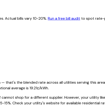
es. Actual bills vary 10-20%.
Run a free bill audit
to spot rate-p
 that's the blended rate across all utilities serving this area
tional average is
19.21
¢/kWh.
2
cannot shop for a different supplier. However, your utility like
-15%. Check your utility's website for available residential rat