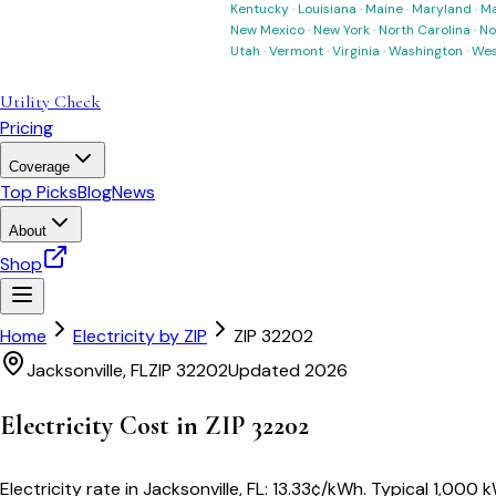
Kentucky
·
Louisiana
·
Maine
·
Maryland
·
Ma
New Mexico
·
New York
·
North Carolina
·
No
Utah
·
Vermont
·
Virginia
·
Washington
·
Wes
Utility Check
Pricing
Coverage
Top Picks
Blog
News
About
Shop
Home
Electricity by ZIP
ZIP
32202
Jacksonville
,
FL
ZIP
32202
Updated 2026
Electricity Cost in ZIP
32202
Electricity rate in
Jacksonville
,
FL
:
13.33
¢/kWh
. Typical 1,000 