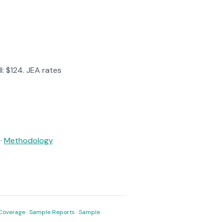
l: $124. JEA rates
·
Methodology
Coverage
·
Sample Reports
·
Sample