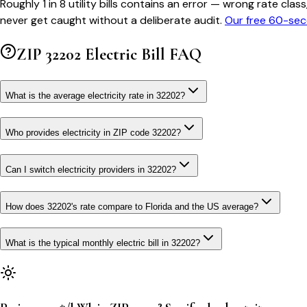
Roughly 1 in 8 utility bills contains an error — wrong rate 
never get caught without a deliberate audit.
Our free 60-sec
ZIP
32202
Electric Bill FAQ
What is the average electricity rate in 32202?
Who provides electricity in ZIP code 32202?
Can I switch electricity providers in 32202?
How does 32202's rate compare to Florida and the US average?
What is the typical monthly electric bill in 32202?