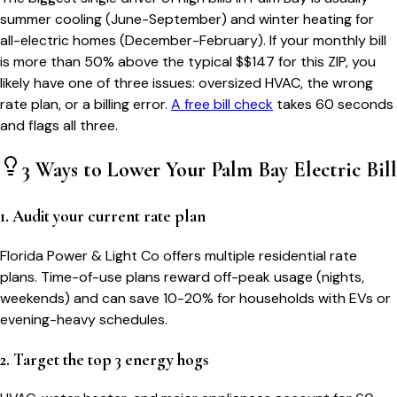
summer cooling (June-September) and winter heating for
all-electric homes (December-February). If your monthly bill
is more than 50% above the typical $$
147
for this ZIP, you
likely have one of three issues: oversized HVAC, the wrong
rate plan, or a billing error.
A free bill check
takes 60 seconds
and flags all three.
3 Ways to Lower Your
Palm Bay
Electric Bill
1. Audit your current rate plan
Florida Power & Light Co offers multiple residential rate
plans. Time-of-use plans reward off-peak usage (nights,
weekends) and can save 10-20% for households with EVs or
evening-heavy schedules.
2. Target the top 3 energy hogs