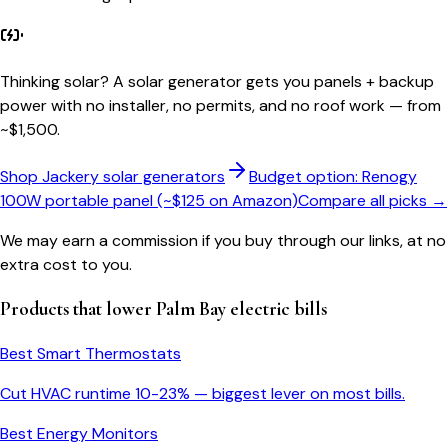
Thinking solar?
A solar generator gets you panels + backup
power with no installer, no permits, and no roof work — from
~$1,500.
Shop Jackery solar generators
Budget option: Renogy
100W portable panel (~$125 on Amazon)
Compare all picks →
We may earn a commission if you buy through our links, at no
extra cost to you.
Products that lower
Palm Bay
electric bills
Best Smart Thermostats
Cut HVAC runtime 10-23% — biggest lever on most bills.
Best Energy Monitors