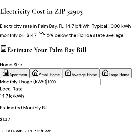
Electricity Cost in ZIP
32905
Electricity rate in
Palm Bay
,
FL
:
14.71
¢/kWh
. Typical 1,000 kWh
monthly bill:
$
147
.
5
% below
the
Florida
state average.
Estimate Your
Palm Bay
Bill
Home Size
Apartment
Small Home
Average Home
Large Home
Monthly Usage (kWh)
Local Rate
14.71
¢
/kWh
Estimated Monthly Bill
$
147
1,000
kWh ×
14.71
¢/kWh