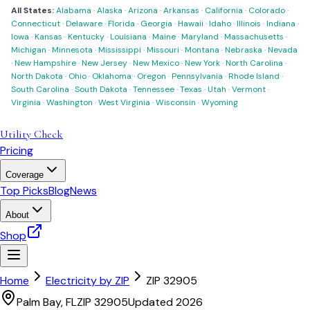
All States:
Alabama
·
Alaska
·
Arizona
·
Arkansas
·
California
·
Colorado
·
Connecticut
·
Delaware
·
Florida
·
Georgia
·
Hawaii
·
Idaho
·
Illinois
·
Indiana
·
Iowa
·
Kansas
·
Kentucky
·
Louisiana
·
Maine
·
Maryland
·
Massachusetts
·
Michigan
·
Minnesota
·
Mississippi
·
Missouri
·
Montana
·
Nebraska
·
Nevada
·
New Hampshire
·
New Jersey
·
New Mexico
·
New York
·
North Carolina
·
North Dakota
·
Ohio
·
Oklahoma
·
Oregon
·
Pennsylvania
·
Rhode Island
·
South Carolina
·
South Dakota
·
Tennessee
·
Texas
·
Utah
·
Vermont
·
Virginia
·
Washington
·
West Virginia
·
Wisconsin
·
Wyoming
Utility Check
Pricing
Coverage
Top Picks
Blog
News
About
Shop
Home
Electricity by ZIP
ZIP
32905
Palm Bay
,
FL
ZIP
32905
Updated 2026