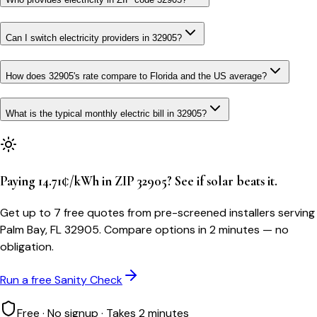
Can I switch electricity providers in 32905?
How does 32905's rate compare to Florida and the US average?
What is the typical monthly electric bill in 32905?
Paying 14.71¢/kWh in ZIP 32905? See if solar beats it.
Get up to 7 free quotes from pre-screened installers serving
Palm Bay, FL 32905. Compare options in 2 minutes — no
obligation.
Run a free Sanity Check
Free · No signup · Takes 2 minutes