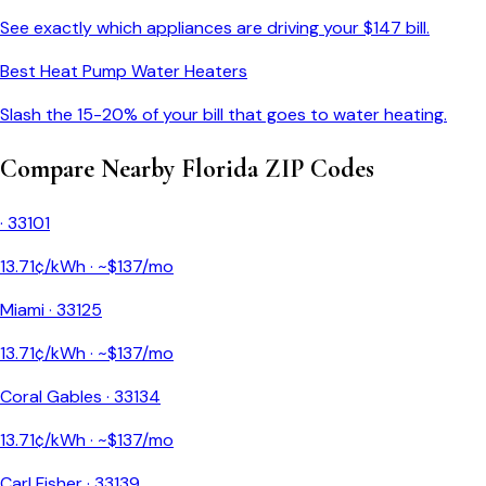
See exactly which appliances are driving your $
147
bill.
Best Heat Pump Water Heaters
Slash the 15-20% of your bill that goes to water heating.
Compare Nearby
Florida
ZIP Codes
·
33101
13.71
¢/kWh · ~$
137
/mo
Miami
·
33125
13.71
¢/kWh · ~$
137
/mo
Coral Gables
·
33134
13.71
¢/kWh · ~$
137
/mo
Carl Fisher
·
33139