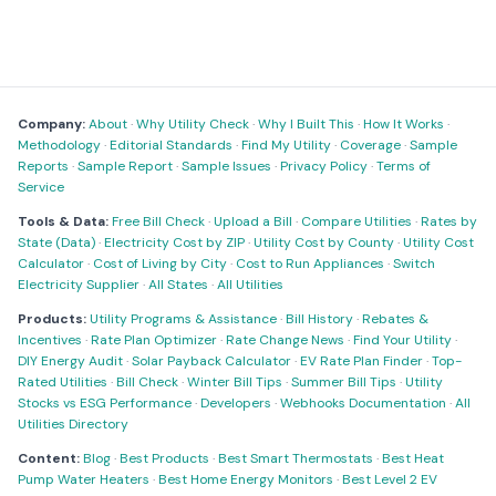
Company:
About
·
Why Utility Check
·
Why I Built This
·
How It Works
·
Methodology
·
Editorial Standards
·
Find My Utility
·
Coverage
·
Sample
Reports
·
Sample Report
·
Sample Issues
·
Privacy Policy
·
Terms of
Service
Tools & Data:
Free Bill Check
·
Upload a Bill
·
Compare Utilities
·
Rates by
State (Data)
·
Electricity Cost by ZIP
·
Utility Cost by County
·
Utility Cost
Calculator
·
Cost of Living by City
·
Cost to Run Appliances
·
Switch
Electricity Supplier
·
All States
·
All Utilities
Products:
Utility Programs & Assistance
·
Bill History
·
Rebates &
Incentives
·
Rate Plan Optimizer
·
Rate Change News
·
Find Your Utility
·
DIY Energy Audit
·
Solar Payback Calculator
·
EV Rate Plan Finder
·
Top-
Rated Utilities
·
Bill Check
·
Winter Bill Tips
·
Summer Bill Tips
·
Utility
Stocks vs ESG Performance
·
Developers
·
Webhooks Documentation
·
All
Utilities Directory
Content:
Blog
·
Best Products
·
Best Smart Thermostats
·
Best Heat
Pump Water Heaters
·
Best Home Energy Monitors
·
Best Level 2 EV