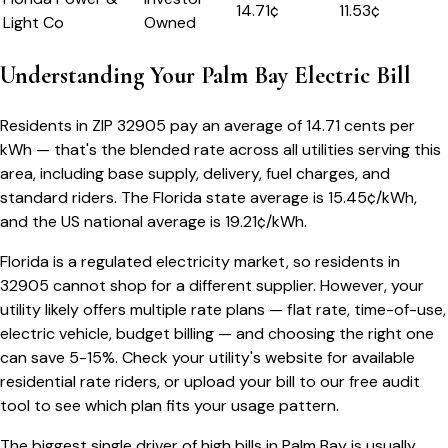
14.71
¢
11.53¢
Light Co
Owned
Understanding Your
Palm Bay
Electric Bill
Residents in ZIP
32905
pay an average of
14.71
cents per
kWh — that's the blended rate across all utilities serving this
area, including base supply, delivery, fuel charges, and
standard riders.
The
Florida
state average is
15.45
¢/kWh,
and the US national average is
19.21
¢/kWh.
Florida
is a regulated electricity market, so residents in
32905
cannot shop for a different supplier. However, your
utility likely offers multiple rate plans — flat rate, time-of-use,
electric vehicle, budget billing — and choosing the right one
can save 5-15%. Check your utility's website for available
residential rate riders, or upload your bill to our free audit
tool to see which plan fits your usage pattern.
The biggest single driver of high bills in
Palm Bay
is usually