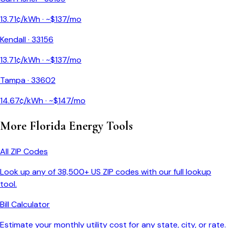
13.71
¢/kWh · ~$
137
/mo
Kendall
·
33156
13.71
¢/kWh · ~$
137
/mo
Tampa
·
33602
14.67
¢/kWh · ~$
147
/mo
More
Florida
Energy Tools
All ZIP Codes
Look up any of 38,500+ US ZIP codes with our full lookup
tool.
Bill Calculator
Estimate your monthly utility cost for any state, city, or rate.