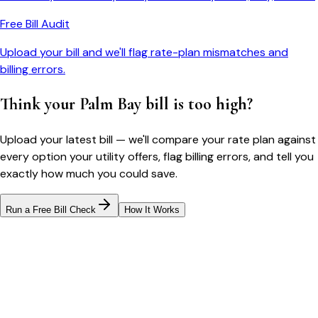
Free Bill Audit
Upload your bill and we'll flag rate-plan mismatches and
billing errors.
Think your
Palm Bay
bill is too high?
Upload your latest bill — we'll compare your rate plan against
every option your utility offers, flag billing errors, and tell you
exactly how much you could save.
Run a Free Bill Check
How It Works