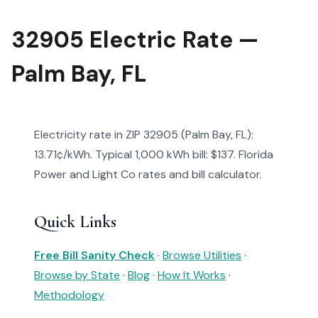
32905 Electric Rate —
Palm Bay, FL
Electricity rate in ZIP 32905 (Palm Bay, FL):
13.71¢/kWh. Typical 1,000 kWh bill: $137. Florida
Power and Light Co rates and bill calculator.
Quick Links
Free Bill Sanity Check
·
Browse Utilities
·
Browse by State
·
Blog
·
How It Works
·
Methodology