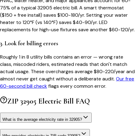
HVAC, water heater, and major appliances account for 60-
75% of a typical
32905
electric bill. A smart thermostat
($150 + free install) saves $100-180/yr. Setting your water
heater to 120°F (vs 140°F) saves $40-90/yr. LED
replacements for high-use fixtures save another $60-120/yr.
3. Look for billing errors
Roughly 1 in 8 utility bills contains an error — wrong rate
class, miscoded riders, estimated reads that don't match
actual usage. These overcharges average $80-220/year and
almost never get caught without a deliberate audit.
Our free
60-second bill check
flags every common error.
ZIP
32905
Electric Bill FAQ
What is the average electricity rate in 32905?
Who provides electricity in ZIP code 32905?