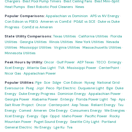
Chargers
·
Best Pool Pump Timers
·
Best Ceiling Fans
·
Best Mini-Split
Heat Pumps
·
Best Robotic Pool Cleaners
·
News
Popular Comparisons:
Appalachian vs Dominion
·
APS vs NV Energy
·
Con Edison vs PSEG
·
Ameren vs ComEd
·
PG&E vs SCE
·
Duke vs Duke
Progress
·
ComEd vs Ameren
State Utility Comparisons:
Texas Utilities
·
California Utilities
·
Florida
Utilities
·
Georgia Utilities
·
Illinois Utilities
·
New York Utilities
·
Nevada
Utilities
·
Mississippi Utilities
·
Virginia Utilities
·
Massachusetts Utilities
·
Minnesota Utilities
Peak Hours by Utility:
Oncor
·
Gulf Power
·
AEP Texas
·
TECO
·
Entergy
·
Xcel Energy
·
Atlanta Gas Light
·
TVA
·
Mississippi Power
·
CenterPoint
·
Nicor Gas
·
Appalachian Power
Popular Utilities:
Pge
·
Sce
·
Sdge
·
Con Edison
·
Nyseg
·
National Grid
·
Eversource
·
Pseg
·
Jcpl
·
Peco
·
Ppl Electric
·
Duquesne Light
·
Bge
·
Duke
Energy
·
Duke Energy Progress
·
Dominion Energy
·
Appalachian Power
·
Georgia Power
·
Alabama Power
·
Entergy
·
Florida Power Light
·
Tep
·
Aps
·
Salt River Project
·
Oncor
·
Centerpoint
·
Aep Texas
·
Reliant Energy
·
Txu
Energy
·
Comed
·
Ameren
·
Dte Energy
·
Consumers Energy
·
We Energies
·
Xcel Energy
·
Evergy
·
Oge
·
Oppd
·
Idaho Power
·
Pacific Power
·
Rocky
Mountain Power
·
Puget Sound Energy
·
Seattle City Light
·
Portland
General Electric
·
Nv Energy
·
Lge Ku
·
Tva