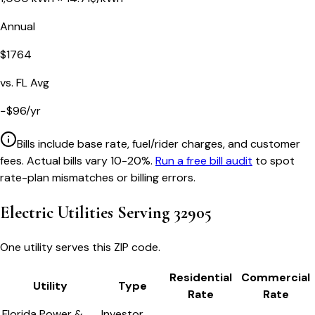
Annual
$
1764
vs.
FL
Avg
−
$
96
/yr
Bills include base rate, fuel/rider charges, and customer
fees. Actual bills vary 10-20%.
Run a free bill audit
to spot
rate-plan mismatches or billing errors.
Electric Utilities Serving
32905
One utility serves this ZIP code.
Residential
Commercial
Utility
Type
Rate
Rate
Florida Power &
Investor