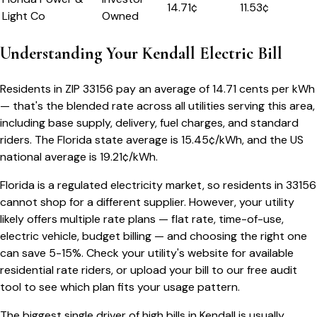
14.71
¢
11.53¢
Light Co
Owned
Understanding Your
Kendall
Electric Bill
Residents in ZIP
33156
pay an average of
14.71
cents per kWh
— that's the blended rate across all utilities serving this area,
including base supply, delivery, fuel charges, and standard
riders.
The
Florida
state average is
15.45
¢/kWh, and the US
national average is
19.21
¢/kWh.
Florida
is a regulated electricity market, so residents in
33156
cannot shop for a different supplier. However, your utility
likely offers multiple rate plans — flat rate, time-of-use,
electric vehicle, budget billing — and choosing the right one
can save 5-15%. Check your utility's website for available
residential rate riders, or upload your bill to our free audit
tool to see which plan fits your usage pattern.
The biggest single driver of high bills in
Kendall
is usually