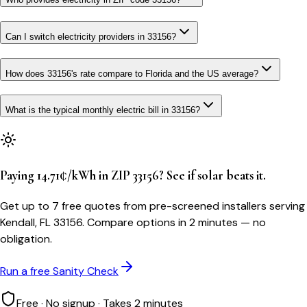
Can I switch electricity providers in 33156?
How does 33156's rate compare to Florida and the US average?
What is the typical monthly electric bill in 33156?
Paying 14.71¢/kWh in ZIP 33156? See if solar beats it.
Get up to 7 free quotes from pre-screened installers serving
Kendall, FL 33156. Compare options in 2 minutes — no
obligation.
Run a free Sanity Check
Free · No signup · Takes 2 minutes