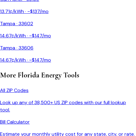
13.71
¢/kWh · ~$
137
/mo
Tampa
·
33602
14.67
¢/kWh · ~$
147
/mo
Tampa
·
33606
14.67
¢/kWh · ~$
147
/mo
More
Florida
Energy Tools
All ZIP Codes
Look up any of 38,500+ US ZIP codes with our full lookup
tool.
Bill Calculator
Estimate your monthly utility cost for any state, city, or rate.