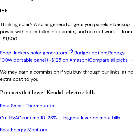
Thinking solar?
A solar generator gets you panels + backup
power with no installer, no permits, and no roof work — from
~$1,500.
Shop Jackery solar generators
Budget option: Renogy
100W portable panel (~$125 on Amazon)
Compare all picks →
We may earn a commission if you buy through our links, at no
extra cost to you.
Products that lower
Kendall
electric bills
Best Smart Thermostats
Cut HVAC runtime 10-23% — biggest lever on most bills.
Best Energy Monitors