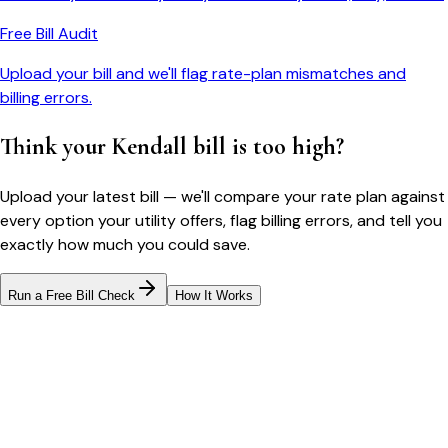
Free Bill Audit
Upload your bill and we'll flag rate-plan mismatches and
billing errors.
Think your
Kendall
bill is too high?
Upload your latest bill — we'll compare your rate plan against
every option your utility offers, flag billing errors, and tell you
exactly how much you could save.
Run a Free Bill Check
How It Works