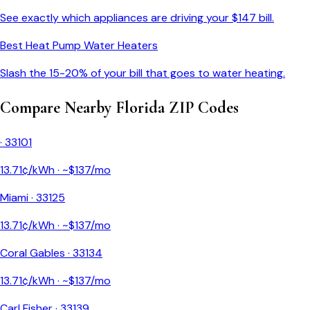
See exactly which appliances are driving your $
147
bill.
Best Heat Pump Water Heaters
Slash the 15-20% of your bill that goes to water heating.
Compare Nearby
Florida
ZIP Codes
·
33101
13.71
¢/kWh · ~$
137
/mo
Miami
·
33125
13.71
¢/kWh · ~$
137
/mo
Coral Gables
·
33134
13.71
¢/kWh · ~$
137
/mo
Carl Fisher
·
33139