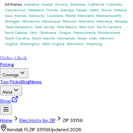
All States:
Alabama
·
Alaska
·
Arizona
·
Arkansas
·
California
·
Colorado
·
Connecticut
·
Delaware
·
Florida
·
Georgia
·
Hawaii
·
Idaho
·
Illinois
·
Indiana
·
Iowa
·
Kansas
·
Kentucky
·
Louisiana
·
Maine
·
Maryland
·
Massachusetts
·
Michigan
·
Minnesota
·
Mississippi
·
Missouri
·
Montana
·
Nebraska
·
Nevada
·
New Hampshire
·
New Jersey
·
New Mexico
·
New York
·
North Carolina
·
North Dakota
·
Ohio
·
Oklahoma
·
Oregon
·
Pennsylvania
·
Rhode Island
·
South Carolina
·
South Dakota
·
Tennessee
·
Texas
·
Utah
·
Vermont
·
Virginia
·
Washington
·
West Virginia
·
Wisconsin
·
Wyoming
Utility Check
Pricing
Coverage
Top Picks
Blog
News
About
Shop
Home
Electricity by ZIP
ZIP
33156
Kendall
,
FL
ZIP
33156
Updated 2026