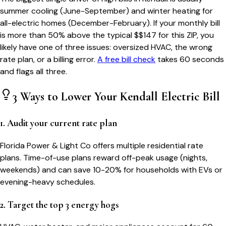
summer cooling (June-September) and winter heating for
all-electric homes (December-February). If your monthly bill
is more than 50% above the typical $$
147
for this ZIP, you
likely have one of three issues: oversized HVAC, the wrong
rate plan, or a billing error.
A free bill check
takes 60 seconds
and flags all three.
3 Ways to Lower Your
Kendall
Electric Bill
1. Audit your current rate plan
Florida Power & Light Co offers multiple residential rate
plans. Time-of-use plans reward off-peak usage (nights,
weekends) and can save 10-20% for households with EVs or
evening-heavy schedules.
2. Target the top 3 energy hogs