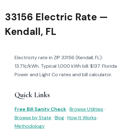
33156 Electric Rate —
Kendall, FL
Electricity rate in ZIP 33156 (Kendall, FL):
13.71¢/kWh. Typical 1,000 kWh bill: $137. Florida
Power and Light Co rates and bill calculator.
Quick Links
Free Bill Sanity Check
·
Browse Utilities
·
Browse by State
·
Blog
·
How It Works
·
Methodology