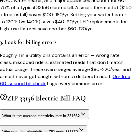
HVAC, water heater, and major appliances account for 60-
75% of a typical
33156
electric bill. A smart thermostat ($150
+ free install) saves $100-180/yr. Setting your water heater
to 120°F (vs 140°F) saves $40-90/yr. LED replacements for
high-use fixtures save another $60-120/yr.
3. Look for billing errors
Roughly 1 in 8 utility bills contains an error — wrong rate
class, miscoded riders, estimated reads that don't match
actual usage. These overcharges average $80-220/year and
almost never get caught without a deliberate audit.
Our free
60-second bill check
flags every common error.
ZIP
33156
Electric Bill FAQ
What is the average electricity rate in 33156?
Who provides electricity in ZIP code 33156?