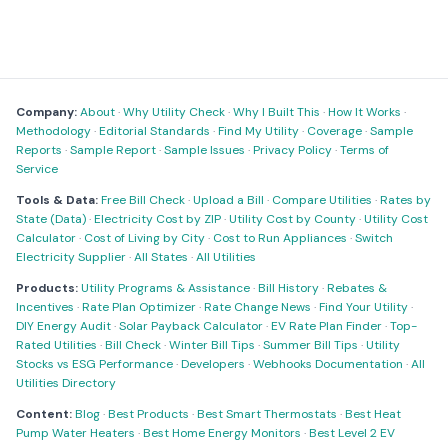
Company:
About
·
Why Utility Check
·
Why I Built This
·
How It Works
·
Methodology
·
Editorial Standards
·
Find My Utility
·
Coverage
·
Sample
Reports
·
Sample Report
·
Sample Issues
·
Privacy Policy
·
Terms of
Service
Tools & Data:
Free Bill Check
·
Upload a Bill
·
Compare Utilities
·
Rates by
State (Data)
·
Electricity Cost by ZIP
·
Utility Cost by County
·
Utility Cost
Calculator
·
Cost of Living by City
·
Cost to Run Appliances
·
Switch
Electricity Supplier
·
All States
·
All Utilities
Products:
Utility Programs & Assistance
·
Bill History
·
Rebates &
Incentives
·
Rate Plan Optimizer
·
Rate Change News
·
Find Your Utility
·
DIY Energy Audit
·
Solar Payback Calculator
·
EV Rate Plan Finder
·
Top-
Rated Utilities
·
Bill Check
·
Winter Bill Tips
·
Summer Bill Tips
·
Utility
Stocks vs ESG Performance
·
Developers
·
Webhooks Documentation
·
All
Utilities Directory
Content:
Blog
·
Best Products
·
Best Smart Thermostats
·
Best Heat
Pump Water Heaters
·
Best Home Energy Monitors
·
Best Level 2 EV