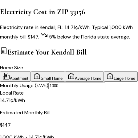
Electricity Cost in ZIP
33156
Electricity rate in
Kendall
,
FL
:
14.71
¢/kWh
. Typical 1,000 kWh
monthly bill:
$
147
.
5
% below
the
Florida
state average.
Estimate Your
Kendall
Bill
Home Size
Apartment
Small Home
Average Home
Large Home
Monthly Usage (kWh)
Local Rate
14.71
¢
/kWh
Estimated Monthly Bill
$
147
1,000
kWh ×
14.71
¢/kWh