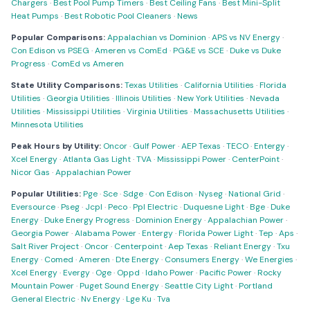
Chargers
·
Best Pool Pump Timers
·
Best Ceiling Fans
·
Best Mini-Split
Heat Pumps
·
Best Robotic Pool Cleaners
·
News
Popular Comparisons:
Appalachian vs Dominion
·
APS vs NV Energy
·
Con Edison vs PSEG
·
Ameren vs ComEd
·
PG&E vs SCE
·
Duke vs Duke
Progress
·
ComEd vs Ameren
State Utility Comparisons:
Texas Utilities
·
California Utilities
·
Florida
Utilities
·
Georgia Utilities
·
Illinois Utilities
·
New York Utilities
·
Nevada
Utilities
·
Mississippi Utilities
·
Virginia Utilities
·
Massachusetts Utilities
·
Minnesota Utilities
Peak Hours by Utility:
Oncor
·
Gulf Power
·
AEP Texas
·
TECO
·
Entergy
·
Xcel Energy
·
Atlanta Gas Light
·
TVA
·
Mississippi Power
·
CenterPoint
·
Nicor Gas
·
Appalachian Power
Popular Utilities:
Pge
·
Sce
·
Sdge
·
Con Edison
·
Nyseg
·
National Grid
·
Eversource
·
Pseg
·
Jcpl
·
Peco
·
Ppl Electric
·
Duquesne Light
·
Bge
·
Duke
Energy
·
Duke Energy Progress
·
Dominion Energy
·
Appalachian Power
·
Georgia Power
·
Alabama Power
·
Entergy
·
Florida Power Light
·
Tep
·
Aps
·
Salt River Project
·
Oncor
·
Centerpoint
·
Aep Texas
·
Reliant Energy
·
Txu
Energy
·
Comed
·
Ameren
·
Dte Energy
·
Consumers Energy
·
We Energies
·
Xcel Energy
·
Evergy
·
Oge
·
Oppd
·
Idaho Power
·
Pacific Power
·
Rocky
Mountain Power
·
Puget Sound Energy
·
Seattle City Light
·
Portland
General Electric
·
Nv Energy
·
Lge Ku
·
Tva