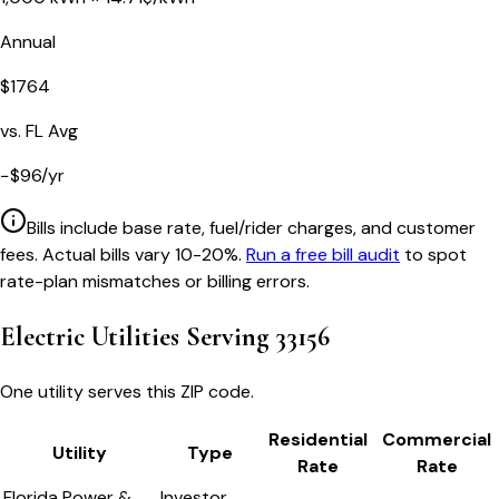
Annual
$
1764
vs.
FL
Avg
−
$
96
/yr
Bills include base rate, fuel/rider charges, and customer
fees. Actual bills vary 10-20%.
Run a free bill audit
to spot
rate-plan mismatches or billing errors.
Electric Utilities Serving
33156
One utility serves this ZIP code.
Residential
Commercial
Utility
Type
Rate
Rate
Florida Power &
Investor