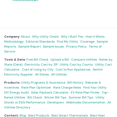
Company:
About
·
Why Utility Check
·
Why I Built This
·
How It Works
·
Methodology
·
Editorial Standards
·
Find My Utility
·
Coverage
·
Sample
Reports
·
Sample Report
·
Sample Issues
·
Privacy Policy
·
Terms of
Service
Tools & Data:
Free Bill Check
·
Upload a Bill
·
Compare Utilities
·
Rates by
State (Data)
·
Electricity Cost by ZIP
·
Utility Cost by County
·
Utility Cost
Calculator
·
Cost of Living by City
·
Cost to Run Appliances
·
Switch
Electricity Supplier
·
All States
·
All Utilities
Products:
Utility Programs & Assistance
·
Bill History
·
Rebates &
Incentives
·
Rate Plan Optimizer
·
Rate Change News
·
Find Your Utility
·
DIY Energy Audit
·
Solar Payback Calculator
·
EV Rate Plan Finder
·
Top-
Rated Utilities
·
Bill Check
·
Winter Bill Tips
·
Summer Bill Tips
·
Utility
Stocks vs ESG Performance
·
Developers
·
Webhooks Documentation
·
All
Utilities Directory
Content:
Blog
·
Best Products
·
Best Smart Thermostats
·
Best Heat