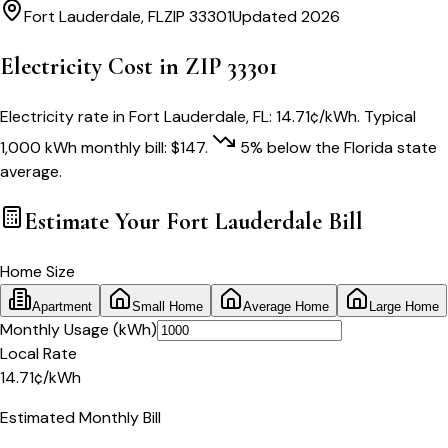
Fort Lauderdale
,
FL
ZIP
33301
Updated 2026
Electricity Cost in ZIP
33301
Electricity rate in
Fort Lauderdale
,
FL
:
14.71
¢/kWh
. Typical
1,000 kWh monthly bill:
$
147
.
5
% below
the
Florida
state
average.
Estimate Your
Fort Lauderdale
Bill
Home Size
Apartment
Small Home
Average Home
Large Home
Monthly Usage (kWh)
Local Rate
14.71
¢
/kWh
Estimated Monthly Bill