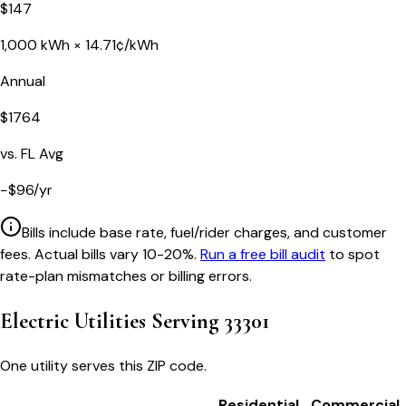
$
147
1,000
kWh ×
14.71
¢/kWh
Annual
$
1764
vs.
FL
Avg
−
$
96
/yr
Bills include base rate, fuel/rider charges, and customer
fees. Actual bills vary 10-20%.
Run a free bill audit
to spot
rate-plan mismatches or billing errors.
Electric Utilities Serving
33301
One utility serves this ZIP code.
Residential
Commercial