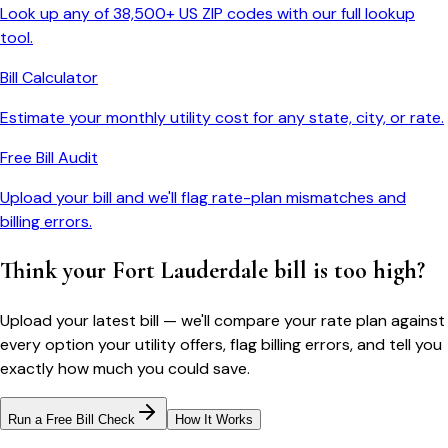
Look up any of 38,500+ US ZIP codes with our full lookup
tool.
Bill Calculator
Estimate your monthly utility cost for any state, city, or rate.
Free Bill Audit
Upload your bill and we'll flag rate-plan mismatches and
billing errors.
Think your
Fort Lauderdale
bill is too high?
Upload your latest bill — we'll compare your rate plan against
every option your utility offers, flag billing errors, and tell you
exactly how much you could save.
Run a Free Bill Check
How It Works