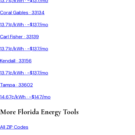
13.71
¢/kWh · ~$
137
/mo
Coral Gables
·
33134
13.71
¢/kWh · ~$
137
/mo
Carl Fisher
·
33139
13.71
¢/kWh · ~$
137
/mo
Kendall
·
33156
13.71
¢/kWh · ~$
137
/mo
Tampa
·
33602
14.67
¢/kWh · ~$
147
/mo
More
Florida
Energy Tools
All ZIP Codes