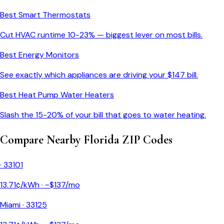
Best Smart Thermostats
Cut HVAC runtime 10-23% — biggest lever on most bills.
Best Energy Monitors
See exactly which appliances are driving your $
147
bill.
Best Heat Pump Water Heaters
Slash the 15-20% of your bill that goes to water heating.
Compare Nearby
Florida
ZIP Codes
·
33101
13.71
¢/kWh · ~$
137
/mo
Miami
·
33125