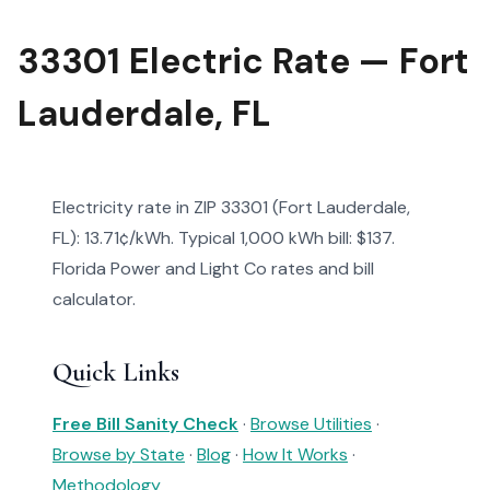
33301 Electric Rate — Fort
Lauderdale, FL
Electricity rate in ZIP 33301 (Fort Lauderdale,
FL): 13.71¢/kWh. Typical 1,000 kWh bill: $137.
Florida Power and Light Co rates and bill
calculator.
Quick Links
Free Bill Sanity Check
·
Browse Utilities
·
Browse by State
·
Blog
·
How It Works
·
Methodology