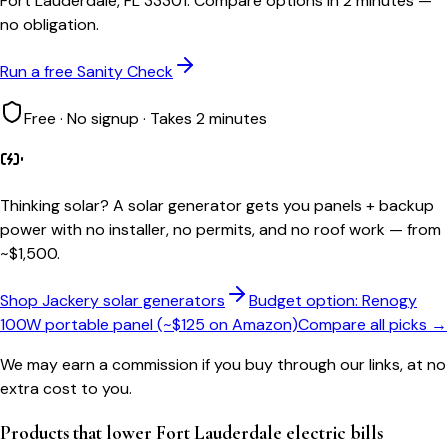
Fort Lauderdale, FL 33301. Compare options in 2 minutes —
no obligation.
Run a free Sanity Check
Free · No signup · Takes 2 minutes
Thinking solar?
A solar generator gets you panels + backup
power with no installer, no permits, and no roof work — from
~$1,500.
Shop Jackery solar generators
Budget option: Renogy
100W portable panel (~$125 on Amazon)
Compare all picks →
We may earn a commission if you buy through our links, at no
extra cost to you.
Products that lower
Fort Lauderdale
electric bills