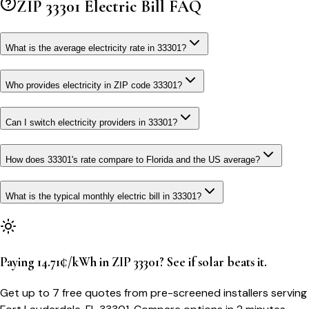
ZIP
33301
Electric Bill FAQ
What is the average electricity rate in 33301?
Who provides electricity in ZIP code 33301?
Can I switch electricity providers in 33301?
How does 33301's rate compare to Florida and the US average?
What is the typical monthly electric bill in 33301?
Paying 14.71¢/kWh in ZIP 33301? See if solar beats it.
Get up to 7 free quotes from pre-screened installers serving