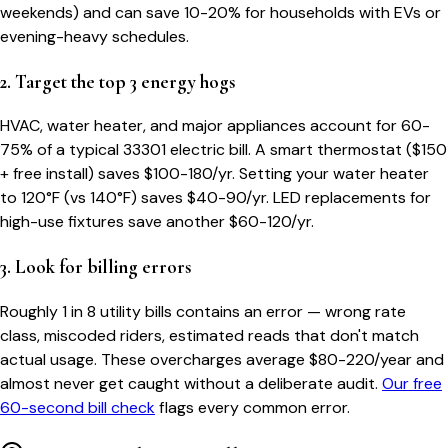
weekends) and can save 10-20% for households with EVs or
evening-heavy schedules.
2. Target the top 3 energy hogs
HVAC, water heater, and major appliances account for 60-
75% of a typical
33301
electric bill. A smart thermostat ($150
+ free install) saves $100-180/yr. Setting your water heater
to 120°F (vs 140°F) saves $40-90/yr. LED replacements for
high-use fixtures save another $60-120/yr.
3. Look for billing errors
Roughly 1 in 8 utility bills contains an error — wrong rate
class, miscoded riders, estimated reads that don't match
actual usage. These overcharges average $80-220/year and
almost never get caught without a deliberate audit.
Our free
60-second bill check
flags every common error.