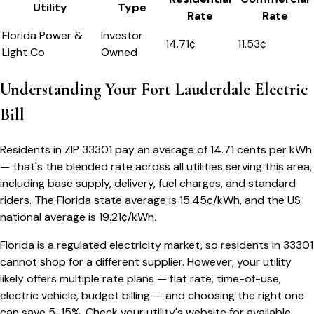
Utility
Type
Rate
Rate
Florida Power &
Investor
14.71
¢
11.53¢
Light Co
Owned
Understanding Your
Fort Lauderdale
Electric
Bill
Residents in ZIP
33301
pay an average of
14.71
cents per kWh
— that's the blended rate across all utilities serving this area,
including base supply, delivery, fuel charges, and standard
riders.
The
Florida
state average is
15.45
¢/kWh, and the US
national average is
19.21
¢/kWh.
Florida
is a regulated electricity market, so residents in
33301
cannot shop for a different supplier. However, your utility
likely offers multiple rate plans — flat rate, time-of-use,
electric vehicle, budget billing — and choosing the right one
can save 5-15%. Check your utility's website for available