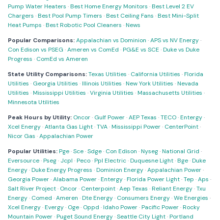
Pump Water Heaters
·
Best Home Energy Monitors
·
Best Level 2 EV
Chargers
·
Best Pool Pump Timers
·
Best Ceiling Fans
·
Best Mini-Split
Heat Pumps
·
Best Robotic Pool Cleaners
·
News
Popular Comparisons:
Appalachian vs Dominion
·
APS vs NV Energy
·
Con Edison vs PSEG
·
Ameren vs ComEd
·
PG&E vs SCE
·
Duke vs Duke
Progress
·
ComEd vs Ameren
State Utility Comparisons:
Texas Utilities
·
California Utilities
·
Florida
Utilities
·
Georgia Utilities
·
Illinois Utilities
·
New York Utilities
·
Nevada
Utilities
·
Mississippi Utilities
·
Virginia Utilities
·
Massachusetts Utilities
·
Minnesota Utilities
Peak Hours by Utility:
Oncor
·
Gulf Power
·
AEP Texas
·
TECO
·
Entergy
·
Xcel Energy
·
Atlanta Gas Light
·
TVA
·
Mississippi Power
·
CenterPoint
·
Nicor Gas
·
Appalachian Power
Popular Utilities:
Pge
·
Sce
·
Sdge
·
Con Edison
·
Nyseg
·
National Grid
·
Eversource
·
Pseg
·
Jcpl
·
Peco
·
Ppl Electric
·
Duquesne Light
·
Bge
·
Duke
Energy
·
Duke Energy Progress
·
Dominion Energy
·
Appalachian Power
·
Georgia Power
·
Alabama Power
·
Entergy
·
Florida Power Light
·
Tep
·
Aps
·
Salt River Project
·
Oncor
·
Centerpoint
·
Aep Texas
·
Reliant Energy
·
Txu
Energy
·
Comed
·
Ameren
·
Dte Energy
·
Consumers Energy
·
We Energies
·
Xcel Energy
·
Evergy
·
Oge
·
Oppd
·
Idaho Power
·
Pacific Power
·
Rocky
Mountain Power
·
Puget Sound Energy
·
Seattle City Light
·
Portland