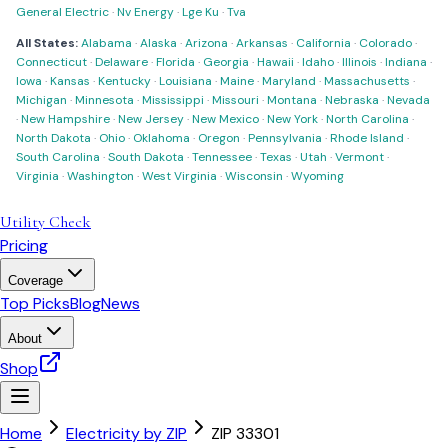
General Electric
·
Nv Energy
·
Lge Ku
·
Tva
All States:
Alabama
·
Alaska
·
Arizona
·
Arkansas
·
California
·
Colorado
·
Connecticut
·
Delaware
·
Florida
·
Georgia
·
Hawaii
·
Idaho
·
Illinois
·
Indiana
·
Iowa
·
Kansas
·
Kentucky
·
Louisiana
·
Maine
·
Maryland
·
Massachusetts
·
Michigan
·
Minnesota
·
Mississippi
·
Missouri
·
Montana
·
Nebraska
·
Nevada
·
New Hampshire
·
New Jersey
·
New Mexico
·
New York
·
North Carolina
·
North Dakota
·
Ohio
·
Oklahoma
·
Oregon
·
Pennsylvania
·
Rhode Island
·
South Carolina
·
South Dakota
·
Tennessee
·
Texas
·
Utah
·
Vermont
·
Virginia
·
Washington
·
West Virginia
·
Wisconsin
·
Wyoming
Utility Check
Pricing
Coverage
Top Picks
Blog
News
About
Shop
Home
Electricity by ZIP
ZIP
33301