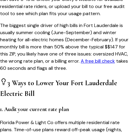
residential rate riders, or upload your bill to our free audit
tool to see which plan fits your usage pattern.
The biggest single driver of high bills in
Fort Lauderdale
is
usually summer cooling (June-September) and winter
heating for all-electric homes (December-February). If your
monthly bill is more than 50% above the typical $$
147
for
this ZIP, you likely have one of three issues: oversized HVAC,
the wrong rate plan, or a billing error.
A free bill check
takes
60 seconds and flags all three.
3 Ways to Lower Your
Fort Lauderdale
Electric Bill
1. Audit your current rate plan
Florida Power & Light Co offers multiple residential rate
plans. Time-of-use plans reward off-peak usage (nights,