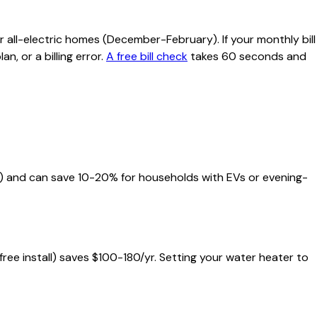
 all-electric homes (December-February). If your monthly bill
n, or a billing error.
A free bill check
takes 60 seconds and
ds) and can save 10-20% for households with EVs or evening-
 free install) saves $100-180/yr. Setting your water heater to