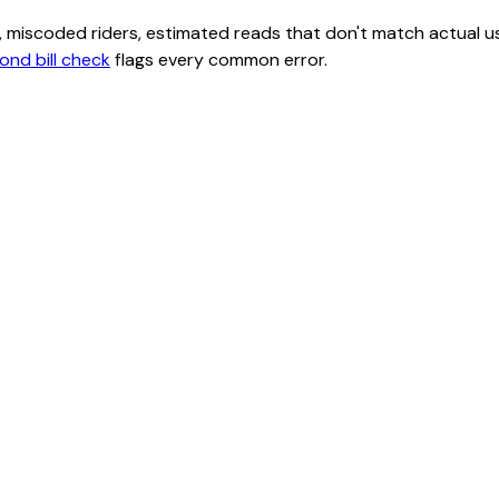
class, miscoded riders, estimated reads that don't match actu
ond bill check
flags every common error.