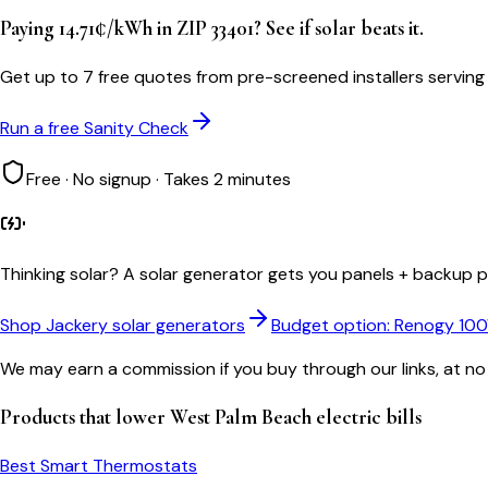
Paying 14.71¢/kWh in ZIP 33401? See if solar beats it.
Get up to 7 free quotes from pre-screened installers servin
Run a free Sanity Check
Free · No signup · Takes 2 minutes
Thinking solar?
A solar generator gets you panels + backup po
Shop Jackery solar generators
Budget option: Renogy 10
We may earn a commission if you buy through our links, at no
Products that lower
West Palm Beach
electric bills
Best Smart Thermostats