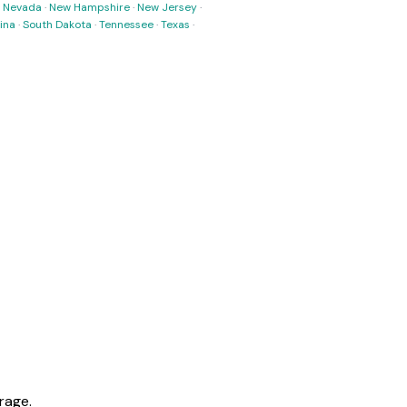
·
Nevada
·
New Hampshire
·
New Jersey
·
ina
·
South Dakota
·
Tennessee
·
Texas
·
rage.