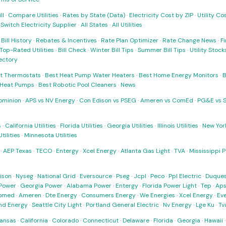
ll
·
Compare Utilities
·
Rates by State (Data)
·
Electricity Cost by ZIP
·
Utility C
·
Switch Electricity Supplier
·
All States
·
All Utilities
·
Bill History
·
Rebates & Incentives
·
Rate Plan Optimizer
·
Rate Change News
·
Fi
Top-Rated Utilities
·
Bill Check
·
Winter Bill Tips
·
Summer Bill Tips
·
Utility Stoc
rectory
t Thermostats
·
Best Heat Pump Water Heaters
·
Best Home Energy Monitors
·
B
t Heat Pumps
·
Best Robotic Pool Cleaners
·
News
ominion
·
APS vs NV Energy
·
Con Edison vs PSEG
·
Ameren vs ComEd
·
PG&E vs 
s
·
California Utilities
·
Florida Utilities
·
Georgia Utilities
·
Illinois Utilities
·
New York
ilities
·
Minnesota Utilities
·
AEP Texas
·
TECO
·
Entergy
·
Xcel Energy
·
Atlanta Gas Light
·
TVA
·
Mississippi 
ison
·
Nyseg
·
National Grid
·
Eversource
·
Pseg
·
Jcpl
·
Peco
·
Ppl Electric
·
Duques
Power
·
Georgia Power
·
Alabama Power
·
Entergy
·
Florida Power Light
·
Tep
·
Ap
omed
·
Ameren
·
Dte Energy
·
Consumers Energy
·
We Energies
·
Xcel Energy
·
Ev
nd Energy
·
Seattle City Light
·
Portland General Electric
·
Nv Energy
·
Lge Ku
·
Tv
ansas
·
California
·
Colorado
·
Connecticut
·
Delaware
·
Florida
·
Georgia
·
Hawaii