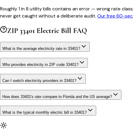
Roughly 1 in 8 utility bills contains an error — wrong rate 
never get caught without a deliberate audit.
Our free 60-sec
ZIP
33401
Electric Bill FAQ
What is the average electricity rate in 33401?
Who provides electricity in ZIP code 33401?
Can I switch electricity providers in 33401?
How does 33401's rate compare to Florida and the US average?
What is the typical monthly electric bill in 33401?