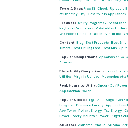
Tools & Data:
Free Bill Check
·
Upload a Bi
of Living by City
·
Cost to Run Appliances
Products:
Utility Programs & Assistance
Payback Calculator
·
EV Rate Plan Finder
·
Webhooks Documentation
·
All Utilities Di
Content:
Blog
·
Best Products
·
Best Smar
Timers
·
Best Ceiling Fans
·
Best Mini-Spli
Popular Comparisons:
Appalachian vs D
Ameren
State Utility Comparisons:
Texas Utilitie
Utilities
·
Virginia Utilities
·
Massachusetts Ut
Peak Hours by Utility:
Oncor
·
Gulf Power
Appalachian Power
Popular Utilities:
Pge
·
Sce
·
Sdge
·
Con Ed
Progress
·
Dominion Energy
·
Appalachian 
Aep Texas
·
Reliant Energy
·
Txu Energy
·
C
Power
·
Rocky Mountain Power
·
Puget Sou
All States:
Alabama
·
Alaska
·
Arizona
·
Ark