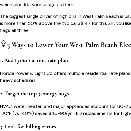
which plan fits your usage pattern.
The biggest single driver of high bills in
West Palm Beach
is us
is more than 50% above the typical $$
147
for this ZIP, you li
flags all three.
3 Ways to Lower Your
West Palm Beach
Elec
1. Audit your current rate plan
Florida Power & Light Co offers multiple residential rate pl
heavy schedules.
2. Target the top 3 energy hogs
HVAC, water heater, and major appliances account for 60-75
120°F (vs 140°F) saves $40-90/yr. LED replacements for high
3. Look for billing errors