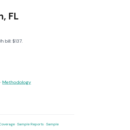
, FL
 bill: $137.
·
Methodology
Coverage
·
Sample Reports
·
Sample