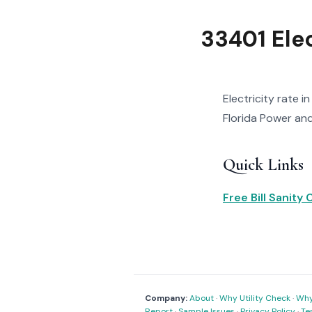
33401 Ele
Electricity rate i
Florida Power and 
Quick Links
Free Bill Sanity
Company:
About
·
Why Utility Check
·
Why 
Report
·
Sample Issues
·
Privacy Policy
·
Te