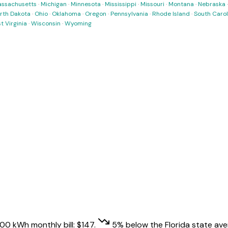
ssachusetts
·
Michigan
·
Minnesota
·
Mississippi
·
Missouri
·
Montana
·
Nebraska
rth Dakota
·
Ohio
·
Oklahoma
·
Oregon
·
Pennsylvania
·
Rhode Island
·
South Carol
t Virginia
·
Wisconsin
·
Wyoming
,000 kWh monthly bill:
$
147
.
5
% below
the
Florida
state ave