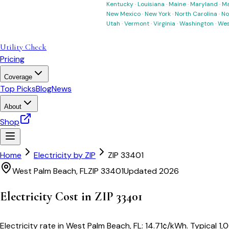
Kentucky
·
Louisiana
·
Maine
·
Maryland
·
Ma
New Mexico
·
New York
·
North Carolina
·
No
Utah
·
Vermont
·
Virginia
·
Washington
·
Wes
Utility Check
Pricing
Coverage
Top Picks
Blog
News
About
Shop
Home
Electricity by ZIP
ZIP
33401
West Palm Beach
,
FL
ZIP
33401
Updated 2026
Electricity Cost in ZIP
33401
Electricity rate in
West Palm Beach
,
FL
:
14.71
¢/kWh
. Typical 1