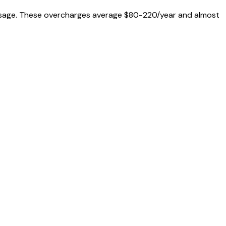
al usage. These overcharges average $80-220/year and almost