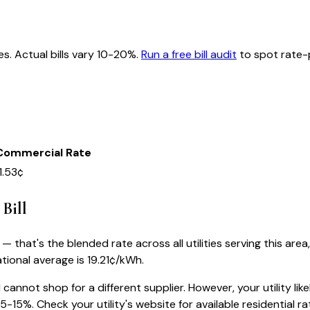
es. Actual bills vary 10-20%.
Run a free bill audit
to spot rate-p
Commercial Rate
1.53¢
 Bill
 that's the blended rate across all utilities serving this area
tional average is
19.21
¢/kWh.
1
cannot shop for a different supplier. However, your utility like
-15%. Check your utility's website for available residential rat