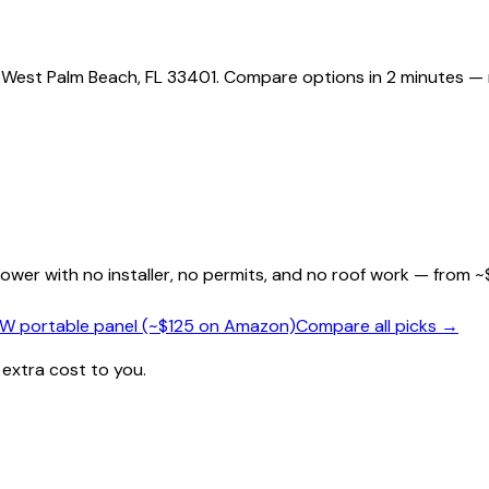
g West Palm Beach, FL 33401. Compare options in 2 minutes — 
wer with no installer, no permits, and no roof work — from ~
0W portable panel (~$125 on Amazon)
Compare all picks →
 extra cost to you.