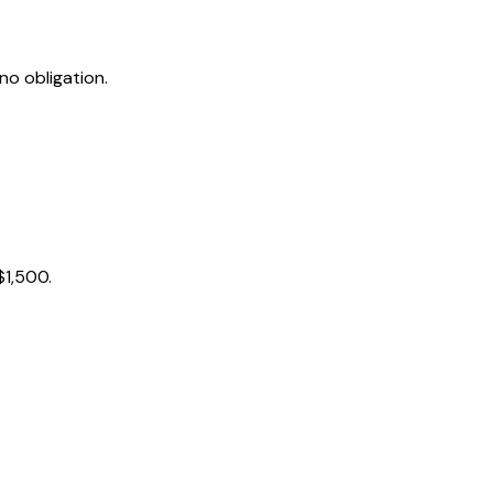
no obligation.
$1,500.