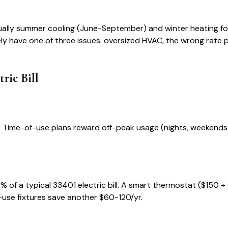
ually summer cooling (June-September) and winter heating for
kely have one of three issues: oversized HVAC, the wrong rate pla
tric Bill
ans. Time-of-use plans reward off-peak usage (nights, weeken
% of a typical
33401
electric bill. A smart thermostat ($150 +
-use fixtures save another $60-120/yr.