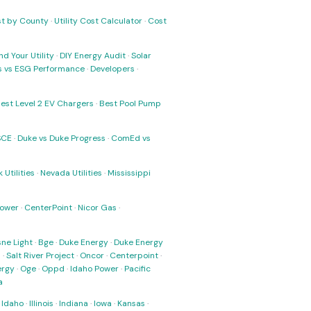
ost by County
·
Utility Cost Calculator
·
Cost
nd Your Utility
·
DIY Energy Audit
·
Solar
ks vs ESG Performance
·
Developers
·
est Level 2 EV Chargers
·
Best Pool Pump
SCE
·
Duke vs Duke Progress
·
ComEd vs
 Utilities
·
Nevada Utilities
·
Mississippi
Power
·
CenterPoint
·
Nicor Gas
·
ne Light
·
Bge
·
Duke Energy
·
Duke Energy
s
·
Salt River Project
·
Oncor
·
Centerpoint
·
ergy
·
Oge
·
Oppd
·
Idaho Power
·
Pacific
a
·
Idaho
·
Illinois
·
Indiana
·
Iowa
·
Kansas
·