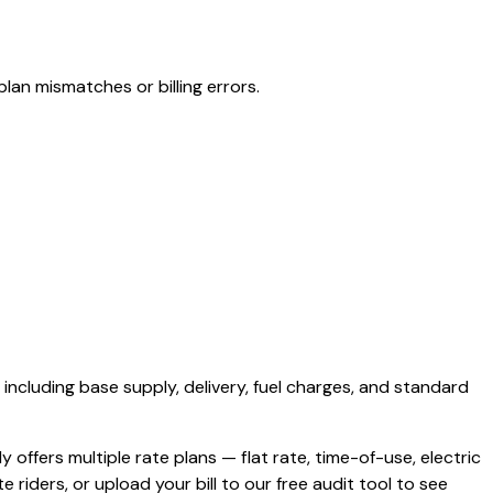
lan mismatches or billing errors.
, including base supply, delivery, fuel charges, and standard
ly offers multiple rate plans — flat rate, time-of-use, electric
e riders, or upload your bill to our free audit tool to see