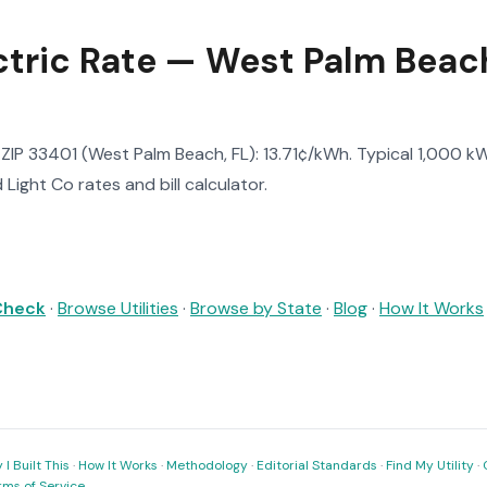
ctric Rate — West Palm Beach
n ZIP 33401 (West Palm Beach, FL): 13.71¢/kWh. Typical 1,000 kWh
Light Co rates and bill calculator.
 Check
·
Browse Utilities
·
Browse by State
·
Blog
·
How It Works
I Built This
·
How It Works
·
Methodology
·
Editorial Standards
·
Find My Utility
·
rms of Service