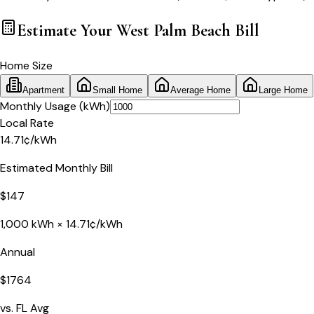
Estimate Your
West Palm Beach
Bill
Home Size
Apartment
Small Home
Average Home
Large Home
Monthly Usage (kWh)
Local Rate
14.71
¢
/kWh
Estimated Monthly Bill
$
147
1,000
kWh ×
14.71
¢/kWh
Annual
$
1764
vs.
FL
Avg