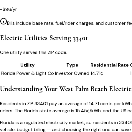
−
$
96
/yr
Bills include base rate, fuel/rider charges, and customer fe
Electric Utilities Serving
33401
One utility serves this ZIP code.
Utility
Type
Residential Rate
Florida Power & Light Co
Investor Owned
14.71
¢
1
Understanding Your
West Palm Beach
Electric
Residents in ZIP
33401
pay an average of
14.71
cents per kWh —
riders.
The
Florida
state average is
15.45
¢/kWh, and the US na
Florida
is a regulated electricity market, so residents in
3340
vehicle, budget billing — and choosing the right one can save 5