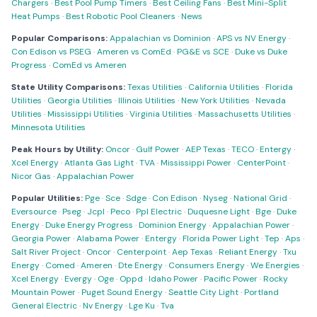
Chargers
·
Best Pool Pump Timers
·
Best Ceiling Fans
·
Best Mini-Split
Heat Pumps
·
Best Robotic Pool Cleaners
·
News
Popular Comparisons:
Appalachian vs Dominion
·
APS vs NV Energy
·
Con Edison vs PSEG
·
Ameren vs ComEd
·
PG&E vs SCE
·
Duke vs Duke
Progress
·
ComEd vs Ameren
State Utility Comparisons:
Texas Utilities
·
California Utilities
·
Florida
Utilities
·
Georgia Utilities
·
Illinois Utilities
·
New York Utilities
·
Nevada
Utilities
·
Mississippi Utilities
·
Virginia Utilities
·
Massachusetts Utilities
·
Minnesota Utilities
Peak Hours by Utility:
Oncor
·
Gulf Power
·
AEP Texas
·
TECO
·
Entergy
·
Xcel Energy
·
Atlanta Gas Light
·
TVA
·
Mississippi Power
·
CenterPoint
·
Nicor Gas
·
Appalachian Power
Popular Utilities:
Pge
·
Sce
·
Sdge
·
Con Edison
·
Nyseg
·
National Grid
·
Eversource
·
Pseg
·
Jcpl
·
Peco
·
Ppl Electric
·
Duquesne Light
·
Bge
·
Duke
Energy
·
Duke Energy Progress
·
Dominion Energy
·
Appalachian Power
·
Georgia Power
·
Alabama Power
·
Entergy
·
Florida Power Light
·
Tep
·
Aps
·
Salt River Project
·
Oncor
·
Centerpoint
·
Aep Texas
·
Reliant Energy
·
Txu
Energy
·
Comed
·
Ameren
·
Dte Energy
·
Consumers Energy
·
We Energies
·
Xcel Energy
·
Evergy
·
Oge
·
Oppd
·
Idaho Power
·
Pacific Power
·
Rocky
Mountain Power
·
Puget Sound Energy
·
Seattle City Light
·
Portland
General Electric
·
Nv Energy
·
Lge Ku
·
Tva