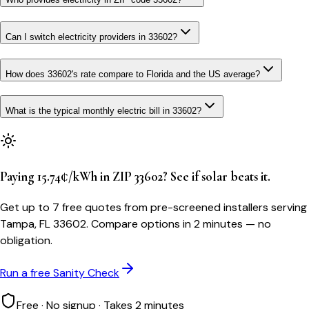
Can I switch electricity providers in 33602?
How does 33602's rate compare to Florida and the US average?
What is the typical monthly electric bill in 33602?
Paying 15.74¢/kWh in ZIP 33602? See if solar beats it.
Get up to 7 free quotes from pre-screened installers serving
Tampa, FL 33602. Compare options in 2 minutes — no
obligation.
Run a free Sanity Check
Free · No signup · Takes 2 minutes