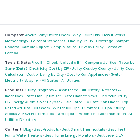
Company:
About
·
Why Utility Check
·
Why I Built This
·
How It Works
·
Methodology
·
Editorial Standards
·
Find My Utility
·
Coverage
·
Sample
Reports
·
Sample Report
·
Sample Issues
·
Privacy Policy
·
Terms of
Service
Tools & Data:
Free Bill Check
·
Upload a Bill
·
Compare Utilities
·
Rates by
State (Data)
·
Electricity Cost by ZIP
·
Utility Cost by County
·
Utility Cost
Calculator
·
Cost of Living by City
·
Cost to Run Appliances
·
Switch
Electricity Supplier
·
All States
·
All Utilities
Products:
Utility Programs & Assistance
·
Bill History
·
Rebates &
Incentives
·
Rate Plan Optimizer
·
Rate Change News
·
Find Your Utility
·
DIY Energy Audit
·
Solar Payback Calculator
·
EV Rate Plan Finder
·
Top-
Rated Utilities
·
Bill Check
·
Winter Bill Tips
·
Summer Bill Tips
·
Utility
Stocks vs ESG Performance
·
Developers
·
Webhooks Documentation
·
All
Utilities Directory
Content:
Blog
·
Best Products
·
Best Smart Thermostats
·
Best Heat
Pump Water Heaters
·
Best Home Energy Monitors
·
Best Level 2 EV