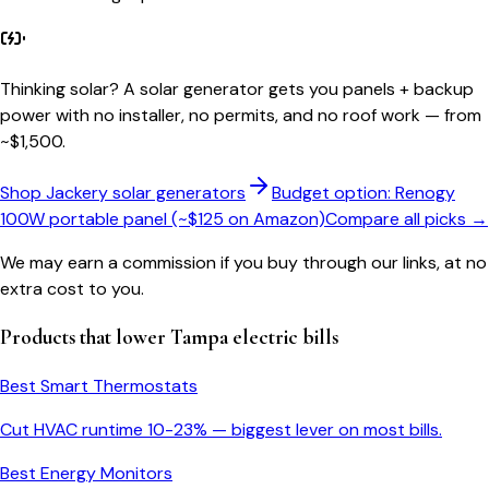
Thinking solar?
A solar generator gets you panels + backup
power with no installer, no permits, and no roof work — from
~$1,500.
Shop Jackery solar generators
Budget option: Renogy
100W portable panel (~$125 on Amazon)
Compare all picks →
We may earn a commission if you buy through our links, at no
extra cost to you.
Products that lower
Tampa
electric bills
Best Smart Thermostats
Cut HVAC runtime 10-23% — biggest lever on most bills.
Best Energy Monitors