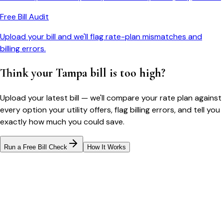
Free Bill Audit
Upload your bill and we'll flag rate-plan mismatches and
billing errors.
Think your
Tampa
bill is too high?
Upload your latest bill — we'll compare your rate plan against
every option your utility offers, flag billing errors, and tell you
exactly how much you could save.
Run a Free Bill Check
How It Works