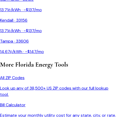
13.71
¢/kWh · ~$
137
/mo
Kendall
·
33156
13.71
¢/kWh · ~$
137
/mo
Tampa
·
33606
14.67
¢/kWh · ~$
147
/mo
More
Florida
Energy Tools
All ZIP Codes
Look up any of 38,500+ US ZIP codes with our full lookup
tool.
Bill Calculator
Estimate your monthly utility cost for any state, city, or rate.