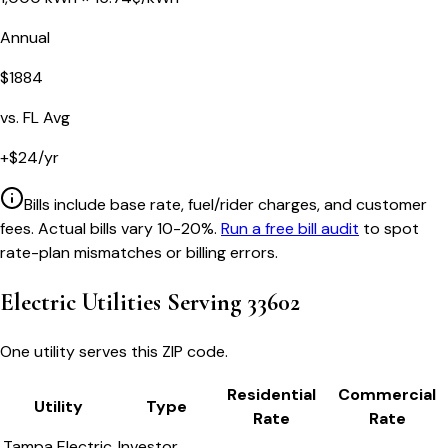
Annual
$
1884
vs.
FL
Avg
+
$
24
/yr
Bills include base rate, fuel/rider charges, and customer
fees. Actual bills vary 10-20%.
Run a free bill audit
to spot
rate-plan mismatches or billing errors.
Electric Utilities Serving
33602
One utility serves this ZIP code.
Residential
Commercial
Utility
Type
Rate
Rate
Tampa Electric
Investor