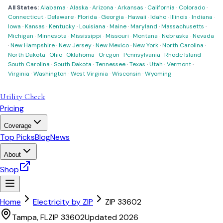
All States:
Alabama
·
Alaska
·
Arizona
·
Arkansas
·
California
·
Colorado
·
Connecticut
·
Delaware
·
Florida
·
Georgia
·
Hawaii
·
Idaho
·
Illinois
·
Indiana
·
Iowa
·
Kansas
·
Kentucky
·
Louisiana
·
Maine
·
Maryland
·
Massachusetts
·
Michigan
·
Minnesota
·
Mississippi
·
Missouri
·
Montana
·
Nebraska
·
Nevada
·
New Hampshire
·
New Jersey
·
New Mexico
·
New York
·
North Carolina
·
North Dakota
·
Ohio
·
Oklahoma
·
Oregon
·
Pennsylvania
·
Rhode Island
·
South Carolina
·
South Dakota
·
Tennessee
·
Texas
·
Utah
·
Vermont
·
Virginia
·
Washington
·
West Virginia
·
Wisconsin
·
Wyoming
Utility Check
Pricing
Coverage
Top Picks
Blog
News
About
Shop
Home
Electricity by ZIP
ZIP
33602
Tampa
,
FL
ZIP
33602
Updated 2026