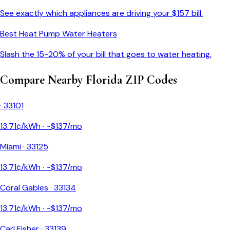
See exactly which appliances are driving your $
157
bill.
Best Heat Pump Water Heaters
Slash the 15-20% of your bill that goes to water heating.
Compare Nearby
Florida
ZIP Codes
·
33101
13.71
¢/kWh · ~$
137
/mo
Miami
·
33125
13.71
¢/kWh · ~$
137
/mo
Coral Gables
·
33134
13.71
¢/kWh · ~$
137
/mo
Carl Fisher
·
33139