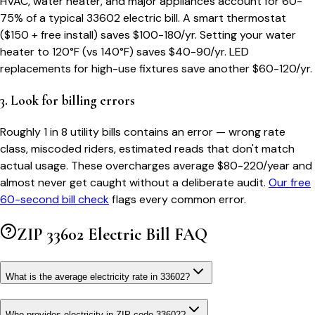
HVAC, water heater, and major appliances account for 60-
75% of a typical
33602
electric bill. A smart thermostat
($150 + free install) saves $100-180/yr. Setting your water
heater to 120°F (vs 140°F) saves $40-90/yr. LED
replacements for high-use fixtures save another $60-120/yr.
3. Look for billing errors
Roughly 1 in 8 utility bills contains an error — wrong rate
class, miscoded riders, estimated reads that don't match
actual usage. These overcharges average $80-220/year and
almost never get caught without a deliberate audit.
Our free
60-second bill check
flags every common error.
ZIP
33602
Electric Bill FAQ
What is the average electricity rate in 33602?
Who provides electricity in ZIP code 33602?