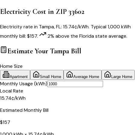
Electricity Cost in ZIP
33602
Electricity rate in
Tampa
,
FL
:
15.74
¢/kWh
. Typical 1,000 kWh
monthly bill:
$
157
.
2
% above
the
Florida
state average.
Estimate Your
Tampa
Bill
Home Size
Apartment
Small Home
Average Home
Large Home
Monthly Usage (kWh)
Local Rate
15.74
¢
/kWh
Estimated Monthly Bill
$
157
1,000
kWh ×
15.74
¢/kWh