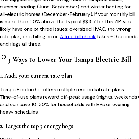
summer cooling (June-September) and winter heating for
all-electric homes (December-February). If your monthly bill
is more than 50% above the typical $$
157
for this ZIP, you
likely have one of three issues: oversized HVAC, the wrong
rate plan, or a billing error.
A free bill check
takes 60 seconds
and flags all three.
3 Ways to Lower Your
Tampa
Electric Bill
1. Audit your current rate plan
Tampa Electric Co offers multiple residential rate plans.
Time-of-use plans reward off-peak usage (nights, weekends)
and can save 10-20% for households with EVs or evening-
heavy schedules.
2. Target the top 3 energy hogs