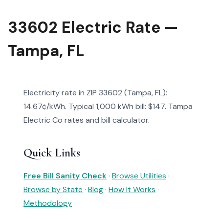
33602 Electric Rate —
Tampa, FL
Electricity rate in ZIP 33602 (Tampa, FL):
14.67¢/kWh. Typical 1,000 kWh bill: $147. Tampa
Electric Co rates and bill calculator.
Quick Links
Free Bill Sanity Check
·
Browse Utilities
·
Browse by State
·
Blog
·
How It Works
·
Methodology