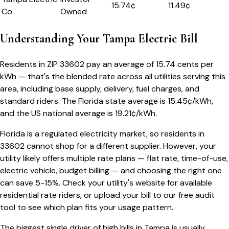
15.74
¢
11.49¢
Co
Owned
Understanding Your
Tampa
Electric Bill
Residents in ZIP
33602
pay an average of
15.74
cents per
kWh — that's the blended rate across all utilities serving this
area, including base supply, delivery, fuel charges, and
standard riders.
The
Florida
state average is
15.45
¢/kWh,
and the US national average is
19.21
¢/kWh.
Florida
is a regulated electricity market, so residents in
33602
cannot shop for a different supplier. However, your
utility likely offers multiple rate plans — flat rate, time-of-use,
electric vehicle, budget billing — and choosing the right one
can save 5-15%. Check your utility's website for available
residential rate riders, or upload your bill to our free audit
tool to see which plan fits your usage pattern.
The biggest single driver of high bills in
Tampa
is usually