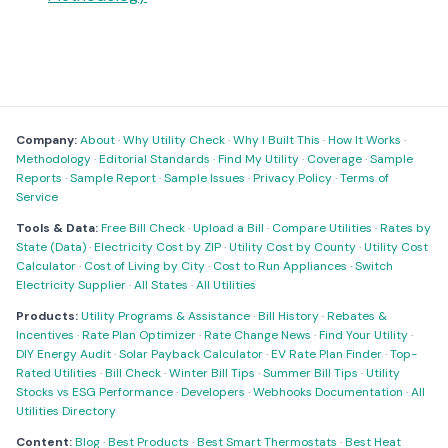
Company:
About
·
Why Utility Check
·
Why I Built This
·
How It Works
·
Methodology
·
Editorial Standards
·
Find My Utility
·
Coverage
·
Sample
Reports
·
Sample Report
·
Sample Issues
·
Privacy Policy
·
Terms of
Service
Tools & Data:
Free Bill Check
·
Upload a Bill
·
Compare Utilities
·
Rates by
State (Data)
·
Electricity Cost by ZIP
·
Utility Cost by County
·
Utility Cost
Calculator
·
Cost of Living by City
·
Cost to Run Appliances
·
Switch
Electricity Supplier
·
All States
·
All Utilities
Products:
Utility Programs & Assistance
·
Bill History
·
Rebates &
Incentives
·
Rate Plan Optimizer
·
Rate Change News
·
Find Your Utility
·
DIY Energy Audit
·
Solar Payback Calculator
·
EV Rate Plan Finder
·
Top-
Rated Utilities
·
Bill Check
·
Winter Bill Tips
·
Summer Bill Tips
·
Utility
Stocks vs ESG Performance
·
Developers
·
Webhooks Documentation
·
All
Utilities Directory
Content:
Blog
·
Best Products
·
Best Smart Thermostats
·
Best Heat