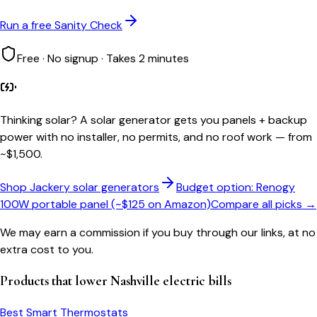
Run a free Sanity Check
Free · No signup · Takes 2 minutes
Thinking solar?
A solar generator gets you panels + backup
power with no installer, no permits, and no roof work — from
~$1,500.
Shop Jackery solar generators
Budget option: Renogy
100W portable panel (~$125 on Amazon)
Compare all picks →
We may earn a commission if you buy through our links, at no
extra cost to you.
Products that lower
Nashville
electric bills
Best Smart Thermostats