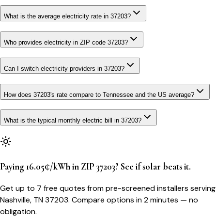
What is the average electricity rate in 37203?
Who provides electricity in ZIP code 37203?
Can I switch electricity providers in 37203?
How does 37203's rate compare to Tennessee and the US average?
What is the typical monthly electric bill in 37203?
Paying 16.05¢/kWh in ZIP 37203? See if solar beats it.
Get up to 7 free quotes from pre-screened installers serving
Nashville, TN 37203. Compare options in 2 minutes — no
obligation.