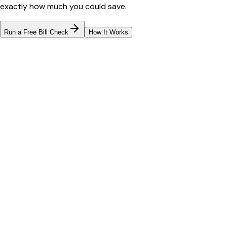
exactly how much you could save.
Run a Free Bill Check
How It Works