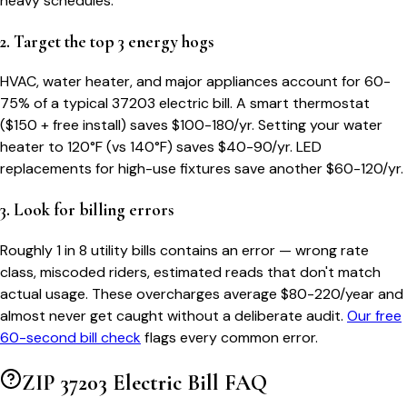
heavy schedules.
2. Target the top 3 energy hogs
HVAC, water heater, and major appliances account for 60-
75% of a typical
37203
electric bill. A smart thermostat
($150 + free install) saves $100-180/yr. Setting your water
heater to 120°F (vs 140°F) saves $40-90/yr. LED
replacements for high-use fixtures save another $60-120/yr.
3. Look for billing errors
Roughly 1 in 8 utility bills contains an error — wrong rate
class, miscoded riders, estimated reads that don't match
actual usage. These overcharges average $80-220/year and
almost never get caught without a deliberate audit.
Our free
60-second bill check
flags every common error.
ZIP
37203
Electric Bill FAQ