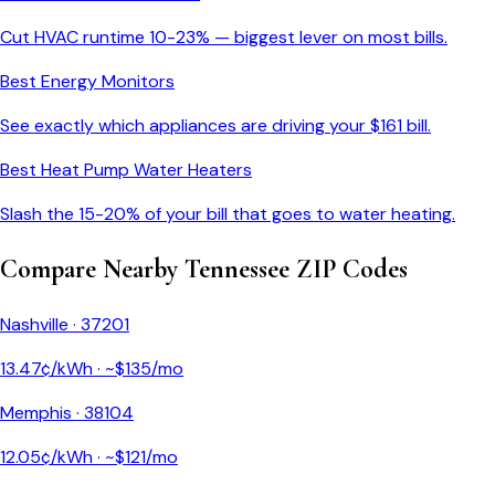
Cut HVAC runtime 10-23% — biggest lever on most bills.
Best Energy Monitors
See exactly which appliances are driving your $
161
bill.
Best Heat Pump Water Heaters
Slash the 15-20% of your bill that goes to water heating.
Compare Nearby
Tennessee
ZIP Codes
Nashville
·
37201
13.47
¢/kWh · ~$
135
/mo
Memphis
·
38104
12.05
¢/kWh · ~$
121
/mo