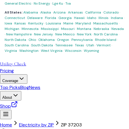
General Electric
·
Nv Energy
·
Lge Ku
·
Tva
All States:
Alabama
·
Alaska
·
Arizona
·
Arkansas
·
California
·
Colorado
·
Connecticut
·
Delaware
·
Florida
·
Georgia
·
Hawaii
·
Idaho
·
Illinois
·
Indiana
·
Iowa
·
Kansas
·
Kentucky
·
Louisiana
·
Maine
·
Maryland
·
Massachusetts
·
Michigan
·
Minnesota
·
Mississippi
·
Missouri
·
Montana
·
Nebraska
·
Nevada
·
New Hampshire
·
New Jersey
·
New Mexico
·
New York
·
North Carolina
·
North Dakota
·
Ohio
·
Oklahoma
·
Oregon
·
Pennsylvania
·
Rhode Island
·
South Carolina
·
South Dakota
·
Tennessee
·
Texas
·
Utah
·
Vermont
·
Virginia
·
Washington
·
West Virginia
·
Wisconsin
·
Wyoming
Utility Check
Pricing
Coverage
Top Picks
Blog
News
About
Shop
Home
Electricity by ZIP
ZIP
37203