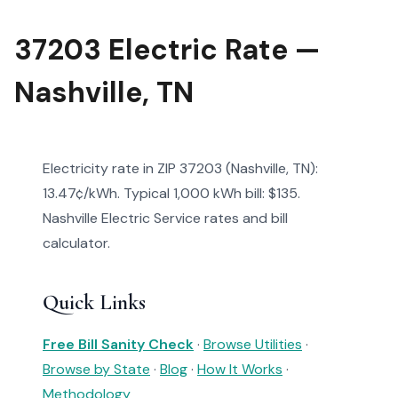
37203 Electric Rate —
Nashville, TN
Electricity rate in ZIP 37203 (Nashville, TN):
13.47¢/kWh. Typical 1,000 kWh bill: $135.
Nashville Electric Service rates and bill
calculator.
Quick Links
Free Bill Sanity Check
·
Browse Utilities
·
Browse by State
·
Blog
·
How It Works
·
Methodology