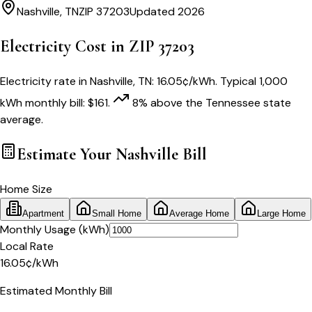
Nashville
,
TN
ZIP
37203
Updated 2026
Electricity Cost in ZIP
37203
Electricity rate in
Nashville
,
TN
:
16.05
¢/kWh
. Typical 1,000
kWh monthly bill:
$
161
.
8
% above
the
Tennessee
state
average.
Estimate Your
Nashville
Bill
Home Size
Apartment
Small Home
Average Home
Large Home
Monthly Usage (kWh)
Local Rate
16.05
¢
/kWh
Estimated Monthly Bill