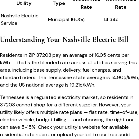
Utility
Type
Rate
Rate
Nashville Electric
Municipal
16.05
¢
14.34¢
Service
Understanding Your
Nashville
Electric Bill
Residents in ZIP
37203
pay an average of
16.05
cents per
kWh — that's the blended rate across all utilities serving this
area, including base supply, delivery, fuel charges, and
standard riders.
The
Tennessee
state average is
14.90
¢/kWh,
and the US national average is
19.21
¢/kWh.
Tennessee
is a regulated electricity market, so residents in
37203
cannot shop for a different supplier. However, your
utility likely offers multiple rate plans — flat rate, time-of-use,
electric vehicle, budget billing — and choosing the right one
can save 5-15%. Check your utility's website for available
residential rate riders, or upload your bill to our free audit