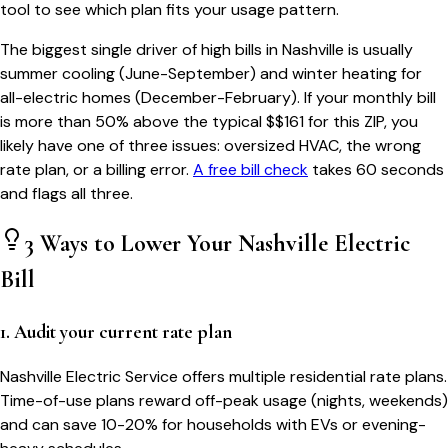
tool to see which plan fits your usage pattern.
The biggest single driver of high bills in
Nashville
is usually
summer cooling (June-September) and winter heating for
all-electric homes (December-February). If your monthly bill
is more than 50% above the typical $$
161
for this ZIP, you
likely have one of three issues: oversized HVAC, the wrong
rate plan, or a billing error.
A free bill check
takes 60 seconds
and flags all three.
3 Ways to Lower Your
Nashville
Electric
Bill
1. Audit your current rate plan
Nashville Electric Service offers multiple residential rate plans.
Time-of-use plans reward off-peak usage (nights, weekends)
and can save 10-20% for households with EVs or evening-