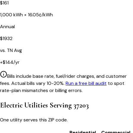
$
161
1,000
kWh ×
16.05
¢/kWh
Annual
$
1932
vs.
TN
Avg
+
$
144
/yr
Bills include base rate, fuel/rider charges, and customer
fees. Actual bills vary 10-20%.
Run a free bill audit
to spot
rate-plan mismatches or billing errors.
Electric Utilities Serving
37203
One utility serves this ZIP code.
Residential
Commercial