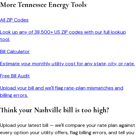
More
Tennessee
Energy Tools
All ZIP Codes
Look up any of 38,500+ US ZIP codes with our full lookup
tool.
Bill Calculator
Estimate your monthly utility cost for any state, city, or rate.
Free Bill Audit
Upload your bill and we'll flag rate-plan mismatches and
billing errors.
Think your
Nashville
bill is too high?
Upload your latest bill — we'll compare your rate plan against
every option your utility offers, flag billing errors, and tell you