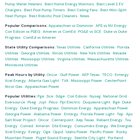
Pump Water Heaters
·
Best Home Energy Monitors
·
Best Level 2 EV
Chargers
·
Best Pool Pump Timers
·
Best Ceiling Fans
·
Best Mini-Split
Heat Pumps
·
Best Robotic Pool Cleaners
·
News
Popular Comparisons:
Appalachian vs Dominion
·
APS vs NV Energy
·
Con Edison vs PSEG
·
Ameren vs ComEd
·
PG&E vs SCE
·
Duke vs Duke
Progress
·
ComEd vs Ameren
State Utility Comparisons:
Texas Utilities
·
California Utilities
·
Florida
Utilities
·
Georgia Utilities
·
Illinois Utilities
·
New York Utilities
·
Nevada
Utilities
·
Mississippi Utilities
·
Virginia Utilities
·
Massachusetts Utilities
·
Minnesota Utilities
Peak Hours by Utility:
Oncor
·
Gulf Power
·
AEP Texas
·
TECO
·
Entergy
·
Xcel Energy
·
Atlanta Gas Light
·
TVA
·
Mississippi Power
·
CenterPoint
·
Nicor Gas
·
Appalachian Power
Popular Utilities:
Pge
·
Sce
·
Sdge
·
Con Edison
·
Nyseg
·
National Grid
·
Eversource
·
Pseg
·
Jcpl
·
Peco
·
Ppl Electric
·
Duquesne Light
·
Bge
·
Duke
Energy
·
Duke Energy Progress
·
Dominion Energy
·
Appalachian Power
·
Georgia Power
·
Alabama Power
·
Entergy
·
Florida Power Light
·
Tep
·
Aps
·
Salt River Project
·
Oncor
·
Centerpoint
·
Aep Texas
·
Reliant Energy
·
Txu
Energy
·
Comed
·
Ameren
·
Dte Energy
·
Consumers Energy
·
We Energies
·
Xcel Energy
·
Evergy
·
Oge
·
Oppd
·
Idaho Power
·
Pacific Power
·
Rocky
Mountain Power
·
Puget Sound Energy
·
Seattle City Light
·
Portland