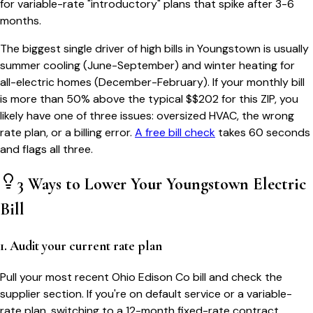
for variable-rate "introductory" plans that spike after 3-6
months.
The biggest single driver of high bills in
Youngstown
is usually
summer cooling (June-September) and winter heating for
all-electric homes (December-February). If your monthly bill
is more than 50% above the typical $$
202
for this ZIP, you
likely have one of three issues: oversized HVAC, the wrong
rate plan, or a billing error.
A free bill check
takes 60 seconds
and flags all three.
3 Ways to Lower Your
Youngstown
Electric
Bill
1. Audit your current rate plan
Pull your most recent Ohio Edison Co bill and check the
supplier section. If you're on default service or a variable-
rate plan, switching to a 12-month fixed-rate contract