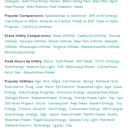
Chargers
·
Best Pool Pump Timers
·
Best Ceiling Fans
·
Best Mini-Split
Heat Pumps
·
Best Robotic Pool Cleaners
·
News
Popular Comparisons:
Appalachian vs Dominion
·
APS vs NV Energy
·
Con Edison vs PSEG
·
Ameren vs ComEd
·
PG&E vs SCE
·
Duke vs Duke
Progress
·
ComEd vs Ameren
State Utility Comparisons:
Texas Utilities
·
California Utilities
·
Florida
Utilities
·
Georgia Utilities
·
Illinois Utilities
·
New York Utilities
·
Nevada
Utilities
·
Mississippi Utilities
·
Virginia Utilities
·
Massachusetts Utilities
·
Minnesota Utilities
Peak Hours by Utility:
Oncor
·
Gulf Power
·
AEP Texas
·
TECO
·
Entergy
·
Xcel Energy
·
Atlanta Gas Light
·
TVA
·
Mississippi Power
·
CenterPoint
·
Nicor Gas
·
Appalachian Power
Popular Utilities:
Pge
·
Sce
·
Sdge
·
Con Edison
·
Nyseg
·
National Grid
·
Eversource
·
Pseg
·
Jcpl
·
Peco
·
Ppl Electric
·
Duquesne Light
·
Bge
·
Duke
Energy
·
Duke Energy Progress
·
Dominion Energy
·
Appalachian Power
·
Georgia Power
·
Alabama Power
·
Entergy
·
Florida Power Light
·
Tep
·
Aps
·
Salt River Project
·
Oncor
·
Centerpoint
·
Aep Texas
·
Reliant Energy
·
Txu
Energy
·
Comed
·
Ameren
·
Dte Energy
·
Consumers Energy
·
We Energies
·
Xcel Energy
·
Evergy
·
Oge
·
Oppd
·
Idaho Power
·
Pacific Power
·
Rocky
Mountain Power
·
Puget Sound Energy
·
Seattle City Light
·
Portland
General Electric
·
Nv Energy
·
Lge Ku
·
Tva