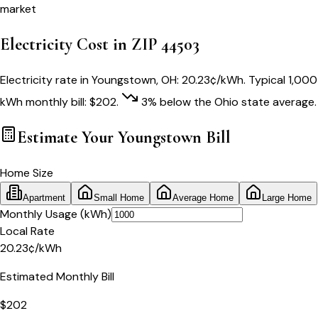
market
Electricity Cost in ZIP
44503
Electricity rate in
Youngstown
,
OH
:
20.23
¢/kWh
. Typical 1,000
kWh monthly bill:
$
202
.
3
% below
the
Ohio
state average.
Estimate Your
Youngstown
Bill
Home Size
Apartment
Small Home
Average Home
Large Home
Monthly Usage (kWh)
Local Rate
20.23
¢
/kWh
Estimated Monthly Bill
$
202