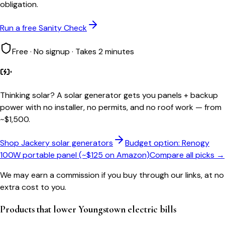
obligation.
Run a free Sanity Check
Free · No signup · Takes 2 minutes
Thinking solar?
A solar generator gets you panels + backup
power with no installer, no permits, and no roof work — from
~$1,500.
Shop Jackery solar generators
Budget option: Renogy
100W portable panel (~$125 on Amazon)
Compare all picks →
We may earn a commission if you buy through our links, at no
extra cost to you.
Products that lower
Youngstown
electric bills