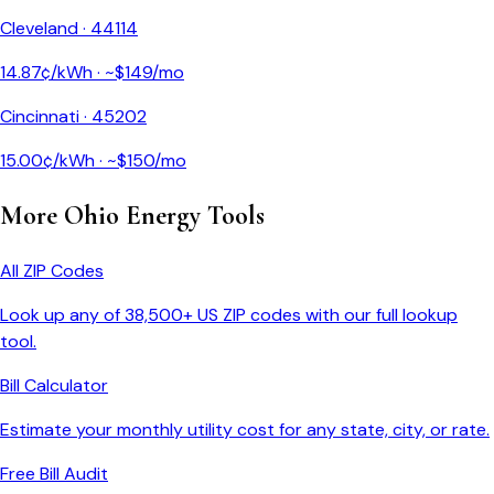
Cleveland
·
44114
14.87
¢/kWh · ~$
149
/mo
Cincinnati
·
45202
15.00
¢/kWh · ~$
150
/mo
More
Ohio
Energy Tools
All ZIP Codes
Look up any of 38,500+ US ZIP codes with our full lookup
tool.
Bill Calculator
Estimate your monthly utility cost for any state, city, or rate.
Free Bill Audit