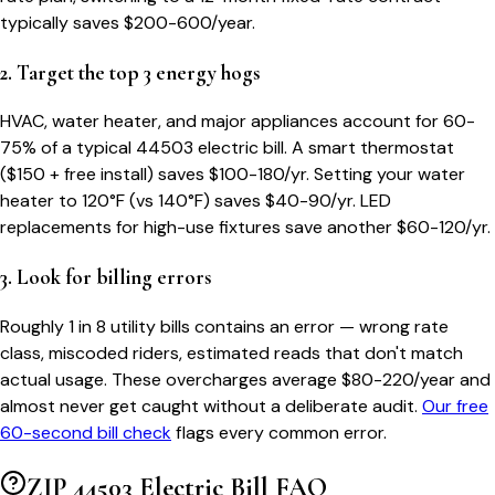
typically saves $200-600/year.
2. Target the top 3 energy hogs
HVAC, water heater, and major appliances account for 60-
75% of a typical
44503
electric bill. A smart thermostat
($150 + free install) saves $100-180/yr. Setting your water
heater to 120°F (vs 140°F) saves $40-90/yr. LED
replacements for high-use fixtures save another $60-120/yr.
3. Look for billing errors
Roughly 1 in 8 utility bills contains an error — wrong rate
class, miscoded riders, estimated reads that don't match
actual usage. These overcharges average $80-220/year and
almost never get caught without a deliberate audit.
Our free
60-second bill check
flags every common error.
ZIP
44503
Electric Bill FAQ