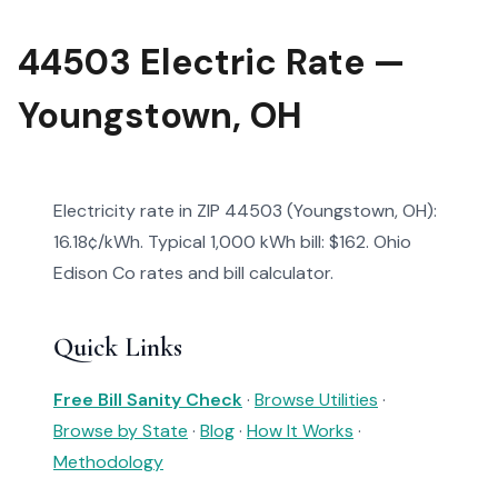
44503 Electric Rate —
Youngstown, OH
Electricity rate in ZIP 44503 (Youngstown, OH):
16.18¢/kWh. Typical 1,000 kWh bill: $162. Ohio
Edison Co rates and bill calculator.
Quick Links
Free Bill Sanity Check
·
Browse Utilities
·
Browse by State
·
Blog
·
How It Works
·
Methodology