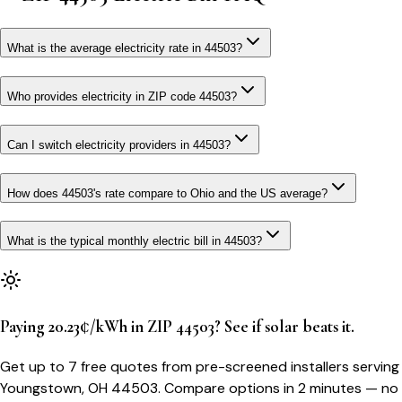
What is the average electricity rate in 44503?
Who provides electricity in ZIP code 44503?
Can I switch electricity providers in 44503?
How does 44503's rate compare to Ohio and the US average?
What is the typical monthly electric bill in 44503?
Paying 20.23¢/kWh in ZIP 44503? See if solar beats it.
Get up to 7 free quotes from pre-screened installers serving
Youngstown, OH 44503. Compare options in 2 minutes — no