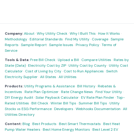
Company:
About
·
Why Utility Check
·
Why I Built This
·
How It Works
·
Methodology
·
Editorial Standards
·
Find My Utility
·
Coverage
·
Sample
Reports
·
Sample Report
·
Sample Issues
·
Privacy Policy
·
Terms of
Service
Tools & Data:
Free Bill Check
·
Upload a Bill
·
Compare Utilities
·
Rates by
State (Data)
·
Electricity Cost by ZIP
·
Utility Cost by County
·
Utility Cost
Calculator
·
Cost of Living by City
·
Cost to Run Appliances
·
Switch
Electricity Supplier
·
All States
·
All Utilities
Products:
Utility Programs & Assistance
·
Bill History
·
Rebates &
Incentives
·
Rate Plan Optimizer
·
Rate Change News
·
Find Your Utility
·
DIY Energy Audit
·
Solar Payback Calculator
·
EV Rate Plan Finder
·
Top-
Rated Utilities
·
Bill Check
·
Winter Bill Tips
·
Summer Bill Tips
·
Utility
Stocks vs ESG Performance
·
Developers
·
Webhooks Documentation
·
All
Utilities Directory
Content:
Blog
·
Best Products
·
Best Smart Thermostats
·
Best Heat
Pump Water Heaters
·
Best Home Energy Monitors
·
Best Level 2 EV