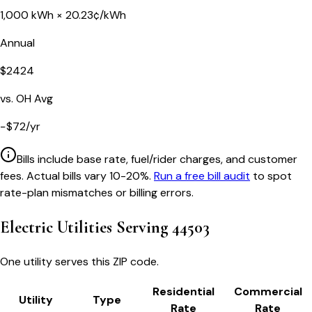
1,000
kWh ×
20.23
¢/kWh
Annual
$
2424
vs.
OH
Avg
−
$
72
/yr
Bills include base rate, fuel/rider charges, and customer
fees. Actual bills vary 10-20%.
Run a free bill audit
to spot
rate-plan mismatches or billing errors.
Electric Utilities Serving
44503
One utility serves this ZIP code.
Residential
Commercial
Utility
Type
Rate
Rate