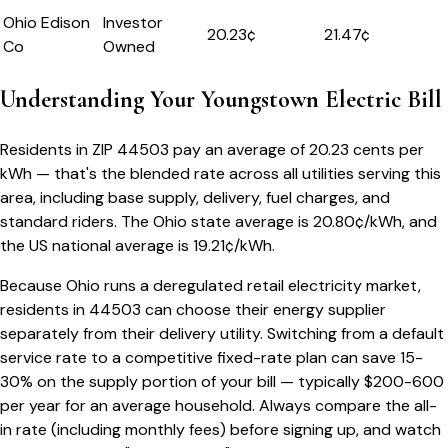
Ohio Edison
Investor
20.23
¢
21.47¢
Co
Owned
Understanding Your
Youngstown
Electric Bill
Residents in ZIP
44503
pay an average of
20.23
cents per
kWh — that's the blended rate across all utilities serving this
area, including base supply, delivery, fuel charges, and
standard riders.
The
Ohio
state average is
20.80
¢/kWh, and
the US national average is
19.21
¢/kWh.
Because
Ohio
runs a deregulated retail electricity market,
residents in
44503
can choose their energy supplier
separately from their delivery utility. Switching from a default
service rate to a competitive fixed-rate plan can save 15-
30% on the supply portion of your bill — typically $200-600
per year for an average household. Always compare the all-
in rate (including monthly fees) before signing up, and watch