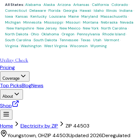
All States:
Alabama
·
Alaska
·
Arizona
·
Arkansas
·
California
·
Colorado
·
Connecticut
·
Delaware
·
Florida
·
Georgia
·
Hawaii
·
Idaho
·
Illinois
·
Indiana
·
Iowa
·
Kansas
·
Kentucky
·
Louisiana
·
Maine
·
Maryland
·
Massachusetts
·
Michigan
·
Minnesota
·
Mississippi
·
Missouri
·
Montana
·
Nebraska
·
Nevada
·
New Hampshire
·
New Jersey
·
New Mexico
·
New York
·
North Carolina
·
North Dakota
·
Ohio
·
Oklahoma
·
Oregon
·
Pennsylvania
·
Rhode Island
·
South Carolina
·
South Dakota
·
Tennessee
·
Texas
·
Utah
·
Vermont
·
Virginia
·
Washington
·
West Virginia
·
Wisconsin
·
Wyoming
Utility Check
Pricing
Coverage
Top Picks
Blog
News
About
Shop
Home
Electricity by ZIP
ZIP
44503
Youngstown
,
OH
ZIP
44503
Updated 2026
Deregulated