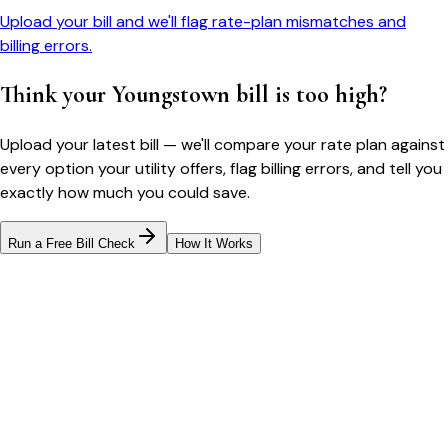
Upload your bill and we'll flag rate-plan mismatches and
billing errors.
Think your
Youngstown
bill is too high?
Upload your latest bill — we'll compare your rate plan against
every option your utility offers, flag billing errors, and tell you
exactly how much you could save.
Run a Free Bill Check
How It Works