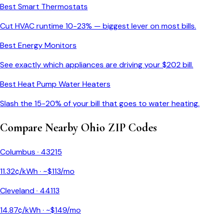
Best Smart Thermostats
Cut HVAC runtime 10-23% — biggest lever on most bills.
Best Energy Monitors
See exactly which appliances are driving your $
202
bill.
Best Heat Pump Water Heaters
Slash the 15-20% of your bill that goes to water heating.
Compare Nearby
Ohio
ZIP Codes
Columbus
·
43215
11.32
¢/kWh · ~$
113
/mo
Cleveland
·
44113
14.87
¢/kWh · ~$
149
/mo