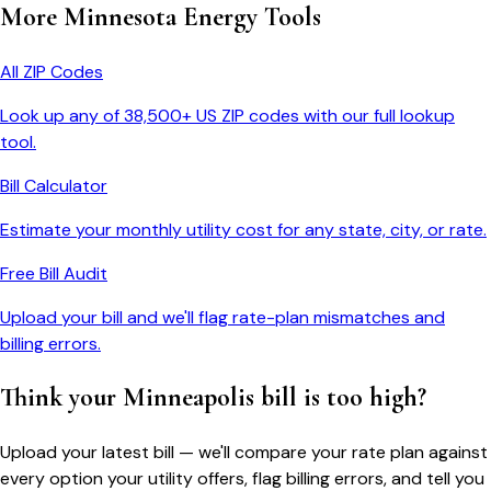
More
Minnesota
Energy Tools
All ZIP Codes
Look up any of 38,500+ US ZIP codes with our full lookup
tool.
Bill Calculator
Estimate your monthly utility cost for any state, city, or rate.
Free Bill Audit
Upload your bill and we'll flag rate-plan mismatches and
billing errors.
Think your
Minneapolis
bill is too high?
Upload your latest bill — we'll compare your rate plan against
every option your utility offers, flag billing errors, and tell you