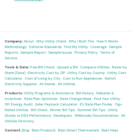
Company:
About
·
Why Utility Check
·
Why I Built This
·
How It Works
·
Methodology
·
Editorial Standards
·
Find My Utility
·
Coverage
·
Sample
Reports
·
Sample Report
·
Sample Issues
·
Privacy Policy
·
Terms of
Service
Tools & Data:
Free Bill Check
·
Upload a Bill
·
Compare Utilities
·
Rates by
State (Data)
·
Electricity Cost by ZIP
·
Utility Cost by County
·
Utility Cost
Calculator
·
Cost of Living by City
·
Cost to Run Appliances
·
Switch
Electricity Supplier
·
All States
·
All Utilities
Products:
Utility Programs & Assistance
·
Bill History
·
Rebates &
Incentives
·
Rate Plan Optimizer
·
Rate Change News
·
Find Your Utility
·
DIY Energy Audit
·
Solar Payback Calculator
·
EV Rate Plan Finder
·
Top-
Rated Utilities
·
Bill Check
·
Winter Bill Tips
·
Summer Bill Tips
·
Utility
Stocks vs ESG Performance
·
Developers
·
Webhooks Documentation
·
All
Utilities Directory
Content:
Blog
·
Best Products
·
Best Smart Thermostats
·
Best Heat