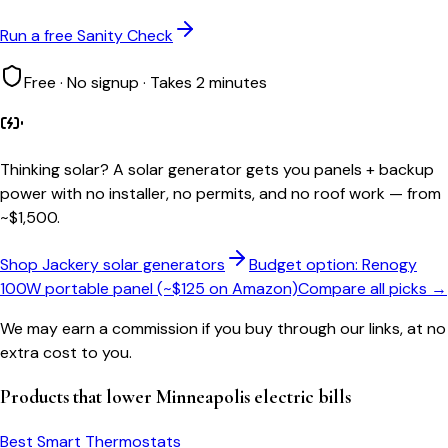
Run a free Sanity Check
Free · No signup · Takes 2 minutes
Thinking solar?
A solar generator gets you panels + backup
power with no installer, no permits, and no roof work — from
~$1,500.
Shop Jackery solar generators
Budget option: Renogy
100W portable panel (~$125 on Amazon)
Compare all picks →
We may earn a commission if you buy through our links, at no
extra cost to you.
Products that lower
Minneapolis
electric bills
Best Smart Thermostats