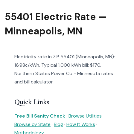
55401 Electric Rate —
Minneapolis, MN
Electricity rate in ZIP 55401 (Minneapolis, MN):
16.98¢/kWh. Typical 1,000 kWh bill: $170.
Northern States Power Co - Minnesota rates
and bill calculator.
Quick Links
Free Bill Sanity Check
·
Browse Utilities
·
Browse by State
·
Blog
·
How It Works
·
Methodology