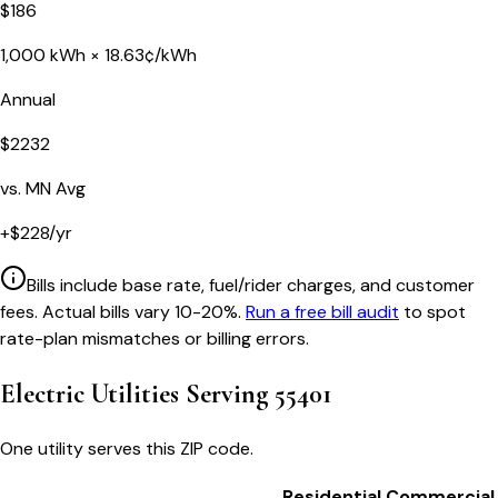
$
186
1,000
kWh ×
18.63
¢/kWh
Annual
$
2232
vs.
MN
Avg
+
$
228
/yr
Bills include base rate, fuel/rider charges, and customer
fees. Actual bills vary 10-20%.
Run a free bill audit
to spot
rate-plan mismatches or billing errors.
Electric Utilities Serving
55401
One utility serves this ZIP code.
Residential
Commercial