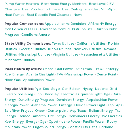
Pump Water Heaters
·
Best Home Energy Monitors
·
Best Level 2 EV
Chargers
·
Best Pool Pump Timers
·
Best Ceiling Fans
·
Best Mini-Split
Heat Pumps
·
Best Robotic Pool Cleaners
·
News
Popular Comparisons:
Appalachian vs Dominion
·
APS vs NV Energy
·
Con Edison vs PSEG
·
Ameren vs ComEd
·
PG&E vs SCE
·
Duke vs Duke
Progress
·
ComEd vs Ameren
State Utility Comparisons:
Texas Utilities
·
California Utilities
·
Florida
Utilities
·
Georgia Utilities
·
Illinois Utilities
·
New York Utilities
·
Nevada
Utilities
·
Mississippi Utilities
·
Virginia Utilities
·
Massachusetts Utilities
·
Minnesota Utilities
Peak Hours by Utility:
Oncor
·
Gulf Power
·
AEP Texas
·
TECO
·
Entergy
·
Xcel Energy
·
Atlanta Gas Light
·
TVA
·
Mississippi Power
·
CenterPoint
·
Nicor Gas
·
Appalachian Power
Popular Utilities:
Pge
·
Sce
·
Sdge
·
Con Edison
·
Nyseg
·
National Grid
·
Eversource
·
Pseg
·
Jcpl
·
Peco
·
Ppl Electric
·
Duquesne Light
·
Bge
·
Duke
Energy
·
Duke Energy Progress
·
Dominion Energy
·
Appalachian Power
·
Georgia Power
·
Alabama Power
·
Entergy
·
Florida Power Light
·
Tep
·
Aps
·
Salt River Project
·
Oncor
·
Centerpoint
·
Aep Texas
·
Reliant Energy
·
Txu
Energy
·
Comed
·
Ameren
·
Dte Energy
·
Consumers Energy
·
We Energies
·
Xcel Energy
·
Evergy
·
Oge
·
Oppd
·
Idaho Power
·
Pacific Power
·
Rocky
Mountain Power
·
Puget Sound Energy
·
Seattle City Light
·
Portland