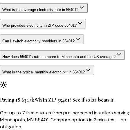
What is the average electricity rate in 55401?
Who provides electricity in ZIP code 55401?
Can I switch electricity providers in 55401?
How does 55401's rate compare to Minnesota and the US average?
What is the typical monthly electric bill in 55401?
Paying 18.63¢/kWh in ZIP 55401? See if solar beats it.
Get up to 7 free quotes from pre-screened installers serving
Minneapolis, MN 55401. Compare options in 2 minutes — no
obligation.