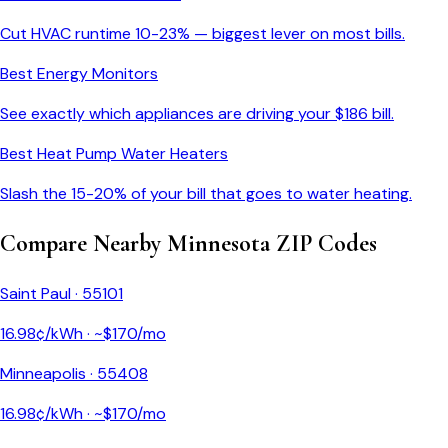
Cut HVAC runtime 10-23% — biggest lever on most bills.
Best Energy Monitors
See exactly which appliances are driving your $
186
bill.
Best Heat Pump Water Heaters
Slash the 15-20% of your bill that goes to water heating.
Compare Nearby
Minnesota
ZIP Codes
Saint Paul
·
55101
16.98
¢/kWh · ~$
170
/mo
Minneapolis
·
55408
16.98
¢/kWh · ~$
170
/mo