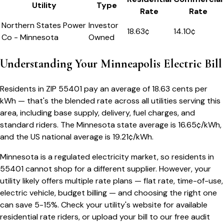
Utility
Type
Rate
Rate
Northern States Power
Investor
18.63
¢
14.10¢
Co - Minnesota
Owned
Understanding Your
Minneapolis
Electric Bill
Residents in ZIP
55401
pay an average of
18.63
cents per
kWh — that's the blended rate across all utilities serving this
area, including base supply, delivery, fuel charges, and
standard riders.
The
Minnesota
state average is
16.65
¢/kWh,
and the US national average is
19.21
¢/kWh.
Minnesota
is a regulated electricity market, so residents in
55401
cannot shop for a different supplier. However, your
utility likely offers multiple rate plans — flat rate, time-of-use,
electric vehicle, budget billing — and choosing the right one
can save 5-15%. Check your utility's website for available
residential rate riders, or upload your bill to our free audit