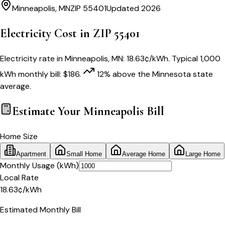
Minneapolis
,
MN
ZIP
55401
Updated 2026
Electricity Cost in ZIP
55401
Electricity rate in
Minneapolis
,
MN
:
18.63
¢/kWh
. Typical 1,000
kWh monthly bill:
$
186
.
12
% above
the
Minnesota
state
average.
Estimate Your
Minneapolis
Bill
Home Size
Apartment
Small Home
Average Home
Large Home
Monthly Usage (kWh)
Local Rate
18.63
¢
/kWh
Estimated Monthly Bill