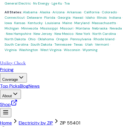
General Electric
·
Nv Energy
·
Lge Ku
·
Tva
All States:
Alabama
·
Alaska
·
Arizona
·
Arkansas
·
California
·
Colorado
·
Connecticut
·
Delaware
·
Florida
·
Georgia
·
Hawaii
·
Idaho
·
Illinois
·
Indiana
·
Iowa
·
Kansas
·
Kentucky
·
Louisiana
·
Maine
·
Maryland
·
Massachusetts
·
Michigan
·
Minnesota
·
Mississippi
·
Missouri
·
Montana
·
Nebraska
·
Nevada
·
New Hampshire
·
New Jersey
·
New Mexico
·
New York
·
North Carolina
·
North Dakota
·
Ohio
·
Oklahoma
·
Oregon
·
Pennsylvania
·
Rhode Island
·
South Carolina
·
South Dakota
·
Tennessee
·
Texas
·
Utah
·
Vermont
·
Virginia
·
Washington
·
West Virginia
·
Wisconsin
·
Wyoming
Utility Check
Pricing
Coverage
Top Picks
Blog
News
About
Shop
Home
Electricity by ZIP
ZIP
55401