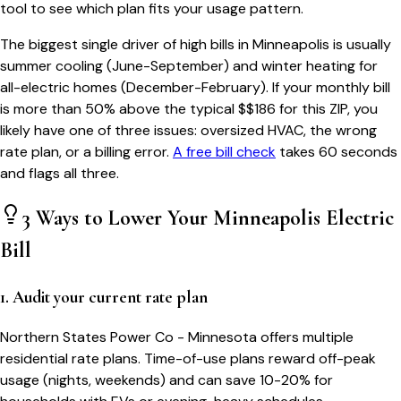
tool to see which plan fits your usage pattern.
The biggest single driver of high bills in
Minneapolis
is usually
summer cooling (June-September) and winter heating for
all-electric homes (December-February). If your monthly bill
is more than 50% above the typical $$
186
for this ZIP, you
likely have one of three issues: oversized HVAC, the wrong
rate plan, or a billing error.
A free bill check
takes 60 seconds
and flags all three.
3 Ways to Lower Your
Minneapolis
Electric
Bill
1. Audit your current rate plan
Northern States Power Co - Minnesota offers multiple
residential rate plans. Time-of-use plans reward off-peak
usage (nights, weekends) and can save 10-20% for