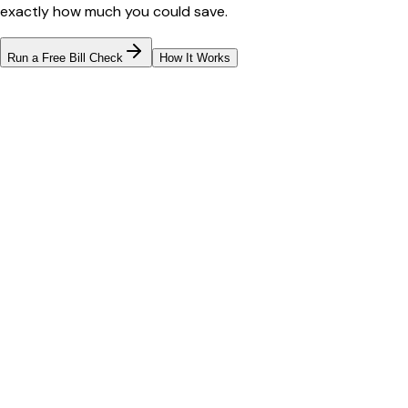
exactly how much you could save.
Run a Free Bill Check
How It Works