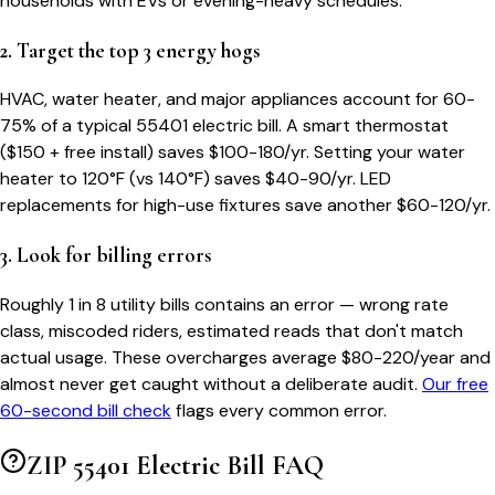
households with EVs or evening-heavy schedules.
2. Target the top 3 energy hogs
HVAC, water heater, and major appliances account for 60-
75% of a typical
55401
electric bill. A smart thermostat
($150 + free install) saves $100-180/yr. Setting your water
heater to 120°F (vs 140°F) saves $40-90/yr. LED
replacements for high-use fixtures save another $60-120/yr.
3. Look for billing errors
Roughly 1 in 8 utility bills contains an error — wrong rate
class, miscoded riders, estimated reads that don't match
actual usage. These overcharges average $80-220/year and
almost never get caught without a deliberate audit.
Our free
60-second bill check
flags every common error.
ZIP
55401
Electric Bill FAQ