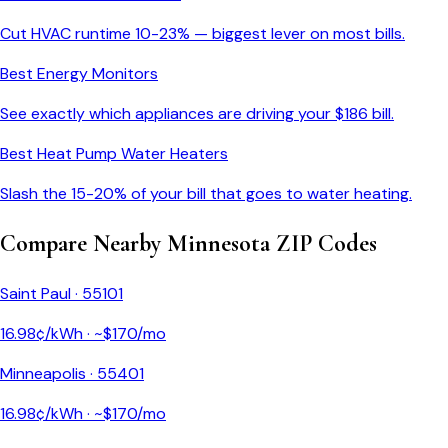
Cut HVAC runtime 10-23% — biggest lever on most bills.
Best Energy Monitors
See exactly which appliances are driving your $
186
bill.
Best Heat Pump Water Heaters
Slash the 15-20% of your bill that goes to water heating.
Compare Nearby
Minnesota
ZIP Codes
Saint Paul
·
55101
16.98
¢/kWh · ~$
170
/mo
Minneapolis
·
55401
16.98
¢/kWh · ~$
170
/mo