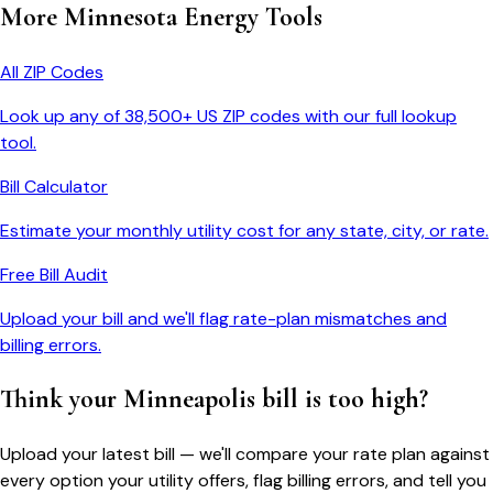
More
Minnesota
Energy Tools
All ZIP Codes
Look up any of 38,500+ US ZIP codes with our full lookup
tool.
Bill Calculator
Estimate your monthly utility cost for any state, city, or rate.
Free Bill Audit
Upload your bill and we'll flag rate-plan mismatches and
billing errors.
Think your
Minneapolis
bill is too high?
Upload your latest bill — we'll compare your rate plan against
every option your utility offers, flag billing errors, and tell you