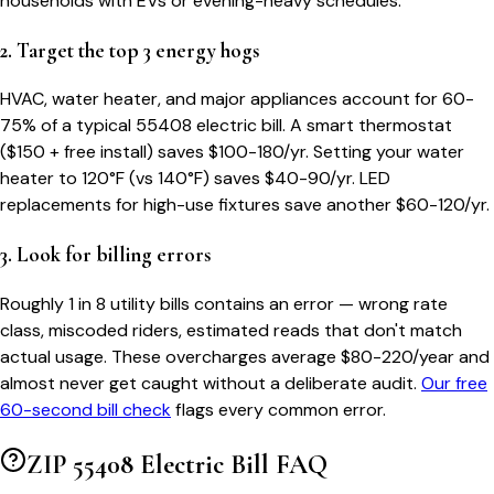
households with EVs or evening-heavy schedules.
2. Target the top 3 energy hogs
HVAC, water heater, and major appliances account for 60-
75% of a typical
55408
electric bill. A smart thermostat
($150 + free install) saves $100-180/yr. Setting your water
heater to 120°F (vs 140°F) saves $40-90/yr. LED
replacements for high-use fixtures save another $60-120/yr.
3. Look for billing errors
Roughly 1 in 8 utility bills contains an error — wrong rate
class, miscoded riders, estimated reads that don't match
actual usage. These overcharges average $80-220/year and
almost never get caught without a deliberate audit.
Our free
60-second bill check
flags every common error.
ZIP
55408
Electric Bill FAQ