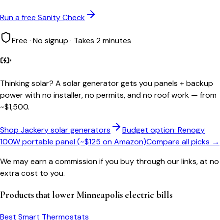
Run a free Sanity Check
Free · No signup · Takes 2 minutes
Thinking solar?
A solar generator gets you panels + backup
power with no installer, no permits, and no roof work — from
~$1,500.
Shop Jackery solar generators
Budget option: Renogy
100W portable panel (~$125 on Amazon)
Compare all picks →
We may earn a commission if you buy through our links, at no
extra cost to you.
Products that lower
Minneapolis
electric bills
Best Smart Thermostats