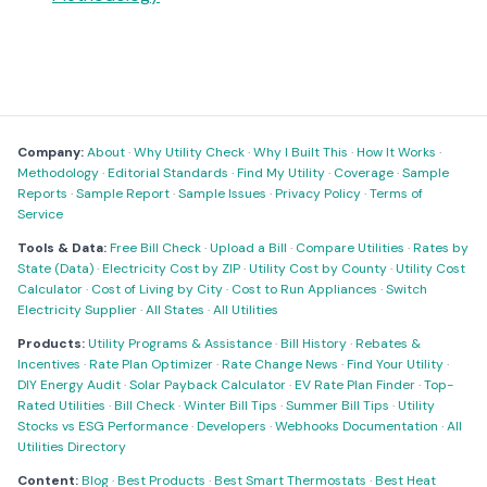
Company:
About
·
Why Utility Check
·
Why I Built This
·
How It Works
·
Methodology
·
Editorial Standards
·
Find My Utility
·
Coverage
·
Sample
Reports
·
Sample Report
·
Sample Issues
·
Privacy Policy
·
Terms of
Service
Tools & Data:
Free Bill Check
·
Upload a Bill
·
Compare Utilities
·
Rates by
State (Data)
·
Electricity Cost by ZIP
·
Utility Cost by County
·
Utility Cost
Calculator
·
Cost of Living by City
·
Cost to Run Appliances
·
Switch
Electricity Supplier
·
All States
·
All Utilities
Products:
Utility Programs & Assistance
·
Bill History
·
Rebates &
Incentives
·
Rate Plan Optimizer
·
Rate Change News
·
Find Your Utility
·
DIY Energy Audit
·
Solar Payback Calculator
·
EV Rate Plan Finder
·
Top-
Rated Utilities
·
Bill Check
·
Winter Bill Tips
·
Summer Bill Tips
·
Utility
Stocks vs ESG Performance
·
Developers
·
Webhooks Documentation
·
All
Utilities Directory
Content:
Blog
·
Best Products
·
Best Smart Thermostats
·
Best Heat