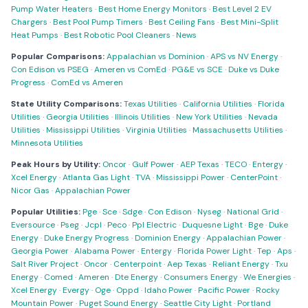
Pump Water Heaters
·
Best Home Energy Monitors
·
Best Level 2 EV
Chargers
·
Best Pool Pump Timers
·
Best Ceiling Fans
·
Best Mini-Split
Heat Pumps
·
Best Robotic Pool Cleaners
·
News
Popular Comparisons:
Appalachian vs Dominion
·
APS vs NV Energy
·
Con Edison vs PSEG
·
Ameren vs ComEd
·
PG&E vs SCE
·
Duke vs Duke
Progress
·
ComEd vs Ameren
State Utility Comparisons:
Texas Utilities
·
California Utilities
·
Florida
Utilities
·
Georgia Utilities
·
Illinois Utilities
·
New York Utilities
·
Nevada
Utilities
·
Mississippi Utilities
·
Virginia Utilities
·
Massachusetts Utilities
·
Minnesota Utilities
Peak Hours by Utility:
Oncor
·
Gulf Power
·
AEP Texas
·
TECO
·
Entergy
·
Xcel Energy
·
Atlanta Gas Light
·
TVA
·
Mississippi Power
·
CenterPoint
·
Nicor Gas
·
Appalachian Power
Popular Utilities:
Pge
·
Sce
·
Sdge
·
Con Edison
·
Nyseg
·
National Grid
·
Eversource
·
Pseg
·
Jcpl
·
Peco
·
Ppl Electric
·
Duquesne Light
·
Bge
·
Duke
Energy
·
Duke Energy Progress
·
Dominion Energy
·
Appalachian Power
·
Georgia Power
·
Alabama Power
·
Entergy
·
Florida Power Light
·
Tep
·
Aps
·
Salt River Project
·
Oncor
·
Centerpoint
·
Aep Texas
·
Reliant Energy
·
Txu
Energy
·
Comed
·
Ameren
·
Dte Energy
·
Consumers Energy
·
We Energies
·
Xcel Energy
·
Evergy
·
Oge
·
Oppd
·
Idaho Power
·
Pacific Power
·
Rocky
Mountain Power
·
Puget Sound Energy
·
Seattle City Light
·
Portland