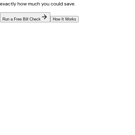
exactly how much you could save.
Run a Free Bill Check
How It Works