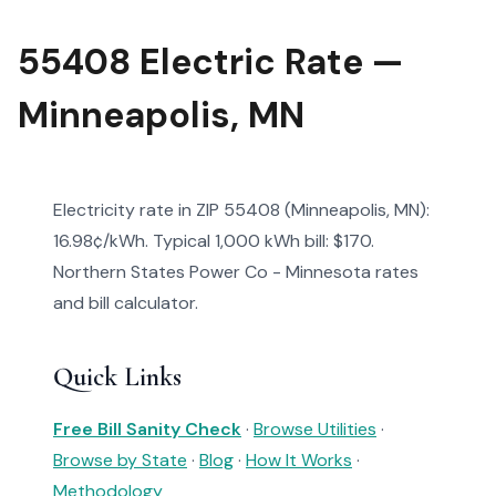
55408 Electric Rate —
Minneapolis, MN
Electricity rate in ZIP 55408 (Minneapolis, MN):
16.98¢/kWh. Typical 1,000 kWh bill: $170.
Northern States Power Co - Minnesota rates
and bill calculator.
Quick Links
Free Bill Sanity Check
·
Browse Utilities
·
Browse by State
·
Blog
·
How It Works
·
Methodology