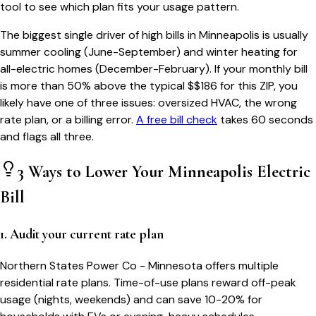
tool to see which plan fits your usage pattern.
The biggest single driver of high bills in
Minneapolis
is usually
summer cooling (June-September) and winter heating for
all-electric homes (December-February). If your monthly bill
is more than 50% above the typical $$
186
for this ZIP, you
likely have one of three issues: oversized HVAC, the wrong
rate plan, or a billing error.
A free bill check
takes 60 seconds
and flags all three.
3 Ways to Lower Your
Minneapolis
Electric
Bill
1. Audit your current rate plan
Northern States Power Co - Minnesota offers multiple
residential rate plans. Time-of-use plans reward off-peak
usage (nights, weekends) and can save 10-20% for