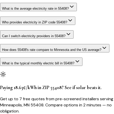
What is the average electricity rate in 55408?
Who provides electricity in ZIP code 55408?
Can I switch electricity providers in 55408?
How does 55408's rate compare to Minnesota and the US average?
What is the typical monthly electric bill in 55408?
Paying 18.63¢/kWh in ZIP 55408? See if solar beats it.
Get up to 7 free quotes from pre-screened installers serving
Minneapolis, MN 55408. Compare options in 2 minutes — no
obligation.