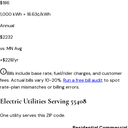
$
186
1,000
kWh ×
18.63
¢/kWh
Annual
$
2232
vs.
MN
Avg
+
$
228
/yr
Bills include base rate, fuel/rider charges, and customer
fees. Actual bills vary 10-20%.
Run a free bill audit
to spot
rate-plan mismatches or billing errors.
Electric Utilities Serving
55408
One utility serves this ZIP code.
Residential
Commercial