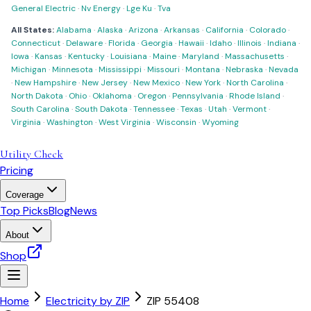
General Electric
·
Nv Energy
·
Lge Ku
·
Tva
All States:
Alabama
·
Alaska
·
Arizona
·
Arkansas
·
California
·
Colorado
·
Connecticut
·
Delaware
·
Florida
·
Georgia
·
Hawaii
·
Idaho
·
Illinois
·
Indiana
·
Iowa
·
Kansas
·
Kentucky
·
Louisiana
·
Maine
·
Maryland
·
Massachusetts
·
Michigan
·
Minnesota
·
Mississippi
·
Missouri
·
Montana
·
Nebraska
·
Nevada
·
New Hampshire
·
New Jersey
·
New Mexico
·
New York
·
North Carolina
·
North Dakota
·
Ohio
·
Oklahoma
·
Oregon
·
Pennsylvania
·
Rhode Island
·
South Carolina
·
South Dakota
·
Tennessee
·
Texas
·
Utah
·
Vermont
·
Virginia
·
Washington
·
West Virginia
·
Wisconsin
·
Wyoming
Utility Check
Pricing
Coverage
Top Picks
Blog
News
About
Shop
Home
Electricity by ZIP
ZIP
55408