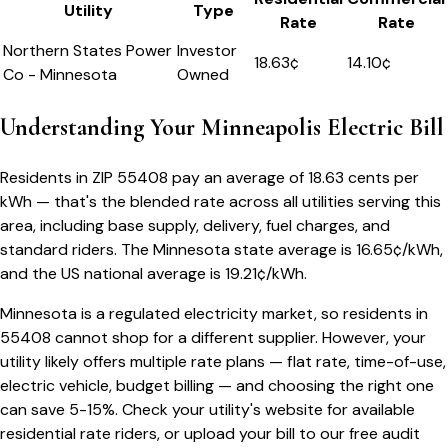
Utility
Type
Rate
Rate
Northern States Power
Investor
18.63
¢
14.10¢
Co - Minnesota
Owned
Understanding Your
Minneapolis
Electric Bill
Residents in ZIP
55408
pay an average of
18.63
cents per
kWh — that's the blended rate across all utilities serving this
area, including base supply, delivery, fuel charges, and
standard riders.
The
Minnesota
state average is
16.65
¢/kWh,
and the US national average is
19.21
¢/kWh.
Minnesota
is a regulated electricity market, so residents in
55408
cannot shop for a different supplier. However, your
utility likely offers multiple rate plans — flat rate, time-of-use,
electric vehicle, budget billing — and choosing the right one
can save 5-15%. Check your utility's website for available
residential rate riders, or upload your bill to our free audit