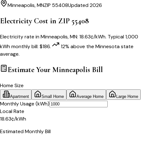
Minneapolis
,
MN
ZIP
55408
Updated 2026
Electricity Cost in ZIP
55408
Electricity rate in
Minneapolis
,
MN
:
18.63
¢/kWh
. Typical 1,000
kWh monthly bill:
$
186
.
12
% above
the
Minnesota
state
average.
Estimate Your
Minneapolis
Bill
Home Size
Apartment
Small Home
Average Home
Large Home
Monthly Usage (kWh)
Local Rate
18.63
¢
/kWh
Estimated Monthly Bill