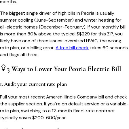
months.
The biggest single driver of high bills in
Peoria
is usually
summer cooling (June-September) and winter heating for
all-electric homes (December-February). If your monthly bill
is more than 50% above the typical $$
229
for this ZIP, you
likely have one of three issues: oversized HVAC, the wrong
rate plan, or a billing error.
A free bill check
takes 60 seconds
and flags all three.
3 Ways to Lower Your
Peoria
Electric Bill
1. Audit your current rate plan
Pull your most recent Ameren Illinois Company bill and check
the supplier section. If you're on default service or a variable-
rate plan, switching to a 12-month fixed-rate contract
typically saves $200-600/year.