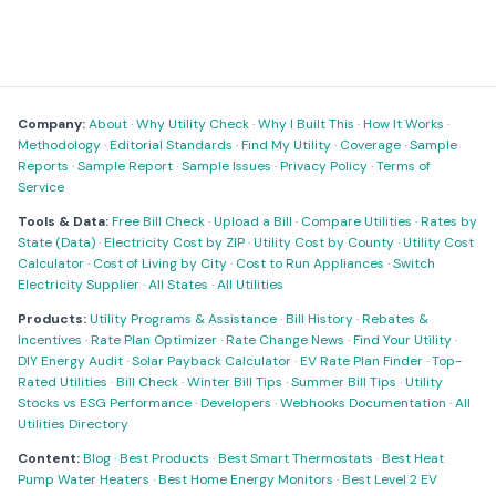
Company:
About
·
Why Utility Check
·
Why I Built This
·
How It Works
·
Methodology
·
Editorial Standards
·
Find My Utility
·
Coverage
·
Sample
Reports
·
Sample Report
·
Sample Issues
·
Privacy Policy
·
Terms of
Service
Tools & Data:
Free Bill Check
·
Upload a Bill
·
Compare Utilities
·
Rates by
State (Data)
·
Electricity Cost by ZIP
·
Utility Cost by County
·
Utility Cost
Calculator
·
Cost of Living by City
·
Cost to Run Appliances
·
Switch
Electricity Supplier
·
All States
·
All Utilities
Products:
Utility Programs & Assistance
·
Bill History
·
Rebates &
Incentives
·
Rate Plan Optimizer
·
Rate Change News
·
Find Your Utility
·
DIY Energy Audit
·
Solar Payback Calculator
·
EV Rate Plan Finder
·
Top-
Rated Utilities
·
Bill Check
·
Winter Bill Tips
·
Summer Bill Tips
·
Utility
Stocks vs ESG Performance
·
Developers
·
Webhooks Documentation
·
All
Utilities Directory
Content:
Blog
·
Best Products
·
Best Smart Thermostats
·
Best Heat
Pump Water Heaters
·
Best Home Energy Monitors
·
Best Level 2 EV