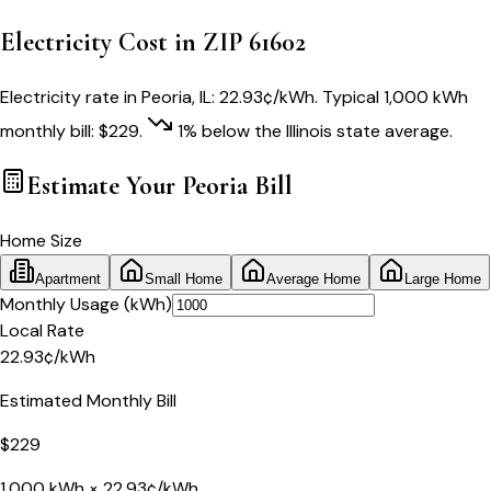
Electricity Cost in ZIP
61602
Electricity rate in
Peoria
,
IL
:
22.93
¢/kWh
. Typical 1,000 kWh
monthly bill:
$
229
.
1
% below
the
Illinois
state average.
Estimate Your
Peoria
Bill
Home Size
Apartment
Small Home
Average Home
Large Home
Monthly Usage (kWh)
Local Rate
22.93
¢
/kWh
Estimated Monthly Bill
$
229
1,000
kWh ×
22.93
¢/kWh