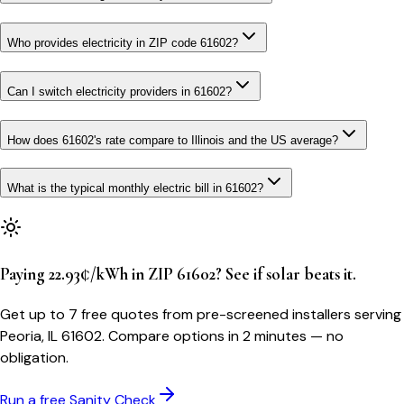
Who provides electricity in ZIP code 61602?
Can I switch electricity providers in 61602?
How does 61602's rate compare to Illinois and the US average?
What is the typical monthly electric bill in 61602?
Paying 22.93¢/kWh in ZIP 61602? See if solar beats it.
Get up to 7 free quotes from pre-screened installers serving
Peoria, IL 61602. Compare options in 2 minutes — no
obligation.
Run a free Sanity Check