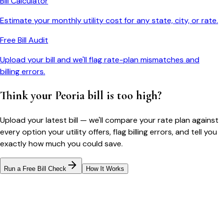
Bill Calculator
Estimate your monthly utility cost for any state, city, or rate.
Free Bill Audit
Upload your bill and we'll flag rate-plan mismatches and
billing errors.
Think your
Peoria
bill is too high?
Upload your latest bill — we'll compare your rate plan against
every option your utility offers, flag billing errors, and tell you
exactly how much you could save.
Run a Free Bill Check
How It Works