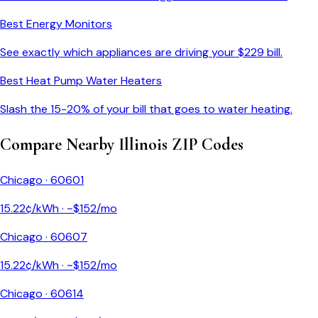
Best Energy Monitors
See exactly which appliances are driving your $
229
bill.
Best Heat Pump Water Heaters
Slash the 15-20% of your bill that goes to water heating.
Compare Nearby
Illinois
ZIP Codes
Chicago
·
60601
15.22
¢/kWh · ~$
152
/mo
Chicago
·
60607
15.22
¢/kWh · ~$
152
/mo
Chicago
·
60614