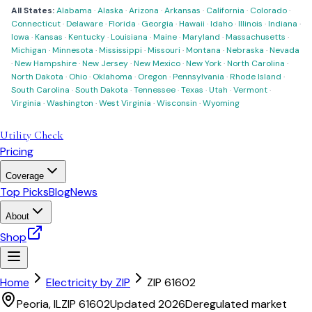
All States:
Alabama
·
Alaska
·
Arizona
·
Arkansas
·
California
·
Colorado
·
Connecticut
·
Delaware
·
Florida
·
Georgia
·
Hawaii
·
Idaho
·
Illinois
·
Indiana
·
Iowa
·
Kansas
·
Kentucky
·
Louisiana
·
Maine
·
Maryland
·
Massachusetts
·
Michigan
·
Minnesota
·
Mississippi
·
Missouri
·
Montana
·
Nebraska
·
Nevada
·
New Hampshire
·
New Jersey
·
New Mexico
·
New York
·
North Carolina
·
North Dakota
·
Ohio
·
Oklahoma
·
Oregon
·
Pennsylvania
·
Rhode Island
·
South Carolina
·
South Dakota
·
Tennessee
·
Texas
·
Utah
·
Vermont
·
Virginia
·
Washington
·
West Virginia
·
Wisconsin
·
Wyoming
Utility Check
Pricing
Coverage
Top Picks
Blog
News
About
Shop
Home
Electricity by ZIP
ZIP
61602
Peoria
,
IL
ZIP
61602
Updated 2026
Deregulated market