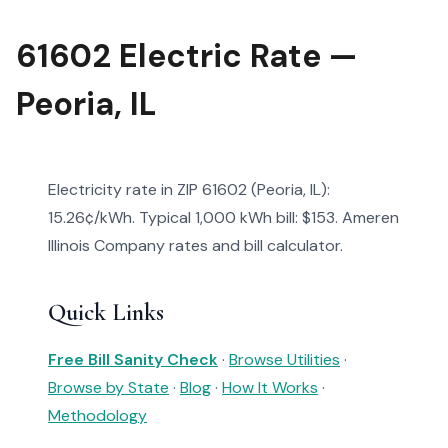
61602 Electric Rate —
Peoria, IL
Electricity rate in ZIP 61602 (Peoria, IL):
15.26¢/kWh. Typical 1,000 kWh bill: $153. Ameren
Illinois Company rates and bill calculator.
Quick Links
Free Bill Sanity Check
·
Browse Utilities
·
Browse by State
·
Blog
·
How It Works
·
Methodology