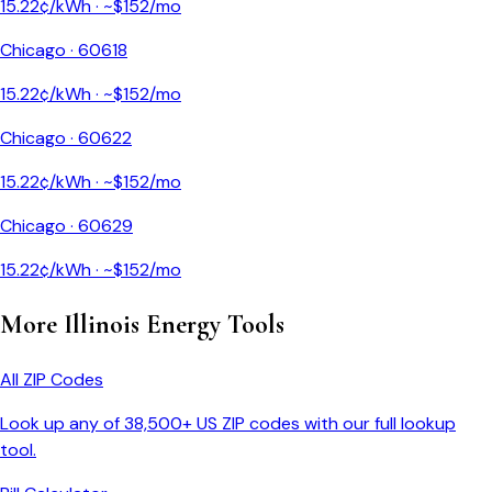
15.22
¢/kWh · ~$
152
/mo
Chicago
·
60618
15.22
¢/kWh · ~$
152
/mo
Chicago
·
60622
15.22
¢/kWh · ~$
152
/mo
Chicago
·
60629
15.22
¢/kWh · ~$
152
/mo
More
Illinois
Energy Tools
All ZIP Codes
Look up any of 38,500+ US ZIP codes with our full lookup
tool.