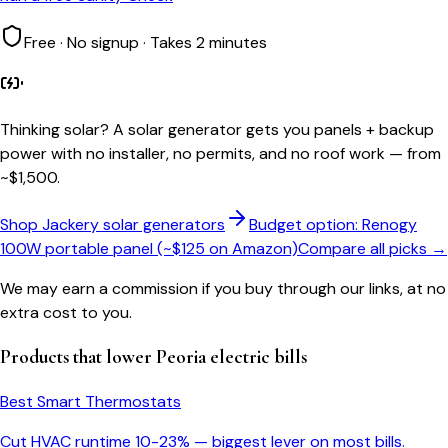
Free · No signup · Takes 2 minutes
Thinking solar?
A solar generator gets you panels + backup
power with no installer, no permits, and no roof work — from
~$1,500.
Shop Jackery solar generators
Budget option: Renogy
100W portable panel (~$125 on Amazon)
Compare all picks →
We may earn a commission if you buy through our links, at no
extra cost to you.
Products that lower
Peoria
electric bills
Best Smart Thermostats
Cut HVAC runtime 10-23% — biggest lever on most bills.