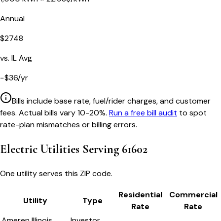
Annual
$
2748
vs.
IL
Avg
−
$
36
/yr
Bills include base rate, fuel/rider charges, and customer
fees. Actual bills vary 10-20%.
Run a free bill audit
to spot
rate-plan mismatches or billing errors.
Electric Utilities Serving
61602
One utility serves this ZIP code.
Residential
Commercial
Utility
Type
Rate
Rate
Ameren Illinois
Investor