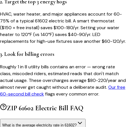
2. Target the top 3 energy hogs
HVAC, water heater, and major appliances account for 60-
75% of a typical
61602
electric bill. A smart thermostat
($150 + free install) saves $100-180/yr. Setting your water
heater to 120°F (vs 140°F) saves $40-90/yr. LED
replacements for high-use fixtures save another $60-120/yr.
3. Look for billing errors
Roughly 1 in 8 utility bills contains an error — wrong rate
class, miscoded riders, estimated reads that don't match
actual usage. These overcharges average $80-220/year and
almost never get caught without a deliberate audit.
Our free
60-second bill check
flags every common error.
ZIP
61602
Electric Bill FAQ
What is the average electricity rate in 61602?