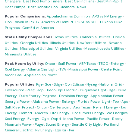
Chargers
·
Best Pool Pump Timers
·
Best Ceiling Fans
·
Best Mini-Split
Heat Pumps
·
Best Robotic Pool Cleaners
·
News
Popular Comparisons:
Appalachian vs Dominion
·
APS vs NV Energy
·
Con Edison vs PSEG
·
Ameren vs ComEd
·
PG&E vs SCE
·
Duke vs Duke
Progress
·
ComEd vs Ameren
State Utility Comparisons:
Texas Utilities
·
California Utilities
·
Florida
Utilities
·
Georgia Utilities
·
Illinois Utilities
·
New York Utilities
·
Nevada
Utilities
·
Mississippi Utilities
·
Virginia Utilities
·
Massachusetts Utilities
·
Minnesota Utilities
Peak Hours by Utility:
Oncor
·
Gulf Power
·
AEP Texas
·
TECO
·
Entergy
·
Xcel Energy
·
Atlanta Gas Light
·
TVA
·
Mississippi Power
·
CenterPoint
·
Nicor Gas
·
Appalachian Power
Popular Utilities:
Pge
·
Sce
·
Sdge
·
Con Edison
·
Nyseg
·
National Grid
·
Eversource
·
Pseg
·
Jcpl
·
Peco
·
Ppl Electric
·
Duquesne Light
·
Bge
·
Duke
Energy
·
Duke Energy Progress
·
Dominion Energy
·
Appalachian Power
·
Georgia Power
·
Alabama Power
·
Entergy
·
Florida Power Light
·
Tep
·
Aps
·
Salt River Project
·
Oncor
·
Centerpoint
·
Aep Texas
·
Reliant Energy
·
Txu
Energy
·
Comed
·
Ameren
·
Dte Energy
·
Consumers Energy
·
We Energies
·
Xcel Energy
·
Evergy
·
Oge
·
Oppd
·
Idaho Power
·
Pacific Power
·
Rocky
Mountain Power
·
Puget Sound Energy
·
Seattle City Light
·
Portland
General Electric
·
Nv Energy
·
Lge Ku
·
Tva