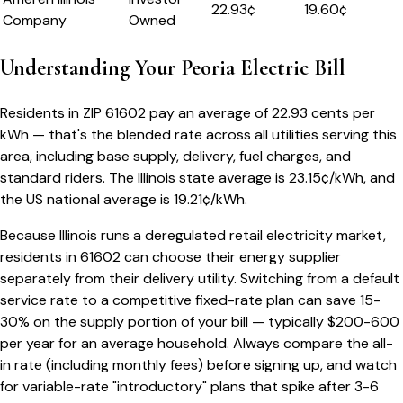
22.93
¢
19.60¢
Company
Owned
Understanding Your
Peoria
Electric Bill
Residents in ZIP
61602
pay an average of
22.93
cents per
kWh — that's the blended rate across all utilities serving this
area, including base supply, delivery, fuel charges, and
standard riders.
The
Illinois
state average is
23.15
¢/kWh, and
the US national average is
19.21
¢/kWh.
Because
Illinois
runs a deregulated retail electricity market,
residents in
61602
can choose their energy supplier
separately from their delivery utility. Switching from a default
service rate to a competitive fixed-rate plan can save 15-
30% on the supply portion of your bill — typically $200-600
per year for an average household. Always compare the all-
in rate (including monthly fees) before signing up, and watch
for variable-rate "introductory" plans that spike after 3-6