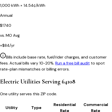
1,000
kWh ×
14.54
¢/kWh
Annual
$
1740
vs.
MO
Avg
+
$
84
/yr
Bills include base rate, fuel/rider charges, and customer
fees. Actual bills vary 10-20%.
Run a free bill audit
to spot
rate-plan mismatches or billing errors.
Electric Utilities Serving
64108
One utility serves this ZIP code.
Residential
Commercial
Utility
Type
Rate
Rate