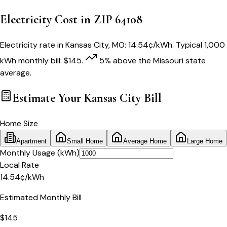
Electricity Cost in ZIP
64108
Electricity rate in
Kansas City
,
MO
:
14.54
¢/kWh
. Typical 1,000
kWh monthly bill:
$
145
.
5
% above
the
Missouri
state
average.
Estimate Your
Kansas City
Bill
Home Size
Apartment
Small Home
Average Home
Large Home
Monthly Usage (kWh)
Local Rate
14.54
¢
/kWh
Estimated Monthly Bill
$
145