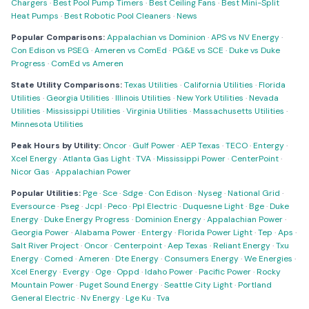
Chargers
·
Best Pool Pump Timers
·
Best Ceiling Fans
·
Best Mini-Split
Heat Pumps
·
Best Robotic Pool Cleaners
·
News
Popular Comparisons:
Appalachian vs Dominion
·
APS vs NV Energy
·
Con Edison vs PSEG
·
Ameren vs ComEd
·
PG&E vs SCE
·
Duke vs Duke
Progress
·
ComEd vs Ameren
State Utility Comparisons:
Texas Utilities
·
California Utilities
·
Florida
Utilities
·
Georgia Utilities
·
Illinois Utilities
·
New York Utilities
·
Nevada
Utilities
·
Mississippi Utilities
·
Virginia Utilities
·
Massachusetts Utilities
·
Minnesota Utilities
Peak Hours by Utility:
Oncor
·
Gulf Power
·
AEP Texas
·
TECO
·
Entergy
·
Xcel Energy
·
Atlanta Gas Light
·
TVA
·
Mississippi Power
·
CenterPoint
·
Nicor Gas
·
Appalachian Power
Popular Utilities:
Pge
·
Sce
·
Sdge
·
Con Edison
·
Nyseg
·
National Grid
·
Eversource
·
Pseg
·
Jcpl
·
Peco
·
Ppl Electric
·
Duquesne Light
·
Bge
·
Duke
Energy
·
Duke Energy Progress
·
Dominion Energy
·
Appalachian Power
·
Georgia Power
·
Alabama Power
·
Entergy
·
Florida Power Light
·
Tep
·
Aps
·
Salt River Project
·
Oncor
·
Centerpoint
·
Aep Texas
·
Reliant Energy
·
Txu
Energy
·
Comed
·
Ameren
·
Dte Energy
·
Consumers Energy
·
We Energies
·
Xcel Energy
·
Evergy
·
Oge
·
Oppd
·
Idaho Power
·
Pacific Power
·
Rocky
Mountain Power
·
Puget Sound Energy
·
Seattle City Light
·
Portland
General Electric
·
Nv Energy
·
Lge Ku
·
Tva