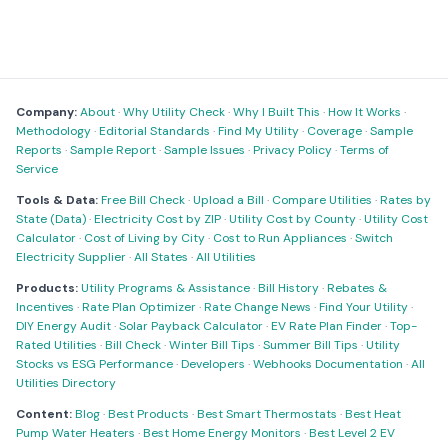
Company:
About
·
Why Utility Check
·
Why I Built This
·
How It Works
·
Methodology
·
Editorial Standards
·
Find My Utility
·
Coverage
·
Sample
Reports
·
Sample Report
·
Sample Issues
·
Privacy Policy
·
Terms of
Service
Tools & Data:
Free Bill Check
·
Upload a Bill
·
Compare Utilities
·
Rates by
State (Data)
·
Electricity Cost by ZIP
·
Utility Cost by County
·
Utility Cost
Calculator
·
Cost of Living by City
·
Cost to Run Appliances
·
Switch
Electricity Supplier
·
All States
·
All Utilities
Products:
Utility Programs & Assistance
·
Bill History
·
Rebates &
Incentives
·
Rate Plan Optimizer
·
Rate Change News
·
Find Your Utility
·
DIY Energy Audit
·
Solar Payback Calculator
·
EV Rate Plan Finder
·
Top-
Rated Utilities
·
Bill Check
·
Winter Bill Tips
·
Summer Bill Tips
·
Utility
Stocks vs ESG Performance
·
Developers
·
Webhooks Documentation
·
All
Utilities Directory
Content:
Blog
·
Best Products
·
Best Smart Thermostats
·
Best Heat
Pump Water Heaters
·
Best Home Energy Monitors
·
Best Level 2 EV