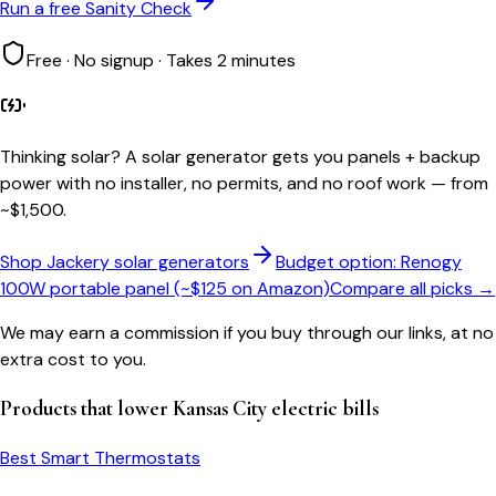
Run a free Sanity Check
Free · No signup · Takes 2 minutes
Thinking solar?
A solar generator gets you panels + backup
power with no installer, no permits, and no roof work — from
~$1,500.
Shop Jackery solar generators
Budget option: Renogy
100W portable panel (~$125 on Amazon)
Compare all picks →
We may earn a commission if you buy through our links, at no
extra cost to you.
Products that lower
Kansas City
electric bills
Best Smart Thermostats