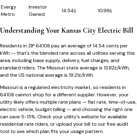
Evergy
Investor
14.54
¢
10.99¢
Metro
Owned
Understanding Your
Kansas City
Electric Bill
Residents in ZIP
64108
pay an average of
14.54
cents per
kWh — that's the blended rate across all utilities serving this
area, including base supply, delivery, fuel charges, and
standard riders.
The
Missouri
state average is
13.82
¢/kWh,
and the US national average is
19.21
¢/kWh.
Missouri
is a regulated electricity market, so residents in
64108
cannot shop for a different supplier. However, your
utility likely offers multiple rate plans — flat rate, time-of-use,
electric vehicle, budget billing — and choosing the right one
can save 5-15%. Check your utility's website for available
residential rate riders, or upload your bill to our free audit
tool to see which plan fits your usage pattern.