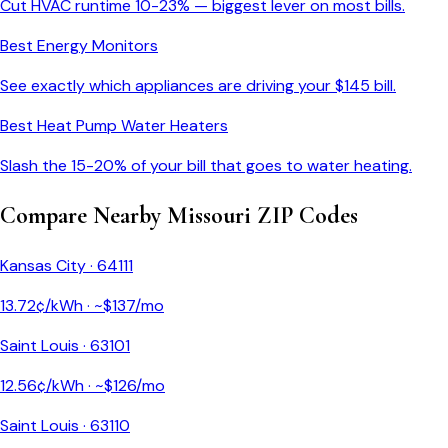
Cut HVAC runtime 10-23% — biggest lever on most bills.
Best Energy Monitors
See exactly which appliances are driving your $
145
bill.
Best Heat Pump Water Heaters
Slash the 15-20% of your bill that goes to water heating.
Compare Nearby
Missouri
ZIP Codes
Kansas City
·
64111
13.72
¢/kWh · ~$
137
/mo
Saint Louis
·
63101
12.56
¢/kWh · ~$
126
/mo
Saint Louis
·
63110