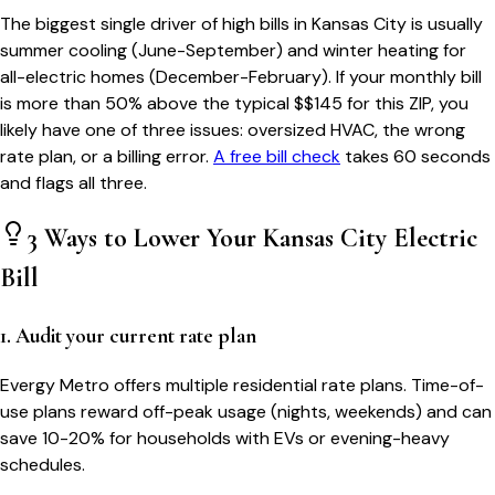
The biggest single driver of high bills in
Kansas City
is usually
summer cooling (June-September) and winter heating for
all-electric homes (December-February). If your monthly bill
is more than 50% above the typical $$
145
for this ZIP, you
likely have one of three issues: oversized HVAC, the wrong
rate plan, or a billing error.
A free bill check
takes 60 seconds
and flags all three.
3 Ways to Lower Your
Kansas City
Electric
Bill
1. Audit your current rate plan
Evergy Metro offers multiple residential rate plans. Time-of-
use plans reward off-peak usage (nights, weekends) and can
save 10-20% for households with EVs or evening-heavy
schedules.