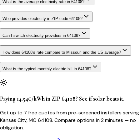
What is the average electricity rate in 64108?
Who provides electricity in ZIP code 64108?
Can I switch electricity providers in 64108?
How does 64108's rate compare to Missouri and the US average?
What is the typical monthly electric bill in 64108?
Paying 14.54¢/kWh in ZIP 64108? See if solar beats it.
Get up to 7 free quotes from pre-screened installers serving
Kansas City, MO 64108. Compare options in 2 minutes — no
obligation.