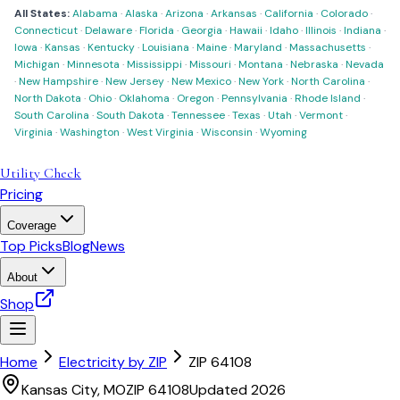
All States:
Alabama
·
Alaska
·
Arizona
·
Arkansas
·
California
·
Colorado
·
Connecticut
·
Delaware
·
Florida
·
Georgia
·
Hawaii
·
Idaho
·
Illinois
·
Indiana
·
Iowa
·
Kansas
·
Kentucky
·
Louisiana
·
Maine
·
Maryland
·
Massachusetts
·
Michigan
·
Minnesota
·
Mississippi
·
Missouri
·
Montana
·
Nebraska
·
Nevada
·
New Hampshire
·
New Jersey
·
New Mexico
·
New York
·
North Carolina
·
North Dakota
·
Ohio
·
Oklahoma
·
Oregon
·
Pennsylvania
·
Rhode Island
·
South Carolina
·
South Dakota
·
Tennessee
·
Texas
·
Utah
·
Vermont
·
Virginia
·
Washington
·
West Virginia
·
Wisconsin
·
Wyoming
Utility Check
Pricing
Coverage
Top Picks
Blog
News
About
Shop
Home
Electricity by ZIP
ZIP
64108
Kansas City
,
MO
ZIP
64108
Updated 2026