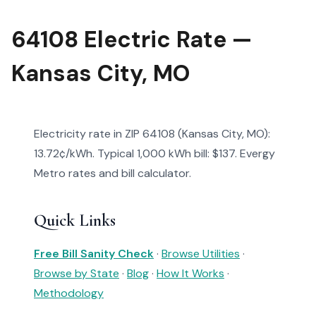
64108 Electric Rate —
Kansas City, MO
Electricity rate in ZIP 64108 (Kansas City, MO):
13.72¢/kWh. Typical 1,000 kWh bill: $137. Evergy
Metro rates and bill calculator.
Quick Links
Free Bill Sanity Check
·
Browse Utilities
·
Browse by State
·
Blog
·
How It Works
·
Methodology