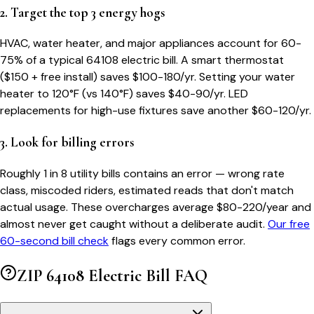
2. Target the top 3 energy hogs
HVAC, water heater, and major appliances account for 60-
75% of a typical
64108
electric bill. A smart thermostat
($150 + free install) saves $100-180/yr. Setting your water
heater to 120°F (vs 140°F) saves $40-90/yr. LED
replacements for high-use fixtures save another $60-120/yr.
3. Look for billing errors
Roughly 1 in 8 utility bills contains an error — wrong rate
class, miscoded riders, estimated reads that don't match
actual usage. These overcharges average $80-220/year and
almost never get caught without a deliberate audit.
Our free
60-second bill check
flags every common error.
ZIP
64108
Electric Bill FAQ