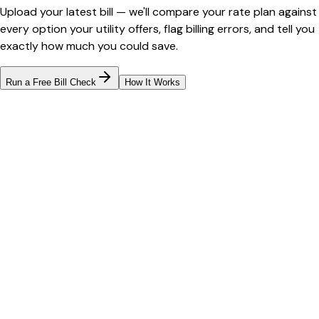
Upload your latest bill — we'll compare your rate plan against
every option your utility offers, flag billing errors, and tell you
exactly how much you could save.
Run a Free Bill Check
How It Works