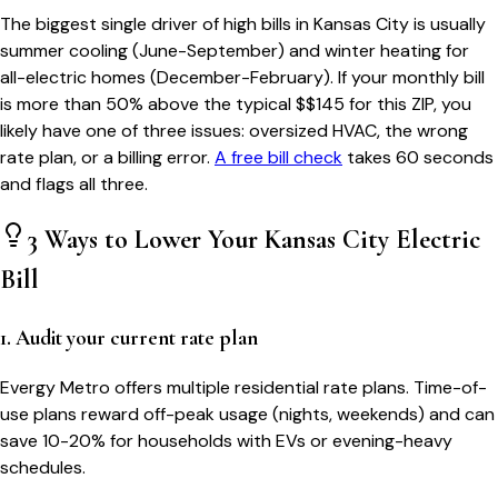
The biggest single driver of high bills in
Kansas City
is usually
summer cooling (June-September) and winter heating for
all-electric homes (December-February). If your monthly bill
is more than 50% above the typical $$
145
for this ZIP, you
likely have one of three issues: oversized HVAC, the wrong
rate plan, or a billing error.
A free bill check
takes 60 seconds
and flags all three.
3 Ways to Lower Your
Kansas City
Electric
Bill
1. Audit your current rate plan
Evergy Metro offers multiple residential rate plans. Time-of-
use plans reward off-peak usage (nights, weekends) and can
save 10-20% for households with EVs or evening-heavy
schedules.