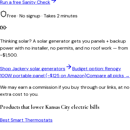
Run a free Sanity Check
Free · No signup · Takes 2 minutes
Thinking solar?
A solar generator gets you panels + backup
power with no installer, no permits, and no roof work — from
~$1,500.
Shop Jackery solar generators
Budget option: Renogy
100W portable panel (~$125 on Amazon)
Compare all picks →
We may earn a commission if you buy through our links, at no
extra cost to you.
Products that lower
Kansas City
electric bills
Best Smart Thermostats