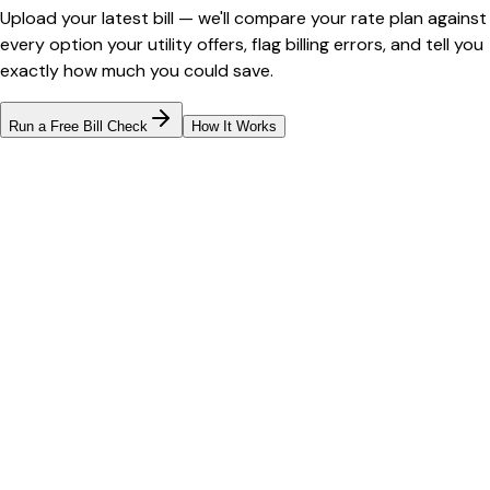
Upload your latest bill — we'll compare your rate plan against
every option your utility offers, flag billing errors, and tell you
exactly how much you could save.
Run a Free Bill Check
How It Works