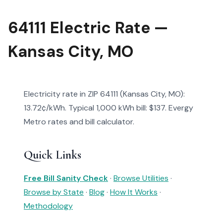
64111 Electric Rate —
Kansas City, MO
Electricity rate in ZIP 64111 (Kansas City, MO):
13.72¢/kWh. Typical 1,000 kWh bill: $137. Evergy
Metro rates and bill calculator.
Quick Links
Free Bill Sanity Check
·
Browse Utilities
·
Browse by State
·
Blog
·
How It Works
·
Methodology