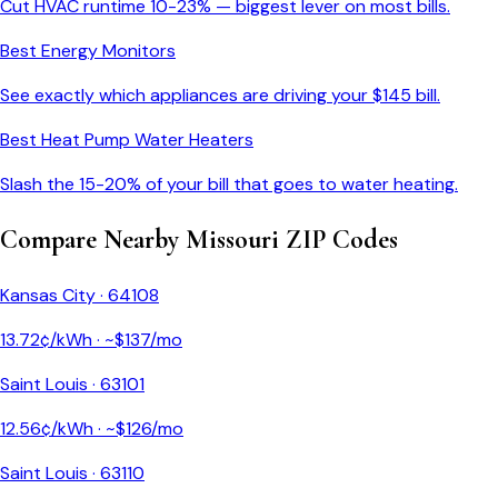
Cut HVAC runtime 10-23% — biggest lever on most bills.
Best Energy Monitors
See exactly which appliances are driving your $
145
bill.
Best Heat Pump Water Heaters
Slash the 15-20% of your bill that goes to water heating.
Compare Nearby
Missouri
ZIP Codes
Kansas City
·
64108
13.72
¢/kWh · ~$
137
/mo
Saint Louis
·
63101
12.56
¢/kWh · ~$
126
/mo
Saint Louis
·
63110