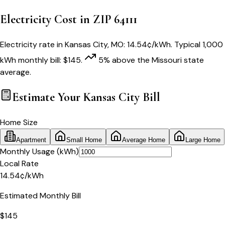
Electricity Cost in ZIP
64111
Electricity rate in
Kansas City
,
MO
:
14.54
¢/kWh
. Typical 1,000
kWh monthly bill:
$
145
.
5
% above
the
Missouri
state
average.
Estimate Your
Kansas City
Bill
Home Size
Apartment
Small Home
Average Home
Large Home
Monthly Usage (kWh)
Local Rate
14.54
¢
/kWh
Estimated Monthly Bill
$
145