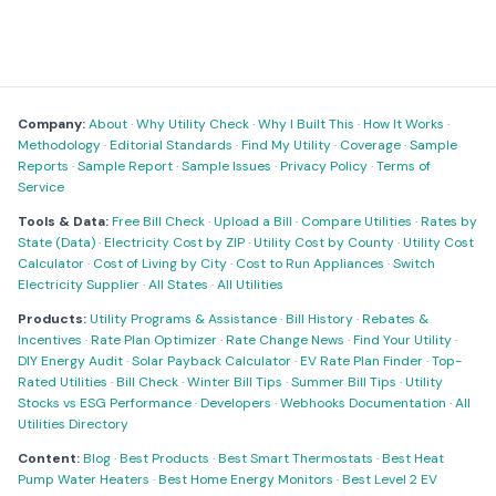
Company:
About
·
Why Utility Check
·
Why I Built This
·
How It Works
·
Methodology
·
Editorial Standards
·
Find My Utility
·
Coverage
·
Sample
Reports
·
Sample Report
·
Sample Issues
·
Privacy Policy
·
Terms of
Service
Tools & Data:
Free Bill Check
·
Upload a Bill
·
Compare Utilities
·
Rates by
State (Data)
·
Electricity Cost by ZIP
·
Utility Cost by County
·
Utility Cost
Calculator
·
Cost of Living by City
·
Cost to Run Appliances
·
Switch
Electricity Supplier
·
All States
·
All Utilities
Products:
Utility Programs & Assistance
·
Bill History
·
Rebates &
Incentives
·
Rate Plan Optimizer
·
Rate Change News
·
Find Your Utility
·
DIY Energy Audit
·
Solar Payback Calculator
·
EV Rate Plan Finder
·
Top-
Rated Utilities
·
Bill Check
·
Winter Bill Tips
·
Summer Bill Tips
·
Utility
Stocks vs ESG Performance
·
Developers
·
Webhooks Documentation
·
All
Utilities Directory
Content:
Blog
·
Best Products
·
Best Smart Thermostats
·
Best Heat
Pump Water Heaters
·
Best Home Energy Monitors
·
Best Level 2 EV