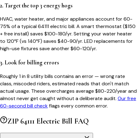
2. Target the top 3 energy hogs
HVAC, water heater, and major appliances account for 60-
75% of a typical
64111
electric bill. A smart thermostat ($150
+ free install) saves $100-180/yr. Setting your water heater
to 120°F (vs 140°F) saves $40-90/yr. LED replacements for
high-use fixtures save another $60-120/yr.
3. Look for billing errors
Roughly 1 in 8 utility bills contains an error — wrong rate
class, miscoded riders, estimated reads that don't match
actual usage. These overcharges average $80-220/year and
almost never get caught without a deliberate audit.
Our free
60-second bill check
flags every common error.
ZIP
64111
Electric Bill FAQ