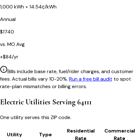
1,000
kWh ×
14.54
¢/kWh
Annual
$
1740
vs.
MO
Avg
+
$
84
/yr
Bills include base rate, fuel/rider charges, and customer
fees. Actual bills vary 10-20%.
Run a free bill audit
to spot
rate-plan mismatches or billing errors.
Electric Utilities Serving
64111
One utility serves this ZIP code.
Residential
Commercial
Utility
Type
Rate
Rate