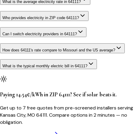
What is the average electricity rate in 64111?
Who provides electricity in ZIP code 64111?
Can I switch electricity providers in 64111?
How does 64111's rate compare to Missouri and the US average?
What is the typical monthly electric bill in 64111?
Paying 14.54¢/kWh in ZIP 64111? See if solar beats it.
Get up to 7 free quotes from pre-screened installers serving
Kansas City, MO 64111. Compare options in 2 minutes — no
obligation.