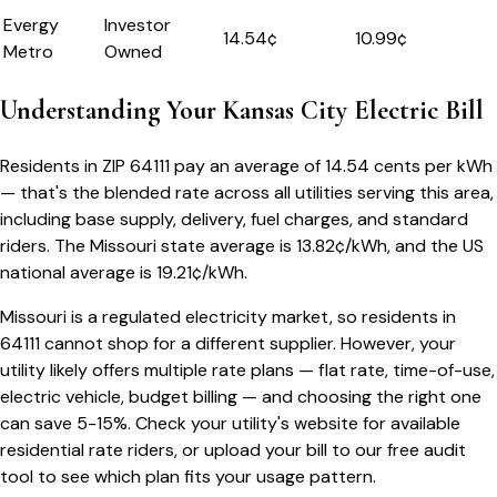
Evergy
Investor
14.54
¢
10.99¢
Metro
Owned
Understanding Your
Kansas City
Electric Bill
Residents in ZIP
64111
pay an average of
14.54
cents per kWh
— that's the blended rate across all utilities serving this area,
including base supply, delivery, fuel charges, and standard
riders.
The
Missouri
state average is
13.82
¢/kWh, and the US
national average is
19.21
¢/kWh.
Missouri
is a regulated electricity market, so residents in
64111
cannot shop for a different supplier. However, your
utility likely offers multiple rate plans — flat rate, time-of-use,
electric vehicle, budget billing — and choosing the right one
can save 5-15%. Check your utility's website for available
residential rate riders, or upload your bill to our free audit
tool to see which plan fits your usage pattern.