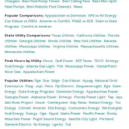
Chargers
·
Best Pool Pump Timers
·
Best Ceiling Fans
·
Best Mini-Split
Heat Pumps
·
Best Robotic Pool Cleaners
·
News
Popular Comparisons:
Appalachian vs Dominion
·
APS vs NV Energy
·
Con Edison vs PSEG
·
Ameren vs ComEd
·
PG&E vs SCE
·
Duke vs Duke
Progress
·
ComEd vs Ameren
State Utility Comparisons:
Texas Utilities
·
California Utilities
·
Florida
Utilities
·
Georgia Utilities
·
Illinois Utilities
·
New York Utilities
·
Nevada
Utilities
·
Mississippi Utilities
·
Virginia Utilities
·
Massachusetts Utilities
·
Minnesota Utilities
Peak Hours by Utility:
Oncor
·
Gulf Power
·
AEP Texas
·
TECO
·
Entergy
·
Xcel Energy
·
Atlanta Gas Light
·
TVA
·
Mississippi Power
·
CenterPoint
·
Nicor Gas
·
Appalachian Power
Popular Utilities:
Pge
·
Sce
·
Sdge
·
Con Edison
·
Nyseg
·
National Grid
·
Eversource
·
Pseg
·
Jcpl
·
Peco
·
Ppl Electric
·
Duquesne Light
·
Bge
·
Duke
Energy
·
Duke Energy Progress
·
Dominion Energy
·
Appalachian Power
·
Georgia Power
·
Alabama Power
·
Entergy
·
Florida Power Light
·
Tep
·
Aps
·
Salt River Project
·
Oncor
·
Centerpoint
·
Aep Texas
·
Reliant Energy
·
Txu
Energy
·
Comed
·
Ameren
·
Dte Energy
·
Consumers Energy
·
We Energies
·
Xcel Energy
·
Evergy
·
Oge
·
Oppd
·
Idaho Power
·
Pacific Power
·
Rocky
Mountain Power
·
Puget Sound Energy
·
Seattle City Light
·
Portland
General Electric
·
Nv Energy
·
Lge Ku
·
Tva