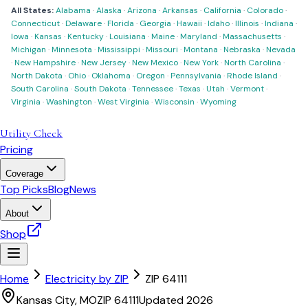
All States:
Alabama
·
Alaska
·
Arizona
·
Arkansas
·
California
·
Colorado
·
Connecticut
·
Delaware
·
Florida
·
Georgia
·
Hawaii
·
Idaho
·
Illinois
·
Indiana
·
Iowa
·
Kansas
·
Kentucky
·
Louisiana
·
Maine
·
Maryland
·
Massachusetts
·
Michigan
·
Minnesota
·
Mississippi
·
Missouri
·
Montana
·
Nebraska
·
Nevada
·
New Hampshire
·
New Jersey
·
New Mexico
·
New York
·
North Carolina
·
North Dakota
·
Ohio
·
Oklahoma
·
Oregon
·
Pennsylvania
·
Rhode Island
·
South Carolina
·
South Dakota
·
Tennessee
·
Texas
·
Utah
·
Vermont
·
Virginia
·
Washington
·
West Virginia
·
Wisconsin
·
Wyoming
Utility Check
Pricing
Coverage
Top Picks
Blog
News
About
Shop
Home
Electricity by ZIP
ZIP
64111
Kansas City
,
MO
ZIP
64111
Updated 2026