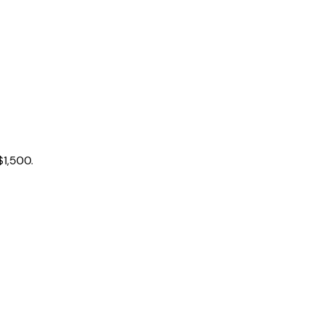
$1,500.