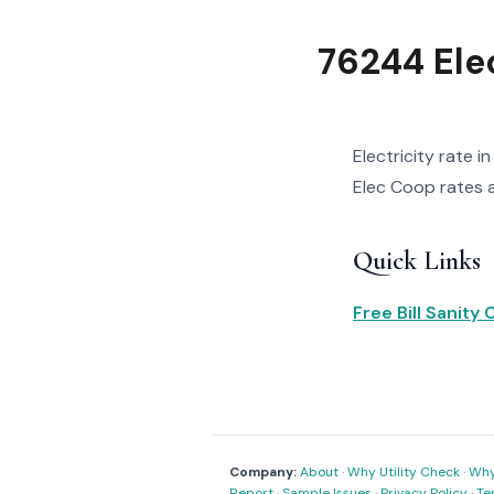
76244 Elec
Electricity rate 
Elec Coop rates an
Quick Links
Free Bill Sanity
Company:
About
·
Why Utility Check
·
Why 
Report
·
Sample Issues
·
Privacy Policy
·
Te