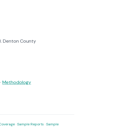
138. Denton County
·
Methodology
Coverage
·
Sample Reports
·
Sample