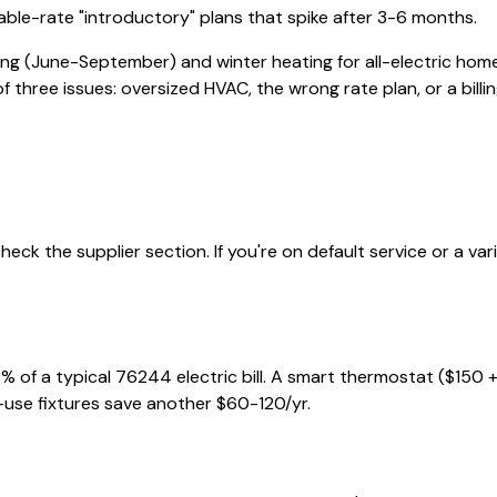
iable-rate "introductory" plans that spike after 3-6 months.
ing (June-September) and winter heating for all-electric home
of three issues: oversized HVAC, the wrong rate plan, or a billin
eck the supplier section. If you're on default service or a va
% of a typical
76244
electric bill. A smart thermostat ($150 
-use fixtures save another $60-120/yr.