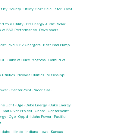
ost by County
·
Utility Cost Calculator
·
Cost
nd Your Utility
·
DIY Energy Audit
·
Solar
ks vs ESG Performance
·
Developers
·
est Level 2 EV Chargers
·
Best Pool Pump
SCE
·
Duke vs Duke Progress
·
ComEd vs
 Utilities
·
Nevada Utilities
·
Mississippi
Power
·
CenterPoint
·
Nicor Gas
·
ne Light
·
Bge
·
Duke Energy
·
Duke Energy
s
·
Salt River Project
·
Oncor
·
Centerpoint
·
ergy
·
Oge
·
Oppd
·
Idaho Power
·
Pacific
a
·
Idaho
·
Illinois
·
Indiana
·
Iowa
·
Kansas
·