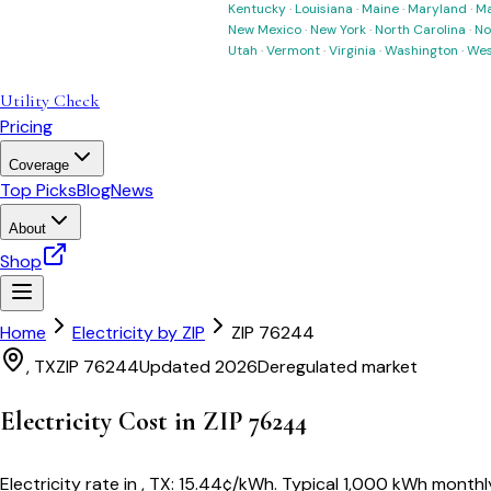
Kentucky
·
Louisiana
·
Maine
·
Maryland
·
Ma
New Mexico
·
New York
·
North Carolina
·
No
Utah
·
Vermont
·
Virginia
·
Washington
·
Wes
Utility Check
Pricing
Coverage
Top Picks
Blog
News
About
Shop
Home
Electricity by ZIP
ZIP
76244
,
TX
ZIP
76244
Updated 2026
Deregulated market
Electricity Cost in ZIP
76244
Electricity rate in
,
TX
:
15.44
¢/kWh
. Typical 1,000 kWh monthly