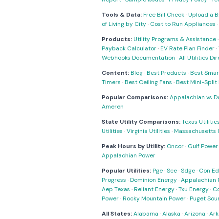
Tools & Data:
Free Bill Check
·
Upload a Bi
of Living by City
·
Cost to Run Appliances
Products:
Utility Programs & Assistance
Payback Calculator
·
EV Rate Plan Finder
·
Webhooks Documentation
·
All Utilities Di
Content:
Blog
·
Best Products
·
Best Smar
Timers
·
Best Ceiling Fans
·
Best Mini-Spli
Popular Comparisons:
Appalachian vs D
Ameren
State Utility Comparisons:
Texas Utilitie
Utilities
·
Virginia Utilities
·
Massachusetts Ut
Peak Hours by Utility:
Oncor
·
Gulf Power
Appalachian Power
Popular Utilities:
Pge
·
Sce
·
Sdge
·
Con Ed
Progress
·
Dominion Energy
·
Appalachian 
Aep Texas
·
Reliant Energy
·
Txu Energy
·
C
Power
·
Rocky Mountain Power
·
Puget Sou
All States:
Alabama
·
Alaska
·
Arizona
·
Ark