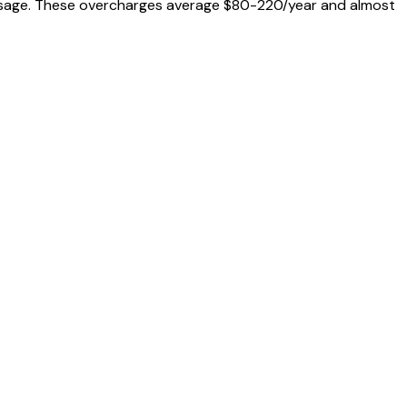
al usage. These overcharges average $80-220/year and almost