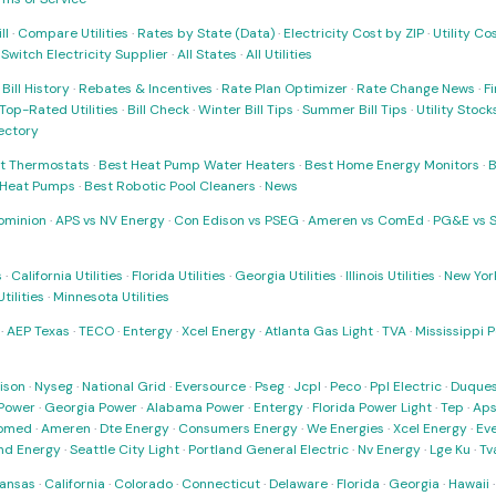
ll
·
Compare Utilities
·
Rates by State (Data)
·
Electricity Cost by ZIP
·
Utility C
·
Switch Electricity Supplier
·
All States
·
All Utilities
·
Bill History
·
Rebates & Incentives
·
Rate Plan Optimizer
·
Rate Change News
·
Fi
Top-Rated Utilities
·
Bill Check
·
Winter Bill Tips
·
Summer Bill Tips
·
Utility Stoc
rectory
t Thermostats
·
Best Heat Pump Water Heaters
·
Best Home Energy Monitors
·
B
t Heat Pumps
·
Best Robotic Pool Cleaners
·
News
ominion
·
APS vs NV Energy
·
Con Edison vs PSEG
·
Ameren vs ComEd
·
PG&E vs 
s
·
California Utilities
·
Florida Utilities
·
Georgia Utilities
·
Illinois Utilities
·
New York
ilities
·
Minnesota Utilities
·
AEP Texas
·
TECO
·
Entergy
·
Xcel Energy
·
Atlanta Gas Light
·
TVA
·
Mississippi 
ison
·
Nyseg
·
National Grid
·
Eversource
·
Pseg
·
Jcpl
·
Peco
·
Ppl Electric
·
Duques
Power
·
Georgia Power
·
Alabama Power
·
Entergy
·
Florida Power Light
·
Tep
·
Ap
omed
·
Ameren
·
Dte Energy
·
Consumers Energy
·
We Energies
·
Xcel Energy
·
Ev
nd Energy
·
Seattle City Light
·
Portland General Electric
·
Nv Energy
·
Lge Ku
·
Tv
ansas
·
California
·
Colorado
·
Connecticut
·
Delaware
·
Florida
·
Georgia
·
Hawaii