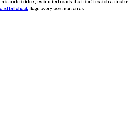
class, miscoded riders, estimated reads that don't match actu
ond bill check
flags every common error.