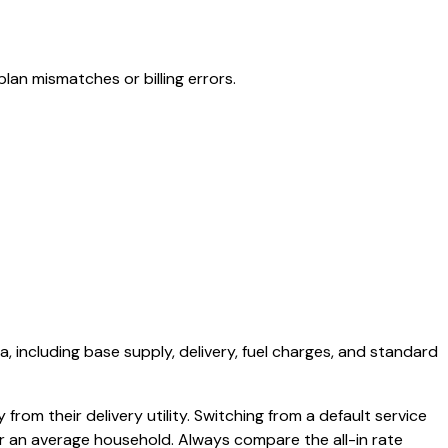
lan mismatches or billing errors.
a, including base supply, delivery, fuel charges, and standard
from their delivery utility. Switching from a default service
or an average household. Always compare the all-in rate