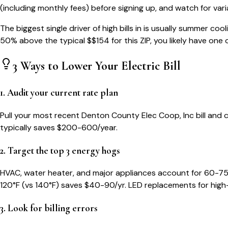
(including monthly fees) before signing up, and watch for var
The biggest single driver of high bills in
is usually summer cool
50% above the typical $$
154
for this ZIP, you likely have one 
3 Ways to Lower Your
Electric Bill
1. Audit your current rate plan
Pull your most recent Denton County Elec Coop, Inc bill and ch
typically saves $200-600/year.
2. Target the top 3 energy hogs
HVAC, water heater, and major appliances account for 60-75
120°F (vs 140°F) saves $40-90/yr. LED replacements for high
3. Look for billing errors