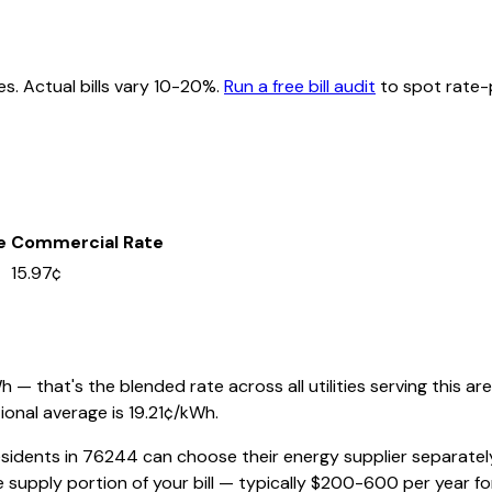
es. Actual bills vary 10-20%.
Run a free bill audit
to spot rate-p
e
Commercial Rate
15.97¢
— that's the blended rate across all utilities serving this are
ional average is
19.21
¢/kWh.
esidents in
76244
can choose their energy supplier separately 
 supply portion of your bill — typically $200-600 per year f