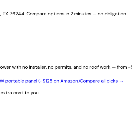
 , TX 76244. Compare options in 2 minutes — no obligation.
wer with no installer, no permits, and no roof work — from ~
0W portable panel (~$125 on Amazon)
Compare all picks →
 extra cost to you.