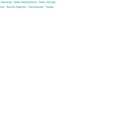
·
Nevada
·
New Hampshire
·
New Jersey
·
ina
·
South Dakota
·
Tennessee
·
Texas
·