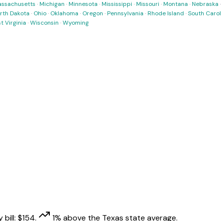
ssachusetts
·
Michigan
·
Minnesota
·
Mississippi
·
Missouri
·
Montana
·
Nebraska
rth Dakota
·
Ohio
·
Oklahoma
·
Oregon
·
Pennsylvania
·
Rhode Island
·
South Carol
t Virginia
·
Wisconsin
·
Wyoming
 bill:
$
154
.
1
% above
the
Texas
state average.