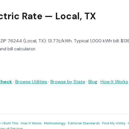
tric Rate — Local, TX
in ZIP 76244 (Local, TX): 13.77¢/kWh. Typical 1,000 kWh bill: $
d bill calculator.
 Check
·
Browse Utilities
·
Browse by State
·
Blog
·
How It Works
I Built This
·
How It Works
·
Methodology
·
Editorial Standards
·
Find My Utility
·
rms of Service