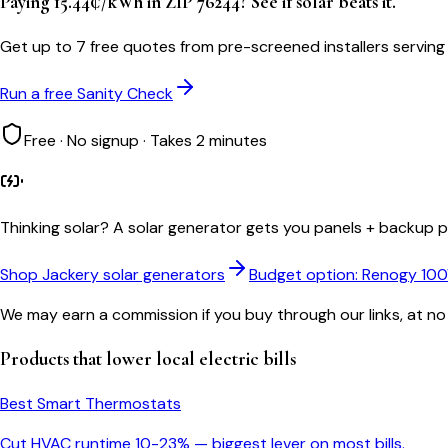
Paying 15.44¢/kWh in ZIP 76244? See if solar beats it.
Get up to 7 free quotes from pre-screened installers serving
Run a free Sanity Check
Free · No signup · Takes 2 minutes
Thinking solar?
A solar generator gets you panels + backup po
Shop Jackery solar generators
Budget option: Renogy 10
We may earn a commission if you buy through our links, at no
Products that lower
local
electric bills
Best Smart Thermostats
Cut HVAC runtime 10-23% — biggest lever on most bills.