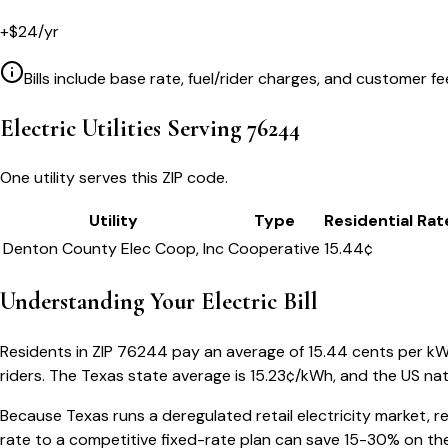
+
$
24
/yr
Bills include base rate, fuel/rider charges, and customer fe
Electric Utilities Serving
76244
One utility serves this ZIP code.
Utility
Type
Residential Rat
Denton County Elec Coop, Inc
Cooperative
15.44
¢
Understanding Your
Electric Bill
Residents in ZIP
76244
pay an average of
15.44
cents per kWh 
riders.
The
Texas
state average is
15.23
¢/kWh, and the US nat
Because
Texas
runs a deregulated retail electricity market, r
rate to a competitive fixed-rate plan can save 15-30% on the