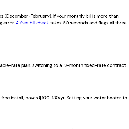
s (December-February). If your monthly bill is more than
g error.
A free bill check
takes 60 seconds and flags all three.
riable-rate plan, switching to a 12-month fixed-rate contract
+ free install) saves $100-180/yr. Setting your water heater to