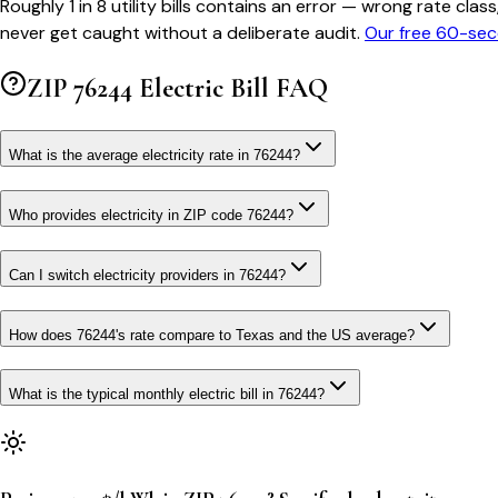
Roughly 1 in 8 utility bills contains an error — wrong rate 
never get caught without a deliberate audit.
Our free 60-sec
ZIP
76244
Electric Bill FAQ
What is the average electricity rate in 76244?
Who provides electricity in ZIP code 76244?
Can I switch electricity providers in 76244?
How does 76244's rate compare to Texas and the US average?
What is the typical monthly electric bill in 76244?