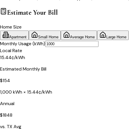
Estimate Your
Bill
Home Size
Apartment
Small Home
Average Home
Large Home
Monthly Usage (kWh)
Local Rate
15.44
¢
/kWh
Estimated Monthly Bill
$
154
1,000
kWh ×
15.44
¢/kWh
Annual
$
1848
vs.
TX
Avg