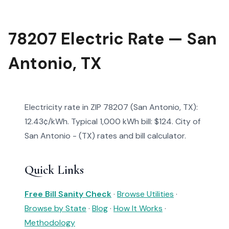
78207 Electric Rate — San
Antonio, TX
Electricity rate in ZIP 78207 (San Antonio, TX):
12.43¢/kWh. Typical 1,000 kWh bill: $124. City of
San Antonio - (TX) rates and bill calculator.
Quick Links
Free Bill Sanity Check
·
Browse Utilities
·
Browse by State
·
Blog
·
How It Works
·
Methodology