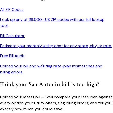
All ZIP Codes
Look up any of 38,500+ US ZIP codes with our full lookup
tool.
Bill Calculator
Estimate your monthly utility cost for any state, city, or rate.
Free Bill Audit
Upload your bill and we'll flag rate-plan mismatches and
billing errors.
Think your
San Antonio
bill is too high?
Upload your latest bill — we'll compare your rate plan against
every option your utility offers, flag billing errors, and tell you
exactly how much you could save.