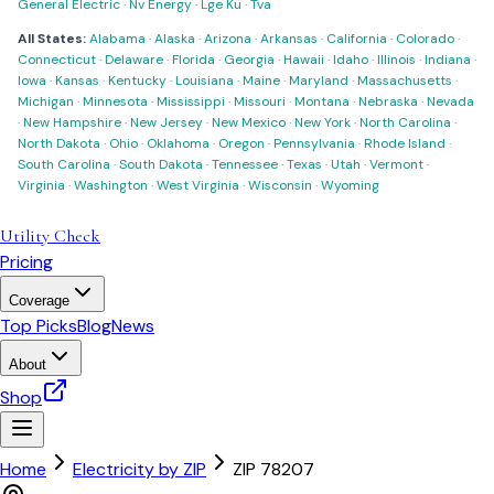
General Electric
·
Nv Energy
·
Lge Ku
·
Tva
All States:
Alabama
·
Alaska
·
Arizona
·
Arkansas
·
California
·
Colorado
·
Connecticut
·
Delaware
·
Florida
·
Georgia
·
Hawaii
·
Idaho
·
Illinois
·
Indiana
·
Iowa
·
Kansas
·
Kentucky
·
Louisiana
·
Maine
·
Maryland
·
Massachusetts
·
Michigan
·
Minnesota
·
Mississippi
·
Missouri
·
Montana
·
Nebraska
·
Nevada
·
New Hampshire
·
New Jersey
·
New Mexico
·
New York
·
North Carolina
·
North Dakota
·
Ohio
·
Oklahoma
·
Oregon
·
Pennsylvania
·
Rhode Island
·
South Carolina
·
South Dakota
·
Tennessee
·
Texas
·
Utah
·
Vermont
·
Virginia
·
Washington
·
West Virginia
·
Wisconsin
·
Wyoming
Utility Check
Pricing
Coverage
Top Picks
Blog
News
About
Shop
Home
Electricity by ZIP
ZIP
78207