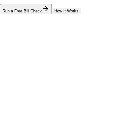
Run a Free Bill Check
How It Works