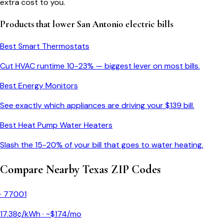
extra cost to you.
Products that lower
San Antonio
electric bills
Best Smart Thermostats
Cut HVAC runtime 10-23% — biggest lever on most bills.
Best Energy Monitors
See exactly which appliances are driving your $
139
bill.
Best Heat Pump Water Heaters
Slash the 15-20% of your bill that goes to water heating.
Compare Nearby
Texas
ZIP Codes
·
77001
17.38
¢/kWh · ~$
174
/mo