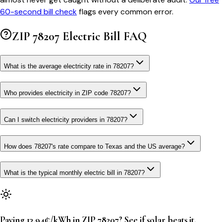
60-second bill check
flags every common error.
ZIP
78207
Electric Bill FAQ
What is the average electricity rate in 78207?
Who provides electricity in ZIP code 78207?
Can I switch electricity providers in 78207?
How does 78207's rate compare to Texas and the US average?
What is the typical monthly electric bill in 78207?
Paying 13.94¢/kWh in ZIP 78207? See if solar beats it.