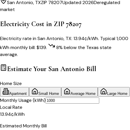
San Antonio
,
TX
ZIP
78207
Updated 2026
Deregulated
market
Electricity Cost in ZIP
78207
Electricity rate in
San Antonio
,
TX
:
13.94
¢/kWh
. Typical 1,000
kWh monthly bill:
$
139
.
8
% below
the
Texas
state
average.
Estimate Your
San Antonio
Bill
Home Size
Apartment
Small Home
Average Home
Large Home
Monthly Usage (kWh)
Local Rate
13.94
¢
/kWh
Estimated Monthly Bill