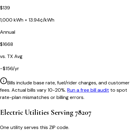
$
139
1,000
kWh ×
13.94
¢/kWh
Annual
$
1668
vs.
TX
Avg
−
$
156
/yr
Bills include base rate, fuel/rider charges, and customer
fees. Actual bills vary 10-20%.
Run a free bill audit
to spot
rate-plan mismatches or billing errors.
Electric Utilities Serving
78207
One utility serves this ZIP code.