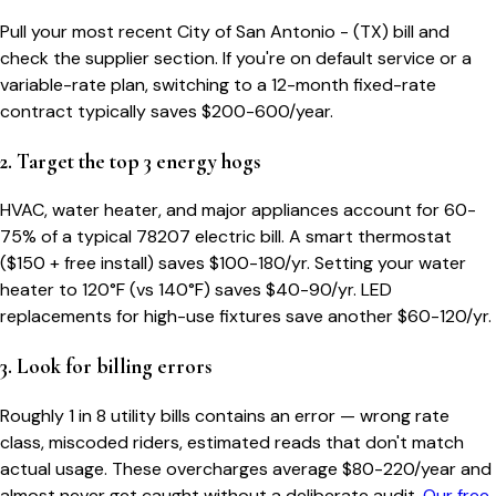
Pull your most recent City of San Antonio - (TX) bill and
check the supplier section. If you're on default service or a
variable-rate plan, switching to a 12-month fixed-rate
contract typically saves $200-600/year.
2. Target the top 3 energy hogs
HVAC, water heater, and major appliances account for 60-
75% of a typical
78207
electric bill. A smart thermostat
($150 + free install) saves $100-180/yr. Setting your water
heater to 120°F (vs 140°F) saves $40-90/yr. LED
replacements for high-use fixtures save another $60-120/yr.
3. Look for billing errors
Roughly 1 in 8 utility bills contains an error — wrong rate
class, miscoded riders, estimated reads that don't match
actual usage. These overcharges average $80-220/year and
almost never get caught without a deliberate audit.
Our free