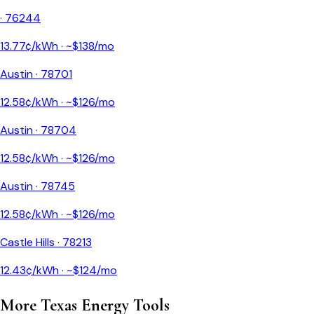
·
76244
13.77
¢/kWh · ~$
138
/mo
Austin
·
78701
12.58
¢/kWh · ~$
126
/mo
Austin
·
78704
12.58
¢/kWh · ~$
126
/mo
Austin
·
78745
12.58
¢/kWh · ~$
126
/mo
Castle Hills
·
78213
12.43
¢/kWh · ~$
124
/mo
More
Texas
Energy Tools