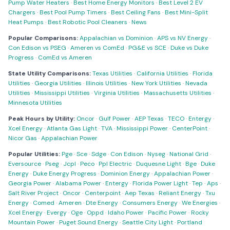
Pump Water Heaters
·
Best Home Energy Monitors
·
Best Level 2 EV
Chargers
·
Best Pool Pump Timers
·
Best Ceiling Fans
·
Best Mini-Split
Heat Pumps
·
Best Robotic Pool Cleaners
·
News
Popular Comparisons:
Appalachian vs Dominion
·
APS vs NV Energy
·
Con Edison vs PSEG
·
Ameren vs ComEd
·
PG&E vs SCE
·
Duke vs Duke
Progress
·
ComEd vs Ameren
State Utility Comparisons:
Texas Utilities
·
California Utilities
·
Florida
Utilities
·
Georgia Utilities
·
Illinois Utilities
·
New York Utilities
·
Nevada
Utilities
·
Mississippi Utilities
·
Virginia Utilities
·
Massachusetts Utilities
·
Minnesota Utilities
Peak Hours by Utility:
Oncor
·
Gulf Power
·
AEP Texas
·
TECO
·
Entergy
·
Xcel Energy
·
Atlanta Gas Light
·
TVA
·
Mississippi Power
·
CenterPoint
·
Nicor Gas
·
Appalachian Power
Popular Utilities:
Pge
·
Sce
·
Sdge
·
Con Edison
·
Nyseg
·
National Grid
·
Eversource
·
Pseg
·
Jcpl
·
Peco
·
Ppl Electric
·
Duquesne Light
·
Bge
·
Duke
Energy
·
Duke Energy Progress
·
Dominion Energy
·
Appalachian Power
·
Georgia Power
·
Alabama Power
·
Entergy
·
Florida Power Light
·
Tep
·
Aps
·
Salt River Project
·
Oncor
·
Centerpoint
·
Aep Texas
·
Reliant Energy
·
Txu
Energy
·
Comed
·
Ameren
·
Dte Energy
·
Consumers Energy
·
We Energies
·
Xcel Energy
·
Evergy
·
Oge
·
Oppd
·
Idaho Power
·
Pacific Power
·
Rocky
Mountain Power
·
Puget Sound Energy
·
Seattle City Light
·
Portland