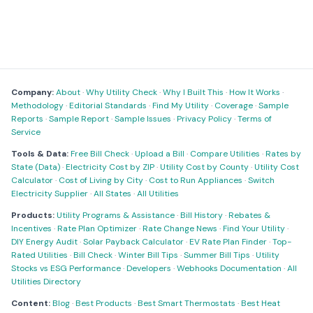
Company:
About
·
Why Utility Check
·
Why I Built This
·
How It Works
·
Methodology
·
Editorial Standards
·
Find My Utility
·
Coverage
·
Sample
Reports
·
Sample Report
·
Sample Issues
·
Privacy Policy
·
Terms of
Service
Tools & Data:
Free Bill Check
·
Upload a Bill
·
Compare Utilities
·
Rates by
State (Data)
·
Electricity Cost by ZIP
·
Utility Cost by County
·
Utility Cost
Calculator
·
Cost of Living by City
·
Cost to Run Appliances
·
Switch
Electricity Supplier
·
All States
·
All Utilities
Products:
Utility Programs & Assistance
·
Bill History
·
Rebates &
Incentives
·
Rate Plan Optimizer
·
Rate Change News
·
Find Your Utility
·
DIY Energy Audit
·
Solar Payback Calculator
·
EV Rate Plan Finder
·
Top-
Rated Utilities
·
Bill Check
·
Winter Bill Tips
·
Summer Bill Tips
·
Utility
Stocks vs ESG Performance
·
Developers
·
Webhooks Documentation
·
All
Utilities Directory
Content:
Blog
·
Best Products
·
Best Smart Thermostats
·
Best Heat