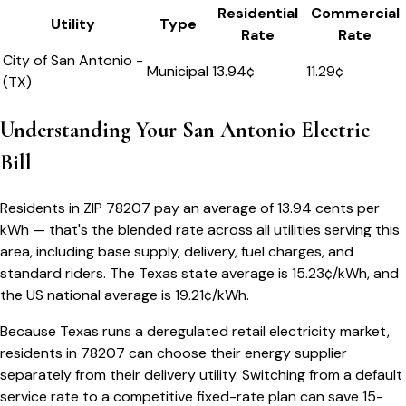
Residential
Commercial
Utility
Type
Rate
Rate
City of San Antonio -
Municipal
13.94
¢
11.29¢
(TX)
Understanding Your
San Antonio
Electric
Bill
Residents in ZIP
78207
pay an average of
13.94
cents per
kWh — that's the blended rate across all utilities serving this
area, including base supply, delivery, fuel charges, and
standard riders.
The
Texas
state average is
15.23
¢/kWh, and
the US national average is
19.21
¢/kWh.
Because
Texas
runs a deregulated retail electricity market,
residents in
78207
can choose their energy supplier
separately from their delivery utility. Switching from a default
service rate to a competitive fixed-rate plan can save 15-