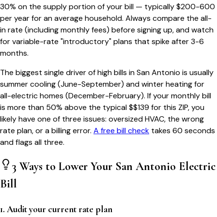
30% on the supply portion of your bill — typically $200-600
per year for an average household. Always compare the all-
in rate (including monthly fees) before signing up, and watch
for variable-rate "introductory" plans that spike after 3-6
months.
The biggest single driver of high bills in
San Antonio
is usually
summer cooling (June-September) and winter heating for
all-electric homes (December-February). If your monthly bill
is more than 50% above the typical $$
139
for this ZIP, you
likely have one of three issues: oversized HVAC, the wrong
rate plan, or a billing error.
A free bill check
takes 60 seconds
and flags all three.
3 Ways to Lower Your
San Antonio
Electric
Bill
1. Audit your current rate plan