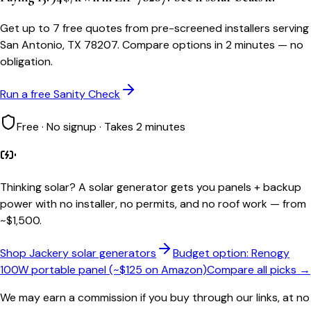
Get up to 7 free quotes from pre-screened installers serving
San Antonio, TX 78207. Compare options in 2 minutes — no
obligation.
Run a free Sanity Check
Free · No signup · Takes 2 minutes
Thinking solar?
A solar generator gets you panels + backup
power with no installer, no permits, and no roof work — from
~$1,500.
Shop Jackery solar generators
Budget option: Renogy
100W portable panel (~$125 on Amazon)
Compare all picks →
We may earn a commission if you buy through our links, at no