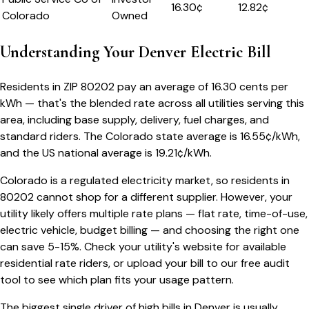
16.30
¢
12.82¢
Colorado
Owned
Understanding Your
Denver
Electric Bill
Residents in ZIP
80202
pay an average of
16.30
cents per
kWh — that's the blended rate across all utilities serving this
area, including base supply, delivery, fuel charges, and
standard riders.
The
Colorado
state average is
16.55
¢/kWh,
and the US national average is
19.21
¢/kWh.
Colorado
is a regulated electricity market, so residents in
80202
cannot shop for a different supplier. However, your
utility likely offers multiple rate plans — flat rate, time-of-use,
electric vehicle, budget billing — and choosing the right one
can save 5-15%. Check your utility's website for available
residential rate riders, or upload your bill to our free audit
tool to see which plan fits your usage pattern.
The biggest single driver of high bills in
Denver
is usually