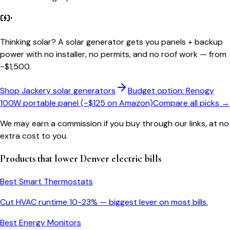
Thinking solar?
A solar generator gets you panels + backup
power with no installer, no permits, and no roof work — from
~$1,500.
Shop Jackery solar generators
Budget option: Renogy
100W portable panel (~$125 on Amazon)
Compare all picks →
We may earn a commission if you buy through our links, at no
extra cost to you.
Products that lower
Denver
electric bills
Best Smart Thermostats
Cut HVAC runtime 10-23% — biggest lever on most bills.
Best Energy Monitors