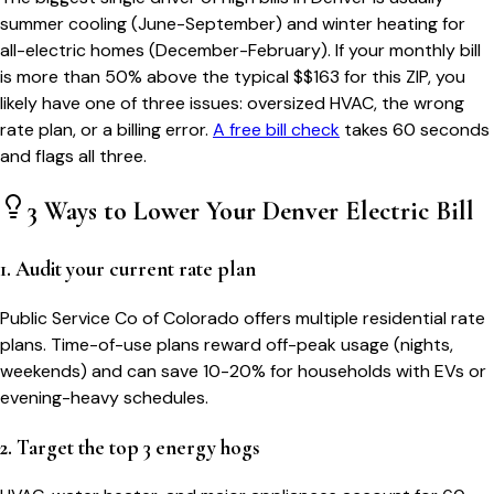
summer cooling (June-September) and winter heating for
all-electric homes (December-February). If your monthly bill
is more than 50% above the typical $$
163
for this ZIP, you
likely have one of three issues: oversized HVAC, the wrong
rate plan, or a billing error.
A free bill check
takes 60 seconds
and flags all three.
3 Ways to Lower Your
Denver
Electric Bill
1. Audit your current rate plan
Public Service Co of Colorado offers multiple residential rate
plans. Time-of-use plans reward off-peak usage (nights,
weekends) and can save 10-20% for households with EVs or
evening-heavy schedules.
2. Target the top 3 energy hogs