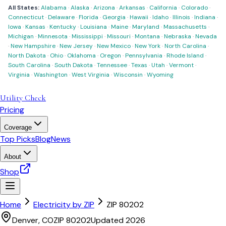
All States:
Alabama
·
Alaska
·
Arizona
·
Arkansas
·
California
·
Colorado
·
Connecticut
·
Delaware
·
Florida
·
Georgia
·
Hawaii
·
Idaho
·
Illinois
·
Indiana
·
Iowa
·
Kansas
·
Kentucky
·
Louisiana
·
Maine
·
Maryland
·
Massachusetts
·
Michigan
·
Minnesota
·
Mississippi
·
Missouri
·
Montana
·
Nebraska
·
Nevada
·
New Hampshire
·
New Jersey
·
New Mexico
·
New York
·
North Carolina
·
North Dakota
·
Ohio
·
Oklahoma
·
Oregon
·
Pennsylvania
·
Rhode Island
·
South Carolina
·
South Dakota
·
Tennessee
·
Texas
·
Utah
·
Vermont
·
Virginia
·
Washington
·
West Virginia
·
Wisconsin
·
Wyoming
Utility Check
Pricing
Coverage
Top Picks
Blog
News
About
Shop
Home
Electricity by ZIP
ZIP
80202
Denver
,
CO
ZIP
80202
Updated 2026