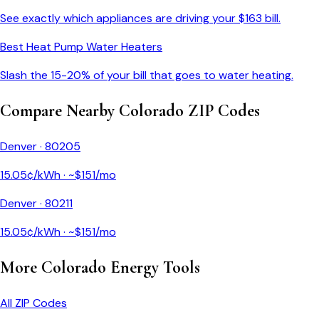
See exactly which appliances are driving your $
163
bill.
Best Heat Pump Water Heaters
Slash the 15-20% of your bill that goes to water heating.
Compare Nearby
Colorado
ZIP Codes
Denver
·
80205
15.05
¢/kWh · ~$
151
/mo
Denver
·
80211
15.05
¢/kWh · ~$
151
/mo
More
Colorado
Energy Tools
All ZIP Codes