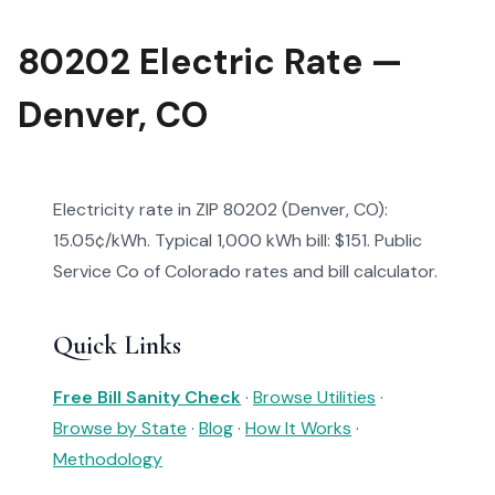
80202 Electric Rate —
Denver, CO
Electricity rate in ZIP 80202 (Denver, CO):
15.05¢/kWh. Typical 1,000 kWh bill: $151. Public
Service Co of Colorado rates and bill calculator.
Quick Links
Free Bill Sanity Check
·
Browse Utilities
·
Browse by State
·
Blog
·
How It Works
·
Methodology