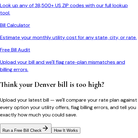
Look up any of 38,500+ US ZIP codes with our full lookup
tool.
Bill Calculator
Estimate your monthly utility cost for any state, city, or rate.
Free Bill Audit
Upload your bill and we'll flag rate-plan mismatches and
billing errors.
Think your
Denver
bill is too high?
Upload your latest bill — we'll compare your rate plan against
every option your utility offers, flag billing errors, and tell you
exactly how much you could save.
Run a Free Bill Check
How It Works