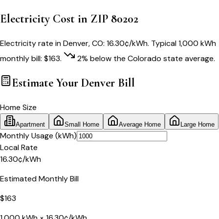
Electricity Cost in ZIP
80202
Electricity rate in
Denver
,
CO
:
16.30
¢/kWh
. Typical 1,000 kWh
monthly bill:
$
163
.
2
% below
the
Colorado
state average.
Estimate Your
Denver
Bill
Home Size
Apartment
Small Home
Average Home
Large Home
Monthly Usage (kWh)
Local Rate
16.30
¢
/kWh
Estimated Monthly Bill
$
163
1,000
kWh ×
16.30
¢/kWh