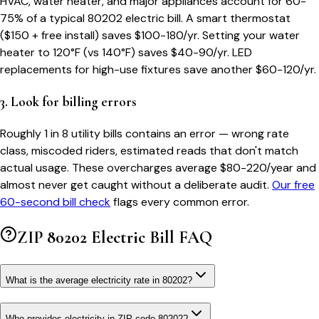
HVAC, water heater, and major appliances account for 60-
75% of a typical
80202
electric bill. A smart thermostat
($150 + free install) saves $100-180/yr. Setting your water
heater to 120°F (vs 140°F) saves $40-90/yr. LED
replacements for high-use fixtures save another $60-120/yr.
3. Look for billing errors
Roughly 1 in 8 utility bills contains an error — wrong rate
class, miscoded riders, estimated reads that don't match
actual usage. These overcharges average $80-220/year and
almost never get caught without a deliberate audit.
Our free
60-second bill check
flags every common error.
ZIP
80202
Electric Bill FAQ
What is the average electricity rate in 80202?
Who provides electricity in ZIP code 80202?