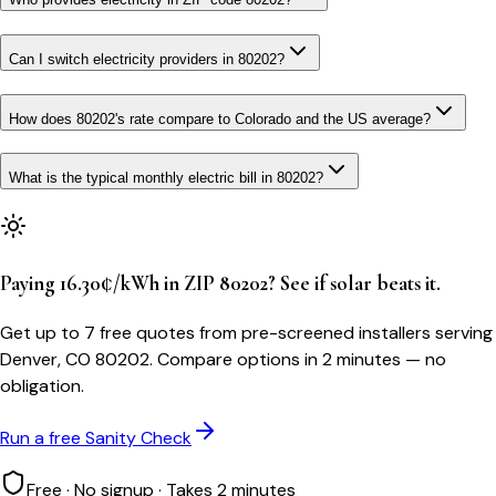
Can I switch electricity providers in 80202?
How does 80202's rate compare to Colorado and the US average?
What is the typical monthly electric bill in 80202?
Paying 16.30¢/kWh in ZIP 80202? See if solar beats it.
Get up to 7 free quotes from pre-screened installers serving
Denver, CO 80202. Compare options in 2 minutes — no
obligation.
Run a free Sanity Check
Free · No signup · Takes 2 minutes