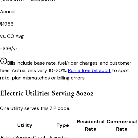
Annual
$
1956
vs.
CO
Avg
−
$
36
/yr
Bills include base rate, fuel/rider charges, and customer
fees. Actual bills vary 10-20%.
Run a free bill audit
to spot
rate-plan mismatches or billing errors.
Electric Utilities Serving
80202
One utility serves this ZIP code.
Residential
Commercial
Utility
Type
Rate
Rate
Public Service Co of
Investor