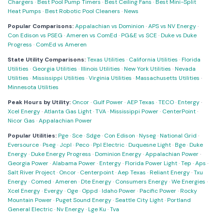
Chargers
·
Best Pool Pump Timers
·
Best Ceiling Fans
·
Best Mini-Split
Heat Pumps
·
Best Robotic Pool Cleaners
·
News
Popular Comparisons:
Appalachian vs Dominion
·
APS vs NV Energy
·
Con Edison vs PSEG
·
Ameren vs ComEd
·
PG&E vs SCE
·
Duke vs Duke
Progress
·
ComEd vs Ameren
State Utility Comparisons:
Texas Utilities
·
California Utilities
·
Florida
Utilities
·
Georgia Utilities
·
Illinois Utilities
·
New York Utilities
·
Nevada
Utilities
·
Mississippi Utilities
·
Virginia Utilities
·
Massachusetts Utilities
·
Minnesota Utilities
Peak Hours by Utility:
Oncor
·
Gulf Power
·
AEP Texas
·
TECO
·
Entergy
·
Xcel Energy
·
Atlanta Gas Light
·
TVA
·
Mississippi Power
·
CenterPoint
·
Nicor Gas
·
Appalachian Power
Popular Utilities:
Pge
·
Sce
·
Sdge
·
Con Edison
·
Nyseg
·
National Grid
·
Eversource
·
Pseg
·
Jcpl
·
Peco
·
Ppl Electric
·
Duquesne Light
·
Bge
·
Duke
Energy
·
Duke Energy Progress
·
Dominion Energy
·
Appalachian Power
·
Georgia Power
·
Alabama Power
·
Entergy
·
Florida Power Light
·
Tep
·
Aps
·
Salt River Project
·
Oncor
·
Centerpoint
·
Aep Texas
·
Reliant Energy
·
Txu
Energy
·
Comed
·
Ameren
·
Dte Energy
·
Consumers Energy
·
We Energies
·
Xcel Energy
·
Evergy
·
Oge
·
Oppd
·
Idaho Power
·
Pacific Power
·
Rocky
Mountain Power
·
Puget Sound Energy
·
Seattle City Light
·
Portland
General Electric
·
Nv Energy
·
Lge Ku
·
Tva