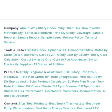
Company:
About
·
Why Utility Check
·
Why I Built This
·
How It Works
·
Methodology
·
Editorial Standards
·
Find My Utility
·
Coverage
·
Sample
Reports
·
Sample Report
·
Sample Issues
·
Privacy Policy
·
Terms of
Service
Tools & Data:
Free Bill Check
·
Upload a Bill
·
Compare Utilities
·
Rates by
State (Data)
·
Electricity Cost by ZIP
·
Utility Cost by County
·
Utility Cost
Calculator
·
Cost of Living by City
·
Cost to Run Appliances
·
Switch
Electricity Supplier
·
All States
·
All Utilities
Products:
Utility Programs & Assistance
·
Bill History
·
Rebates &
Incentives
·
Rate Plan Optimizer
·
Rate Change News
·
Find Your Utility
·
DIY Energy Audit
·
Solar Payback Calculator
·
EV Rate Plan Finder
·
Top-
Rated Utilities
·
Bill Check
·
Winter Bill Tips
·
Summer Bill Tips
·
Utility
Stocks vs ESG Performance
·
Developers
·
Webhooks Documentation
·
All
Utilities Directory
Content:
Blog
·
Best Products
·
Best Smart Thermostats
·
Best Heat
Pump Water Heaters
·
Best Home Energy Monitors
·
Best Level 2 EV