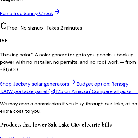
Run a free Sanity Check
Free · No signup · Takes 2 minutes
Thinking solar?
A solar generator gets you panels + backup
power with no installer, no permits, and no roof work — from
~$1,500.
Shop Jackery solar generators
Budget option: Renogy
100W portable panel (~$125 on Amazon)
Compare all picks →
We may earn a commission if you buy through our links, at no
extra cost to you.
Products that lower
Salt Lake City
electric bills