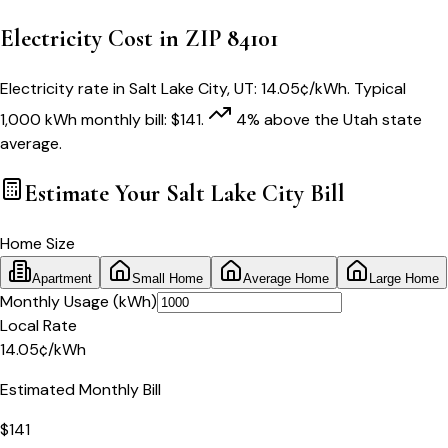
Electricity Cost in ZIP
84101
Electricity rate in
Salt Lake City
,
UT
:
14.05
¢/kWh
. Typical
1,000 kWh monthly bill:
$
141
.
4
% above
the
Utah
state
average.
Estimate Your
Salt Lake City
Bill
Home Size
Apartment
Small Home
Average Home
Large Home
Monthly Usage (kWh)
Local Rate
14.05
¢
/kWh
Estimated Monthly Bill
$
141