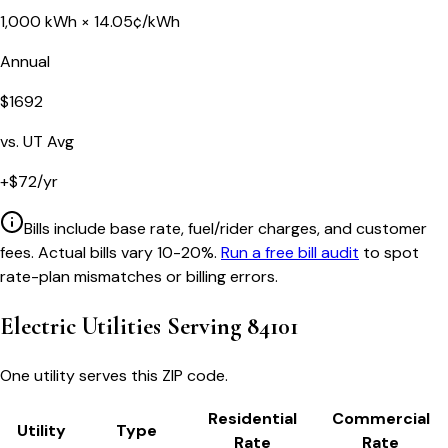
1,000
kWh ×
14.05
¢/kWh
Annual
$
1692
vs.
UT
Avg
+
$
72
/yr
Bills include base rate, fuel/rider charges, and customer
fees. Actual bills vary 10-20%.
Run a free bill audit
to spot
rate-plan mismatches or billing errors.
Electric Utilities Serving
84101
One utility serves this ZIP code.
Residential
Commercial
Utility
Type
Rate
Rate