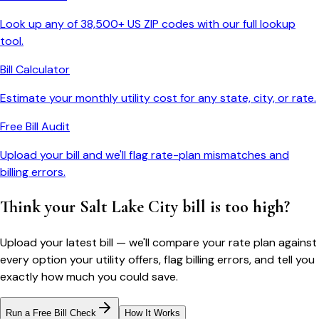
Look up any of 38,500+ US ZIP codes with our full lookup
tool.
Bill Calculator
Estimate your monthly utility cost for any state, city, or rate.
Free Bill Audit
Upload your bill and we'll flag rate-plan mismatches and
billing errors.
Think your
Salt Lake City
bill is too high?
Upload your latest bill — we'll compare your rate plan against
every option your utility offers, flag billing errors, and tell you
exactly how much you could save.
Run a Free Bill Check
How It Works