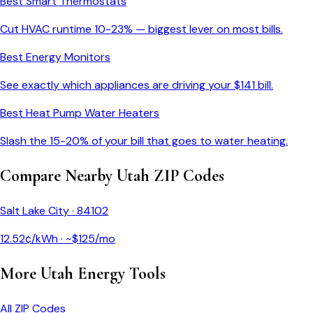
Best Smart Thermostats
Cut HVAC runtime 10-23% — biggest lever on most bills.
Best Energy Monitors
See exactly which appliances are driving your $
141
bill.
Best Heat Pump Water Heaters
Slash the 15-20% of your bill that goes to water heating.
Compare Nearby
Utah
ZIP Codes
Salt Lake City
·
84102
12.52
¢/kWh · ~$
125
/mo
More
Utah
Energy Tools
All ZIP Codes