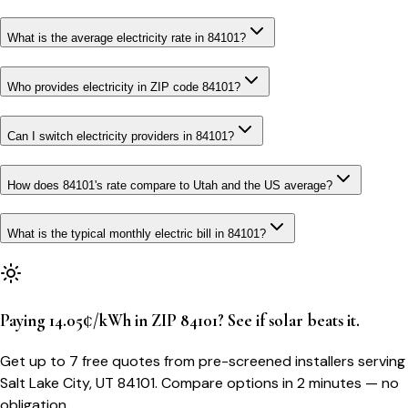
What is the average electricity rate in 84101?
Who provides electricity in ZIP code 84101?
Can I switch electricity providers in 84101?
How does 84101's rate compare to Utah and the US average?
What is the typical monthly electric bill in 84101?
Paying 14.05¢/kWh in ZIP 84101? See if solar beats it.
Get up to 7 free quotes from pre-screened installers serving
Salt Lake City, UT 84101. Compare options in 2 minutes — no
obligation.