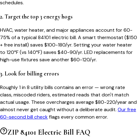
schedules.
2. Target the top 3 energy hogs
HVAC, water heater, and major appliances account for 60-
75% of a typical
84101
electric bill. A smart thermostat ($150
+ free install) saves $100-180/yr. Setting your water heater
to 120°F (vs 140°F) saves $40-90/yr. LED replacements for
high-use fixtures save another $60-120/yr.
3. Look for billing errors
Roughly 1 in 8 utility bills contains an error — wrong rate
class, miscoded riders, estimated reads that don't match
actual usage. These overcharges average $80-220/year and
almost never get caught without a deliberate audit.
Our free
60-second bill check
flags every common error.
ZIP
84101
Electric Bill FAQ