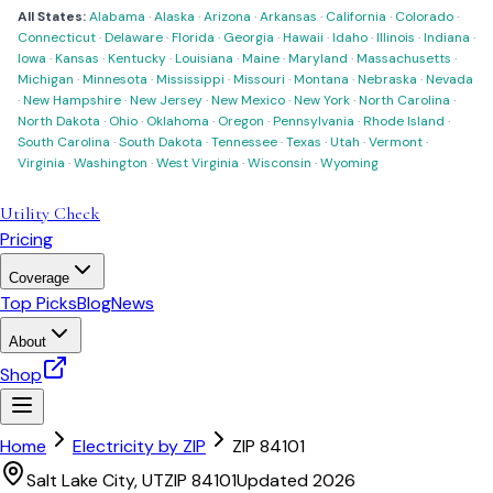
All States:
Alabama
·
Alaska
·
Arizona
·
Arkansas
·
California
·
Colorado
·
Connecticut
·
Delaware
·
Florida
·
Georgia
·
Hawaii
·
Idaho
·
Illinois
·
Indiana
·
Iowa
·
Kansas
·
Kentucky
·
Louisiana
·
Maine
·
Maryland
·
Massachusetts
·
Michigan
·
Minnesota
·
Mississippi
·
Missouri
·
Montana
·
Nebraska
·
Nevada
·
New Hampshire
·
New Jersey
·
New Mexico
·
New York
·
North Carolina
·
North Dakota
·
Ohio
·
Oklahoma
·
Oregon
·
Pennsylvania
·
Rhode Island
·
South Carolina
·
South Dakota
·
Tennessee
·
Texas
·
Utah
·
Vermont
·
Virginia
·
Washington
·
West Virginia
·
Wisconsin
·
Wyoming
Utility Check
Pricing
Coverage
Top Picks
Blog
News
About
Shop
Home
Electricity by ZIP
ZIP
84101
Salt Lake City
,
UT
ZIP
84101
Updated 2026