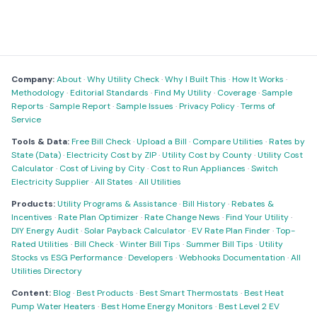
Company:
About
·
Why Utility Check
·
Why I Built This
·
How It Works
·
Methodology
·
Editorial Standards
·
Find My Utility
·
Coverage
·
Sample
Reports
·
Sample Report
·
Sample Issues
·
Privacy Policy
·
Terms of
Service
Tools & Data:
Free Bill Check
·
Upload a Bill
·
Compare Utilities
·
Rates by
State (Data)
·
Electricity Cost by ZIP
·
Utility Cost by County
·
Utility Cost
Calculator
·
Cost of Living by City
·
Cost to Run Appliances
·
Switch
Electricity Supplier
·
All States
·
All Utilities
Products:
Utility Programs & Assistance
·
Bill History
·
Rebates &
Incentives
·
Rate Plan Optimizer
·
Rate Change News
·
Find Your Utility
·
DIY Energy Audit
·
Solar Payback Calculator
·
EV Rate Plan Finder
·
Top-
Rated Utilities
·
Bill Check
·
Winter Bill Tips
·
Summer Bill Tips
·
Utility
Stocks vs ESG Performance
·
Developers
·
Webhooks Documentation
·
All
Utilities Directory
Content:
Blog
·
Best Products
·
Best Smart Thermostats
·
Best Heat
Pump Water Heaters
·
Best Home Energy Monitors
·
Best Level 2 EV