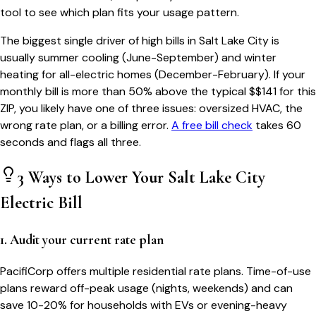
tool to see which plan fits your usage pattern.
The biggest single driver of high bills in
Salt Lake City
is
usually summer cooling (June-September) and winter
heating for all-electric homes (December-February). If your
monthly bill is more than 50% above the typical $$
141
for this
ZIP, you likely have one of three issues: oversized HVAC, the
wrong rate plan, or a billing error.
A free bill check
takes 60
seconds and flags all three.
3 Ways to Lower Your
Salt Lake City
Electric Bill
1. Audit your current rate plan
PacifiCorp offers multiple residential rate plans. Time-of-use
plans reward off-peak usage (nights, weekends) and can
save 10-20% for households with EVs or evening-heavy