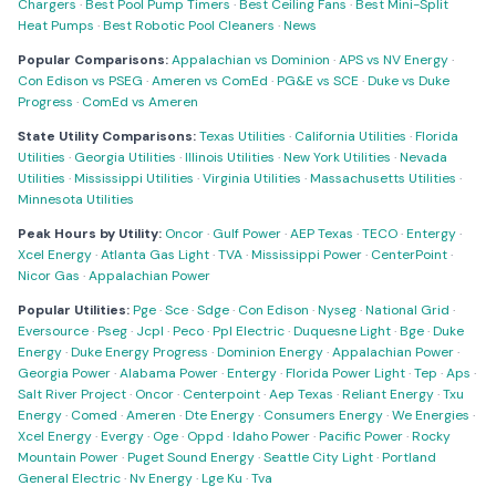
Chargers
·
Best Pool Pump Timers
·
Best Ceiling Fans
·
Best Mini-Split
Heat Pumps
·
Best Robotic Pool Cleaners
·
News
Popular Comparisons:
Appalachian vs Dominion
·
APS vs NV Energy
·
Con Edison vs PSEG
·
Ameren vs ComEd
·
PG&E vs SCE
·
Duke vs Duke
Progress
·
ComEd vs Ameren
State Utility Comparisons:
Texas Utilities
·
California Utilities
·
Florida
Utilities
·
Georgia Utilities
·
Illinois Utilities
·
New York Utilities
·
Nevada
Utilities
·
Mississippi Utilities
·
Virginia Utilities
·
Massachusetts Utilities
·
Minnesota Utilities
Peak Hours by Utility:
Oncor
·
Gulf Power
·
AEP Texas
·
TECO
·
Entergy
·
Xcel Energy
·
Atlanta Gas Light
·
TVA
·
Mississippi Power
·
CenterPoint
·
Nicor Gas
·
Appalachian Power
Popular Utilities:
Pge
·
Sce
·
Sdge
·
Con Edison
·
Nyseg
·
National Grid
·
Eversource
·
Pseg
·
Jcpl
·
Peco
·
Ppl Electric
·
Duquesne Light
·
Bge
·
Duke
Energy
·
Duke Energy Progress
·
Dominion Energy
·
Appalachian Power
·
Georgia Power
·
Alabama Power
·
Entergy
·
Florida Power Light
·
Tep
·
Aps
·
Salt River Project
·
Oncor
·
Centerpoint
·
Aep Texas
·
Reliant Energy
·
Txu
Energy
·
Comed
·
Ameren
·
Dte Energy
·
Consumers Energy
·
We Energies
·
Xcel Energy
·
Evergy
·
Oge
·
Oppd
·
Idaho Power
·
Pacific Power
·
Rocky
Mountain Power
·
Puget Sound Energy
·
Seattle City Light
·
Portland
General Electric
·
Nv Energy
·
Lge Ku
·
Tva