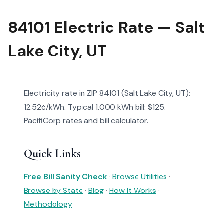
84101 Electric Rate — Salt
Lake City, UT
Electricity rate in ZIP 84101 (Salt Lake City, UT):
12.52¢/kWh. Typical 1,000 kWh bill: $125.
PacifiCorp rates and bill calculator.
Quick Links
Free Bill Sanity Check
·
Browse Utilities
·
Browse by State
·
Blog
·
How It Works
·
Methodology