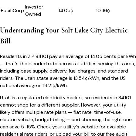
Investor
PacifiCorp
14.05
¢
10.36¢
Owned
Understanding Your
Salt Lake City
Electric
Bill
Residents in ZIP
84101
pay an average of
14.05
cents per kWh
— that's the blended rate across all utilities serving this area,
including base supply, delivery, fuel charges, and standard
riders.
The
Utah
state average is
13.54
¢/kWh, and the US
national average is
19.21
¢/kWh.
Utah
is a regulated electricity market, so residents in
84101
cannot shop for a different supplier. However, your utility
likely offers multiple rate plans — flat rate, time-of-use,
electric vehicle, budget billing — and choosing the right one
can save 5-15%. Check your utility's website for available
residential rate riders, or upload your bill to our free audit