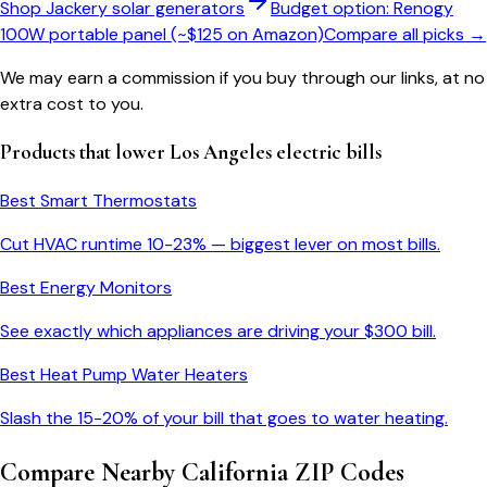
Shop Jackery solar generators
Budget option: Renogy
100W portable panel (~$125 on Amazon)
Compare all picks →
We may earn a commission if you buy through our links, at no
extra cost to you.
Products that lower
Los Angeles
electric bills
Best Smart Thermostats
Cut HVAC runtime 10-23% — biggest lever on most bills.
Best Energy Monitors
See exactly which appliances are driving your $
300
bill.
Best Heat Pump Water Heaters
Slash the 15-20% of your bill that goes to water heating.
Compare Nearby
California
ZIP Codes