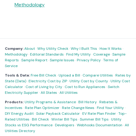
Methodology
Company:
About
·
Why Utility Check
·
Why I Built This
·
How It Works
·
Methodology
·
Editorial Standards
·
Find My Utility
·
Coverage
·
Sample
Reports
·
Sample Report
·
Sample Issues
·
Privacy Policy
·
Terms of
Service
Tools & Data:
Free Bill Check
·
Upload a Bill
·
Compare Utilities
·
Rates by
State (Data)
·
Electricity Cost by ZIP
·
Utility Cost by County
·
Utility Cost
Calculator
·
Cost of Living by City
·
Cost to Run Appliances
·
Switch
Electricity Supplier
·
All States
·
All Utilities
Products:
Utility Programs & Assistance
·
Bill History
·
Rebates &
Incentives
·
Rate Plan Optimizer
·
Rate Change News
·
Find Your Utility
·
DIY Energy Audit
·
Solar Payback Calculator
·
EV Rate Plan Finder
·
Top-
Rated Utilities
·
Bill Check
·
Winter Bill Tips
·
Summer Bill Tips
·
Utility
Stocks vs ESG Performance
·
Developers
·
Webhooks Documentation
·
All
Utilities Directory