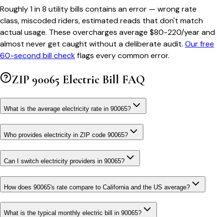
Roughly 1 in 8 utility bills contains an error — wrong rate
class, miscoded riders, estimated reads that don't match
actual usage. These overcharges average $80-220/year and
almost never get caught without a deliberate audit.
Our free
60-second bill check
flags every common error.
ZIP
90065
Electric Bill FAQ
What is the average electricity rate in 90065?
Who provides electricity in ZIP code 90065?
Can I switch electricity providers in 90065?
How does 90065's rate compare to California and the US average?
What is the typical monthly electric bill in 90065?