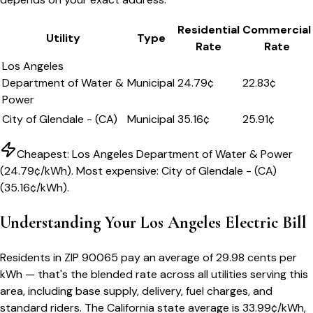
Residential
Commercial
Utility
Type
Rate
Rate
Los Angeles
Department of Water &
Municipal
24.79
¢
22.83¢
Power
City of Glendale - (CA)
Municipal
35.16
¢
25.91¢
Cheapest:
Los Angeles Department of Water & Power
(
24.79
¢/kWh). Most expensive:
City of Glendale - (CA)
(
35.16
¢/kWh).
Understanding Your
Los Angeles
Electric Bill
Residents in ZIP
90065
pay an average of
29.98
cents per
kWh — that's the blended rate across all utilities serving this
area, including base supply, delivery, fuel charges, and
standard riders.
The
California
state average is
33.99
¢/kWh,