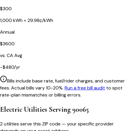
$
300
1,000
kWh ×
29.98
¢/kWh
Annual
$
3600
vs.
CA
Avg
−
$
480
/yr
Bills include base rate, fuel/rider charges, and customer
fees. Actual bills vary 10-20%.
Run a free bill audit
to spot
rate-plan mismatches or billing errors.
Electric Utilities Serving
90065
2 utilities serve this ZIP code — your specific provider
depends on your exact address.