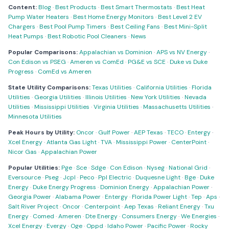
Content:
Blog
·
Best Products
·
Best Smart Thermostats
·
Best Heat
Pump Water Heaters
·
Best Home Energy Monitors
·
Best Level 2 EV
Chargers
·
Best Pool Pump Timers
·
Best Ceiling Fans
·
Best Mini-Split
Heat Pumps
·
Best Robotic Pool Cleaners
·
News
Popular Comparisons:
Appalachian vs Dominion
·
APS vs NV Energy
·
Con Edison vs PSEG
·
Ameren vs ComEd
·
PG&E vs SCE
·
Duke vs Duke
Progress
·
ComEd vs Ameren
State Utility Comparisons:
Texas Utilities
·
California Utilities
·
Florida
Utilities
·
Georgia Utilities
·
Illinois Utilities
·
New York Utilities
·
Nevada
Utilities
·
Mississippi Utilities
·
Virginia Utilities
·
Massachusetts Utilities
·
Minnesota Utilities
Peak Hours by Utility:
Oncor
·
Gulf Power
·
AEP Texas
·
TECO
·
Entergy
·
Xcel Energy
·
Atlanta Gas Light
·
TVA
·
Mississippi Power
·
CenterPoint
·
Nicor Gas
·
Appalachian Power
Popular Utilities:
Pge
·
Sce
·
Sdge
·
Con Edison
·
Nyseg
·
National Grid
·
Eversource
·
Pseg
·
Jcpl
·
Peco
·
Ppl Electric
·
Duquesne Light
·
Bge
·
Duke
Energy
·
Duke Energy Progress
·
Dominion Energy
·
Appalachian Power
·
Georgia Power
·
Alabama Power
·
Entergy
·
Florida Power Light
·
Tep
·
Aps
·
Salt River Project
·
Oncor
·
Centerpoint
·
Aep Texas
·
Reliant Energy
·
Txu
Energy
·
Comed
·
Ameren
·
Dte Energy
·
Consumers Energy
·
We Energies
·
Xcel Energy
·
Evergy
·
Oge
·
Oppd
·
Idaho Power
·
Pacific Power
·
Rocky