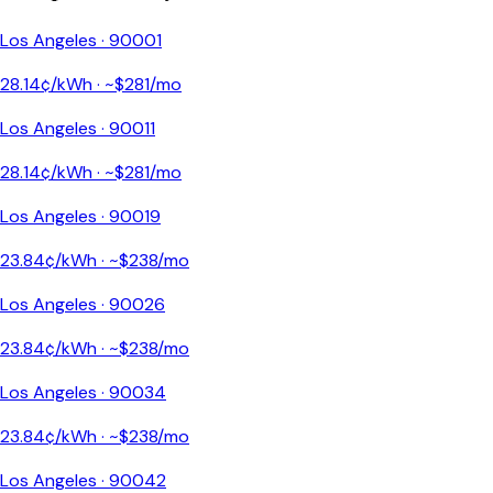
Los Angeles
·
90001
28.14
¢/kWh · ~$
281
/mo
Los Angeles
·
90011
28.14
¢/kWh · ~$
281
/mo
Los Angeles
·
90019
23.84
¢/kWh · ~$
238
/mo
Los Angeles
·
90026
23.84
¢/kWh · ~$
238
/mo
Los Angeles
·
90034
23.84
¢/kWh · ~$
238
/mo
Los Angeles
·
90042