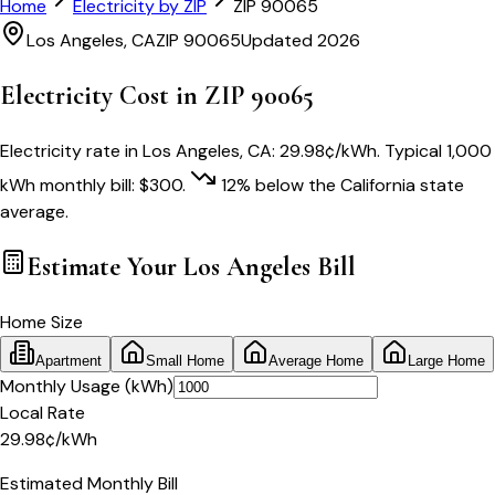
Home
Electricity by ZIP
ZIP
90065
Los Angeles
,
CA
ZIP
90065
Updated 2026
Electricity Cost in ZIP
90065
Electricity rate in
Los Angeles
,
CA
:
29.98
¢/kWh
. Typical 1,000
kWh monthly bill:
$
300
.
12
% below
the
California
state
average.
Estimate Your
Los Angeles
Bill
Home Size
Apartment
Small Home
Average Home
Large Home
Monthly Usage (kWh)
Local Rate
29.98
¢
/kWh
Estimated Monthly Bill