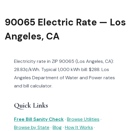
90065 Electric Rate — Los
Angeles, CA
Electricity rate in ZIP 90065 (Los Angeles, CA):
28.83¢/kWh. Typical 1,000 kWh bill: $288. Los
Angeles Department of Water and Power rates
and bill calculator.
Quick Links
Free Bill Sanity Check
·
Browse Utilities
·
Browse by State
·
Blog
·
How It Works
·