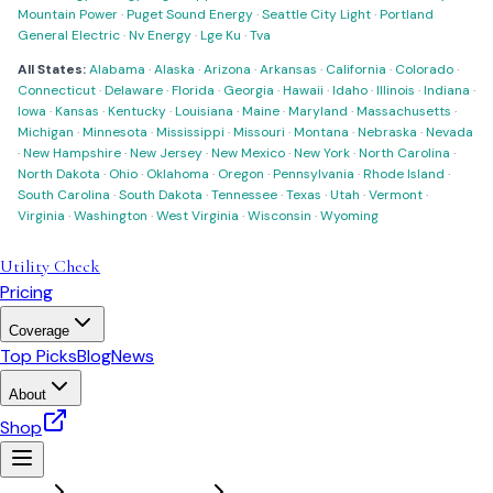
Mountain Power
·
Puget Sound Energy
·
Seattle City Light
·
Portland
General Electric
·
Nv Energy
·
Lge Ku
·
Tva
All States:
Alabama
·
Alaska
·
Arizona
·
Arkansas
·
California
·
Colorado
·
Connecticut
·
Delaware
·
Florida
·
Georgia
·
Hawaii
·
Idaho
·
Illinois
·
Indiana
·
Iowa
·
Kansas
·
Kentucky
·
Louisiana
·
Maine
·
Maryland
·
Massachusetts
·
Michigan
·
Minnesota
·
Mississippi
·
Missouri
·
Montana
·
Nebraska
·
Nevada
·
New Hampshire
·
New Jersey
·
New Mexico
·
New York
·
North Carolina
·
North Dakota
·
Ohio
·
Oklahoma
·
Oregon
·
Pennsylvania
·
Rhode Island
·
South Carolina
·
South Dakota
·
Tennessee
·
Texas
·
Utah
·
Vermont
·
Virginia
·
Washington
·
West Virginia
·
Wisconsin
·
Wyoming
Utility Check
Pricing
Coverage
Top Picks
Blog
News
About
Shop