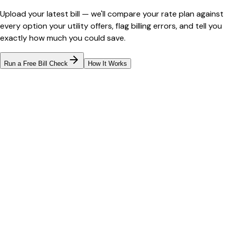
Upload your latest bill — we'll compare your rate plan against
every option your utility offers, flag billing errors, and tell you
exactly how much you could save.
Run a Free Bill Check
How It Works