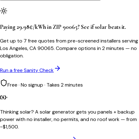
Paying 29.98¢/kWh in ZIP 90065? See if solar beats it.
Get up to 7 free quotes from pre-screened installers serving
Los Angeles, CA 90065. Compare options in 2 minutes — no
obligation.
Run a free Sanity Check
Free · No signup · Takes 2 minutes
Thinking solar?
A solar generator gets you panels + backup
power with no installer, no permits, and no roof work — from
~$1,500.