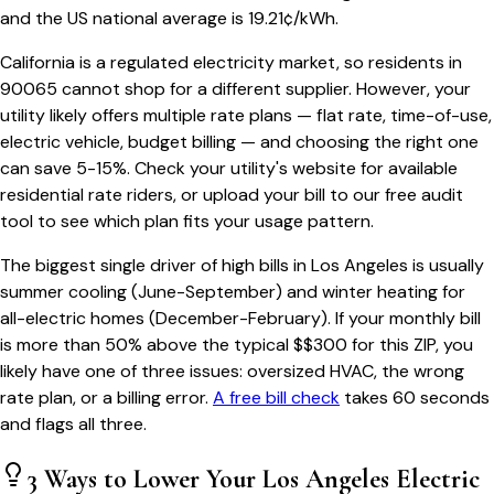
and the US national average is
19.21
¢/kWh.
California
is a regulated electricity market, so residents in
90065
cannot shop for a different supplier. However, your
utility likely offers multiple rate plans — flat rate, time-of-use,
electric vehicle, budget billing — and choosing the right one
can save 5-15%. Check your utility's website for available
residential rate riders, or upload your bill to our free audit
tool to see which plan fits your usage pattern.
The biggest single driver of high bills in
Los Angeles
is usually
summer cooling (June-September) and winter heating for
all-electric homes (December-February). If your monthly bill
is more than 50% above the typical $$
300
for this ZIP, you
likely have one of three issues: oversized HVAC, the wrong
rate plan, or a billing error.
A free bill check
takes 60 seconds
and flags all three.
3 Ways to Lower Your
Los Angeles
Electric