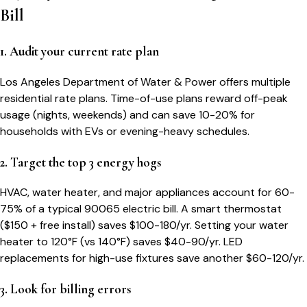
Bill
1. Audit your current rate plan
Los Angeles Department of Water & Power offers multiple
residential rate plans. Time-of-use plans reward off-peak
usage (nights, weekends) and can save 10-20% for
households with EVs or evening-heavy schedules.
2. Target the top 3 energy hogs
HVAC, water heater, and major appliances account for 60-
75% of a typical
90065
electric bill. A smart thermostat
($150 + free install) saves $100-180/yr. Setting your water
heater to 120°F (vs 140°F) saves $40-90/yr. LED
replacements for high-use fixtures save another $60-120/yr.
3. Look for billing errors