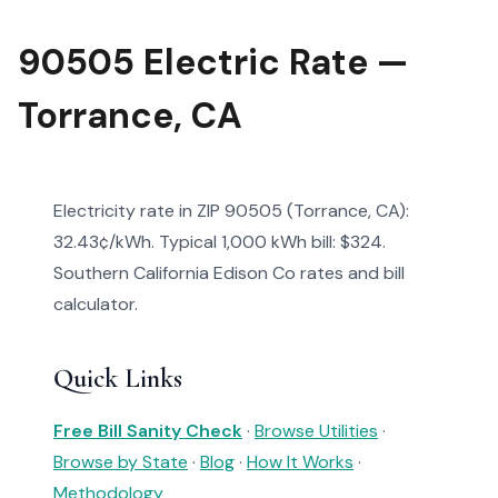
90505 Electric Rate —
Torrance, CA
Electricity rate in ZIP 90505 (Torrance, CA):
32.43¢/kWh. Typical 1,000 kWh bill: $324.
Southern California Edison Co rates and bill
calculator.
Quick Links
Free Bill Sanity Check
·
Browse Utilities
·
Browse by State
·
Blog
·
How It Works
·
Methodology