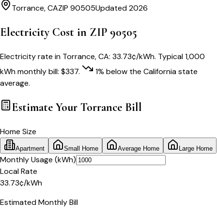
Torrance
,
CA
ZIP
90505
Updated 2026
Electricity Cost in ZIP
90505
Electricity rate in
Torrance
,
CA
:
33.73
¢/kWh
. Typical 1,000
kWh monthly bill:
$
337
.
1
% below
the
California
state
average.
Estimate Your
Torrance
Bill
Home Size
Apartment
Small Home
Average Home
Large Home
Monthly Usage (kWh)
Local Rate
33.73
¢
/kWh
Estimated Monthly Bill