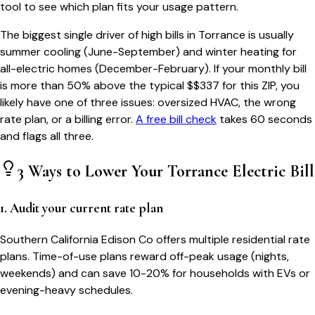
tool to see which plan fits your usage pattern.
The biggest single driver of high bills in
Torrance
is usually
summer cooling (June-September) and winter heating for
all-electric homes (December-February). If your monthly bill
is more than 50% above the typical $$
337
for this ZIP, you
likely have one of three issues: oversized HVAC, the wrong
rate plan, or a billing error.
A free bill check
takes 60 seconds
and flags all three.
3 Ways to Lower Your
Torrance
Electric Bill
1. Audit your current rate plan
Southern California Edison Co offers multiple residential rate
plans. Time-of-use plans reward off-peak usage (nights,
weekends) and can save 10-20% for households with EVs or
evening-heavy schedules.