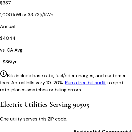
$
337
1,000
kWh ×
33.73
¢/kWh
Annual
$
4044
vs.
CA
Avg
−
$
36
/yr
Bills include base rate, fuel/rider charges, and customer
fees. Actual bills vary 10-20%.
Run a free bill audit
to spot
rate-plan mismatches or billing errors.
Electric Utilities Serving
90505
One utility serves this ZIP code.
Residential
Commercial