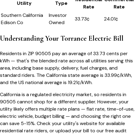
Utility
Type
Rate
Rate
Southern California
Investor
33.73
¢
24.01¢
Edison Co
Owned
Understanding Your
Torrance
Electric Bill
Residents in ZIP
90505
pay an average of
33.73
cents per
kWh — that's the blended rate across all utilities serving this
area, including base supply, delivery, fuel charges, and
standard riders.
The
California
state average is
33.99
¢/kWh,
and the US national average is
19.21
¢/kWh.
California
is a regulated electricity market, so residents in
90505
cannot shop for a different supplier. However, your
utility likely offers multiple rate plans — flat rate, time-of-use,
electric vehicle, budget billing — and choosing the right one
can save 5-15%. Check your utility's website for available
residential rate riders, or upload your bill to our free audit