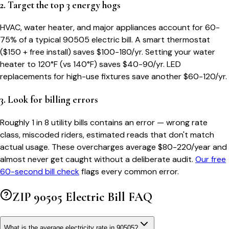
2. Target the top 3 energy hogs
HVAC, water heater, and major appliances account for 60-
75% of a typical
90505
electric bill. A smart thermostat
($150 + free install) saves $100-180/yr. Setting your water
heater to 120°F (vs 140°F) saves $40-90/yr. LED
replacements for high-use fixtures save another $60-120/yr.
3. Look for billing errors
Roughly 1 in 8 utility bills contains an error — wrong rate
class, miscoded riders, estimated reads that don't match
actual usage. These overcharges average $80-220/year and
almost never get caught without a deliberate audit.
Our free
60-second bill check
flags every common error.
ZIP
90505
Electric Bill FAQ
What is the average electricity rate in 90505?