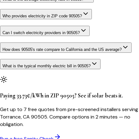
Who provides electricity in ZIP code 90505?
Can I switch electricity providers in 90505?
How does 90505's rate compare to California and the US average?
What is the typical monthly electric bill in 90505?
Paying 33.73¢/kWh in ZIP 90505? See if solar beats it.
Get up to 7 free quotes from pre-screened installers serving
Torrance, CA 90505. Compare options in 2 minutes — no
obligation.
Run a free Sanity Check