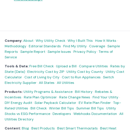
Company:
About
·
Why Utility Check
·
Why I Built This
·
How It Works
·
Methodology
·
Editorial Standards
·
Find My Utility
·
Coverage
·
Sample
Reports
·
Sample Report
·
Sample Issues
·
Privacy Policy
·
Terms of
Service
Tools & Data:
Free Bill Check
·
Upload a Bill
·
Compare Utilities
·
Rates by
State (Data)
·
Electricity Cost by ZIP
·
Utility Cost by County
·
Utility Cost
Calculator
·
Cost of Living by City
·
Cost to Run Appliances
·
Switch
Electricity Supplier
·
All States
·
All Utilities
Products:
Utility Programs & Assistance
·
Bill History
·
Rebates &
Incentives
·
Rate Plan Optimizer
·
Rate Change News
·
Find Your Utility
·
DIY Energy Audit
·
Solar Payback Calculator
·
EV Rate Plan Finder
·
Top-
Rated Utilities
·
Bill Check
·
Winter Bill Tips
·
Summer Bill Tips
·
Utility
Stocks vs ESG Performance
·
Developers
·
Webhooks Documentation
·
All
Utilities Directory
Content:
Blog
·
Best Products
·
Best Smart Thermostats
·
Best Heat