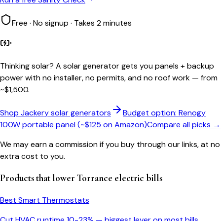
Free · No signup · Takes 2 minutes
Thinking solar?
A solar generator gets you panels + backup
power with no installer, no permits, and no roof work — from
~$1,500.
Shop Jackery solar generators
Budget option: Renogy
100W portable panel (~$125 on Amazon)
Compare all picks →
We may earn a commission if you buy through our links, at no
extra cost to you.
Products that lower
Torrance
electric bills
Best Smart Thermostats
Cut HVAC runtime 10-23% — biggest lever on most bills.