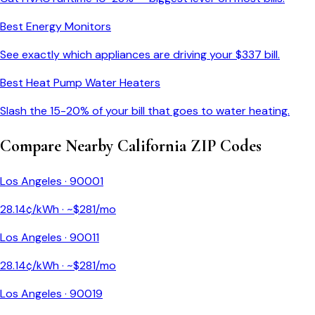
Best Energy Monitors
See exactly which appliances are driving your $
337
bill.
Best Heat Pump Water Heaters
Slash the 15-20% of your bill that goes to water heating.
Compare Nearby
California
ZIP Codes
Los Angeles
·
90001
28.14
¢/kWh · ~$
281
/mo
Los Angeles
·
90011
28.14
¢/kWh · ~$
281
/mo
Los Angeles
·
90019