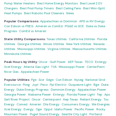
Pump Water Heaters
·
Best Home Energy Monitors
·
Best Level 2 EV
Chargers
·
Best Pool Pump Timers
·
Best Ceiling Fans
·
Best Mini-Split
Heat Pumps
·
Best Robotic Pool Cleaners
·
News
Popular Comparisons:
Appalachian vs Dominion
·
APS vs NV Energy
·
Con Edison vs PSEG
·
Ameren vs ComEd
·
PG&E vs SCE
·
Duke vs Duke
Progress
·
ComEd vs Ameren
State Utility Comparisons:
Texas Utilities
·
California Utilities
·
Florida
Utilities
·
Georgia Utilities
·
Illinois Utilities
·
New York Utilities
·
Nevada
Utilities
·
Mississippi Utilities
·
Virginia Utilities
·
Massachusetts Utilities
·
Minnesota Utilities
Peak Hours by Utility:
Oncor
·
Gulf Power
·
AEP Texas
·
TECO
·
Entergy
·
Xcel Energy
·
Atlanta Gas Light
·
TVA
·
Mississippi Power
·
CenterPoint
·
Nicor Gas
·
Appalachian Power
Popular Utilities:
Pge
·
Sce
·
Sdge
·
Con Edison
·
Nyseg
·
National Grid
·
Eversource
·
Pseg
·
Jcpl
·
Peco
·
Ppl Electric
·
Duquesne Light
·
Bge
·
Duke
Energy
·
Duke Energy Progress
·
Dominion Energy
·
Appalachian Power
·
Georgia Power
·
Alabama Power
·
Entergy
·
Florida Power Light
·
Tep
·
Aps
·
Salt River Project
·
Oncor
·
Centerpoint
·
Aep Texas
·
Reliant Energy
·
Txu
Energy
·
Comed
·
Ameren
·
Dte Energy
·
Consumers Energy
·
We Energies
·
Xcel Energy
·
Evergy
·
Oge
·
Oppd
·
Idaho Power
·
Pacific Power
·
Rocky
Mountain Power
·
Puget Sound Energy
·
Seattle City Light
·
Portland