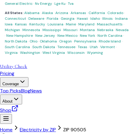
General Electric
·
Nv Energy
·
Lge Ku
·
Tva
All States:
Alabama
·
Alaska
·
Arizona
·
Arkansas
·
California
·
Colorado
·
Connecticut
·
Delaware
·
Florida
·
Georgia
·
Hawaii
·
Idaho
·
Illinois
·
Indiana
·
Iowa
·
Kansas
·
Kentucky
·
Louisiana
·
Maine
·
Maryland
·
Massachusetts
·
Michigan
·
Minnesota
·
Mississippi
·
Missouri
·
Montana
·
Nebraska
·
Nevada
·
New Hampshire
·
New Jersey
·
New Mexico
·
New York
·
North Carolina
·
North Dakota
·
Ohio
·
Oklahoma
·
Oregon
·
Pennsylvania
·
Rhode Island
·
South Carolina
·
South Dakota
·
Tennessee
·
Texas
·
Utah
·
Vermont
·
Virginia
·
Washington
·
West Virginia
·
Wisconsin
·
Wyoming
Utility Check
Pricing
Coverage
Top Picks
Blog
News
About
Shop
Home
Electricity by ZIP
ZIP
90505