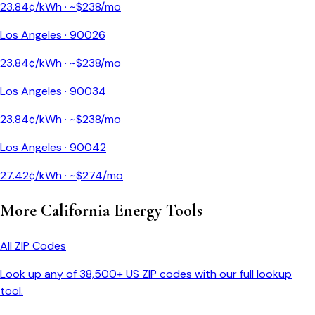
23.84
¢/kWh · ~$
238
/mo
Los Angeles
·
90026
23.84
¢/kWh · ~$
238
/mo
Los Angeles
·
90034
23.84
¢/kWh · ~$
238
/mo
Los Angeles
·
90042
27.42
¢/kWh · ~$
274
/mo
More
California
Energy Tools
All ZIP Codes
Look up any of 38,500+ US ZIP codes with our full lookup
tool.