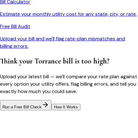
Bill Calculator
Estimate your monthly utility cost for any state, city, or rate.
Free Bill Audit
Upload your bill and we'll flag rate-plan mismatches and
billing errors.
Think your
Torrance
bill is too high?
Upload your latest bill — we'll compare your rate plan against
every option your utility offers, flag billing errors, and tell you
exactly how much you could save.
Run a Free Bill Check
How It Works